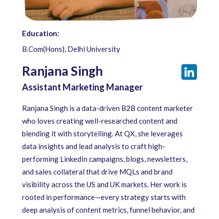
Education:
B.Com(Hons), Delhi University
Ranjana Singh
Assistant Marketing Manager
Ranjana Singh is a data-driven B2B content marketer
who loves creating well-researched content and
blending it with storytelling. At QX, she leverages
data insights and lead analysis to craft high-
performing LinkedIn campaigns, blogs, newsletters,
and sales collateral that drive MQLs and brand
visibility across the US and UK markets. Her work is
rooted in performance—every strategy starts with
deep analysis of content metrics, funnel behavior, and