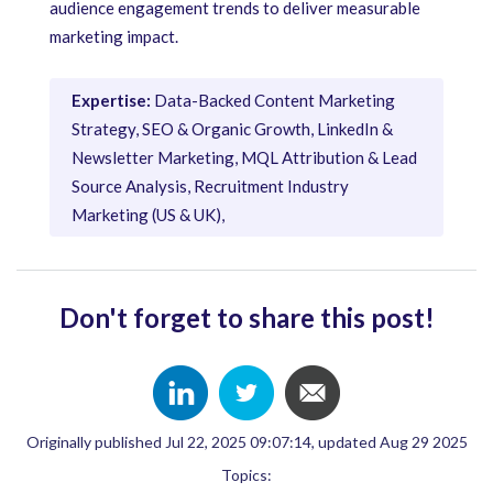
audience engagement trends to deliver measurable
marketing impact.
Expertise:
Data-Backed Content Marketing
Strategy, SEO & Organic Growth, LinkedIn &
Newsletter Marketing, MQL Attribution & Lead
Source Analysis, Recruitment Industry
Marketing (US & UK),
Don't forget to share this post!
Originally published Jul 22, 2025 09:07:14, updated Aug 29 2025
Topics: