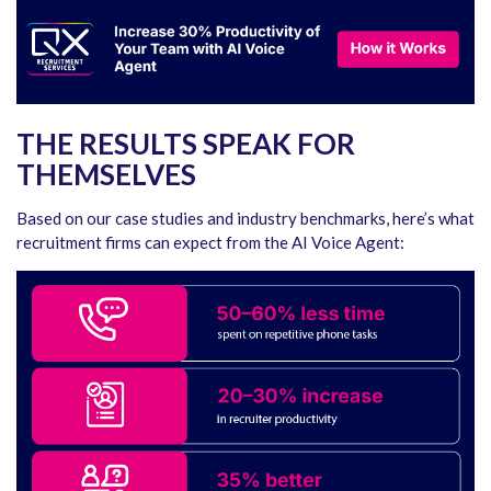
THE RESULTS SPEAK FOR
THEMSELVES
Based on our case studies and industry benchmarks, here’s what
recruitment firms can expect from the AI Voice Agent: