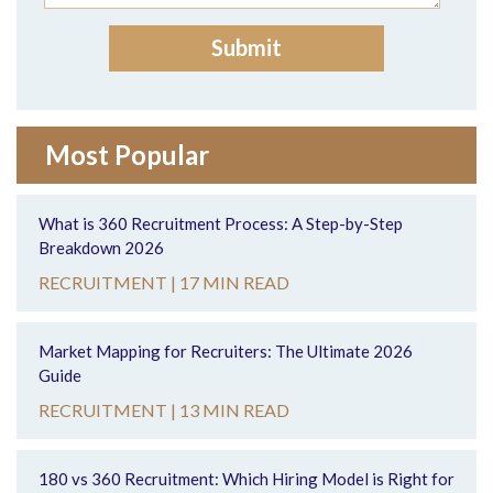
Most Popular
What is 360 Recruitment Process: A Step-by-Step
Breakdown 2026
RECRUITMENT |
17 MIN READ
Market Mapping for Recruiters: The Ultimate 2026
Guide
RECRUITMENT |
13 MIN READ
180 vs 360 Recruitment: Which Hiring Model is Right for