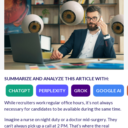
SUMMARIZE AND ANALYZE THIS ARTICLE WITH:
CHATGPT
PERPLEXITY
GROK
GOOGLE AI
While recruiters work regular office hours, it’s not always
necessary for candidates to be available during the same time.
Imagine a nurse on night duty or a doctor mid-surgery. They
can’t always pick up a call at 2 PM. That’s where the real