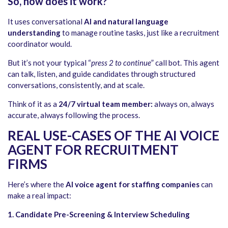
So, how does it work?
It uses conversational
AI and natural language
understanding
to manage routine tasks, just like a recruitment
coordinator would.
But it’s not your typical “
press 2 to continue
” call bot. This agent
can talk, listen, and guide candidates through structured
conversations, consistently, and at scale.
Think of it as a
24/7 virtual team member:
always on, always
accurate, always following the process.
REAL USE-CASES OF THE AI VOICE
AGENT FOR RECRUITMENT
FIRMS
Here’s where the
AI voice agent for staffing companies
can
make a real impact:
1. Candidate Pre-Screening & Interview Scheduling