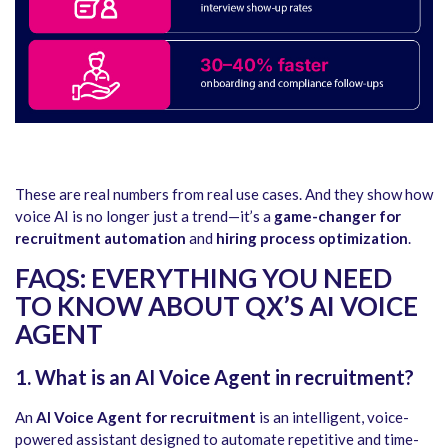
These are real numbers from real use cases. And they show how
voice AI is no longer just a trend—it’s a
game-changer for
recruitment automation
and
hiring process optimization
.
FAQS: EVERYTHING YOU NEED
TO KNOW ABOUT QX’S AI VOICE
AGENT
1. What is an AI Voice Agent in recruitment?
An
AI Voice Agent for recruitment
is an intelligent, voice-
powered assistant designed to automate repetitive and time-