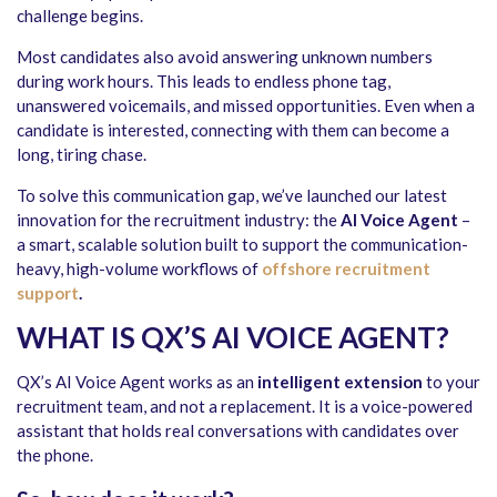
challenge begins.
Most candidates also avoid answering unknown numbers
during work hours. This leads to endless phone tag,
unanswered voicemails, and missed opportunities. Even when a
candidate is interested, connecting with them can become a
long, tiring chase.
To solve this communication gap, we’ve launched our latest
innovation for the recruitment industry: the
AI Voice Agent
–
a smart, scalable solution built to support the communication-
heavy, high-volume workflows of
offshore recruitment
support
.
WHAT IS QX’S AI VOICE AGENT?
QX’s AI Voice Agent works as an
intelligent extension
to your
recruitment team, and not a replacement. It is a voice-powered
assistant that holds real conversations with candidates over
the phone.