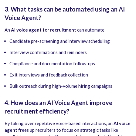
3. What tasks can be automated using an AI
Voice Agent?
An
AI voice agent for recruitment
can automate:
Candidate pre-screening and interview scheduling
Interview confirmations and reminders
Compliance and documentation follow-ups
Exit interviews and feedback collection
Bulk outreach during high-volume hiring campaigns
4. How does an AI Voice Agent improve
recruitment efficiency?
By taking over repetitive voice-based interactions, an
AI voice
agent
frees up recruiters to focus on strategic tasks like