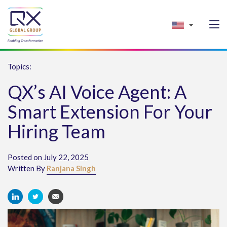
Topics:
QX’s AI Voice Agent: A
Smart Extension For Your
Hiring Team
Posted on July 22, 2025
Written By
Ranjana Singh