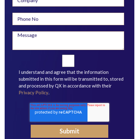
I understand and agree that the information
submitted in this form will be transmitted to, stored
and processed by QX in accordance with their
Privacy Policy
.