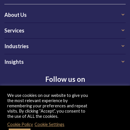
About Us
Services
Industries
Insights
Follow us on
We use cookies on our website to give you
the most relevant experience by
remembering your preferences and repeat
visits. By clicking “Accept”, you consent to
the use of ALL the cookies.
Privacy Policy
|
Terms of Use
|
Cookie Policy
| Copyright 2026, QX Global Group Ltd. All rights reserved
Cookie Policy
Cookie Settings