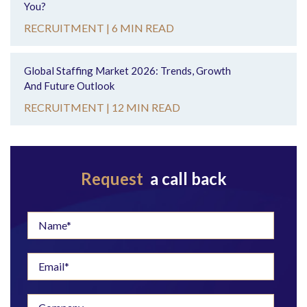
You?
RECRUITMENT |
6 MIN READ
Global Staffing Market 2026: Trends, Growth
And Future Outlook
RECRUITMENT |
12 MIN READ
Request
a call back