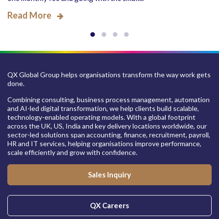
Read More
QX Global Group helps organisations transform the way work gets
done.
Combining consulting, business process management, automation
and AI-led digital transformation, we help clients build scalable,
technology-enabled operating models. With a global footprint
across the UK, US, India and key delivery locations worldwide, our
sector-led solutions span accounting, finance, recruitment, payroll,
HR and IT services, helping organisations improve performance,
scale efficiently and grow with confidence.
Sales Inquiry
QX Careers