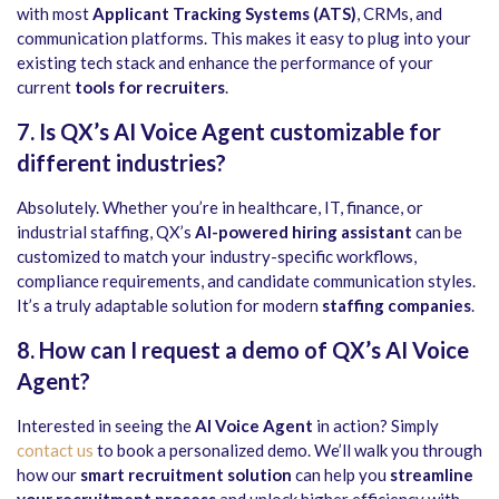
with most
Applicant Tracking Systems (ATS)
, CRMs, and
communication platforms. This makes it easy to plug into your
existing tech stack and enhance the performance of your
current
tools for recruiters
.
7. Is QX’s AI Voice Agent customizable for
different industries?
Absolutely. Whether you’re in healthcare, IT, finance, or
industrial staffing, QX’s
AI-powered hiring assistant
can be
customized to match your industry-specific workflows,
compliance requirements, and candidate communication styles.
It’s a truly adaptable solution for modern
staffing companies
.
8. How can I request a demo of QX’s AI Voice
Agent?
Interested in seeing the
AI Voice Agent
in action? Simply
contact us
to book a personalized demo. We’ll walk you through
how our
smart recruitment solution
can help you
streamline
your recruitment process
and unlock higher efficiency with