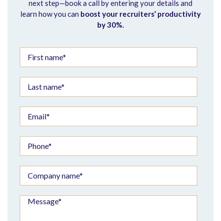
next step—book a call by entering your details and
learn how you can
boost your recruiters’ productivity
by 30%.