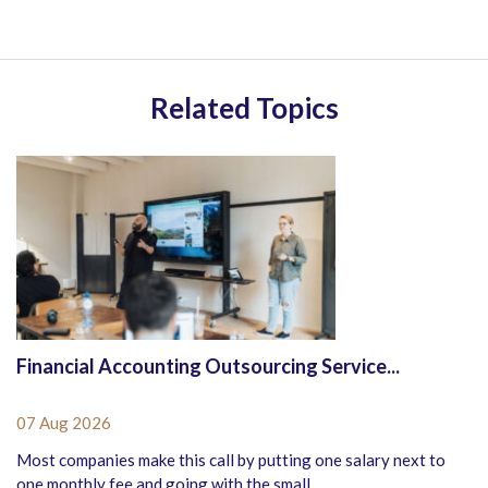
Related Topics
Financial Accounting Outsourcing Service...
07 Aug 2026
Most companies make this call by putting one salary next to
one monthly fee and going with the small...