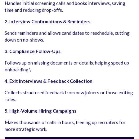
Handles initial screening calls and books interviews, saving
time and reducing drop-offs.
2. Interview Confirmations & Reminders
Sends reminders and allows candidates to reschedule, cutting
down on no-shows.
3. Compliance Follow-Ups
Follows up on missing documents or details, helping speed up
onboarding.\
4. Exit Interviews & Feedback Collection
Collects structured feedback from new joiners or those exiting
roles.
5. High-Volume Hiring Campaigns
Makes thousands of calls in hours, freeing up recruiters for
more strategic work.