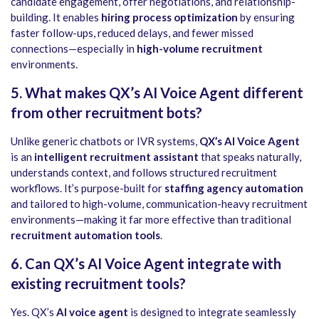
candidate engagement, offer negotiations, and relationship-
building. It enables
hiring process optimization
by ensuring
faster follow-ups, reduced delays, and fewer missed
connections—especially in
high-volume recruitment
environments.
5. What makes QX’s AI Voice Agent different
from other recruitment bots?
Unlike generic chatbots or IVR systems,
QX’s AI Voice Agent
is an
intelligent recruitment assistant
that speaks naturally,
understands context, and follows structured recruitment
workflows. It’s purpose-built for
staffing agency automation
and tailored to high-volume, communication-heavy recruitment
environments—making it far more effective than traditional
recruitment automation tools
.
6. Can QX’s AI Voice Agent integrate with
existing recruitment tools?
Yes. QX’s
AI voice agent
is designed to integrate seamlessly