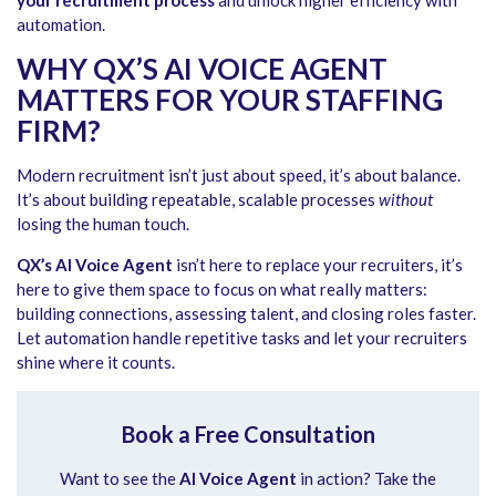
automation.
WHY QX’S AI VOICE AGENT
MATTERS FOR YOUR STAFFING
FIRM?
Modern recruitment isn’t just about speed, it’s about balance.
It’s about building repeatable, scalable processes
without
losing the human touch.
QX’s AI Voice Agent
isn’t here to replace your recruiters, it’s
here to give them space to focus on what really matters:
building connections, assessing talent, and closing roles faster.
Let automation handle repetitive tasks and let your recruiters
shine where it counts.
Book a Free Consultation
Want to see the
AI Voice Agent
in action? Take the