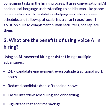
consuming tasks in the hiring process. It uses conversational AI
and natural language understanding to hold human-like phone
conversations with candidates—helping recruiters screen,
schedule, and follow up at scale. It’s a
smart recruitment
solution
built to complement human recruiters, not replace
them.
2. What are the benefits of using voice AI in
hiring?
Using an
AI-powered hiring assistant
brings multiple
advantages:
24/7 candidate engagement, even outside traditional work
hours
Reduced candidate drop-offs and no-shows
Faster interview scheduling and onboarding
Significant cost and time savings