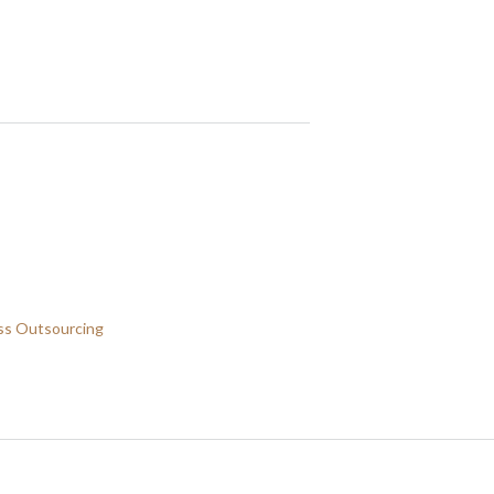
ss Outsourcing