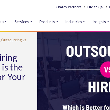
Chazey Partners
Life at QX
 us
Services
Products
Industries
Insights
,
Outsourcing vs
iring
is the
or Your