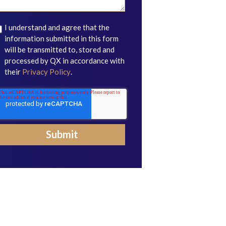
I understand and agree that the
information submitted in this form
will be transmitted to, stored and
processed by QX in accordance with
their
Privacy Policy
.