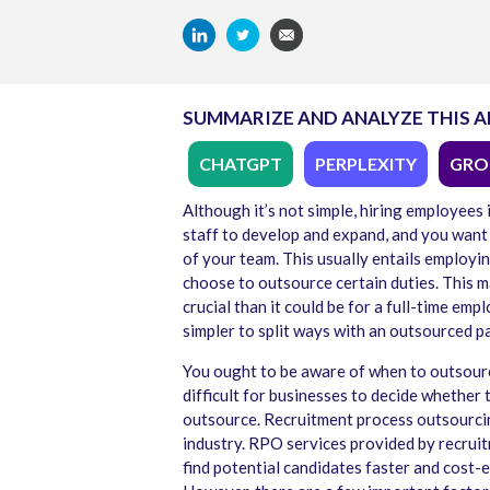
SUMMARIZE AND ANALYZE THIS A
CHATGPT
PERPLEXITY
GRO
Although it’s not simple, hiring employees 
staff to develop and expand, and you want 
of your team. This usually entails employ
choose to outsource certain duties. This mak
crucial than it could be for a full-time emplo
simpler to split ways with an outsourced p
You ought to be aware of when to outsource
difficult for businesses to decide whether 
outsource. Recruitment process outsourcin
industry. RPO services provided by recrui
find potential candidates faster and cost-