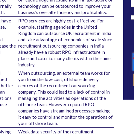
rnally
technology can be outsourced to improve your
ff.
business's overall efficiency and profitability.
t have
RPO services are highly cost-effective. For
se,
example, staffing agencies in the United
d
Kingdom can outsource UK recruitment in India
ed
and take advantage of economies of scale since
rease the
recruitment outsourcing companies in India
d
already have a robust RPO infrastructure in
place and cater to many clients within the same
industry.
d
When outsourcing, an external team works for
wned
you from the low-cost, offshore delivery
 better
centres of the recruitment outsourcing
can
company. This could lead to a lack of control in
ations
managing the activities ad operations of the
ouse
offshore team. However, reputed RPO
companies have streamlined processes making
it easy to control and monitor the operations of
your offshore team.
olving
Weak data security of the recruitment