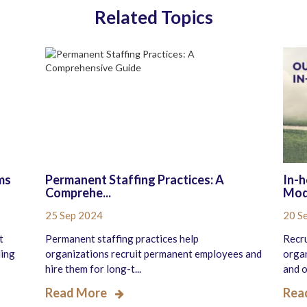
Related Topics
ms
Permanent Staffing Practices: A
In-h
Comprehe...
Mode
25 Sep 2024
20 S
t
Permanent staffing practices help
Recru
ling
organizations recruit permanent employees and
organ
hire them for long-t...
and o.
Read More
Rea