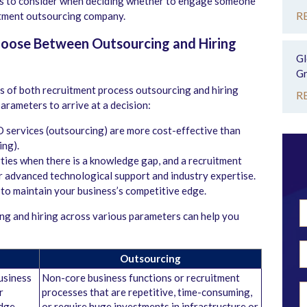
rs to consider when deciding whether to engage someone
R
uitment outsourcing company.
hoose Between Outsourcing and Hiring
Gl
Gr
 of both recruitment process outsourcing and hiring
R
parameters to arrive at a decision:
O services (outsourcing) are more cost-effective than
ing).
ties when there is a knowledge gap, and a recruitment
ir advanced technological support and industry expertise.
to maintain your business’s competitive edge.
g and hiring across various parameters can help you
Outsourcing
business
Non-core business functions or recruitment
r
processes that are repetitive, time-consuming,
edge
or require huge investments in infrastructure or