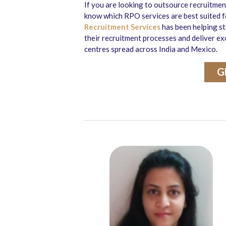
If you are looking to outsource recruitme
know which RPO services are best suited fo
Recruitment Services
has been helping st
their recruitment processes and deliver ex
centres spread across India and Mexico.
G