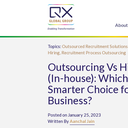
About
Topics:
Outsourced Recruitment Solutions
Hiring,
Recruitment Process Outsourcing
Outsourcing Vs H
(In-house): Which 
Smarter Choice f
Business?
Posted on January 25, 2023
Written By
Aanchal Jain