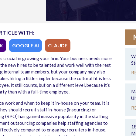
RTICLE WITH:
K
GOOGLE AI
CLAUDE
Wh
is crucial in growing your firm. Your business needs more
St
the new hires to be talented and work well with the rest
ing internal team members, but your company may also
R
es hiring a little simpler because the cultural fit is less
yee. It still counts, but on a different level, because it’s
Ma
arty than with a full-time employee.
Ul
 work and when to keep it in-house on your team. It is
R
they should recruit staff in-house (insourcing) or
g (RPO) has gained massive popularity in the staffing
tment outsourcing companies help staffing agencies to
18
effectively compared to engaging recruiters in-house.
Mo