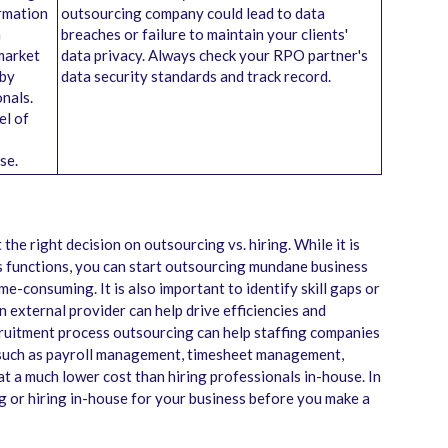
ormation
outsourcing company could lead to data
a
breaches or failure to maintain your clients'
market
data privacy. Always check your RPO partner's
 by
data security standards and track record.
onals.
el of
se.
the right decision on outsourcing vs. hiring. While it is
ss functions, you can start outsourcing mundane business
me-consuming. It is also important to identify skill gaps or
n external provider can help drive efficiencies and
cruitment process outsourcing can help staffing companies
 such as payroll management, timesheet management,
at a much lower cost than hiring professionals in-house. In
ng or hiring in-house for your business before you make a