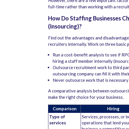
However, there are a few important facto
full-time rather than working with a recr
How Do Staffing Businesses C
(Insourcing)?
Find out the advantages and disadvantages
recruiters internally. Work on three basic 
Run a cost-benefit analysis to see if RP
hiring a staff member internally (insourc
Outsource recruitment work to third par
outsourcing company can fill it with the
Never outsource work that is necessary 
A comparative analysis between outsourcin
make the right choice for your business.
Comparison
Hiring
Type of
Services, processes, or 
services
operations that lend you
business a competitive 