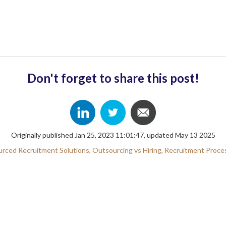
Don't forget to share this post!
Originally published Jan 25, 2023 11:01:47, updated May 13 2025
rced Recruitment Solutions,
Outsourcing vs Hiring,
Recruitment Proce