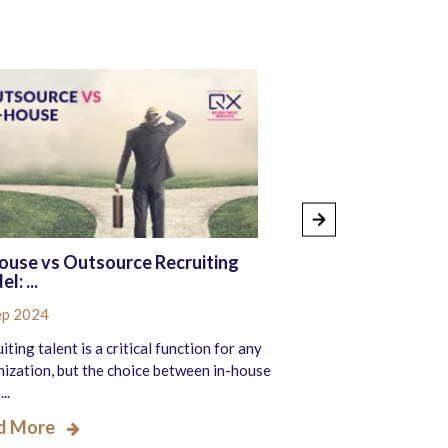
ouse vs Outsource Recruiting
7 Key Finance a
l: ...
Processes R...
ep 2024
20 Sep 2024
iting talent is a critical function for any
The staffing industr
ization, but the choice between in-house
transformation, drive
..
work m...
d More
Read More