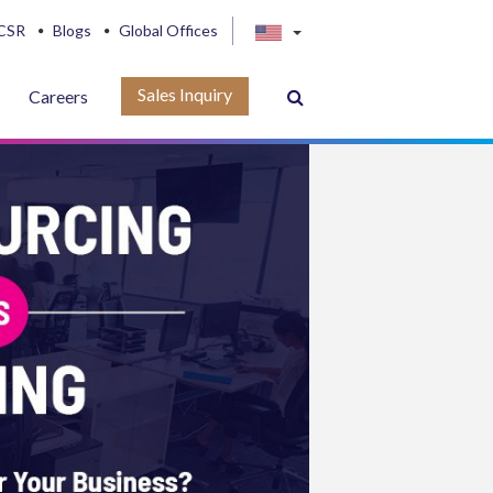
CSR
Blogs
Global Offices
Sales Inquiry
Careers