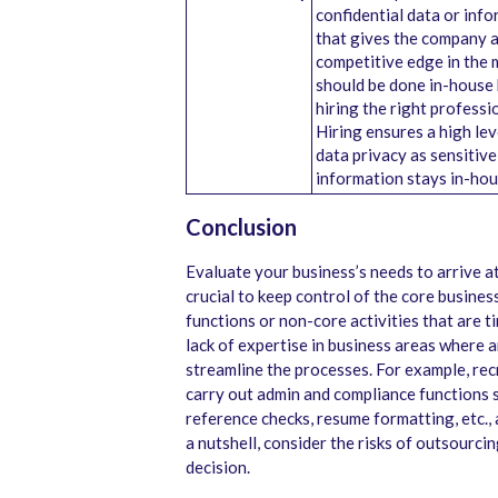
confidential data or inf
that gives the company 
competitive edge in the 
should be done in-house
hiring the right professi
Hiring ensures a high lev
data privacy as sensitive
information stays in-hou
Conclusion
Evaluate your business’s needs to arrive at 
crucial to keep control of the core busine
functions or non-core activities that are ti
lack of expertise in business areas where a
streamline the processes. For example, re
carry out admin and compliance functions
reference checks, resume formatting, etc., 
a nutshell, consider the risks of outsourci
decision.