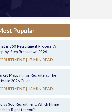
Most Popular
at is 360 Recruitment Process: A
ep-by-Step Breakdown 2026
ECRUITMENT |
17 MIN READ
rket Mapping for Recruiters: The
timate 2026 Guide
ECRUITMENT |
13 MIN READ
0 vs 360 Recruitment: Which Hiring
del is Right for You?