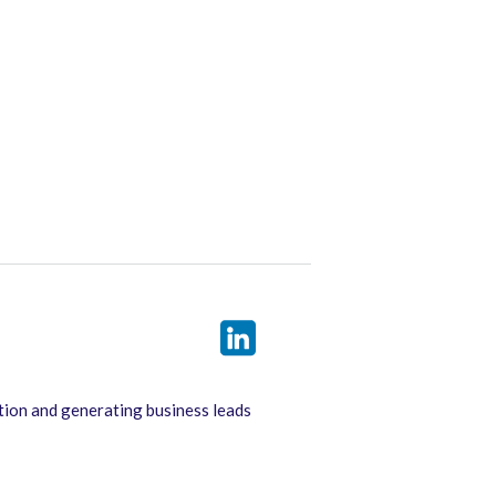
tion and generating business leads