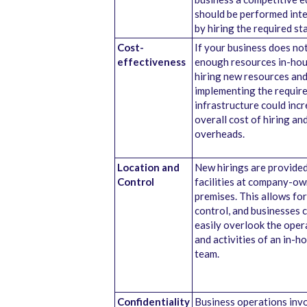
should be performed inte
by hiring the required sta
Cost-
If your business does no
effectiveness
enough resources in-hou
hiring new resources an
implementing the requir
infrastructure could inc
overall cost of hiring an
overheads.
Location and
New hirings are provide
Control
facilities at company-o
premises. This allows for
control, and businesses 
easily overlook the oper
and activities of an in-h
team.
Confidentiality
Business operations inv