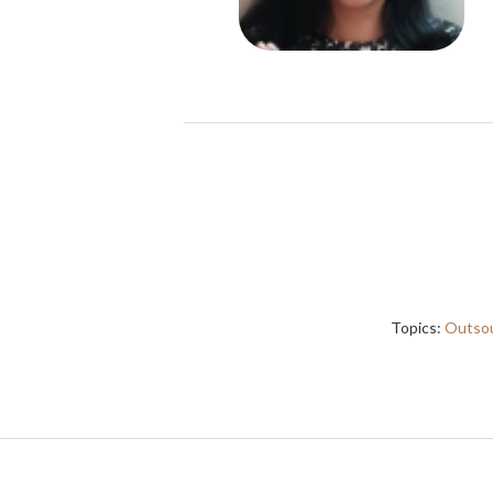
Topics:
Outsou