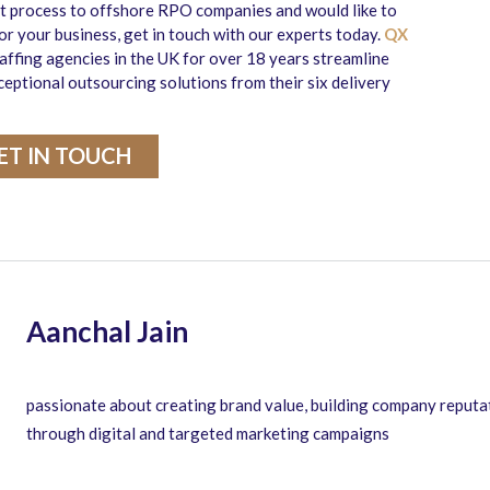
nt process to offshore RPO companies and would like to
r your business, get in touch with our experts today.
QX
affing agencies in the UK for over 18 years streamline
ceptional outsourcing solutions from their six delivery
ET IN TOUCH
Aanchal Jain
passionate about creating brand value, building company reputa
through digital and targeted marketing campaigns