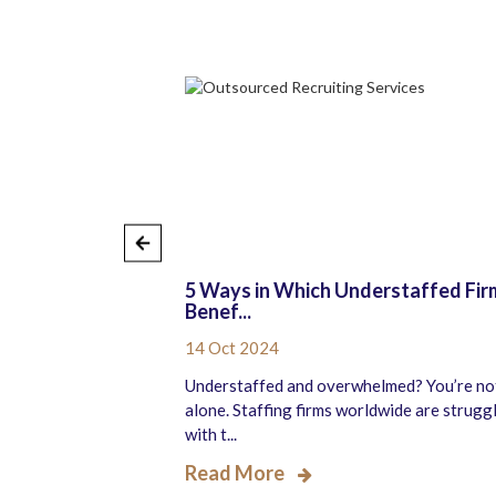
counting
5 Ways in Which Understaffed Fir
Benef...
14 Oct 2024
dergoing significant
Understaffed and overwhelmed? You’re no
he shift to hybrid
alone. Staffing firms worldwide are strugg
with t...
Read More