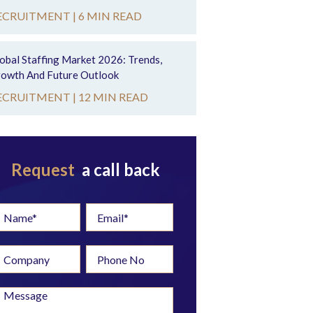
ECRUITMENT |
6 MIN READ
obal Staffing Market 2026: Trends,
owth And Future Outlook
ECRUITMENT |
12 MIN READ
Request
a call back