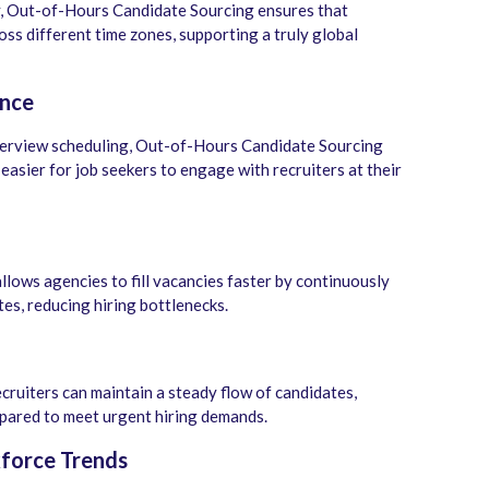
y, Out-of-Hours Candidate Sourcing ensures that
oss different time zones, supporting a truly global
ence
nterview scheduling, Out-of-Hours Candidate Sourcing
easier for job seekers to engage with recruiters at their
lows agencies to fill vacancies faster by continuously
es, reducing hiring bottlenecks.
ruiters can maintain a steady flow of candidates,
epared to meet urgent hiring demands.
force Trends