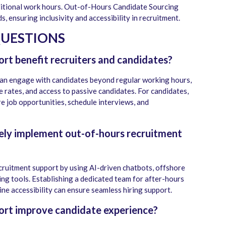
ditional work hours. Out-of-Hours Candidate Sourcing
, ensuring inclusivity and accessibility in recruitment.
QUESTIONS
rt benefit recruiters and candidates?
can engage with candidates beyond regular working hours,
e rates, and access to passive candidates. For candidates,
ore job opportunities, schedule interviews, and
ely implement out-of-hours recruitment
ruitment support by using AI-driven chatbots, offshore
ng tools. Establishing a dedicated team for after-hours
ne accessibility can ensure seamless hiring support.
ort improve candidate experience?