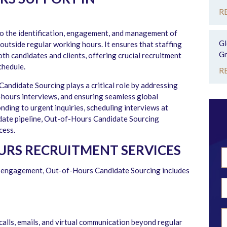
R
o the identification, engagement, and management of
Gl
outside regular working hours. It ensures that staffing
Gr
oth candidates and clients, offering crucial recruitment
chedule.
R
Candidate Sourcing plays a critical role by addressing
r-hours interviews, and ensuring seamless global
nding to urgent inquiries, scheduling interviews at
idate pipeline, Out-of-Hours Candidate Sourcing
cess.
URS RECRUITMENT SERVICES
te engagement, Out-of-Hours Candidate Sourcing includes
calls, emails, and virtual communication beyond regular