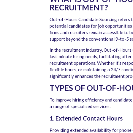
RECRUITMENT?
Out-of-Hours Candidate Sourcing refers t
potential candidates for job opportunities 
firms and recruiters remain accessible to b
support beyond the conventional 9-to-5 s
In the recruitment industry, Out-of-Hours 
last-minute hiring needs, facilitating afte
recruitment operations. Whether it’s respo
flexible hours, or maintaining a 24/7 cand
significantly enhances the recruitment pro
TYPES OF OUT-OF-HO
To improve hiring efficiency and candida
a range of specialized services:
1. Extended Contact Hours
Providing extended availability for phone 