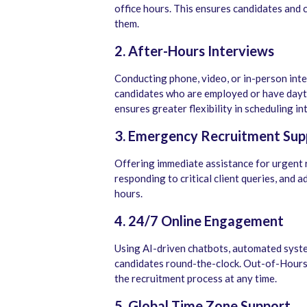
office hours. This ensures candidates and c
them.
2. After-Hours Interviews
Conducting phone, video, or in-person in
candidates who are employed or have day
ensures greater flexibility in scheduling in
3. Emergency Recruitment Sup
Offering immediate assistance for urgent 
responding to critical client queries, and
hours.
4. 24/7 Online Engagement
Using AI-driven chatbots, automated syste
candidates round-the-clock. Out-of-Hours
the recruitment process at any time.
5. Global Time Zone Support