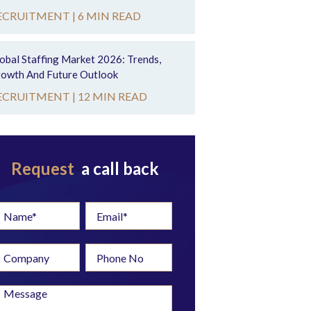
ECRUITMENT |
6 MIN READ
obal Staffing Market 2026: Trends,
owth And Future Outlook
ECRUITMENT |
12 MIN READ
Request
a call back