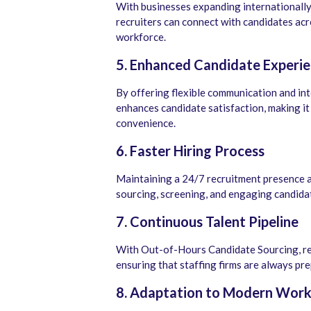
With businesses expanding internationall
recruiters can connect with candidates acr
workforce.
5. Enhanced Candidate Experi
By offering flexible communication and i
enhances candidate satisfaction, making it 
convenience.
6. Faster Hiring Process
Maintaining a 24/7 recruitment presence al
sourcing, screening, and engaging candidat
7. Continuous Talent Pipeline
With Out-of-Hours Candidate Sourcing, rec
ensuring that staffing firms are always pr
8. Adaptation to Modern Work