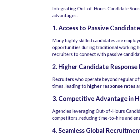
Integrating Out-of-Hours Candidate Sourc
advantages:
1. Access to Passive Candidate
Many highly skilled candidates are employ
opportunities during traditional working 
recruiters to connect with passive candida
2. Higher Candidate Response
Recruiters who operate beyond regular of
times, leading to
higher response rates
an
3. Competitive Advantage in H
Agencies leveraging Out-of-Hours Candida
competitors, reducing time-to-hire and ens
4. Seamless Global Recruitmen