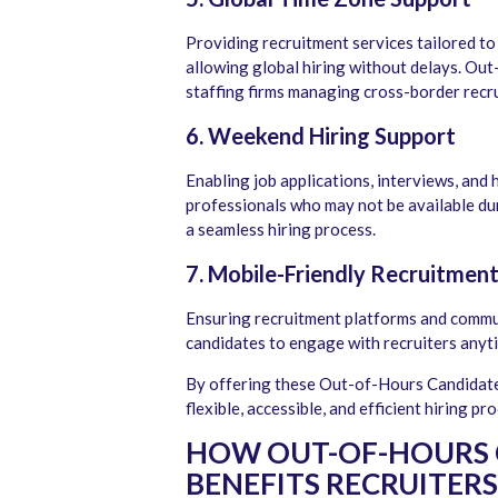
Providing recruitment services tailored to
allowing global hiring without delays. Out
staffing firms managing cross-border recr
6. Weekend Hiring Support
Enabling job applications, interviews, an
professionals who may not be available d
a seamless hiring process.
7. Mobile-Friendly Recruitmen
Ensuring recruitment platforms and commu
candidates to engage with recruiters anyt
By offering these Out-of-Hours Candidate 
flexible, accessible, and efficient hiring pr
HOW OUT-OF-HOURS 
BENEFITS RECRUITERS