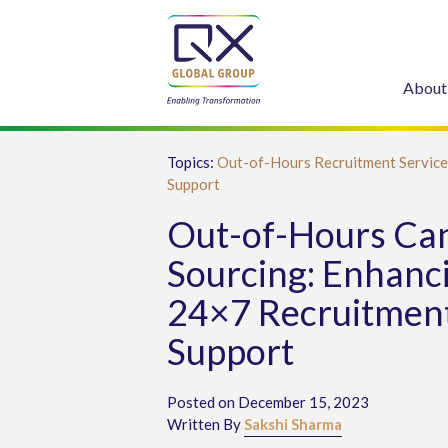
About
Topics:
Out-of-Hours Recruitment Service
Support
Out-of-Hours Ca
Sourcing: Enhanc
24×7 Recruitmen
Support
Posted on December 15, 2023
Written By
Sakshi Sharma