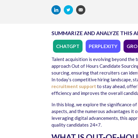
SUMMARIZE AND ANALYZE THIS A
CHATGPT
PERPLEXITY
GRO
Talent acquisition is evolving beyond the 
approach Out of Hours Candidate Sourcin
sourcing, ensuring that recruiters can ide
In today’s competitive hiring landscape, s
recruitment support
to stay ahead, offe
efficiency and improves the overall candid
In this blog, we explore the significance 
aspects, and the numerous advantages it o
leveraging digital advancements, this appr
quality candidates 24×7.
WHAT IS OUT-OF-HOU