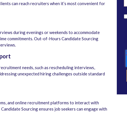
lients can reach recruiters when it’s most convenient for
terviews during evenings or weekends to accommodate
time commitments. Out-of-Hours Candidate Sourcing
terviews.
port
recruitment needs, such as rescheduling interviews,
 addressing unexpected hiring challenges outside standard
ms, and online recruitment platforms to interact with
 Candidate Sourcing ensures job seekers can engage with