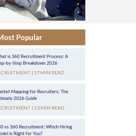
Most Popular
at is 360 Recruitment Process: A
ep-by-Step Breakdown 2026
ECRUITMENT |
17 MIN READ
rket Mapping for Recruiters: The
timate 2026 Guide
ECRUITMENT |
13 MIN READ
0 vs 360 Recruitment: Which Hiring
del is Right for You?