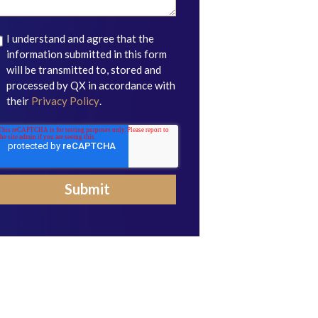
I understand and agree that the
information submitted in this form
will be transmitted to, stored and
processed by QX in accordance with
their
Privacy Policy
.