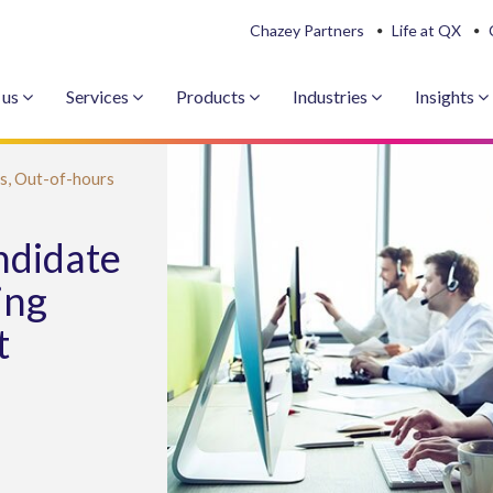
Chazey Partners
Life at QX
 us
Services
Products
Industries
Insights
s,
Out-of-hours
ndidate
ing
t