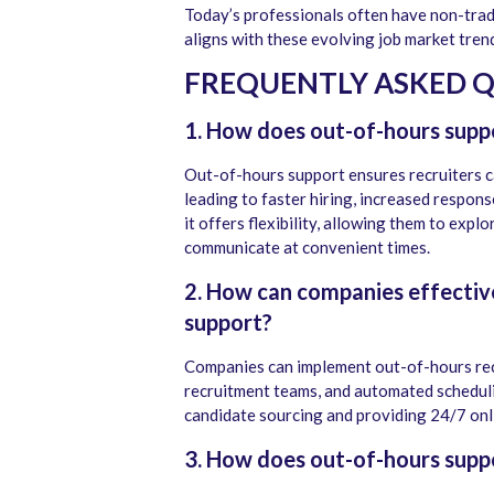
Today’s professionals often have non-tra
aligns with these evolving job market trends
FREQUENTLY ASKED 
1. How does out-of-hours suppo
Out-of-hours support ensures recruiters 
leading to faster hiring, increased respons
it offers flexibility, allowing them to expl
communicate at convenient times.
2. How can companies effectiv
support?
Companies can implement out-of-hours rec
recruitment teams, and automated scheduli
candidate sourcing and providing 24/7 onli
3. How does out-of-hours supp