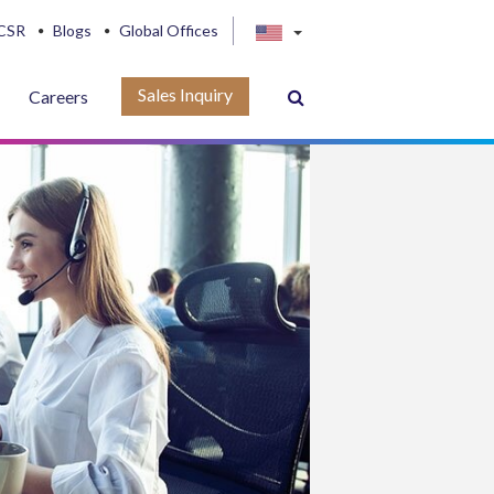
CSR
Blogs
Global Offices
Sales Inquiry
Careers