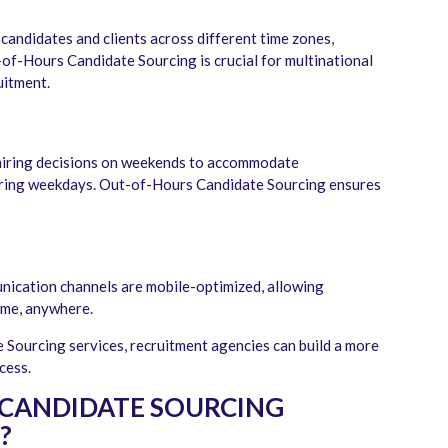
 candidates and clients across different time zones,
-of-Hours Candidate Sourcing is crucial for multinational
uitment.
d hiring decisions on weekends to accommodate
uring weekdays. Out-of-Hours Candidate Sourcing ensures
t
nication channels are mobile-optimized, allowing
ime, anywhere.
Sourcing services, recruitment agencies can build a more
ocess.
CANDIDATE SOURCING
?