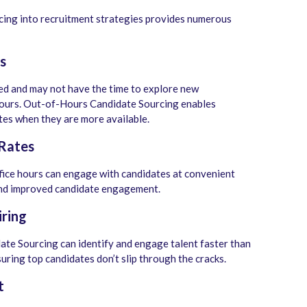
ing into recruitment strategies provides numerous
s
ed and may not have the time to explore new
hours. Out-of-Hours Candidate Sourcing enables
tes when they are more available.
 Rates
fice hours can engage with candidates at convenient
d improved candidate engagement.
iring
te Sourcing can identify and engage talent faster than
uring top candidates don’t slip through the cracks.
t