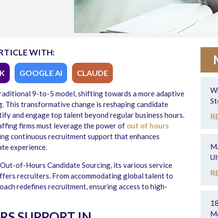
RTICLE WITH:
K
GOOGLE AI
CLAUDE
Wh
traditional 9-to-5 model, shifting towards a more adaptive
St
g
. This transformative change is reshaping candidate
ntify and engage top talent beyond regular business hours.
R
taffing firms must leverage the power of
out of hours
ring continuous recruitment support that enhances
Ma
ate experience.
Ul
of Out-of-Hours Candidate Sourcing, its various service
R
ffers recruiters. From accommodating global talent to
oach redefines recruitment, ensuring access to high-
18
RS SUPPORT IN
Mo