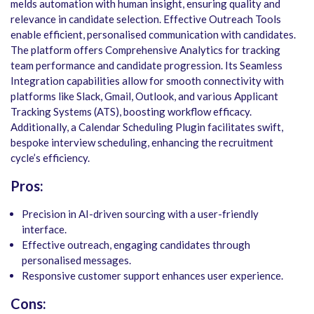
melds automation with human insight, ensuring quality and
relevance in candidate selection. Effective Outreach Tools
enable efficient, personalised communication with candidates.
The platform offers Comprehensive Analytics for tracking
team performance and candidate progression. Its Seamless
Integration capabilities allow for smooth connectivity with
platforms like Slack, Gmail, Outlook, and various Applicant
Tracking Systems (ATS), boosting workflow efficacy.
Additionally, a Calendar Scheduling Plugin facilitates swift,
bespoke interview scheduling, enhancing the recruitment
cycle’s efficiency.
Pros:
Precision in AI-driven sourcing with a user-friendly
interface.
Effective outreach, engaging candidates through
personalised messages.
Responsive customer support enhances user experience.
Cons: