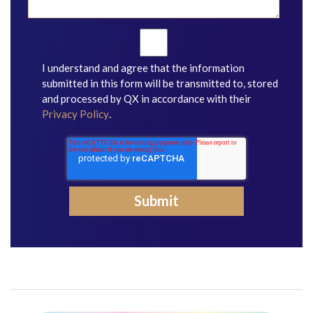
I understand and agree that the information
submitted in this form will be transmitted to, stored
and processed by QX in accordance with their
Privacy Policy
.