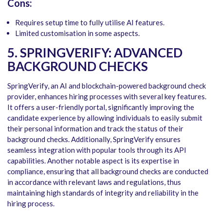
Cons:
Requires setup time to fully utilise AI features.
Limited customisation in some aspects.
5. SPRINGVERIFY: ADVANCED
BACKGROUND CHECKS
SpringVerify, an AI and blockchain-powered background check
provider, enhances hiring processes with several key features.
It offers a user-friendly portal, significantly improving the
candidate experience by allowing individuals to easily submit
their personal information and track the status of their
background checks. Additionally, SpringVerify ensures
seamless integration with popular tools through its API
capabilities. Another notable aspect is its expertise in
compliance, ensuring that all background checks are conducted
in accordance with relevant laws and regulations, thus
maintaining high standards of integrity and reliability in the
hiring process.