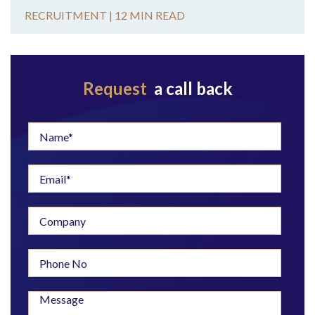
RECRUITMENT |
12 MIN READ
Request
a call back