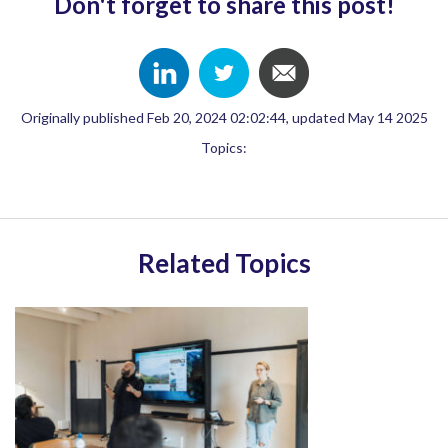
Don't forget to share this post!
Originally published Feb 20, 2024 02:02:44, updated May 14 2025
Topics:
Related Topics