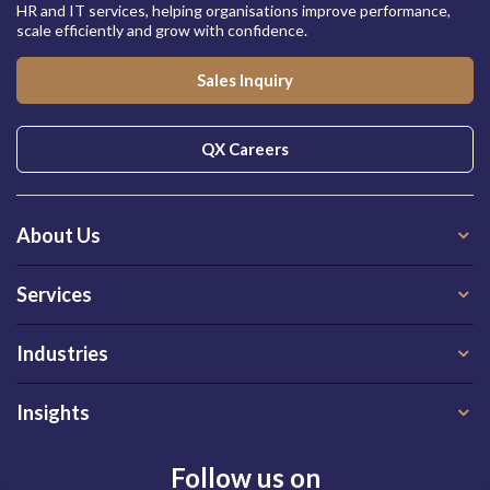
HR and IT services, helping organisations improve performance,
scale efficiently and grow with confidence.
Sales Inquiry
QX Careers
About Us
Services
Industries
Insights
Follow us on