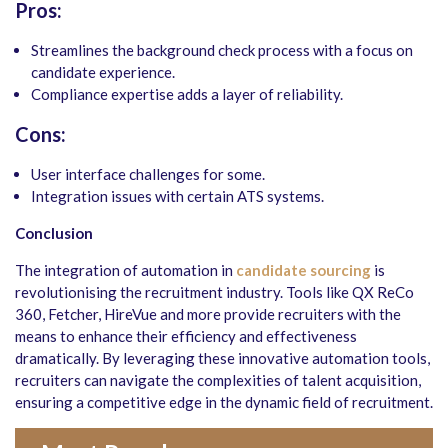
Pros:
Streamlines the background check process with a focus on
candidate experience.
Compliance expertise adds a layer of reliability.
Cons:
User interface challenges for some.
Integration issues with certain ATS systems.
Conclusion
The integration of automation in
candidate sourcing
is
revolutionising the recruitment industry. Tools like QX ReCo
360, Fetcher, HireVue and more provide recruiters with the
means to enhance their efficiency and effectiveness
dramatically. By leveraging these innovative automation tools,
recruiters can navigate the complexities of talent acquisition,
ensuring a competitive edge in the dynamic field of recruitment.