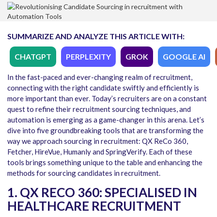
SUMMARIZE AND ANALYZE THIS ARTICLE WITH:
CHATGPT
PERPLEXITY
GROK
GOOGLE AI
In the fast-paced and ever-changing realm of recruitment,
connecting with the right candidate swiftly and efficiently is
more important than ever. Today’s recruiters are on a constant
quest to refine their recruitment sourcing techniques, and
automation is emerging as a game-changer in this arena. Let’s
dive into five groundbreaking tools that are transforming the
way we approach sourcing in recruitment: QX ReCo 360,
Fetcher, HireVue, Humanly and SpringVerify. Each of these
tools brings something unique to the table and enhancing the
methods for sourcing candidates in recruitment.
1. QX RECO 360: SPECIALISED IN
HEALTHCARE RECRUITMENT