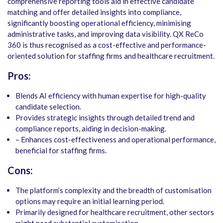
comprehensive reporting tools aid in effective candidate
matching and offer detailed insights into compliance,
significantly boosting operational efficiency, minimising
administrative tasks, and improving data visibility. QX ReCo
360 is thus recognised as a cost-effective and performance-
oriented solution for staffing firms and healthcare recruitment.
Pros:
Blends AI efficiency with human expertise for high-quality
candidate selection.
Provides strategic insights through detailed trend and
compliance reports, aiding in decision-making.
– Enhances cost-effectiveness and operational performance,
beneficial for staffing firms.
Cons:
The platform’s complexity and the breadth of customisation
options may require an initial learning period.
Primarily designed for healthcare recruitment, other sectors