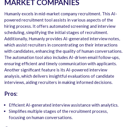
MARKET COMPANIES
Humanly excels in mid-market company recruitment. This AI-
powered recruitment tool assists in various aspects of the
hiring process. It offers automated screening and interview
scheduling, simplifying the initial stages of recruitment.
Additionally, Humanly provides AI-generated interview notes,
which assist recruiters in concentrating on their interactions
with candidates, enhancing the quality of human conversations.
The automation tool also includes AI-driven email follow-ups,
ensuring efficient and timely communication with applicants.
Another significant feature is its AI-powered interview
analysis, which delivers insightful evaluations of candidate
interviews, aiding recruiters in making informed decisions.
Pros:
Efficient AI-generated interview assistance with analytics.
Simplifies multiple stages of the recruitment process,
focusing on human conversations.