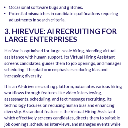
Occasional software bugs and glitches.
Potential mismatches in candidate qualifications requiring
adjustments in search criteria.
3. HIREVUE: AI RECRUITING FOR
LARGE ENTERPRISES
HireVue is optimised for large-scale hiring, blending virtual
assistance with human support. Its Virtual Hiring Assistant
screens candidates, guides them to job openings, and manages
scheduling. The platform emphasises reducing bias and
increasing diversity.
It is an AI-driven recruiting platform, automates various hiring
workflows through features like video interviewing,
assessments, scheduling, and text message recruiting. Its
technology focuses on reducing human bias and enhancing
diversity. A standout feature is the Virtual Hiring Assistant,
which effectively screens candidates, directs them to suitable
job openings, schedules interviews, and manages events while