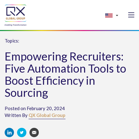
Topics:
Empowering Recruiters:
Five Automation Tools to
Boost Efficiency in
Sourcing
Posted on February 20, 2024
Written By
QX Global Group