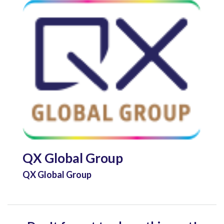
QX Global Group
QX Global Group