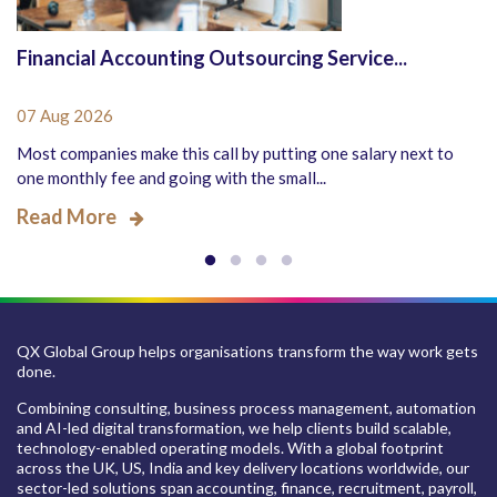
Financial Accounting Outsourcing Service...
07 Aug 2026
Most companies make this call by putting one salary next to
one monthly fee and going with the small...
Read More
QX Global Group helps organisations transform the way work gets
done.
Combining consulting, business process management, automation
and AI-led digital transformation, we help clients build scalable,
technology-enabled operating models. With a global footprint
across the UK, US, India and key delivery locations worldwide, our
sector-led solutions span accounting, finance, recruitment, payroll,