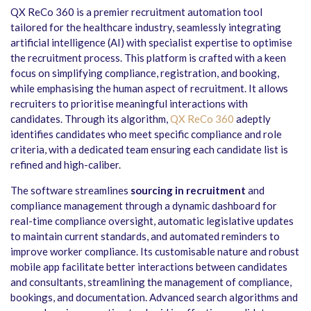
QX ReCo 360 is a premier recruitment automation tool
tailored for the healthcare industry, seamlessly integrating
artificial intelligence (AI) with specialist expertise to optimise
the recruitment process. This platform is crafted with a keen
focus on simplifying compliance, registration, and booking,
while emphasising the human aspect of recruitment. It allows
recruiters to prioritise meaningful interactions with
candidates. Through its algorithm,
QX ReCo 360
adeptly
identifies candidates who meet specific compliance and role
criteria, with a dedicated team ensuring each candidate list is
refined and high-caliber.
The software streamlines
sourcing in recruitment
and
compliance management through a dynamic dashboard for
real-time compliance oversight, automatic legislative updates
to maintain current standards, and automated reminders to
improve worker compliance. Its customisable nature and robust
mobile app facilitate better interactions between candidates
and consultants, streamlining the management of compliance,
bookings, and documentation. Advanced search algorithms and