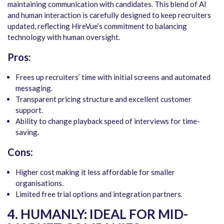
maintaining communication with candidates. This blend of AI
and human interaction is carefully designed to keep recruiters
updated, reflecting HireVue’s commitment to balancing
technology with human oversight.
Pros:
Frees up recruiters’ time with initial screens and automated
messaging.
Transparent pricing structure and excellent customer
support.
Ability to change playback speed of interviews for time-
saving.
Cons:
Higher cost making it less affordable for smaller
organisations.
Limited free trial options and integration partners.
4. HUMANLY: IDEAL FOR MID-