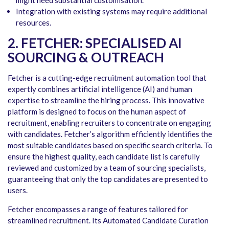
might need substantial customisation.
Integration with existing systems may require additional
resources.
2. FETCHER: SPECIALISED AI
SOURCING & OUTREACH
Fetcher is a cutting-edge recruitment automation tool that
expertly combines artificial intelligence (AI) and human
expertise to streamline the hiring process. This innovative
platform is designed to focus on the human aspect of
recruitment, enabling recruiters to concentrate on engaging
with candidates. Fetcher’s algorithm efficiently identifies the
most suitable candidates based on specific search criteria. To
ensure the highest quality, each candidate list is carefully
reviewed and customized by a team of sourcing specialists,
guaranteeing that only the top candidates are presented to
users.
Fetcher encompasses a range of features tailored for
streamlined recruitment. Its Automated Candidate Curation