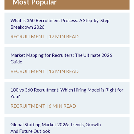
Most Popular
What is 360 Recruitment Process: A Step-by-Step
Breakdown 2026
RECRUITMENT |
17 MIN READ
Market Mapping for Recruiters: The Ultimate 2026
Guide
RECRUITMENT |
13 MIN READ
180 vs 360 Recruitment: Which Hiring Model is Right for
You?
RECRUITMENT |
6 MIN READ
Global Staffing Market 2026: Trends, Growth
And Future Outlook