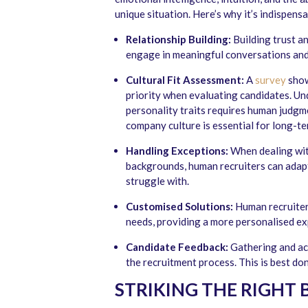
unique situation. Here’s why it’s indispensa
Relationship Building:
Building trust a
engage in meaningful conversations and 
Cultural Fit Assessment:
A
survey
show
priority when evaluating candidates. Un
personality traits requires human judgm
company culture is essential for long-te
Handling Exceptions:
When dealing with
backgrounds, human recruiters can adap
struggle with.
Customised Solutions:
Human recruiters
needs, providing a more personalised ex
Candidate Feedback:
Gathering and ac
the recruitment process. This is best d
STRIKING THE RIGHT