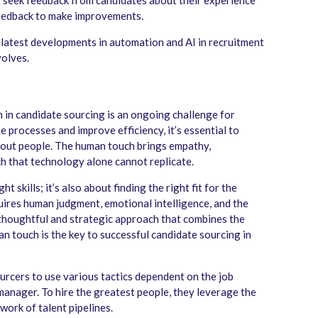
 seek feedback from candidates about their experience
feedback to make improvements.
e latest developments in automation and AI in recruitment
volves.
in candidate sourcing is an ongoing challenge for
 processes and improve efficiency, it’s essential to
bout people. The human touch brings empathy,
h that technology alone cannot replicate.
t skills; it’s also about finding the right fit for the
quires human judgment, emotional intelligence, and the
a thoughtful and strategic approach that combines the
 touch is the key to successful candidate sourcing in
sourcers to use various tactics dependent on the job
manager. To hire the greatest people, they leverage the
work of talent pipelines.