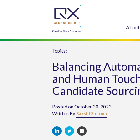
About
Topics:
Balancing Autom
and Human Touch
Candidate Sourci
Posted on October 30, 2023
Written By
Sakshi Sharma