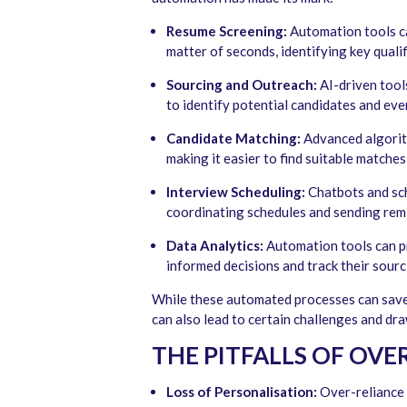
Resume Screening:
Automation tools ca
matter of seconds, identifying key quali
Sourcing and Outreach:
AI-driven tools
to identify potential candidates and eve
Candidate Matching:
Advanced algorit
making it easier to find suitable matches 
Interview Scheduling:
Chatbots and sch
coordinating schedules and sending rem
Data Analytics:
Automation tools can pr
informed decisions and track their sourc
While these automated processes can save r
can also lead to certain challenges and dr
THE PITFALLS OF OV
Loss of Personalisation:
Over-reliance 