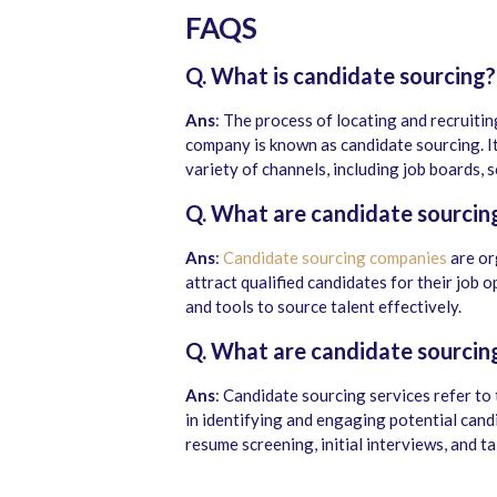
FAQS
Q. What is candidate sourcing?
Ans
: The process of locating and recruitin
company is known as candidate sourcing. I
variety of channels, including job boards, 
Q. What are candidate sourcin
Ans
:
Candidate sourcing companies
are or
attract qualified candidates for their job
and tools to source talent effectively.
Q. What are candidate sourcing
Ans
:
Candidate sourcing services refer to 
in identifying and engaging potential cand
resume screening, initial interviews, and t