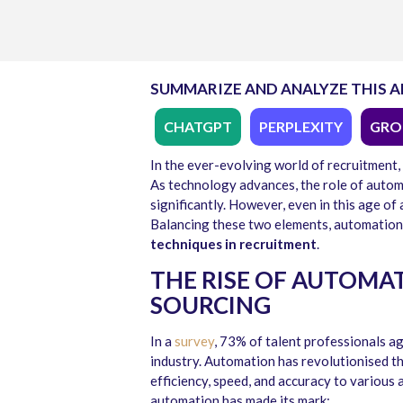
SUMMARIZE AND ANALYZE THIS A
CHATGPT
PERPLEXITY
GRO
In the ever-evolving world of recruitment,
As technology advances, the role of autom
significantly. However, even in this age o
Balancing these two elements, automation 
techniques in recruitment
.
THE RISE OF AUTOMA
SOURCING
In a
survey
, 73% of talent professionals a
industry. Automation has revolutionised th
efficiency, speed, and accuracy to various
automation has made its mark: