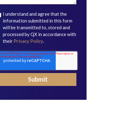
I understand and agree that the
information submitted in this form
will be transmitted to, stored and
processed by QX in accordance with
their
Privacy Policy
.