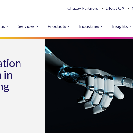
Chazey Partners
Life at QX
 us
Services
Products
Industries
Insights
ation
 in
ng