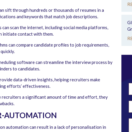
R
n sift through hundreds or thousands of resumes in a
fications and keywords that match job descriptions.
Gl
 can scan the internet, including social media platforms,
Gr
n initiate contact with them.
R
hms can compare candidate profiles to job requirements,
quickly.
eduling software can streamline the interview process by
inders to candidates.
ovide data-driven insights, helping recruiters make
ing efforts’ effectiveness.
ecruiters a significant amount of time and effort, they
awbacks.
ER-AUTOMATION
on automation can result in a lack of personalisation in