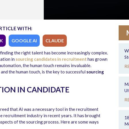
RTICLE WITH:
K
GOOGLE AI
CLAUDE
Wh
 finding the right talent has become increasingly complex.
St
ation in
sourcing candidates in recruitment
has grown
f automation, the human touch remains invaluable.
R
and the human touch, is the key to successful
sourcing
Ma
TION IN CANDIDATE
Ul
R
greed that AI was a necessary tool in the recruitment
e recruitment industry in recent years. It has brought
18
 aspects of the sourcing process. Here are some ways
Mo