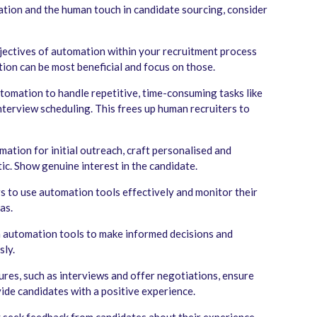
ation and the human touch in candidate sourcing, consider
jectives of automation within your recruitment process
tion can be most beneficial and focus on those.
tomation to handle repetitive, time-consuming tasks like
interview scheduling. This frees up human recruiters to
tion for initial outreach, craft personalised and
ic. Show genuine interest in the candidate.
rs to use automation tools effectively and monitor their
as.
m automation tools to make informed decisions and
sly.
tures, such as interviews and offer negotiations, ensure
vide candidates with a positive experience.