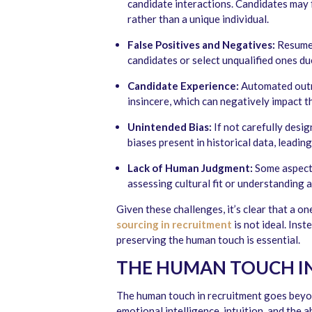
candidate interactions. Candidates may f
rather than a unique individual.
False Positives and Negatives:
Resume 
candidates or select unqualified ones du
Candidate Experience:
Automated outr
insincere, which can negatively impact t
Unintended Bias:
If not carefully des
biases present in historical data, leadin
Lack of Human Judgment:
Some aspects
assessing cultural fit or understanding 
Given these challenges, it’s clear that a o
sourcing
in recruitment
is not ideal. Ins
preserving the human touch is essential.
THE HUMAN TOUCH I
The human touch in recruitment goes beyon
emotional intelligence, intuition, and the 