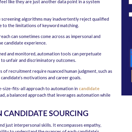
eel like they are just another data point in a system
screening algorithms may inadvertently reject qualified
e to the limitations of keyword matching.
each can sometimes come across as impersonal and
he candidate experience.
igned and monitored, automation tools can perpetuate
g to unfair and discriminatory outcomes.
 of recruitment require nuanced human judgment, such as
a candidate’s motivations and career goals.
ne-size-fits-all approach to automation in
candidate
tead, a balanced approach that leverages automation while
N CANDIDATE SOURCING
d just interpersonal skills. It encompasses empathy,
ability to understand the nuances of each candidate’s