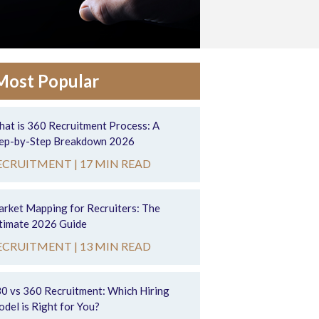
Most Popular
at is 360 Recruitment Process: A
ep-by-Step Breakdown 2026
ECRUITMENT |
17 MIN READ
rket Mapping for Recruiters: The
timate 2026 Guide
ECRUITMENT |
13 MIN READ
0 vs 360 Recruitment: Which Hiring
del is Right for You?