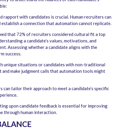
ble:
nd rapport with candidates is crucial. Human recruiters can
establish a connection that automation cannot replicate.
ed that 72% of recruiters considered cultural fit a top
derstanding a candidate’s values, motivations, and
ent. Assessing whether a candidate aligns with the
rm success.
 unique situations or candidates with non-traditional
t and make judgment calls that automation tools might
 can tailor their approach to meet a candidate’s specific
perience.
ting upon candidate feedback is essential for improving
one through human interaction.
 BALANCE