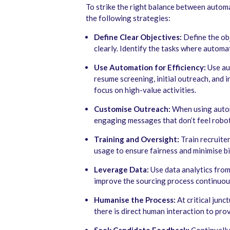
To strike the right balance between autom
the following strategies:
Define Clear Objectives:
Define the ob
clearly. Identify the tasks where automa
Use Automation for Efficiency:
Use au
resume screening, initial outreach, and 
focus on high-value activities.
Customise Outreach:
When using automa
engaging messages that don’t feel robot
Training and Oversight:
Train recruite
usage to ensure fairness and minimise bi
Leverage Data:
Use data analytics fro
improve the sourcing process continuou
Humanise the Process:
At critical junc
there is direct human interaction to pro