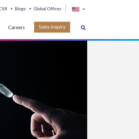
CSR
Blogs
Global Offices
Sales Inquiry
Careers