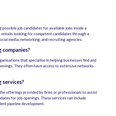
g possible job candidates for available jobs inside a
t entails looking for competent candidates through a
social media, networking, and recruiting agencies.
g companies?
ganisations that specialise in helping businesses find and
 openings. They often have access to extensive networks
 services?
the offerings provided by firms or professionals to assist
idates for job openings. These services can include
alent pipeline development.