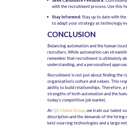
Seek Candidate Feedback:
Continually
with the recruitment process. Use this 
Stay Informed:
Stay up to date with th
to adapt your strategy as technology e
CONCLUSION
Balancing automation and the human touch 
recruiters. While automation can streamline
remember that recruitment is ultimately a
understanding, and a personalised approac
Recruitment is not just about finding the righ
organisation’s culture and values. This re
ability to build relationships. Therefore, 
strengths of both automation and the human
today’s competitive job market.
At
QX Global Group
, we train our talent 
description and the demands of the hiring 
best sourcing technologies and a large net