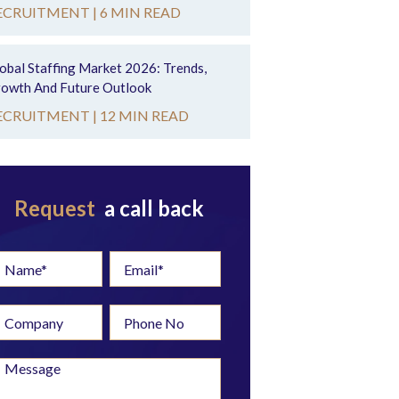
ECRUITMENT |
6 MIN READ
obal Staffing Market 2026: Trends,
owth And Future Outlook
ECRUITMENT |
12 MIN READ
Request
a call back