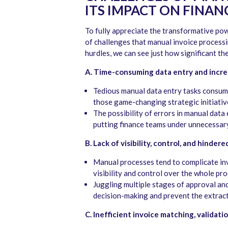
ITS IMPACT ON FINAN
To fully appreciate the transformative powe
of challenges that manual invoice processi
hurdles, we can see just how significant th
A. Time-consuming data entry and incr
Tedious manual data entry tasks consum
those game-changing strategic initiativ
The possibility of errors in manual data e
putting finance teams under unnecessary
B. Lack of visibility, control, and hinde
Manual processes tend to complicate invo
visibility and control over the whole pro
Juggling multiple stages of approval an
decision-making and prevent the extracti
C. Inefficient invoice matching, validati