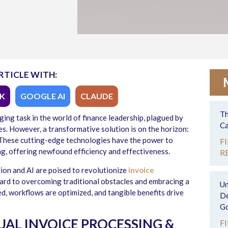
RTICLE WITH:
K
GOOGLE AI
CLAUDE
Th
ging task in the world of finance leadership, plagued by
Ca
es. However, a transformative solution is on the horizon:
). These cutting-edge technologies have the power to
F
g, offering newfound efficiency and effectiveness.
R
tion and AI are poised to revolutionize
invoice
ward to overcoming traditional obstacles and embracing a
Un
ed, workflows are optimized, and tangible benefits drive
De
Go
AL INVOICE PROCESSING &
F