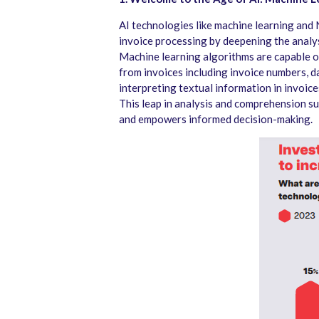
AI technologies like machine learning an
invoice processing by deepening the analy
Machine learning algorithms are capable o
from invoices including invoice numbers, d
interpreting textual information in invoices
This leap in analysis and comprehension s
and empowers informed decision-making.