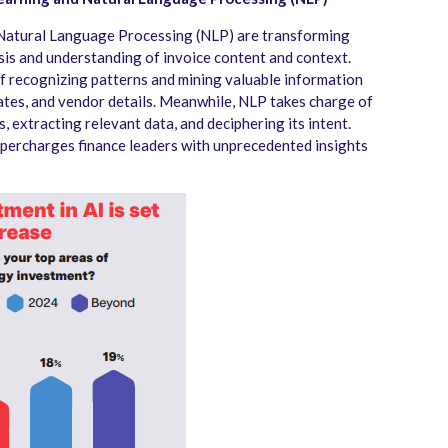
d Natural Language Processing (NLP) are transforming
sis and understanding of invoice content and context.
f recognizing patterns and mining valuable information
ates, and vendor details. Meanwhile, NLP takes charge of
, extracting relevant data, and deciphering its intent.
upercharges finance leaders with unprecedented insights