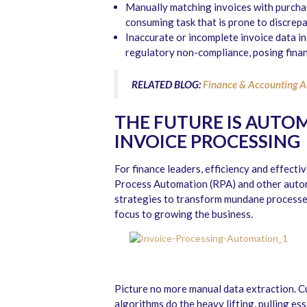
Manually matching invoices with purchas
consuming task that is prone to discrepa
Inaccurate or incomplete invoice data in
regulatory non-compliance, posing finan
RELATED BLOG:
Finance & Accounting A
THE FUTURE IS AUTO
INVOICE PROCESSING
For finance leaders, efficiency and effecti
Process Automation (RPA) and other automa
strategies to transform mundane processes
focus to growing the business.
Picture no more manual data extraction. 
algorithms do the heavy lifting, pulling es