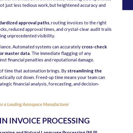
ot just less tedious work, but heightened accuracy and
dardized approval paths
, routing invoices to the right
ks, reduced approval times, and crystal-clear audit trails
ning unprecedented visibility.
liance. Automated systems can accurately
cross-check
 or master data
. The immediate flagging of any
inst financial penalties and reputational damage.
t of time that automation brings. By
streamlining the
rastically cut down. Freed-up time means your team can
ategic financial analysis, forecasting, and decision-
or a Leading Aerospace Manufacturer
 IN INVOICE PROCESSING
earning and Natural Language Processing (NLP)