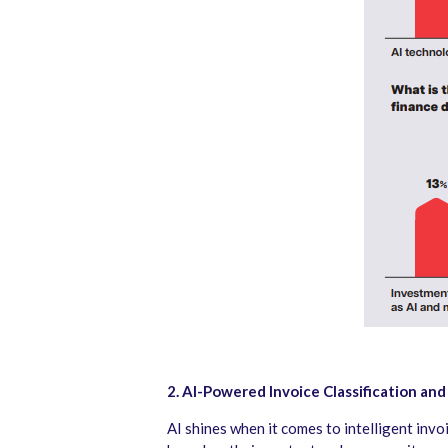
2. AI-Powered Invoice Classification and
AI shines when it comes to intelligent invo