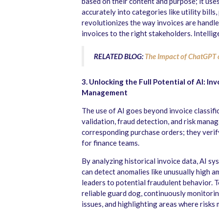
based on their content and purpose; it use
accurately into categories like utility bill
revolutionizes the way invoices are handle
invoices to the right stakeholders. Intellig
RELATED BLOG:
The Impact of ChatGPT 
3. Unlocking the Full Potential of AI: In
Management
The use of AI goes beyond invoice classific
validation, fraud detection, and risk mana
corresponding purchase orders; they verify
for finance teams.
By analyzing historical invoice data, AI sys
can detect anomalies like unusually high a
leaders to potential fraudulent behavior. To
reliable guard dog, continuously monitorin
issues, and highlighting areas where risks 