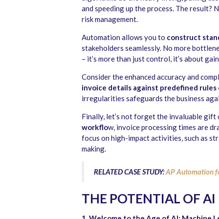
and speeding up the process. The result? N
risk management.
Automation allows you to
construct stan
stakeholders seamlessly. No more bottlenec
– it’s more than just control, it’s about gai
Consider the enhanced accuracy and comp
invoice details against predefined rules
irregularities safeguards the business aga
Finally, let’s not forget the invaluable gif
workflo
w, invoice processing times are d
focus on high-impact activities, such as str
making.
RELATED CASE STUDY:
AP Automation f
THE POTENTIAL OF AI
1. Welcome to the Age of AI: Machine L