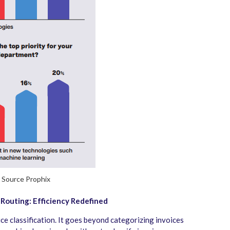
Source Prophix
 Routing: Efficiency Redefined
ice classification. It goes beyond categorizing invoices