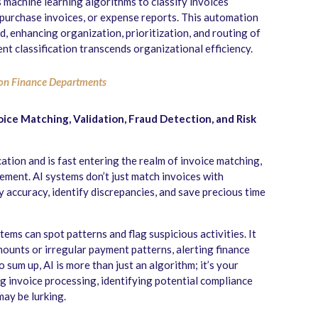
s machine learning algorithms to classify invoices
s, purchase invoices, or expense reports. This automation
d, enhancing organization, prioritization, and routing of
ent classification transcends organizational efficiency.
on Finance Departments
voice Matching, Validation, Fraud Detection, and Risk
ation and is fast entering the realm of invoice matching,
gement. AI systems don’t just match invoices with
 accuracy, identify discrepancies, and save precious time
tems can spot patterns and flag suspicious activities. It
mounts or irregular payment patterns, alerting finance
 sum up, AI is more than just an algorithm; it’s your
g invoice processing, identifying potential compliance
may be lurking.