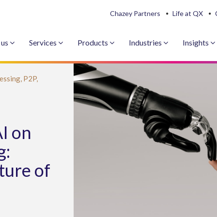
Chazey Partners
Life at QX
 us
Services
Products
Industries
Insights
essing,
P2P,
I on
g:
ture of