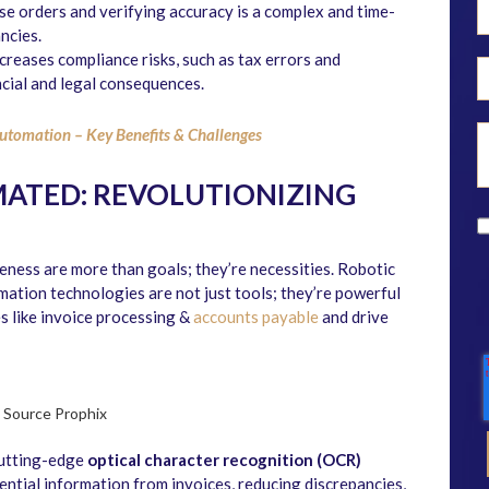
e orders and verifying accuracy is a complex and time-
ncies.
creases compliance risks, such as tax errors and
cial and legal consequences.
utomation – Key Benefits & Challenges
MATED: REVOLUTIONIZING
veness are more than goals; they’re necessities. Robotic
tion technologies are not just tools; they’re powerful
 like invoice processing &
accounts payable
and drive
Source Prophix
Cutting-edge
optical character recognition (OCR)
sential information from invoices, reducing discrepancies,