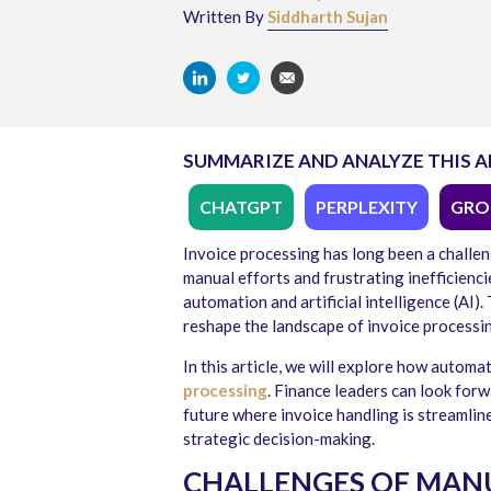
Written By
Siddharth Sujan
SUMMARIZE AND ANALYZE THIS A
CHATGPT
PERPLEXITY
GRO
Invoice processing has long been a challen
manual efforts and frustrating inefficienci
automation and artificial intelligence (AI
reshape the landscape of invoice processin
In this article, we will explore how automa
processing
. Finance leaders can look for
future where invoice handling is streamlin
strategic decision-making.
CHALLENGES OF MANU