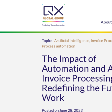
About
Topics:
Artificial Intelligence,
Invoice Proc
Process automation
The Impact of
Automation and A
Invoice Processin
Redefining the Fu
Work
Posted on June 28, 2023