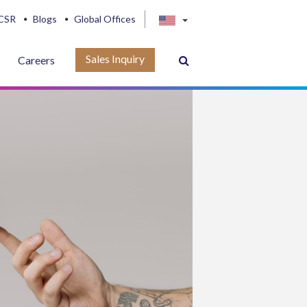
CSR
Blogs
Global Offices
Sales Inquiry
Careers