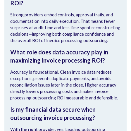
ROI?
Strong providers embed controls, approval trails, and
documentation into daily execution. That means fewer
surprises at audit time and less time spent reconstructing
decisions—improving both compliance confidence and
the overall ROI of invoice processing outsourcing.
What role does data accuracy play in
maximizing invoice processing ROI?
Accuracy is foundational. Clean invoice data reduces
exceptions, prevents duplicate payments, and avoids
reconciliation issues later in the close. Higher accuracy
directly lowers processing costs and makes invoice
processing outsourcing ROI measurable and defensible.
Is my financial data secure when
outsourcing invoice processing?
With the right provider, yes. Leading outsourcing