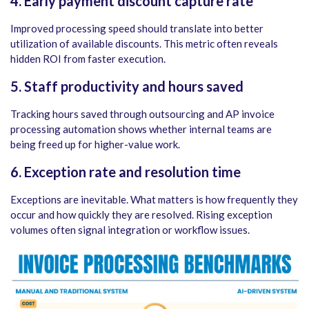
4. Early payment discount capture rate
Improved processing speed should translate into better
utilization of available discounts. This metric often reveals
hidden ROI from faster execution.
5. Staff productivity and hours saved
Tracking hours saved through outsourcing and AP invoice
processing automation shows whether internal teams are
being freed up for higher-value work.
6. Exception rate and resolution time
Exceptions are inevitable. What matters is how frequently they
occur and how quickly they are resolved. Rising exception
volumes often signal integration or workflow issues.