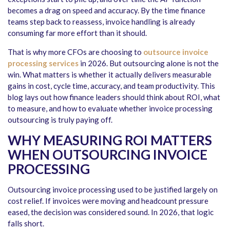
becomes a drag on speed and accuracy. By the time finance
teams step back to reassess, invoice handling is already
consuming far more effort than it should.
That is why more CFOs are choosing to
outsource invoice
processing services
in 2026. But outsourcing alone is not the
win. What matters is whether it actually delivers measurable
gains in cost, cycle time, accuracy, and team productivity. This
blog lays out how finance leaders should think about ROI, what
to measure, and how to evaluate whether invoice processing
outsourcing is truly paying off.
WHY MEASURING ROI MATTERS
WHEN OUTSOURCING INVOICE
PROCESSING
Outsourcing invoice processing used to be justified largely on
cost relief. If invoices were moving and headcount pressure
eased, the decision was considered sound. In 2026, that logic
falls short.