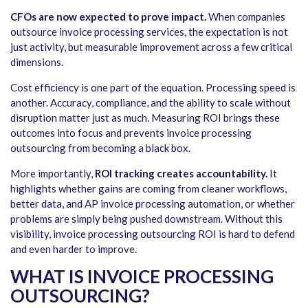
CFOs are now expected to prove impact.
When companies
outsource invoice processing services, the expectation is not
just activity, but measurable improvement across a few critical
dimensions.
Cost efficiency is one part of the equation. Processing speed is
another. Accuracy, compliance, and the ability to scale without
disruption matter just as much. Measuring ROI brings these
outcomes into focus and prevents invoice processing
outsourcing from becoming a black box.
More importantly,
ROI tracking creates accountability.
It
highlights whether gains are coming from cleaner workflows,
better data, and AP invoice processing automation, or whether
problems are simply being pushed downstream. Without this
visibility, invoice processing outsourcing ROI is hard to defend
and even harder to improve.
WHAT IS INVOICE PROCESSING
OUTSOURCING?