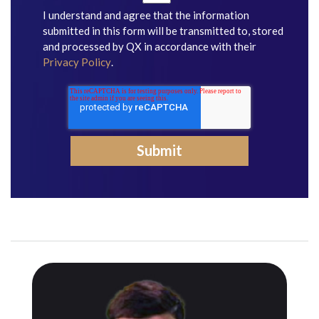
I understand and agree that the information
submitted in this form will be transmitted to, stored
and processed by QX in accordance with their
Privacy Policy
.