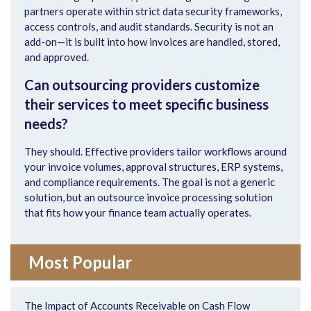
partners operate within strict data security frameworks,
access controls, and audit standards. Security is not an
add-on—it is built into how invoices are handled, stored,
and approved.
Can outsourcing providers customize
their services to meet specific business
needs?
They should. Effective providers tailor workflows around
your invoice volumes, approval structures, ERP systems,
and compliance requirements. The goal is not a generic
solution, but an outsource invoice processing solution
that fits how your finance team actually operates.
Most Popular
The Impact of Accounts Receivable on Cash Flow