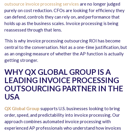
outsource invoice processing services
are no longer judged
purely on cost reduction. CFOs are looking for efficiency they
can defend, controls they can rely on, and performance that
holds up as the business scales. Invoice processing is being
reassessed through that lens.
This is why invoice processing outsourcing ROI has become
central to the conversation. Not as a one-time justification, but
as an ongoing measure of whether the AP function is actually
getting stronger.
WHY QX GLOBAL GROUP IS A
LEADING INVOICE PROCESSING
OUTSOURCING PARTNER IN THE
USA
QX Global Group
supports U.S. businesses looking to bring
order, speed, and predictability into invoice processing. Our
approach combines automated invoice processing with
experienced AP professionals who understand how invoices