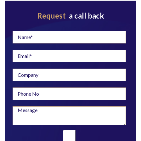
Request
a call back