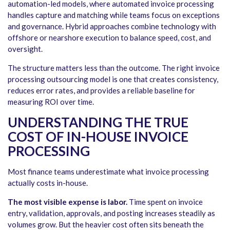
automation-led models, where automated invoice processing
handles capture and matching while teams focus on exceptions
and governance. Hybrid approaches combine technology with
offshore or nearshore execution to balance speed, cost, and
oversight.
The structure matters less than the outcome. The right invoice
processing outsourcing model is one that creates consistency,
reduces error rates, and provides a reliable baseline for
measuring ROI over time.
UNDERSTANDING THE TRUE
COST OF IN-HOUSE INVOICE
PROCESSING
Most finance teams underestimate what invoice processing
actually costs in-house.
The most visible expense is labor.
Time spent on invoice
entry, validation, approvals, and posting increases steadily as
volumes grow. But the heavier cost often sits beneath the