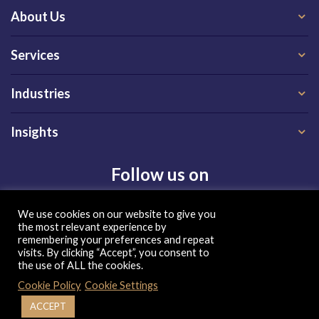
About Us
Services
Industries
Insights
Follow us on
We use cookies on our website to give you
the most relevant experience by
remembering your preferences and repeat
visits. By clicking “Accept”, you consent to
the use of ALL the cookies.
Privacy Policy
|
Terms of Use
|
Cookie Policy
Cookie Policy
Cookie Settings
| Copyright 2026, QX Global Group Ltd. All rights reserved
ACCEPT