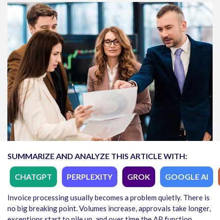
SUMMARIZE AND ANALYZE THIS ARTICLE WITH:
CHATGPT
PERPLEXITY
GROK
GOOGLE AI
Invoice processing usually becomes a problem quietly. There is
no big breaking point. Volumes increase, approvals take longer,
exceptions start to pile up, and over time the AP function