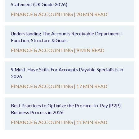
Statement (UK Guide 2026)
FINANCE & ACCOUNTING |
20 MIN READ
Understanding The Accounts Receivable Department –
Function, Structure & Goals
FINANCE & ACCOUNTING |
9 MIN READ
9 Must-Have Skills For Accounts Payable Specialists in
2026
FINANCE & ACCOUNTING |
17 MIN READ
Best Practices to Optimize the Procure-to-Pay (P2P)
Business Process in 2026
FINANCE & ACCOUNTING |
11 MIN READ