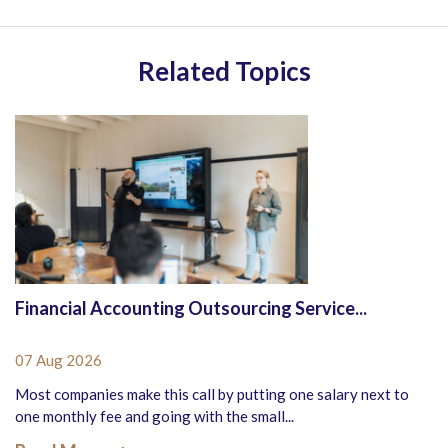
Related Topics
Financial Accounting Outsourcing Service...
07 Aug 2026
Most companies make this call by putting one salary next to
one monthly fee and going with the small...