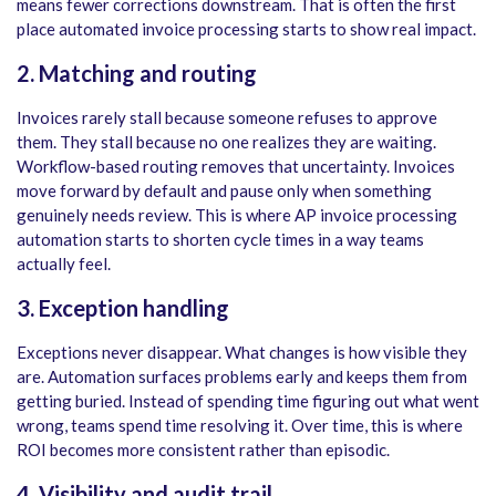
means fewer corrections downstream. That is often the first
place automated invoice processing starts to show real impact.
2. Matching and routing
Invoices rarely stall because someone refuses to approve
them. They stall because no one realizes they are waiting.
Workflow-based routing removes that uncertainty. Invoices
move forward by default and pause only when something
genuinely needs review. This is where AP invoice processing
automation starts to shorten cycle times in a way teams
actually feel.
3. Exception handling
Exceptions never disappear. What changes is how visible they
are. Automation surfaces problems early and keeps them from
getting buried. Instead of spending time figuring out what went
wrong, teams spend time resolving it. Over time, this is where
ROI becomes more consistent rather than episodic.
4. Visibility and audit trail