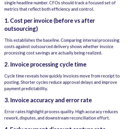
single headline number. CFOs should track a focused set of
metrics that reflect both efficiency and control.
1. Cost per invoice (before vs after
outsourcing)
This establishes the baseline. Comparing internal processing
costs against outsourced delivery shows whether invoice
processing cost savings are actually being realized.
2. Invoice processing cycle time
Cycle time reveals how quickly invoices move from receipt to
posting. Shorter cycles reduce approval delays and improve
payment predictability.
3. Invoice accuracy and error rate
Error rates highlight process quality. High accuracy reduces
rework, disputes, and downstream reconciliation effort.