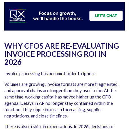
WHY CFOS ARE RE-EVALUATING
INVOICE PROCESSING ROI IN
2026
Invoice processing has become harder to ignore.
Volumes are growing, invoice formats are more fragmented,
and approval chains are longer than they used to be. At the
same time, working capital has moved higher up the CFO
agenda. Delays in AP no longer stay contained within the
function. They ripple into cash forecasting, supplier
negotiations, and close timelines.
There is also a shift in expectations. In 2026, decisions to