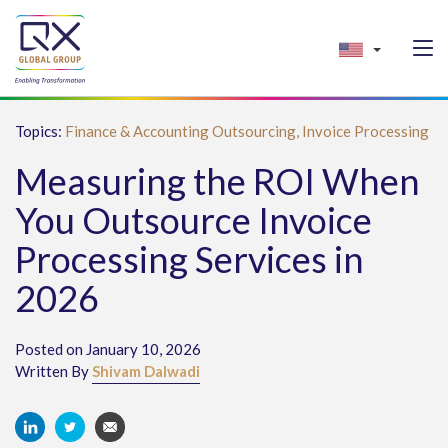
Topics:
Finance & Accounting Outsourcing,
Invoice Processing
Measuring the ROI When
You Outsource Invoice
Processing Services in
2026
Posted on January 10, 2026
Written By
Shivam Dalwadi