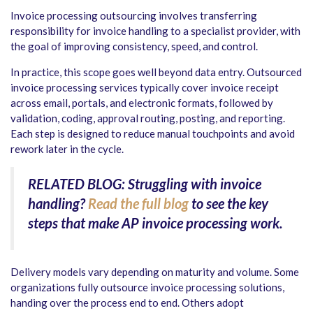
Invoice processing outsourcing involves transferring
responsibility for invoice handling to a specialist provider, with
the goal of improving consistency, speed, and control.
In practice, this scope goes well beyond data entry. Outsourced
invoice processing services typically cover invoice receipt
across email, portals, and electronic formats, followed by
validation, coding, approval routing, posting, and reporting.
Each step is designed to reduce manual touchpoints and avoid
rework later in the cycle.
RELATED BLOG: Struggling with invoice
handling?
Read the full blog
to see the key
steps that make AP invoice processing work.
Delivery models vary depending on maturity and volume. Some
organizations fully outsource invoice processing solutions,
handing over the process end to end. Others adopt