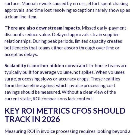
surface. Manual rework caused by errors, effort spent chasing
approvals, and time lost resolving exceptions rarely show up as
a clean line item.
There are also downstream impacts.
Missed early-payment
discounts reduce value. Delayed approvals strain supplier
relationships. During peak periods, limited capacity creates
bottlenecks that teams either absorb through overtime or
accept as delays.
Scalability is another hidden constraint.
In-house teams are
typically built for average volume, not spikes. When volumes
surge, processing slows or accuracy drops. These realities
form the baseline against which invoice processing cost
savings should be measured. Without a clear view of the
current state, ROI comparisons lack context.
KEY ROI METRICS CFOS SHOULD
TRACK IN 2026
Measuring ROI in invoice processing requires looking beyond a