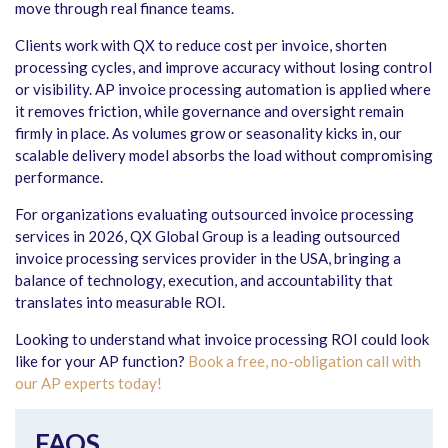
move through real finance teams.
Clients work with QX to reduce cost per invoice, shorten
processing cycles, and improve accuracy without losing control
or visibility. AP invoice processing automation is applied where
it removes friction, while governance and oversight remain
firmly in place. As volumes grow or seasonality kicks in, our
scalable delivery model absorbs the load without compromising
performance.
For organizations evaluating outsourced invoice processing
services in 2026, QX Global Group is a leading outsourced
invoice processing services provider in the USA, bringing a
balance of technology, execution, and accountability that
translates into measurable ROI.
Looking to understand what invoice processing ROI could look
like for your AP function?
Book a free, no-obligation call with
our AP experts today!
FAQS