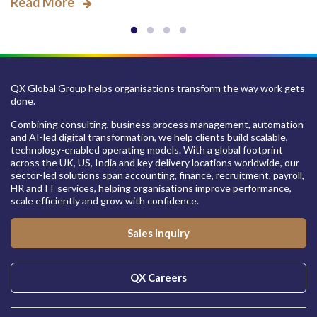
Read More
QX Global Group helps organisations transform the way work gets
done.
Combining consulting, business process management, automation
and AI-led digital transformation, we help clients build scalable,
technology-enabled operating models. With a global footprint
across the UK, US, India and key delivery locations worldwide, our
sector-led solutions span accounting, finance, recruitment, payroll,
HR and IT services, helping organisations improve performance,
scale efficiently and grow with confidence.
Sales Inquiry
QX Careers