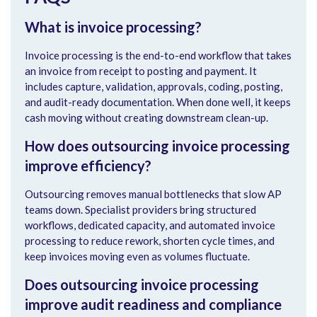
What is invoice processing?
Invoice processing is the end-to-end workflow that takes
an invoice from receipt to posting and payment. It
includes capture, validation, approvals, coding, posting,
and audit-ready documentation. When done well, it keeps
cash moving without creating downstream clean-up.
How does outsourcing invoice processing
improve efficiency?
Outsourcing removes manual bottlenecks that slow AP
teams down. Specialist providers bring structured
workflows, dedicated capacity, and automated invoice
processing to reduce rework, shorten cycle times, and
keep invoices moving even as volumes fluctuate.
Does outsourcing invoice processing
improve audit readiness and compliance