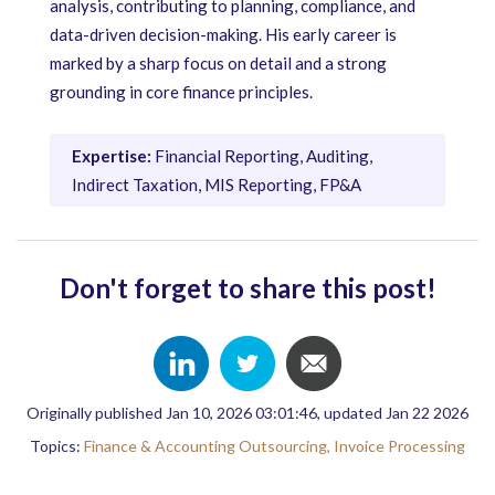
analysis, contributing to planning, compliance, and
data-driven decision-making. His early career is
marked by a sharp focus on detail and a strong
grounding in core finance principles.
Expertise:
Financial Reporting, Auditing,
Indirect Taxation, MIS Reporting, FP&A
Don't forget to share this post!
Originally published Jan 10, 2026 03:01:46, updated Jan 22 2026
Topics:
Finance & Accounting Outsourcing,
Invoice Processing