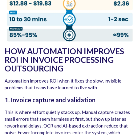
HOW AUTOMATION IMPROVES
ROI IN INVOICE PROCESSING
OUTSOURCING
Automation improves ROI when it fixes the slow, invisible
problems that teams have learned to live with.
1. Invoice capture and validation
This is where effort quietly stacks up. Manual capture creates
small errors that seem harmless at first, but show up later as
rework and delays. OCR and AI-based extraction reduce that
noise. Fewer incomplete invoices enter the system, which