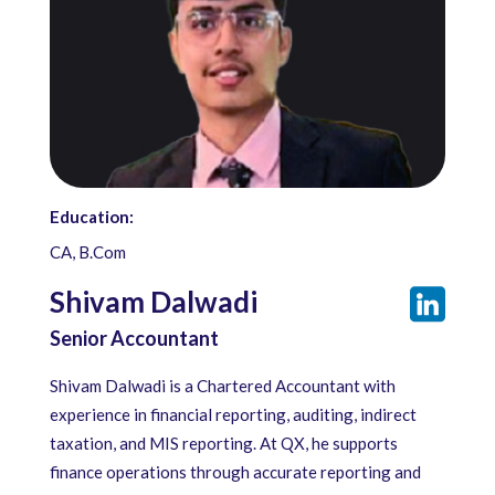
Education:
CA, B.Com
Shivam Dalwadi
Senior Accountant
Shivam Dalwadi is a Chartered Accountant with
experience in financial reporting, auditing, indirect
taxation, and MIS reporting. At QX, he supports
finance operations through accurate reporting and