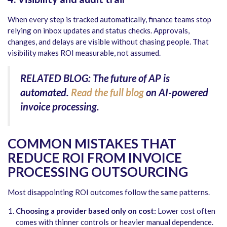
When every step is tracked automatically, finance teams stop
relying on inbox updates and status checks. Approvals,
changes, and delays are visible without chasing people. That
visibility makes ROI measurable, not assumed.
RELATED BLOG: The future of AP is
automated.
Read the full blog
on AI-powered
invoice processing.
COMMON MISTAKES THAT
REDUCE ROI FROM INVOICE
PROCESSING OUTSOURCING
Most disappointing ROI outcomes follow the same patterns.
Choosing a provider based only on cost:
Lower cost often
comes with thinner controls or heavier manual dependence.