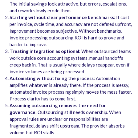
The initial savings look attractive, but errors, escalations,
and rework slowly erode them.
Starting without clear performance benchmarks:
If cost
per invoice, cycle time, and accuracy are not defined upfront,
improvement becomes subjective. Without benchmarks,
invoice processing outsourcing ROI is hard to prove and
harder to improve.
Treating integration as optional:
When outsourced teams
work outside core accounting systems, manual handoffs
creep back in. That is usually where delays reappear, even if
invoice volumes are being processed.
Automating without fixing the process:
Automation
amplifies whatever is already there. If the process is messy,
automated invoice processing simply moves the mess faster.
Process clarity has to come first.
Assuming outsourcing removes the need for
governance:
Outsourcing still needs ownership. When
approval rules are unclear or responsibilities are
fragmented, delays shift upstream. The provider absorbs
volume, but ROI stalls.