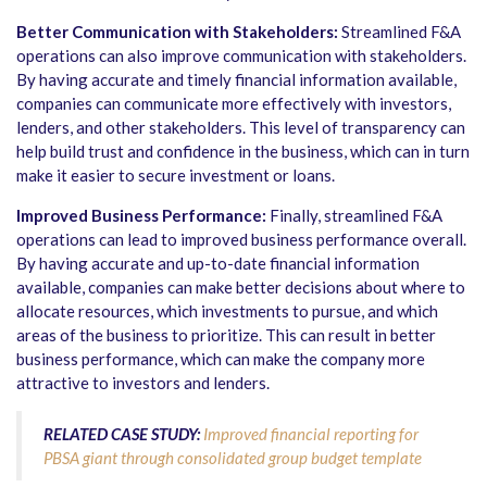
Better Communication with Stakeholders:
Streamlined F&A
operations can also improve communication with stakeholders.
By having accurate and timely financial information available,
companies can communicate more effectively with investors,
lenders, and other stakeholders. This level of transparency can
help build trust and confidence in the business, which can in turn
make it easier to secure investment or loans.
Improved Business Performance:
Finally, streamlined F&A
operations can lead to improved business performance overall.
By having accurate and up-to-date financial information
available, companies can make better decisions about where to
allocate resources, which investments to pursue, and which
areas of the business to prioritize. This can result in better
business performance, which can make the company more
attractive to investors and lenders.
RELATED CASE STUDY:
Improved financial reporting for
PBSA giant through consolidated group budget template