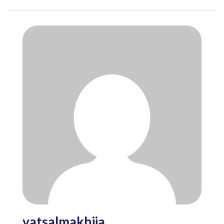
vatsalmakhija