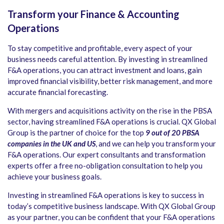
Transform your Finance & Accounting
Operations
To stay competitive and profitable, every aspect of your
business needs careful attention. By investing in streamlined
F&A operations, you can attract investment and loans, gain
improved financial visibility, better risk management, and more
accurate financial forecasting.
With mergers and acquisitions activity on the rise in the PBSA
sector, having streamlined F&A operations is crucial. QX Global
Group is the partner of choice for the top
9 out of 20 PBSA
companies in the UK and US
, and we can help you transform your
F&A operations. Our expert consultants and transformation
experts offer a free no-obligation consultation to help you
achieve your business goals.
Investing in streamlined F&A operations is key to success in
today’s competitive business landscape. With QX Global Group
as your partner, you can be confident that your F&A operations