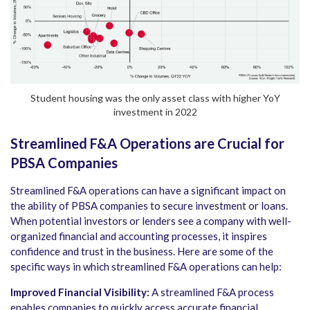
Student housing was the only asset class with higher YoY
investment in 2022
Streamlined F&A Operations are Crucial for
PBSA Companies
Streamlined F&A operations can have a significant impact on
the ability of PBSA companies to secure investment or loans.
When potential investors or lenders see a company with well-
organized financial and accounting processes, it inspires
confidence and trust in the business. Here are some of the
specific ways in which streamlined F&A operations can help:
Improved Financial Visibility:
A streamlined F&A process
enables companies to quickly access accurate financial