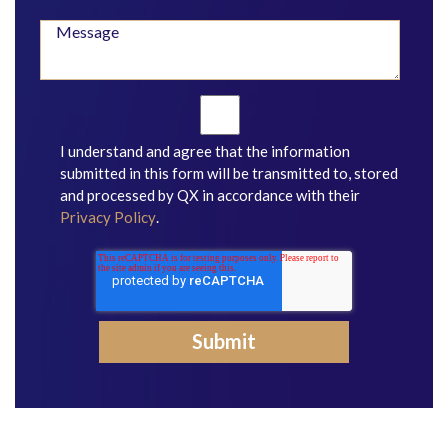
I understand and agree that the information
submitted in this form will be transmitted to, stored
and processed by QX in accordance with their
Privacy Policy
.