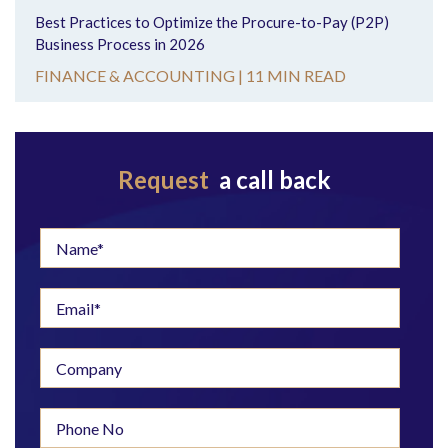
Best Practices to Optimize the Procure-to-Pay (P2P)
Business Process in 2026
FINANCE & ACCOUNTING |
11 MIN READ
Request
a call back