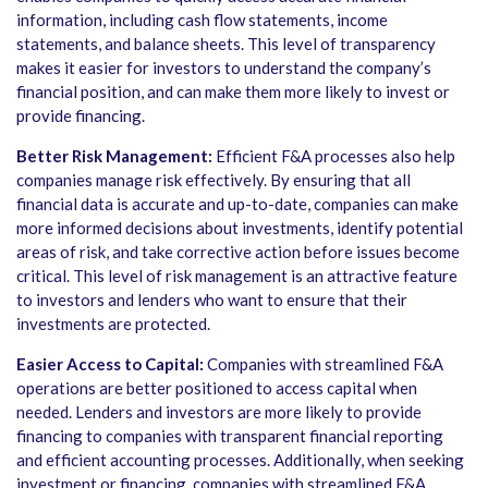
information, including cash flow statements, income
statements, and balance sheets. This level of transparency
makes it easier for investors to understand the company’s
financial position, and can make them more likely to invest or
provide financing.
Better Risk Management:
Efficient F&A processes also help
companies manage risk effectively. By ensuring that all
financial data is accurate and up-to-date, companies can make
more informed decisions about investments, identify potential
areas of risk, and take corrective action before issues become
critical. This level of risk management is an attractive feature
to investors and lenders who want to ensure that their
investments are protected.
Easier Access to Capital:
Companies with streamlined F&A
operations are better positioned to access capital when
needed. Lenders and investors are more likely to provide
financing to companies with transparent financial reporting
and efficient accounting processes. Additionally, when seeking
investment or financing, companies with streamlined F&A