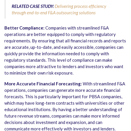
RELATED CASE STUDY:
Delivering process efficiency
through end-to-end F&A outsourcing solutions
Better Compliance:
Companies with streamlined F&A
operations are better equipped to comply with regulatory
requirements. By ensuring that all financial records and reports
are accurate, up-to-date, and easily accessible, companies can
quickly provide the information needed to comply with
regulatory standards. This level of compliance can make
companies more attractive to lenders and investors who want
to minimize their own risk exposure.
More Accurate Financial Forecasting:
With streamlined F&A
operations, companies can generate more accurate financial
forecasts. This is particularly important for PBSA companies,
which may have long-term contracts with universities or other
educational institutions. By having a better understanding of
future revenue streams, companies can make more informed
decisions about investment and expansion, and can
communicate more effectively with investors and lenders.