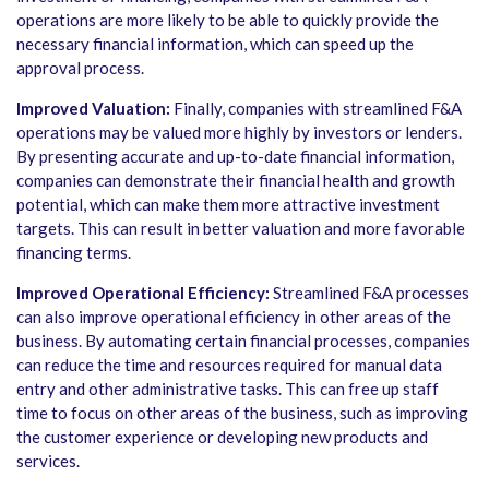
operations are more likely to be able to quickly provide the
necessary financial information, which can speed up the
approval process.
Improved Valuation:
Finally, companies with streamlined F&A
operations may be valued more highly by investors or lenders.
By presenting accurate and up-to-date financial information,
companies can demonstrate their financial health and growth
potential, which can make them more attractive investment
targets. This can result in better valuation and more favorable
financing terms.
Improved Operational Efficiency:
Streamlined F&A processes
can also improve operational efficiency in other areas of the
business. By automating certain financial processes, companies
can reduce the time and resources required for manual data
entry and other administrative tasks. This can free up staff
time to focus on other areas of the business, such as improving
the customer experience or developing new products and
services.