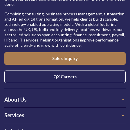
done.
Combining consulting, business process management, automation
and AI-led digital transformation, we help clients build scalable,
technology-enabled operating models. With a global footprint
across the UK, US, India and key delivery locations worldwide, our
sector-led solutions span accounting, finance, recruitment, payroll,
HR and IT services, helping organisations improve performance,
scale efficiently and grow with confidence.
Sales Inquiry
QX Careers
About Us
Services