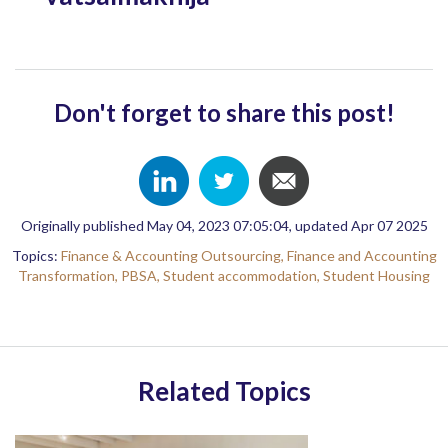
Don't forget to share this post!
Originally published May 04, 2023 07:05:04, updated Apr 07 2025
Topics:
Finance & Accounting Outsourcing,
Finance and Accounting
Transformation,
PBSA,
Student accommodation,
Student Housing
Related Topics