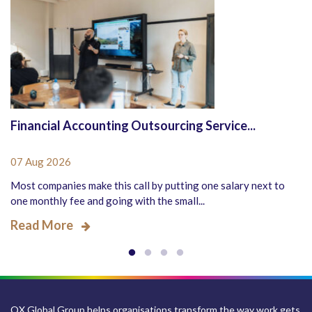
Financial Accounting Outsourcing Service...
07 Aug 2026
Most companies make this call by putting one salary next to
one monthly fee and going with the small...
Read More
QX Global Group helps organisations transform the way work gets