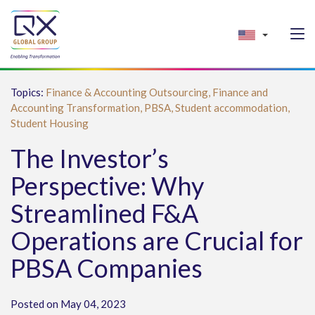
Topics:
Finance & Accounting Outsourcing,
Finance and
Accounting Transformation,
PBSA,
Student accommodation,
Student Housing
The Investor’s
Perspective: Why
Streamlined F&A
Operations are Crucial for
PBSA Companies
Posted on May 04, 2023