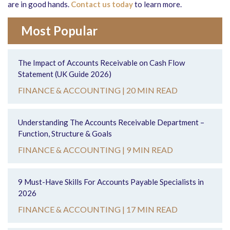
are in good hands.
Contact us today
to learn more.
Most Popular
The Impact of Accounts Receivable on Cash Flow
Statement (UK Guide 2026)
FINANCE & ACCOUNTING |
20 MIN READ
Understanding The Accounts Receivable Department –
Function, Structure & Goals
FINANCE & ACCOUNTING |
9 MIN READ
9 Must-Have Skills For Accounts Payable Specialists in
2026
FINANCE & ACCOUNTING |
17 MIN READ