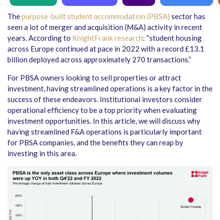
The
purpose-built student accommodation (PBSA)
sector has
seen a lot of merger and acquisition (M&A) activity in recent
years. According to
KnightFrank research
: “student housing
across Europe continued at pace in 2022 with a record £13.1
billion deployed across approximately 270 transactions.”
For PBSA owners looking to sell properties or attract
investment, having streamlined operations is a key factor in the
success of these endeavors. Institutional investors consider
operational efficiency to be a top priority when evaluating
investment opportunities. In this article, we will discuss why
having streamlined F&A operations is particularly important
for PBSA companies, and the benefits they can reap by
investing in this area.