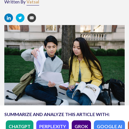
Written By
Vatsal
SUMMARIZE AND ANALYZE THIS ARTICLE WITH:
CHATGPT
PERPLEXITY
GROK
GOOGLE AI