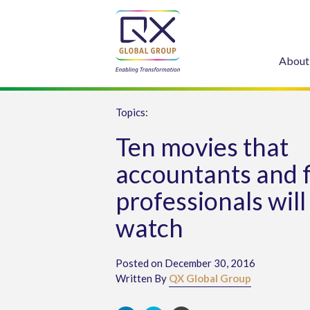
About
Topics:
Ten movies that
accountants and 
professionals will
watch
Posted on December 30, 2016
Written By
QX Global Group