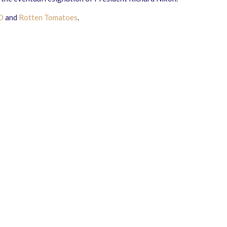
D
and
Rotten Tomatoes
.