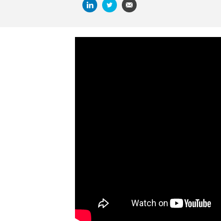
SUMMARIZE AND ANALYZE THIS A
CHATGPT
PERPLEXITY
GRO
Enjoying your vacation but also missing wo
movies with accountants or finance profess
for the familiarity of your surroundings or
superpowers, you’ll find a movie on this list 
Some of these movies feature shotgun toti
life (we hope). Others feature characters 
stereotype. But all of the movies have sh
And if you are in the mood for facts and n
entertaining documentaries. Enjoy!
1. SCHINDLER’S LIST
Watch Ben Kingsley play Itzhak Stern, an i