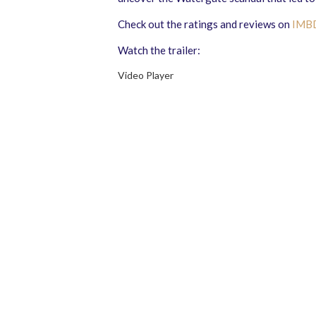
Check out the ratings and reviews on
IMB
Watch the trailer:
Video Player