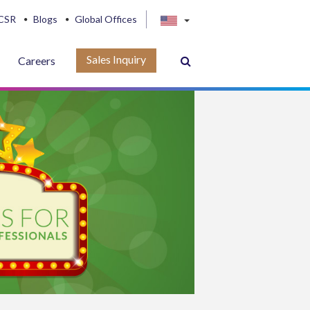
CSR
Blogs
Global Offices
Sales Inquiry
Careers