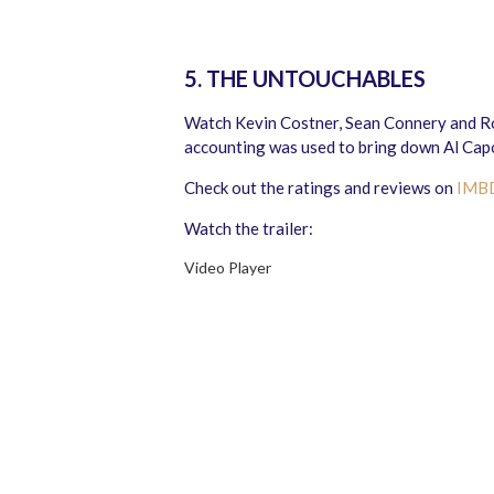
5. THE UNTOUCHABLES
Watch Kevin Costner, Sean Connery and Rob
accounting was used to bring down Al Capo
Check out the ratings and reviews on
IMB
Watch the trailer:
Video Player