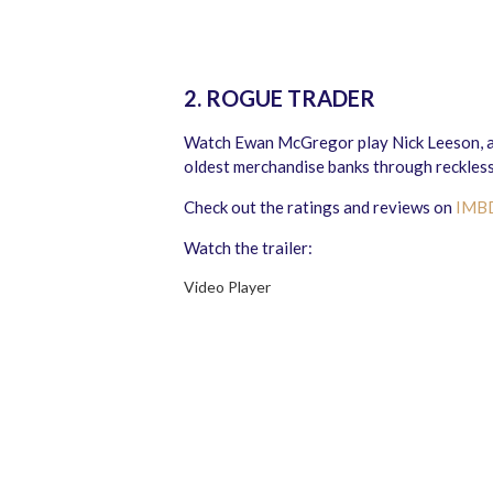
2. ROGUE TRADER
Watch Ewan McGregor play Nick Leeson, a
oldest merchandise banks through reckless
Check out the ratings and reviews on
IMB
Watch the trailer:
Video Player