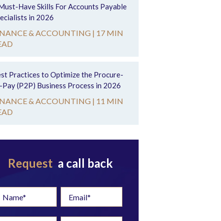
Must-Have Skills For Accounts Payable
ecialists in 2026
INANCE & ACCOUNTING |
17 MIN
EAD
st Practices to Optimize the Procure-
-Pay (P2P) Business Process in 2026
INANCE & ACCOUNTING |
11 MIN
EAD
Request
a call back