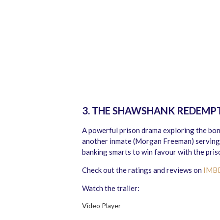
3. THE SHAWSHANK REDEMP
A powerful prison drama exploring the bon
another inmate (Morgan Freeman) serving 
banking smarts to win favour with the priso
Check out the ratings and reviews on
IMB
Watch the trailer:
Video Player