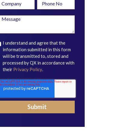
I understand and agree that the
information submitted in this form
will be transmitted to, stored and
processed by QX in accordance with
their
Privacy Policy
.