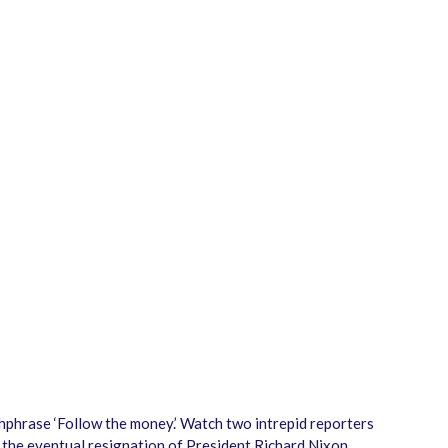
chphrase ‘Follow the money.’ Watch two intrepid reporters
 the eventual resignation of President Richard Nixon.