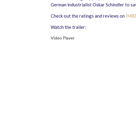
German industrialist Oskar Schindler to sa
Check out the ratings and reviews on
IMB
Watch the trailer:
Video Player