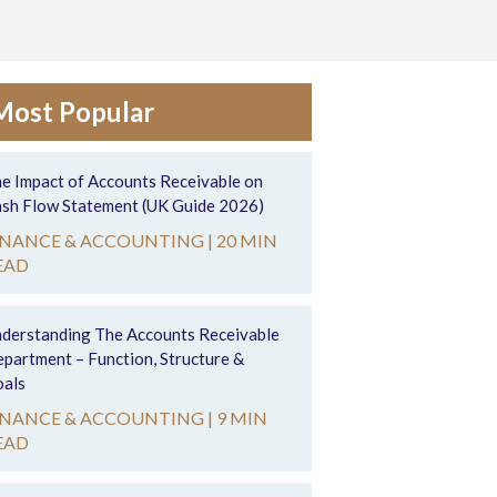
Most Popular
e Impact of Accounts Receivable on
sh Flow Statement (UK Guide 2026)
INANCE & ACCOUNTING |
20 MIN
EAD
derstanding The Accounts Receivable
partment – Function, Structure &
als
INANCE & ACCOUNTING |
9 MIN
EAD