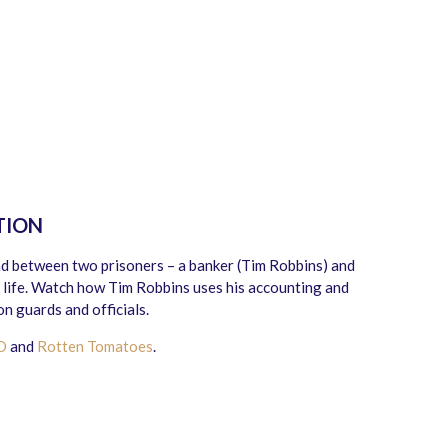
TION
d between two prisoners – a banker (Tim Robbins) and
life. Watch how Tim Robbins uses his accounting and
n guards and officials.
D
and
Rotten Tomatoes
.