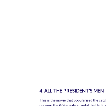
4. ALL THE PRESIDENT’S MEN
This is the movie that popularised the cat
uncover the Watergate scandal that led to