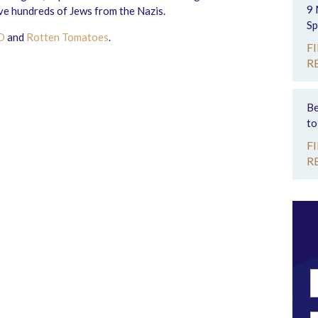
9 
ve hundreds of Jews from the Nazis.
Sp
D
and
Rotten Tomatoes
.
F
R
Be
to
F
R