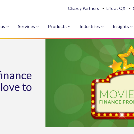
Chazey Partners
Life at QX
 us
Services
Products
Industries
Insights
finance
 love to