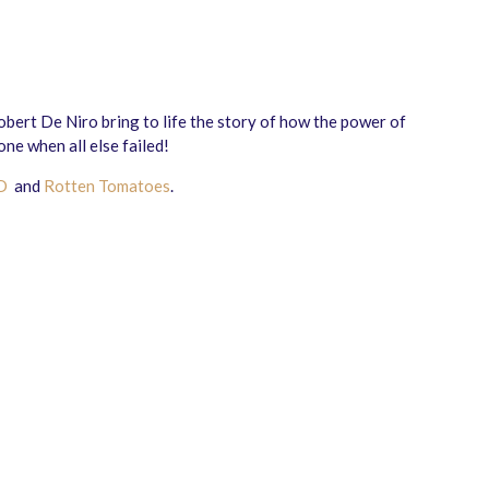
ert De Niro bring to life the story of how the power of
ne when all else failed!
D
and
Rotten Tomatoes
.