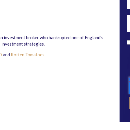
n investment broker who bankrupted one of England’s
 investment strategies.
D
and
Rotten Tomatoes
.