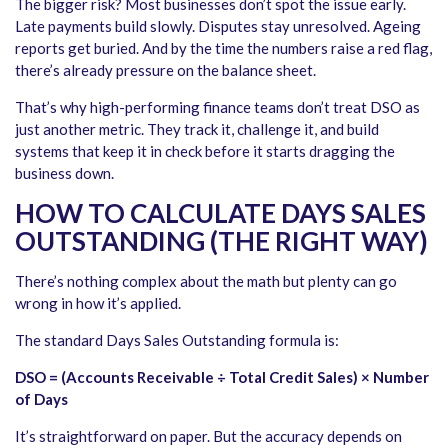
The bigger risk? Most businesses don’t spot the issue early.
Late payments build slowly. Disputes stay unresolved. Ageing
reports get buried. And by the time the numbers raise a red flag,
there’s already pressure on the balance sheet.
That’s why high-performing finance teams don’t treat DSO as
just another metric. They track it, challenge it, and build
systems that keep it in check before it starts dragging the
business down.
HOW TO CALCULATE DAYS SALES
OUTSTANDING (THE RIGHT WAY)
There’s nothing complex about the math but plenty can go
wrong in how it’s applied.
The standard Days Sales Outstanding formula is:
DSO = (Accounts Receivable ÷ Total Credit Sales) × Number
of Days
It’s straightforward on paper. But the accuracy depends on