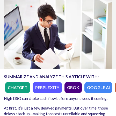
SUMMARIZE AND ANALYZE THIS ARTICLE WITH:
CHATGPT
PERPLEXITY
GROK
GOOGLE AI
High DSO can choke cash flow before anyone sees it coming.
At first, it’s just a few delayed payments. But over time, those
delays stack up—making forecasts unreliable and squeezing