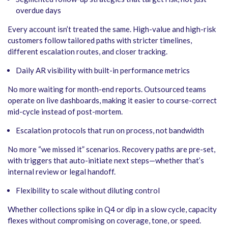
overdue days
Every account isn’t treated the same. High-value and high-risk
customers follow tailored paths with stricter timelines,
different escalation routes, and closer tracking.
Daily AR visibility with built-in performance metrics
No more waiting for month-end reports. Outsourced teams
operate on live dashboards, making it easier to course-correct
mid-cycle instead of post-mortem.
Escalation protocols that run on process, not bandwidth
No more “we missed it” scenarios. Recovery paths are pre-set,
with triggers that auto-initiate next steps—whether that’s
internal review or legal handoff.
Flexibility to scale without diluting control
Whether collections spike in Q4 or dip in a slow cycle, capacity
flexes without compromising on coverage, tone, or speed.