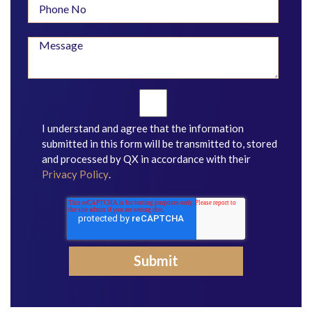
I understand and agree that the information
submitted in this form will be transmitted to, stored
and processed by QX in accordance with their
Privacy Policy
.