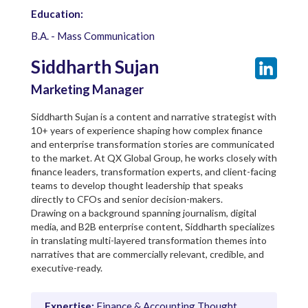
Education:
B.A. - Mass Communication
Siddharth Sujan
Marketing Manager
Siddharth Sujan is a content and narrative strategist with
10+ years of experience shaping how complex finance
and enterprise transformation stories are communicated
to the market. At QX Global Group, he works closely with
finance leaders, transformation experts, and client-facing
teams to develop thought leadership that speaks
directly to CFOs and senior decision-makers.
Drawing on a background spanning journalism, digital
media, and B2B enterprise content, Siddharth specializes
in translating multi-layered transformation themes into
narratives that are commercially relevant, credible, and
executive-ready.
Expertise:
Finance & Accounting Thought