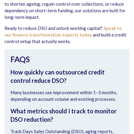
to shorten ageing, regain control over collections, or reduce
dependency on short-term funding, our solutions are built for
long-term impact.
Ready to reduce DSO and unlock working capital?
Speak to
our finance transformation experts today
and build a credit
control setup that actually works.
FAQS
How quickly can outsourced credit
control reduce DSO?
Many businesses see improvement within 1–3 months,
depending on account volume and existing processes.
What metrics should I track to monitor
DSO reduction?
Track Days Sales Outstanding (DSO), aging reports,