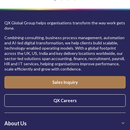
QX Global Group helps organisations transform the way work gets
done.
Combining consulting, business process management, automation
and AI-led digital transformation, we help clients build scalable,
technology-enabled operating models. With a global footprint
across the UK, US, India and key delivery locations worldwide, our
sector-led solutions span accounting, finance, recruitment, payroll,
HR and IT services, helping organisations improve performance,
scale efficiently and grow with confidence.
Sales Inquiry
QX Careers
About Us