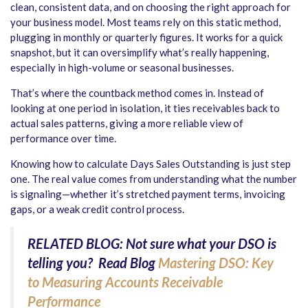
clean, consistent data, and on choosing the right approach for
your business model. Most teams rely on this static method,
plugging in monthly or quarterly figures. It works for a quick
snapshot, but it can oversimplify what’s really happening,
especially in high-volume or seasonal businesses.
That’s where the countback method comes in. Instead of
looking at one period in isolation, it ties receivables back to
actual sales patterns, giving a more reliable view of
performance over time.
Knowing how to calculate Days Sales Outstanding is just step
one. The real value comes from understanding what the number
is signaling—whether it’s stretched payment terms, invoicing
gaps, or a weak credit control process.
RELATED BLOG: Not sure what your DSO is
telling you? Read Blog
Mastering DSO: Key
to Measuring Accounts Receivable
Performance