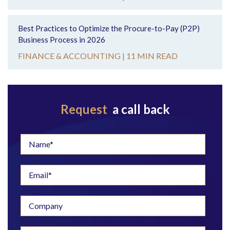
Best Practices to Optimize the Procure-to-Pay (P2P)
Business Process in 2026
FINANCE & ACCOUNTING |
11 MIN READ
Request
a call back