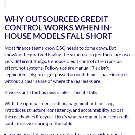
WHY OUTSOURCED CREDIT
CONTROL WORKS WHEN IN-
HOUSE MODELS FALL SHORT
Most finance teams know DSO needs to come down. But
knowing the goal and having the structure to get there are two
very different things. In-house credit control often runs on
effort, not systems. Follow-ups are manual. Risk isn’t
segmented. Disputes get passed around. Teams chase invoices
without a clear sense of where the real leaks are.
It works until the business scales. Then it stalls.
With the right partner, credit management outsourcing
introduces structure, consistency, and accountability across
the receivables lifecycle. Here’s what strong outsourced credit
control services bring to the table:
Segmented follow-up strategies that target risk, not just