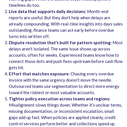
timelines do too.
Live data that supports daily decisions:
Month-end
reports are useful. But they don’t help when delays are
already compounding. With real-time insights into days sales
outstanding, finance teams can act early before overdue
turns into written off.
Dispute resolution that’s built for pattern spotting:
Most
delays aren’t isolated. The same issue shows up across
accounts, often for weeks. Experienced teams know how to
connect those dots and push fixes upstream before cash flow
gets hit.
Effort that matches exposure:
Chasing every overdue
invoice with the same urgency doesn’t move the needle.
Outsourced teams use segmentation to direct more energy
toward the riskiest or most valuable accounts.
Tighter policy execution across teams and regions:
Misalignment slows things down. Whether it’s unclear terms,
missing documentation, or inconsistent escalation, small
gaps add up fast. When policies are applied cleanly, credit
control services perform better and collections speed up.