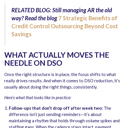
RELATED BLOG: Still managing AR the old
way?
Read the blog
7 Strategic Benefits of
Credit Control Outsourcing Beyond Cost
Savings
WHAT ACTUALLY MOVES THE
NEEDLE ON DSO
Once the right structure is in place, the focus shifts to what
really drives results. And when it comes to DSO reduction, it’s
usually about doing the right things, consistently.
Here’s what that looks like in practice:
Follow-ups that don’t drop off after week two:
The
difference isn’t just sending reminders—it’s about
maintaining a rhythm that holds through volume spikes and
staffing gaps. When the cadence stays intact, payment