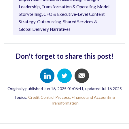
Leadership, Transformation & Operating Model
Storytelling, CFO & Executive-Level Content
Strategy, Outsourcing, Shared Services &
Global Delivery Narratives
Don't forget to share this post!
Originally published Jun 16, 2025 01:06:41, updated Jul 16 2025
Topics:
Credit Control Process,
Finance and Accounting
Transformation