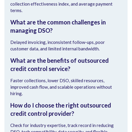
collection effectiveness index, and average payment
terms.
What are the common challenges in
managing DSO?
Delayed invoicing, inconsistent follow-ups, poor
customer data, and limited internal bandwidth.
What are the benefits of outsourced
credit control service?
Faster collections, lower DSO, skilled resources,
improved cash flow, and scalable operations without
hiring.
How do I choose the right outsourced
credit control provider?
Check for industry expertise, track record in reducing
DSO, tech compatibility, data security, and flexible