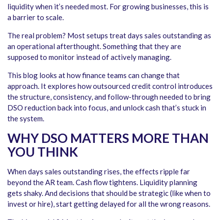
liquidity when it’s needed most. For growing businesses, this is
a barrier to scale.
The real problem? Most setups treat days sales outstanding as
an operational afterthought. Something that they are
supposed to monitor instead of actively managing.
This blog looks at how finance teams can change that
approach. It explores how outsourced credit control introduces
the structure, consistency, and follow-through needed to bring
DSO reduction back into focus, and unlock cash that’s stuck in
the system.
WHY DSO MATTERS MORE THAN
YOU THINK
When days sales outstanding rises, the effects ripple far
beyond the AR team. Cash flow tightens. Liquidity planning
gets shaky. And decisions that should be strategic (like when to
invest or hire), start getting delayed for all the wrong reasons.