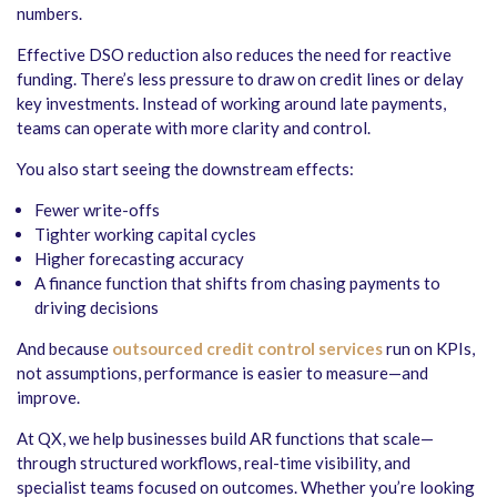
numbers.
Effective DSO reduction also reduces the need for reactive
funding. There’s less pressure to draw on credit lines or delay
key investments. Instead of working around late payments,
teams can operate with more clarity and control.
You also start seeing the downstream effects:
Fewer write-offs
Tighter working capital cycles
Higher forecasting accuracy
A finance function that shifts from chasing payments to
driving decisions
And because
outsourced credit control services
run on KPIs,
not assumptions, performance is easier to measure—and
improve.
At QX, we help businesses build AR functions that scale—
through structured workflows, real-time visibility, and
specialist teams focused on outcomes. Whether you’re looking