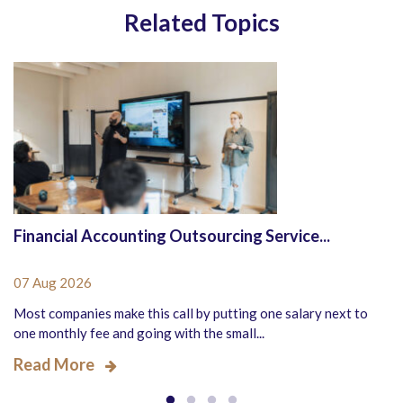
Related Topics
Financial Accounting Outsourcing Service...
07 Aug 2026
Most companies make this call by putting one salary next to
one monthly fee and going with the small...
Read More