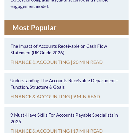
engagement model.
Most Popular
The Impact of Accounts Receivable on Cash Flow
Statement (UK Guide 2026)
FINANCE & ACCOUNTING |
20 MIN READ
Understanding The Accounts Receivable Department –
Function, Structure & Goals
FINANCE & ACCOUNTING |
9 MIN READ
9 Must-Have Skills For Accounts Payable Specialists in
2026
FINANCE & ACCOUNTING |
17 MIN READ