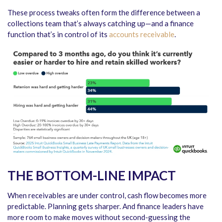
These process tweaks often form the difference between a
collections team that’s always catching up—and a finance
function that’s in control of its
accounts receivable
.
THE BOTTOM-LINE IMPACT
When receivables are under control, cash flow becomes more
predictable. Planning gets sharper. And finance leaders have
more room to make moves without second-guessing the