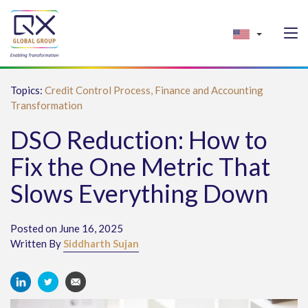
Topics:
Credit Control Process,
Finance and Accounting
Transformation
DSO Reduction: How to
Fix the One Metric That
Slows Everything Down
Posted on June 16, 2025
Written By
Siddharth Sujan