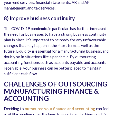
year-end services, financial statements, AR and AP
management, and tax services.
8)
Improve business continuity
The COVID-19 pandemic, in particular, has further increased
the need for businesses to have a strong business continuity
plan in place. It’s important to be ready for any unfavourable
changes that may happen in the short term as well as the
future. Liquidity is essential for a manufacturing business, and
doubly so in situations like a pandemic. By outsourcing
accounting functions such as accounts payable and accounts
receivable, your business can be better placed to maintain
sufficient cash flow.
CHALLENGES OF OUTSOURCING
MANUFACTURING FINANCE &
ACCOUNTING
Deciding to
outsource your finance and accounting
can feel
a bit like handing over the keys to your financial kingdom. It’s