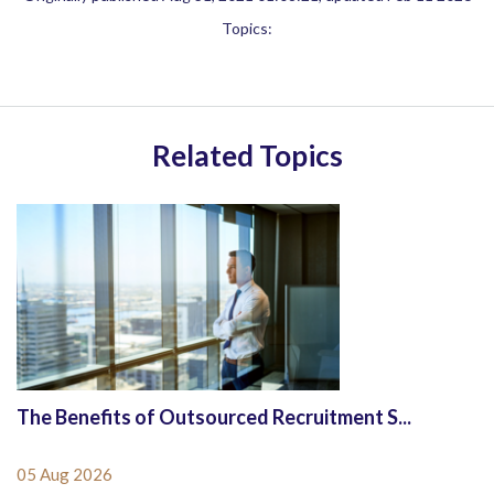
Topics:
Related Topics
The Benefits of Outsourced Recruitment S...
05 Aug 2026