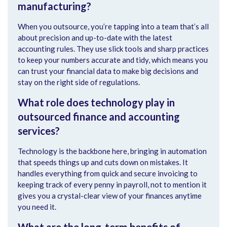
manufacturing?
When you outsource, you’re tapping into a team that’s all
about precision and up-to-date with the latest
accounting rules. They use slick tools and sharp practices
to keep your numbers accurate and tidy, which means you
can trust your financial data to make big decisions and
stay on the right side of regulations.
What role does technology play in
outsourced finance and accounting
services?
Technology is the backbone here, bringing in automation
that speeds things up and cuts down on mistakes. It
handles everything from quick and secure invoicing to
keeping track of every penny in payroll, not to mention it
gives you a crystal-clear view of your finances anytime
you need it.