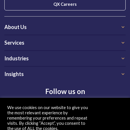
QX Careers
About Us
Services
Industries
Insights
Follow us on
We use cookies on our website to give you
the most relevant experience by
remembering your preferences and repeat
visits. By clicking “Accept”, you consent to
the use of ALL the cookies.