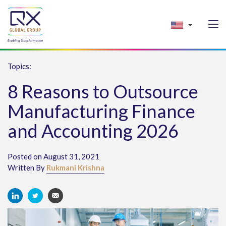
Topics:
8 Reasons to Outsource
Manufacturing Finance
and Accounting 2026
Posted on August 31, 2021
Written By
Rukmani Krishna