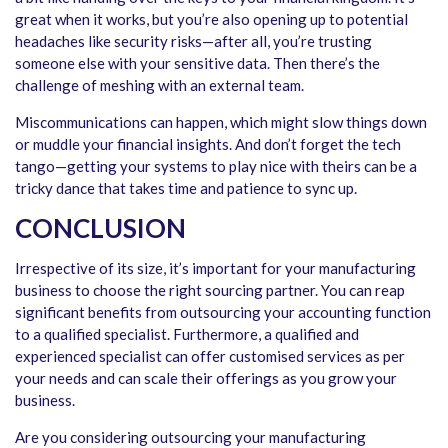
great when it works, but you’re also opening up to potential
headaches like security risks—after all, you’re trusting
someone else with your sensitive data. Then there’s the
challenge of meshing with an external team.
Miscommunications can happen, which might slow things down
or muddle your financial insights. And don’t forget the tech
tango—getting your systems to play nice with theirs can be a
tricky dance that takes time and patience to sync up.
CONCLUSION
Irrespective of its size, it’s important for your manufacturing
business to choose the right sourcing partner. You can reap
significant benefits from outsourcing your accounting function
to a qualified specialist. Furthermore, a qualified and
experienced specialist can offer customised services as per
your needs and can scale their offerings as you grow your
business.
Are you considering outsourcing your manufacturing