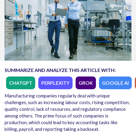
SUMMARIZE AND ANALYZE THIS ARTICLE WITH:
CHATGPT
PERPLEXITY
GROK
GOOGLE AI
Manufacturing companies regularly deal with unique
challenges, such as increasing labour costs, rising competition,
quality control, lack of resources, and regulatory compliance
among others. The prime focus of such companies is
production, which could lead to key accounting tasks like
billing, payroll, and reporting taking a backseat.