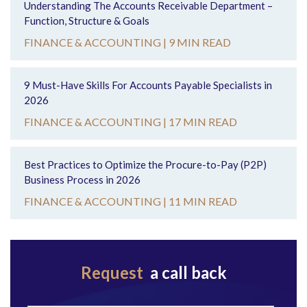
Understanding The Accounts Receivable Department –
Function, Structure & Goals
FINANCE & ACCOUNTING |
9 MIN READ
9 Must-Have Skills For Accounts Payable Specialists in
2026
FINANCE & ACCOUNTING |
17 MIN READ
Best Practices to Optimize the Procure-to-Pay (P2P)
Business Process in 2026
FINANCE & ACCOUNTING |
11 MIN READ
Request
a call back