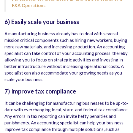
F&A Operations
6)
Easily scale your business
A manufacturing business already has to deal with several
mission critical components such as hiring new workers, buying
more raw materials, and increasing production. An accounting
specialist can take control of your accounting process, thereby
allowing you to focus on strategic activities and investing in
better infrastructure without increasing operational costs. A
specialist can also accommodate your growing needs as you
scale your business.
7)
Improve tax compliance
It can be challenging for manufacturing businesses to be up-to-
date with everchanging local, state, and federal tax compliance.
Any errors in tax reporting can invite hefty penalties and
punishments. An accounting specialist can help your business
improve tax compliance through multiple solutions, such as