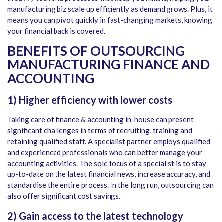
manufacturing biz scale up efficiently as demand grows. Plus, it
means you can pivot quickly in fast-changing markets, knowing
your financial back is covered.
BENEFITS OF OUTSOURCING
MANUFACTURING FINANCE AND
ACCOUNTING
1)
Higher efficiency with lower costs
Taking care of finance & accounting in-house can present
significant challenges in terms of recruiting, training and
retaining qualified staff. A specialist partner employs qualified
and experienced professionals who can better manage your
accounting activities. The sole focus of a specialist is to stay
up-to-date on the latest financial news, increase accuracy, and
standardise the entire process. In the long run, outsourcing can
also offer significant cost savings.
2)
Gain access to the latest technology