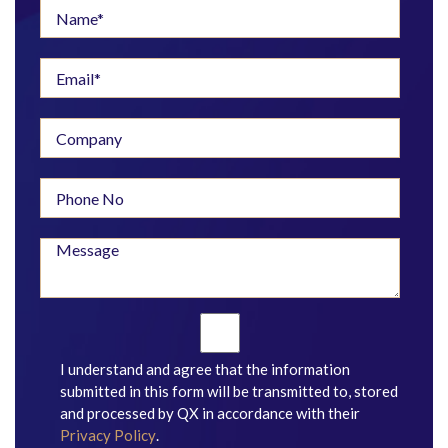
I understand and agree that the information
submitted in this form will be transmitted to, stored
and processed by QX in accordance with their
Privacy Policy
.