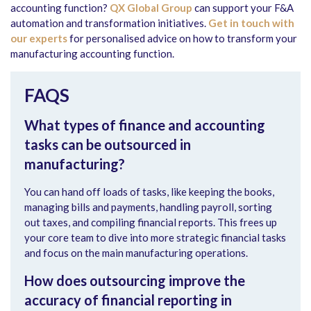
accounting function?
QX Global Group
can support your F&A
automation and transformation initiatives.
Get in touch with
our experts
for personalised advice on how to transform your
manufacturing accounting function.
FAQS
What types of finance and accounting
tasks can be outsourced in
manufacturing?
You can hand off loads of tasks, like keeping the books,
managing bills and payments, handling payroll, sorting
out taxes, and compiling financial reports. This frees up
your core team to dive into more strategic financial tasks
and focus on the main manufacturing operations.
How does outsourcing improve the
accuracy of financial reporting in