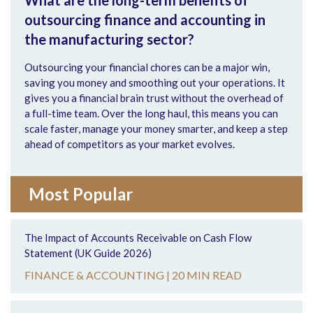
What are the long-term benefits of
outsourcing finance and accounting in
the manufacturing sector?
Outsourcing your financial chores can be a major win,
saving you money and smoothing out your operations. It
gives you a financial brain trust without the overhead of
a full-time team. Over the long haul, this means you can
scale faster, manage your money smarter, and keep a step
ahead of competitors as your market evolves.
Most Popular
The Impact of Accounts Receivable on Cash Flow
Statement (UK Guide 2026)
FINANCE & ACCOUNTING |
20 MIN READ