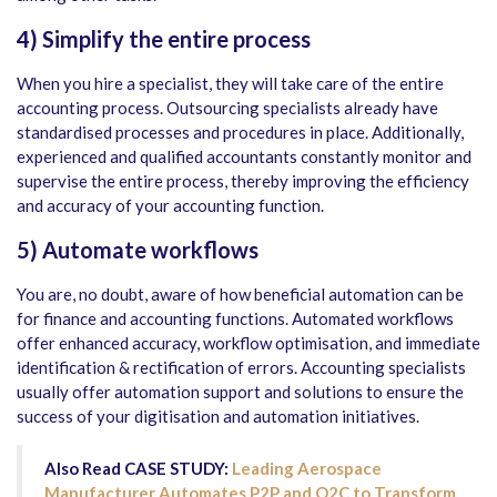
4)
Simplify the entire process
When you hire a specialist, they will take care of the entire
accounting process. Outsourcing specialists already have
standardised processes and procedures in place. Additionally,
experienced and qualified accountants constantly monitor and
supervise the entire process, thereby improving the efficiency
and accuracy of your accounting function.
5)
Automate workflows
You are, no doubt, aware of how beneficial automation can be
for finance and accounting functions. Automated workflows
offer enhanced accuracy, workflow optimisation, and immediate
identification & rectification of errors. Accounting specialists
usually offer automation support and solutions to ensure the
success of your digitisation and automation initiatives.
Also Read CASE STUDY:
Leading Aerospace
Manufacturer Automates P2P and O2C to Transform