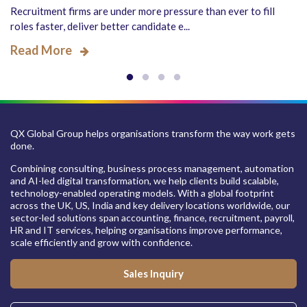
Recruitment firms are under more pressure than ever to fill
roles faster, deliver better candidate e...
Read More
QX Global Group helps organisations transform the way work gets
done.
Combining consulting, business process management, automation
and AI-led digital transformation, we help clients build scalable,
technology-enabled operating models. With a global footprint
across the UK, US, India and key delivery locations worldwide, our
sector-led solutions span accounting, finance, recruitment, payroll,
HR and IT services, helping organisations improve performance,
scale efficiently and grow with confidence.
Sales Inquiry