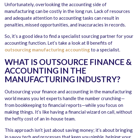
Unfortunately, overlooking the accounting side of
manufacturing can be costly in the long run. Lack of resources
and adequate attention to accounting tasks can result in
penalties, missed opportunities, and inaccuracies in records.
So, it’s a good idea to find a specialist sourcing partner for your
accounting function. Let’s take a look at 8 benefits of
outsourcing manufacturing accounting
to a specialist.
WHAT IS OUTSOURCE FINANCE &
ACCOUNTING IN THE
MANUFACTURING INDUSTRY?
Outsourcing your finance and accounting in the manufacturing
world means you let experts handle the number crunching—
from bookkeeping to financial reports—while you focus on
making things. It’s like having a financial wizard on call, without
the hefty cost of an in-house team.
This approach isn’t just about saving money; it’s about bringing
in savvy tech and processes that keep you nimble, helping your