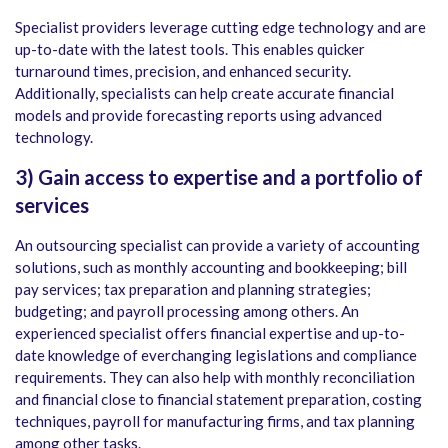
Specialist providers leverage cutting edge technology and are
up-to-date with the latest tools. This enables quicker
turnaround times, precision, and enhanced security.
Additionally, specialists can help create accurate financial
models and provide forecasting reports using advanced
technology.
3)
Gain access to expertise and a portfolio of
services
An outsourcing specialist can provide a variety of accounting
solutions, such as monthly accounting and bookkeeping; bill
pay services; tax preparation and planning strategies;
budgeting; and payroll processing among others. An
experienced specialist offers financial expertise and up-to-
date knowledge of everchanging legislations and compliance
requirements. They can also help with monthly reconciliation
and financial close to financial statement preparation, costing
techniques, payroll for manufacturing firms, and tax planning
among other tasks.