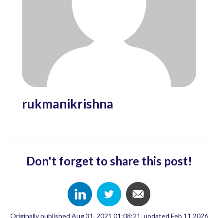
rukmanikrishna
Don't forget to share this post!
Originally published Aug 31, 2021 01:08:21, updated Feb 11 2026