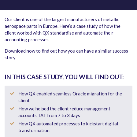
Our client is one of the largest manufacturers of metallic
aerospace parts in Europe. Here’s a case study of how the
client worked with QX standardise and automate their
accounting processes.
Download now to find out how you can have a similar success
story.
IN THIS CASE STUDY, YOU WILL FIND OUT:
How QX enabled seamless Oracle migration for the
client
How we helped the client reduce management
accounts TAT from 7 to 3 days
How QX automated processes to kickstart digital
transformation