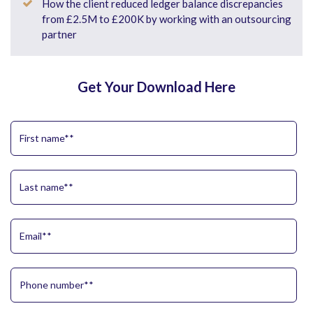
How the client reduced ledger balance discrepancies
from £2.5M to £200K by working with an outsourcing
partner
Get Your Download Here