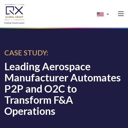
CASE STUDY:
Leading Aerospace
Manufacturer Automates
P2P and O2C to
Transform F&A
Operations