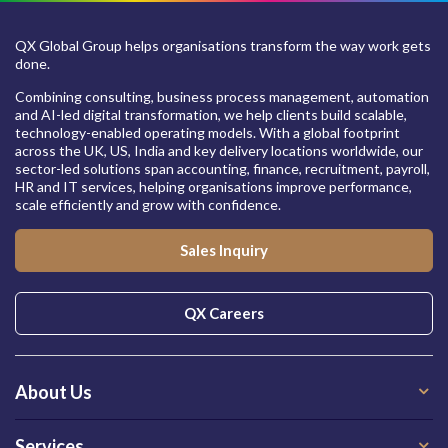
QX Global Group helps organisations transform the way work gets
done.
Combining consulting, business process management, automation
and AI-led digital transformation, we help clients build scalable,
technology-enabled operating models. With a global footprint
across the UK, US, India and key delivery locations worldwide, our
sector-led solutions span accounting, finance, recruitment, payroll,
HR and IT services, helping organisations improve performance,
scale efficiently and grow with confidence.
Sales Inquiry
QX Careers
About Us
Services