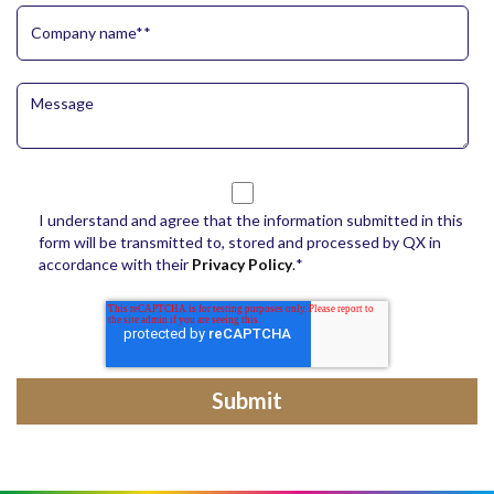
I understand and agree that the information submitted in this
form will be transmitted to, stored and processed by QX in
accordance with their
Privacy Policy
.
*