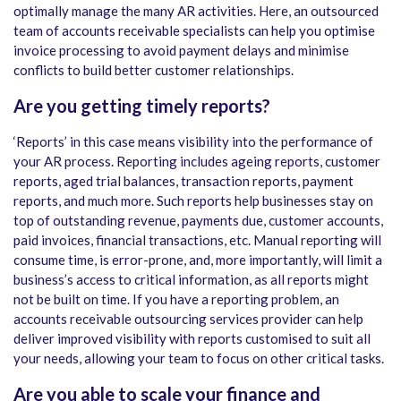
optimally manage the many AR activities. Here, an outsourced
team of accounts receivable specialists can help you optimise
invoice processing to avoid payment delays and minimise
conflicts to build better customer relationships.
Are you getting timely reports?
‘Reports’ in this case means visibility into the performance of
your AR process. Reporting includes ageing reports, customer
reports, aged trial balances, transaction reports, payment
reports, and much more. Such reports help businesses stay on
top of outstanding revenue, payments due, customer accounts,
paid invoices, financial transactions, etc. Manual reporting will
consume time, is error-prone, and, more importantly, will limit a
business’s access to critical information, as all reports might
not be built on time. If you have a reporting problem, an
accounts receivable outsourcing services provider can help
deliver improved visibility with reports customised to suit all
your needs, allowing your team to focus on other critical tasks.
Are you able to scale your finance and