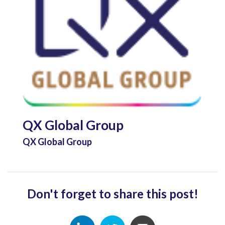
QX Global Group
QX Global Group
Don't forget to share this post!