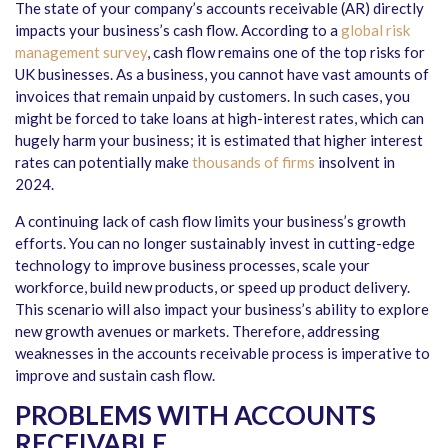
The state of your company’s accounts receivable (AR) directly
impacts your business’s cash flow. According to a
global risk
management survey
, cash flow remains one of the top risks for
UK businesses. As a business, you cannot have vast amounts of
invoices that remain unpaid by customers. In such cases, you
might be forced to take loans at high-interest rates, which can
hugely harm your business; it is estimated that higher interest
rates can potentially make
thousands of firms
insolvent in
2024.
A continuing lack of cash flow limits your business’s growth
efforts. You can no longer sustainably invest in cutting-edge
technology to improve business processes, scale your
workforce, build new products, or speed up product delivery.
This scenario will also impact your business’s ability to explore
new growth avenues or markets. Therefore, addressing
weaknesses in the accounts receivable process is imperative to
improve and sustain cash flow.
PROBLEMS WITH ACCOUNTS
RECEIVABLE