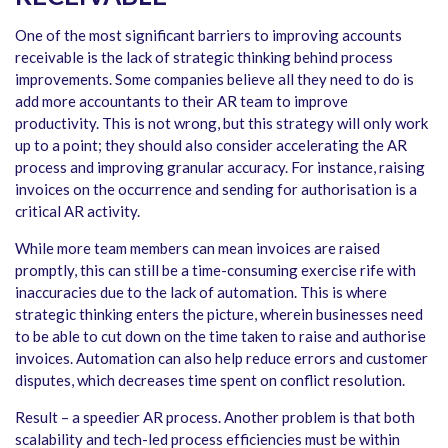
One of the most significant barriers to improving accounts
receivable is the lack of strategic thinking behind process
improvements. Some companies believe all they need to do is
add more accountants to their AR team to improve
productivity. This is not wrong, but this strategy will only work
up to a point; they should also consider accelerating the AR
process and improving granular accuracy. For instance, raising
invoices on the occurrence and sending for authorisation is a
critical AR activity.
While more team members can mean invoices are raised
promptly, this can still be a time-consuming exercise rife with
inaccuracies due to the lack of automation. This is where
strategic thinking enters the picture, wherein businesses need
to be able to cut down on the time taken to raise and authorise
invoices. Automation can also help reduce errors and customer
disputes, which decreases time spent on conflict resolution.
Result – a speedier AR process. Another problem is that both
scalability and tech-led process efficiencies must be within