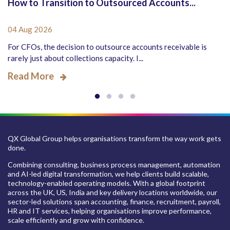
How to Transition to Outsourced Accounts...
04 Aug 2026
For CFOs, the decision to outsource accounts receivable is
rarely just about collections capacity. I...
Read More
QX Global Group helps organisations transform the way work gets
done.
Combining consulting, business process management, automation
and AI-led digital transformation, we help clients build scalable,
technology-enabled operating models. With a global footprint
across the UK, US, India and key delivery locations worldwide, our
sector-led solutions span accounting, finance, recruitment, payroll,
HR and IT services, helping organisations improve performance,
scale efficiently and grow with confidence.