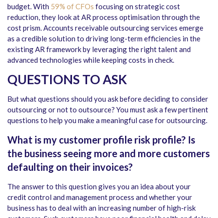
budget. With
59% of CFOs
focusing on strategic cost
reduction, they look at AR process optimisation through the
cost prism. Accounts receivable outsourcing services emerge
as a credible solution to driving long-term efficiencies in the
existing AR framework by leveraging the right talent and
advanced technologies while keeping costs in check.
QUESTIONS TO ASK
But what questions should you ask before deciding to consider
outsourcing or not to outsource? You must ask a few pertinent
questions to help you make a meaningful case for outsourcing.
What is my customer profile risk profile? Is
the business seeing more and more customers
defaulting on their invoices?
The answer to this question gives you an idea about your
credit control and management process and whether your
business has to deal with an increasing number of high-risk