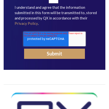
I understand and agree that the information
submitted in this form will be transmitted to, stored
and processed by QX in accordance with their
Privacy Policy
.