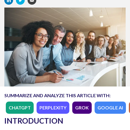
SUMMARIZE AND ANALYZE THIS ARTICLE WITH:
CHATGPT
PERPLEXITY
GROK
GOOGLE AI
INTRODUCTION