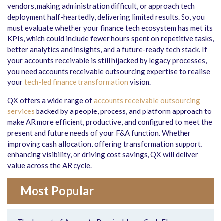
vendors, making administration difficult, or approach tech
deployment half-heartedly, delivering limited results. So, you
must evaluate whether your finance tech ecosystem has met its
KPIs, which could include fewer hours spent on repetitive tasks,
better analytics and insights, and a future-ready tech stack. If
your accounts receivable is still hijacked by legacy processes,
you need accounts receivable outsourcing expertise to realise
your
tech-led finance transformation
vision.
QX offers a wide range of
accounts receivable outsourcing
services
backed by a people, process, and platform approach to
make AR more efficient, productive, and configured to meet the
present and future needs of your F&A function. Whether
improving cash allocation, offering transformation support,
enhancing visibility, or driving cost savings, QX will deliver
value across the AR cycle.
Most Popular