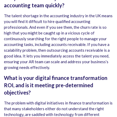
accounting team quickly?
The talent shortage in the accounting industry in the UK means
you will find it difficult to hire qualified accounting
professionals. And even if you see them, the churn rate is so
high that you might be caught up in a vicious cycle of
continuously searching for the right people to manage your
accounting tasks, including accounts receivable. If you have a
scalability problem, then outsourcing accounts receivable is a
good idea. It lets you immediately access the talent you need,
ensuring your AR team can scale and address your business’s
growing needs effectively.
What is your digital finance transformation
ROI, and is it meeting pre-determined
objectives?
The problem with digital initiatives in finance transformation is
that many stakeholders either do not understand the right
technology, are saddled with technology from different