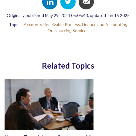
Originally published May 29, 2024 05:05:43, updated Jan 15 2025
Topics:
Accounts Receivable Process,
Finance and Accounting
Outsourcing Services
Related Topics