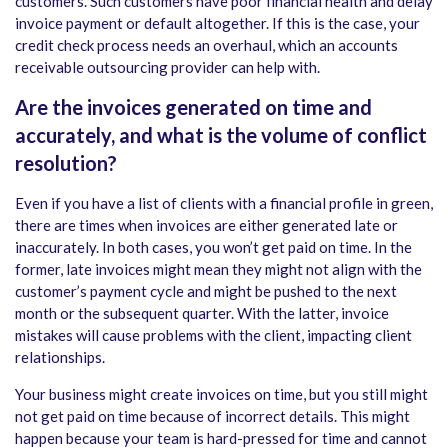
customers. Such customers have poor financial health and delay
invoice payment or default altogether. If this is the case, your
credit check process needs an overhaul, which an accounts
receivable outsourcing provider can help with.
Are the invoices generated on time and
accurately, and what is the volume of conflict
resolution?
Even if you have a list of clients with a financial profile in green,
there are times when invoices are either generated late or
inaccurately. In both cases, you won’t get paid on time. In the
former, late invoices might mean they might not align with the
customer’s payment cycle and might be pushed to the next
month or the subsequent quarter. With the latter, invoice
mistakes will cause problems with the client, impacting client
relationships.
Your business might create invoices on time, but you still might
not get paid on time because of incorrect details. This might
happen because your team is hard-pressed for time and cannot