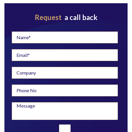
Request
a call back