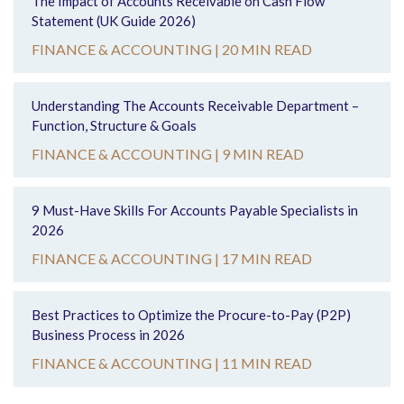
The Impact of Accounts Receivable on Cash Flow
Statement (UK Guide 2026)
FINANCE & ACCOUNTING |
20 MIN READ
Understanding The Accounts Receivable Department –
Function, Structure & Goals
FINANCE & ACCOUNTING |
9 MIN READ
9 Must-Have Skills For Accounts Payable Specialists in
2026
FINANCE & ACCOUNTING |
17 MIN READ
Best Practices to Optimize the Procure-to-Pay (P2P)
Business Process in 2026
FINANCE & ACCOUNTING |
11 MIN READ