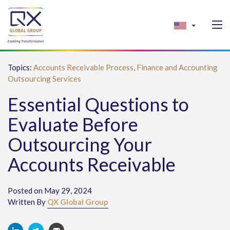
Topics:
Accounts Receivable Process,
Finance and Accounting
Outsourcing Services
Essential Questions to
Evaluate Before
Outsourcing Your
Accounts Receivable
Posted on May 29, 2024
Written By
QX Global Group