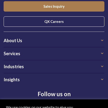
Sales Inquiry
QX Careers
About Us
Services
Industries
Insights
Follow us on
We use cookies on our website to give you