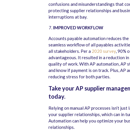
confusions and misunderstandings that coul
protecting supplier relationships and busin
interruptions at bay.
IMPROVED WORKFLOW
Accounts payable automation reduces the c
seamless workflow of all payables activitie
all stakeholders. Per a
2020 survey
, 90% o
advantageous. It resulted in a reduction i
quality of work. With AP automation, AP s
and know if payment is on track. Plus, AP 
reducing stress for both parties.
Take your AP supplier managem
today.
Relying on manual AP processes isn’t just l
your supplier relationships, which can in t
Automation can help you optimize your bus
relationships.