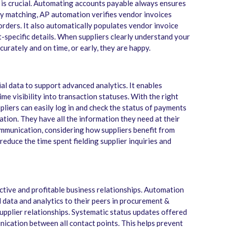
 is crucial. Automating accounts payable always ensures
ay matching, AP automation verifies vendor invoices
rders. It also automatically populates vendor invoice
-specific details. When suppliers clearly understand your
urately and on time, or early, they are happy.
l data to support advanced analytics. It enables
ime visibility into transaction statuses. With the right
liers can easily log in and check the status of payments
cation. They have all the information they need at their
ommunication, considering how suppliers benefit from
educe the time spent fielding supplier inquiries and
tive and profitable business relationships. Automation
data and analytics to their peers in procurement &
upplier relationships. Systematic status updates offered
cation between all contact points. This helps prevent