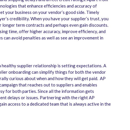
nologies that enhance efficiencies and accuracy of
get your business on your vendor’s good side. Timely
r’s credibility. When you have your supplier’s trust, you
r longer term contracts and perhaps even gain discounts.
ng time, offer higher accuracy, improve efficiency, and
s can avoid penalties as well as see an improvement in
a healthy supplier relationship is setting expectations. A
lier onboarding can simplify things for both the vendor
rally curious about when and how they will get paid. AP
ampaign that reaches out to suppliers and enables
 for both parties. Since all the information gets
nt delays or issues. Partnering with the right AP
ain access to a dedicated team that is always active in the