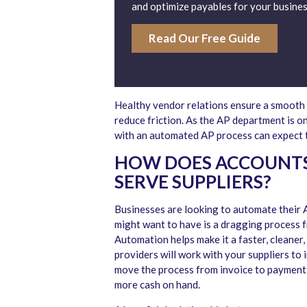
and optimize payables for your busines
Read Our Free Guide
Healthy vendor relations ensure a smooth a
reduce friction. As the AP department is o
with an automated AP process can expect t
HOW DOES ACCOUNTS
SERVE SUPPLIERS?
Businesses are looking to automate their A
might want to have is a dragging process f
Automation helps make it a faster, cleaner
providers will work with your suppliers t
move the process from invoice to payment.
more cash on hand.