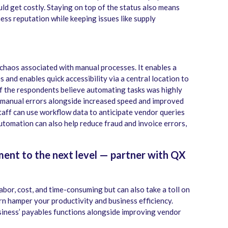
d get costly. Staying on top of the status also means
ess reputation while keeping issues like supply
haos associated with manual processes. It enables a
s and enables quick accessibility via a central location to
f the respondents believe automating tasks was highly
n manual errors alongside increased speed and improved
taff can use workflow data to anticipate vendor queries
automation can also help reduce fraud and invoice errors,
ent to the next level — partner with QX
abor, cost, and time-consuming but can also take a toll on
urn hamper your productivity and business efficiency.
iness’ payables functions alongside improving vendor