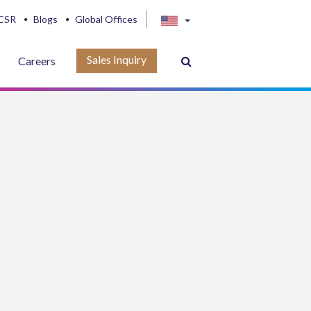
CSR
Blogs
Global Offices
Sales Inquiry
Careers