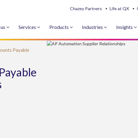
Chazey Partners
Life at QX
 us
Services
Products
Industries
Insights
ounts Payable
Payable
s