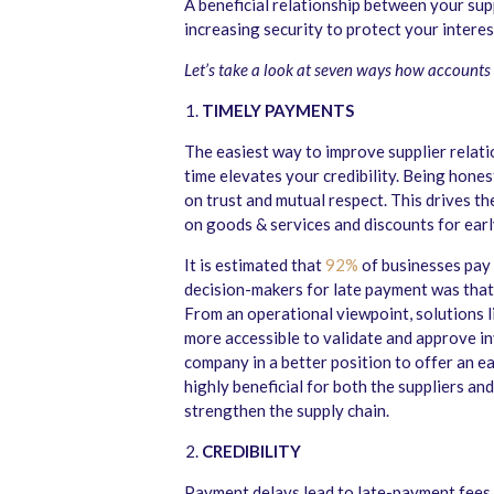
A beneficial relationship between your sup
increasing security to protect your inter
Let’s take a look at seven ways how accounts
TIMELY PAYMENTS
The easiest way to improve supplier relati
time elevates your credibility. Being hones
on trust and mutual respect. This drives t
on goods & services and discounts for earl
It is estimated that
92%
of businesses pay 
decision-makers for late payment was that 
From an operational viewpoint, solutions l
more accessible to validate and approve in
company in a better position to offer an e
highly beneficial for both the suppliers an
strengthen the supply chain.
CREDIBILITY
Payment delays lead to late-payment fees a