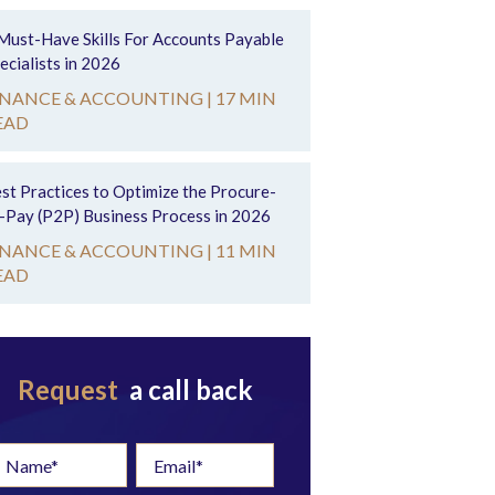
Must-Have Skills For Accounts Payable
ecialists in 2026
INANCE & ACCOUNTING |
17 MIN
EAD
st Practices to Optimize the Procure-
-Pay (P2P) Business Process in 2026
INANCE & ACCOUNTING |
11 MIN
EAD
Request
a call back