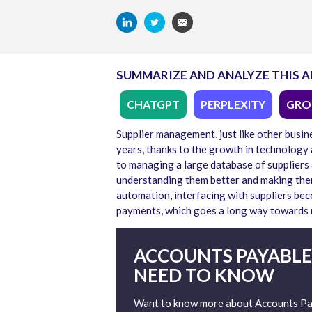
SUMMARIZE AND ANALYZE THIS A
CHATGPT
PERPLEXITY
GRO
Supplier management, just like other busin
years, thanks to the growth in technology a
to managing a large database of suppliers
understanding them better and making them
automation, interfacing with suppliers be
payments, which goes a long way towards ma
ACCOUNTS PAYABLE
NEED TO KNOW
Want to know more about Accounts Pay