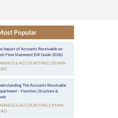
Most Popular
e Impact of Accounts Receivable on
sh Flow Statement (UK Guide 2026)
INANCE & ACCOUNTING |
20 MIN
EAD
derstanding The Accounts Receivable
partment – Function, Structure &
als
INANCE & ACCOUNTING |
9 MIN
EAD