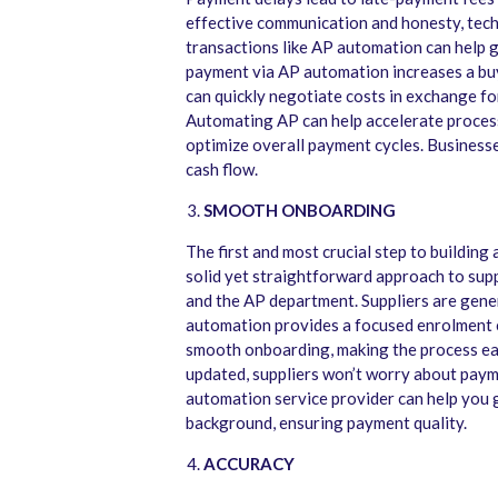
effective communication and honesty, tech
transactions like AP automation can help 
payment via AP automation increases a buye
can quickly negotiate costs in exchange fo
Automating AP can help accelerate processi
optimize overall payment cycles. Businesse
cash flow.
SMOOTH ONBOARDING
The first and most crucial step to building 
solid yet straightforward approach to supp
and the AP department. Suppliers are gene
automation provides a focused enrolment c
smooth onboarding, making the process easy
updated, suppliers won’t worry about payme
automation service provider can help you g
background, ensuring payment quality.
ACCURACY