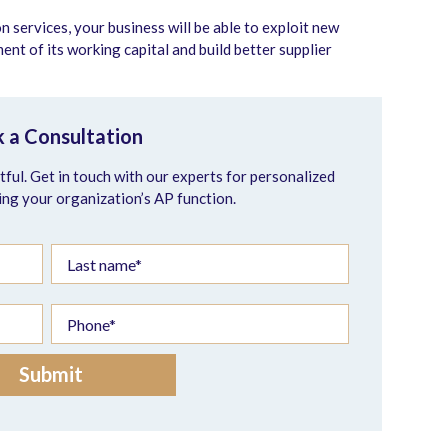
services, your business will be able to exploit new
t of its working capital and build better supplier
 a Consultation
ful. Get in touch with our experts for personalized
ing your organization’s AP function.