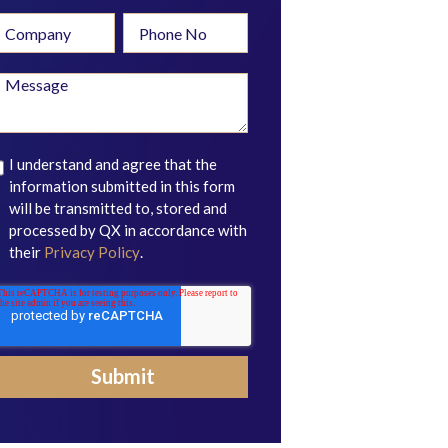
I understand and agree that the
information submitted in this form
will be transmitted to, stored and
processed by QX in accordance with
their
Privacy Policy
.