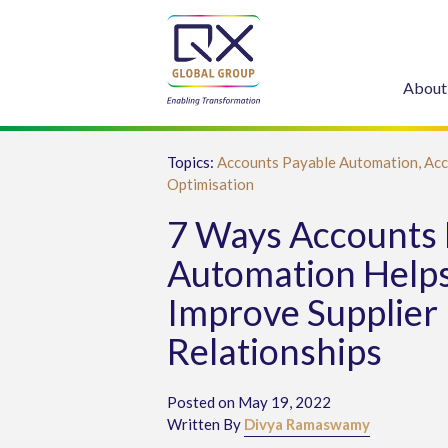
About
Topics:
Accounts Payable Automation,
Acc
Optimisation
7 Ways Accounts 
Automation Help
Improve Supplier
Relationships
Posted on May 19, 2022
Written By
Divya Ramaswamy