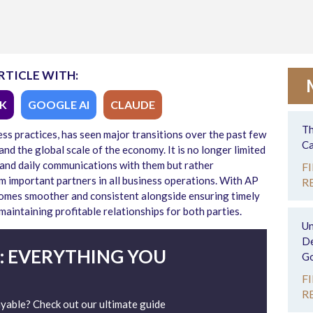
RTICLE WITH:
K
GOOGLE AI
CLAUDE
Th
ess practices, has seen major transitions over the past few
Ca
nd the global scale of the economy. It is no longer limited
 and daily communications with them but rather
F
 important partners in all business operations. With AP
R
comes smoother and consistent alongside ensuring timely
intaining profitable relationships for both parties.
Un
De
: EVERYTHING YOU
Go
F
R
able? Check out our ultimate guide