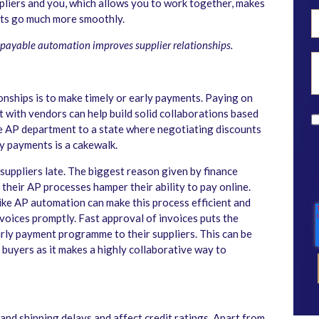
pliers and you, which allows you to work together, makes
ests go much more smoothly.
 payable automation improves supplier relationships.
onships is to make timely or early payments. Paying on
t with vendors can help build solid collaborations based
he AP department to a state where negotiating discounts
y payments is a cakewalk.
suppliers late. The biggest reason given by finance
their AP processes hamper their ability to pay online.
ike AP automation can make this process efficient and
voices promptly. Fast approval of invoices puts the
arly payment programme to their suppliers. This can be
d buyers as it makes a highly collaborative way to
nd shipping delays and affect credit ratings. Apart from