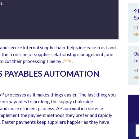
s.
9 
Sp
F
R
nd secure internal supply chain, helps increase trust and
Be
n the frontline of supplier relationship management, one
to
o cut their processing time by
74%
.
F
 PAYABLES AUTOMATION
R
P processes as it makes things easier. The last thing you
rom payables to prolong the supply chain side.
, and more efficient process. AP automation service
o implement the payment methods they prefer and rapidly
 Faster payments keep suppliers happier as they have