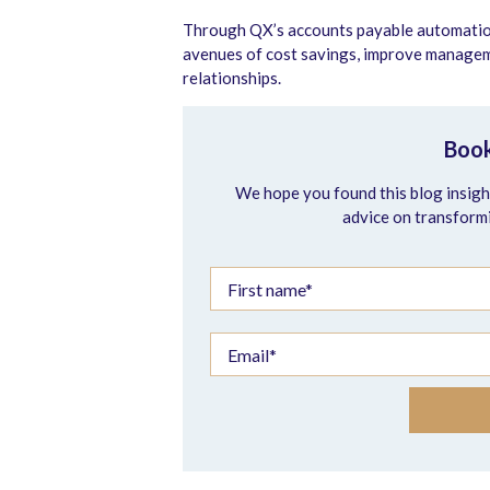
Through QX’s accounts payable automation 
avenues of cost savings, improve managemen
relationships.
Book
We hope you found this blog insight
advice on transform