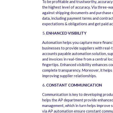
To be profitable and trustworthy, accuracy
the highest level of accuracy. Via three-w
against shipping documents and purchase o
data, including payment terms and contract
expectations & obligations and get paid acc
ENHANCED VISIBILITY
Automation helps you capture more financia
businesses to provide suppliers with real-t
accounts payable automation solution, supp
and invoices in real-time from a central lo
fingertips. Enhanced visibility enhances c
complete transparency. Moreover, it helps r
improving supplier relationships.
CONSTANT COMMUNICATION
Communication is key to developing produc
helps the AP department provide enhanced 
management, which in turn helps improve s
via AP automation ensure constant communi