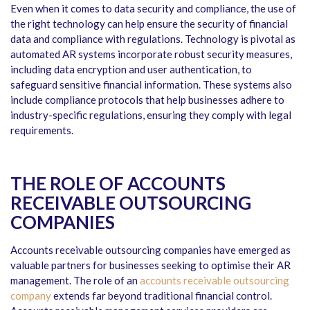
Even when it comes to data security and compliance, the use of
the right technology can help ensure the security of financial
data and compliance with regulations. Technology is pivotal as
automated AR systems incorporate robust security measures,
including data encryption and user authentication, to
safeguard sensitive financial information. These systems also
include compliance protocols that help businesses adhere to
industry-specific regulations, ensuring they comply with legal
requirements.
THE ROLE OF ACCOUNTS
RECEIVABLE OUTSOURCING
COMPANIES
Accounts receivable outsourcing companies have emerged as
valuable partners for businesses seeking to optimise their AR
management. The role of an
accounts receivable outsourcing
company
extends far beyond traditional financial control.