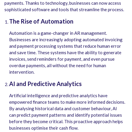
payments. Thanks to technology, businesses can now access
sophisticated software and tools that streamline the process.
The Rise of Automation
Automation is a game-changer in AR management.
Businesses are increasingly adopting automated invoicing
and payment processing systems that reduce human error
and save time.
These systems have the ability to generate
invoices, send reminders for payment, and even pursue
overdue payments, all without the need for human
intervention.
AI and Predictive Analytics
Artificial intelligence and predictive analytics have
empowered finance teams to make more informed decisions.
By analysing historical data and customer behaviour, AI
can predict payment patterns and identify potential issues
before they become critical. This proactive approach helps
businesses optimise their cash flow.