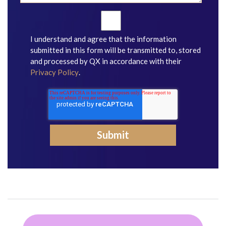
I understand and agree that the information
submitted in this form will be transmitted to, stored
and processed by QX in accordance with their
Privacy Policy
.