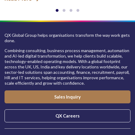
QX Global Group helps organisations transform the way work gets
done.
Combining consulting, business process management, automation
and AI-led digital transformation, we help clients build scalable,
technology-enabled operating models. With a global footprint
across the UK, US, India and key delivery locations worldwide, our
sector-led solutions span accounting, finance, recruitment, payroll,
HR and IT services, helping organisations improve performance,
scale efficiently and grow with confidence.
Sales Inquiry
QX Careers