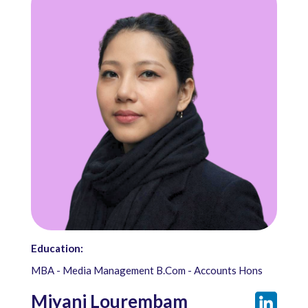
Education:
MBA - Media Management B.Com - Accounts Hons
Miyani Lourembam