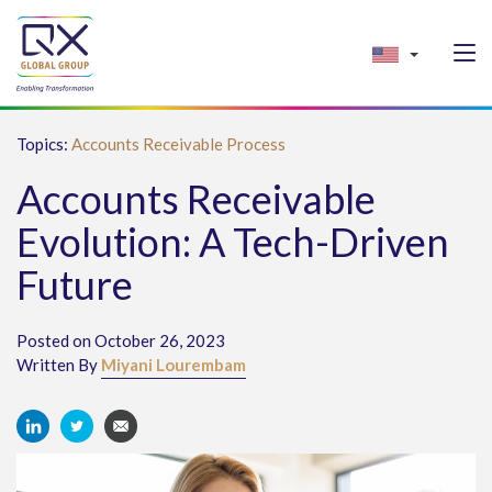
Topics:
Accounts Receivable Process
Accounts Receivable
Evolution: A Tech-Driven
Future
Posted on October 26, 2023
Written By
Miyani Lourembam