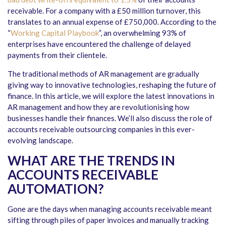
receivable. For a company with a £50 million turnover, this
translates to an annual expense of £750,000. According to the
“
Working Capital Playbook
”
, an overwhelming 93% of
enterprises have encountered the challenge of delayed
payments from their clientele.
The traditional methods of AR management are gradually
giving way to innovative technologies, reshaping the future of
finance. In this article, we will explore the latest innovations in
AR management and how they are revolutionising how
businesses handle their finances. We’ll also discuss the role of
accounts receivable outsourcing companies in this ever-
evolving landscape.
WHAT ARE THE TRENDS IN
ACCOUNTS RECEIVABLE
AUTOMATION?
Gone are the days when managing accounts receivable meant
sifting through piles of paper invoices and manually tracking