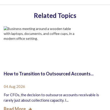
Related Topics
How to Transition to Outsourced Accounts...
04 Aug 2026
For CFOs, the decision to outsource accounts receivable is
rarely just about collections capacity. I...
Read More