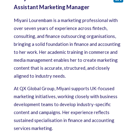
Assistant Marketing Manager
Miyani Lourembam is a marketing professional with
over seven years of experience across fintech,
consulting, and finance outsourcing organisations,
bringing a solid foundation in finance and accounting
to her work. Her academic training in commerce and
media management enables her to create marketing
content that is accurate, structured, and closely
aligned to industry needs.
At QX Global Group, Miyani supports UK-focused
marketing initiatives, working closely with business
development teams to develop industry-specific
content and campaigns. Her experience reflects
sustained specialisation in finance and accounting
services marketing.