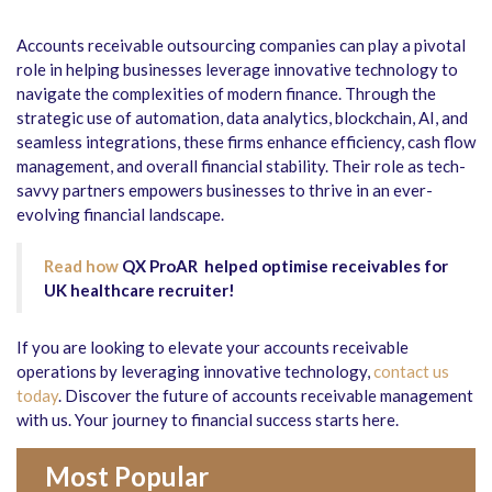
Accounts receivable outsourcing companies can play a pivotal
role in helping businesses leverage innovative technology to
navigate the complexities of modern finance. Through the
strategic use of automation, data analytics, blockchain, AI, and
seamless integrations, these firms enhance efficiency, cash flow
management, and overall financial stability. Their role as tech-
savvy partners empowers businesses to thrive in an ever-
evolving financial landscape.
Read how
QX ProAR helped optimise receivables for
UK healthcare recruiter!
If you are looking to elevate your accounts receivable
operations by leveraging innovative technology,
contact us
today
. Discover the future of accounts receivable management
with us. Your journey to financial success starts here.
Most Popular