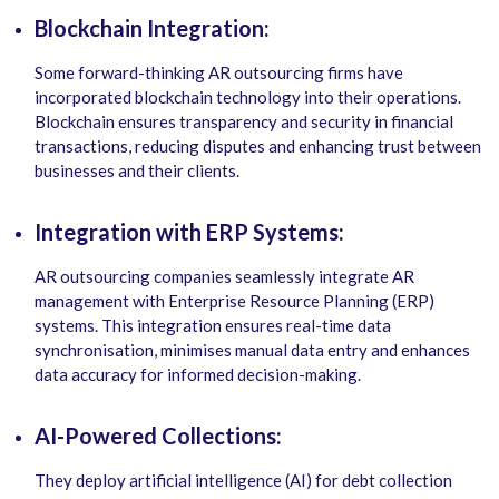
Blockchain Integration:
Some forward-thinking AR outsourcing firms have
incorporated blockchain technology into their operations.
Blockchain ensures transparency and security in financial
transactions, reducing disputes and enhancing trust between
businesses and their clients.
Integration with ERP Systems:
AR outsourcing companies seamlessly integrate AR
management with Enterprise Resource Planning (ERP)
systems. This integration ensures real-time data
synchronisation, minimises manual data entry and enhances
data accuracy for informed decision-making.
AI-Powered Collections:
They deploy artificial intelligence (AI) for debt collection