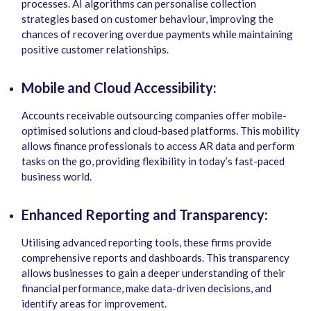
processes. AI algorithms can personalise collection
strategies based on customer behaviour, improving the
chances of recovering overdue payments while maintaining
positive customer relationships.
Mobile and Cloud Accessibility:
Accounts receivable outsourcing companies offer mobile-
optimised solutions and cloud-based platforms. This mobility
allows finance professionals to access AR data and perform
tasks on the go, providing flexibility in today’s fast-paced
business world.
Enhanced Reporting and Transparency:
Utilising advanced reporting tools, these firms provide
comprehensive reports and dashboards. This transparency
allows businesses to gain a deeper understanding of their
financial performance, make data-driven decisions, and
identify areas for improvement.