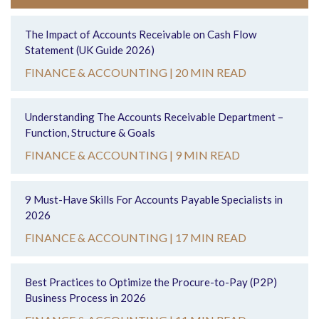
The Impact of Accounts Receivable on Cash Flow
Statement (UK Guide 2026)
FINANCE & ACCOUNTING |
20 MIN READ
Understanding The Accounts Receivable Department –
Function, Structure & Goals
FINANCE & ACCOUNTING |
9 MIN READ
9 Must-Have Skills For Accounts Payable Specialists in
2026
FINANCE & ACCOUNTING |
17 MIN READ
Best Practices to Optimize the Procure-to-Pay (P2P)
Business Process in 2026