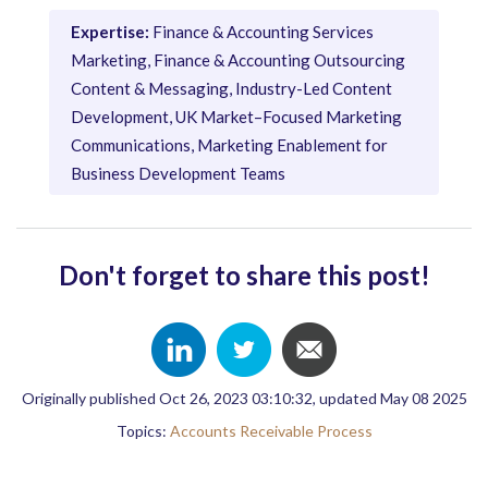
Expertise:
Finance & Accounting Services
Marketing, Finance & Accounting Outsourcing
Content & Messaging, Industry-Led Content
Development, UK Market–Focused Marketing
Communications, Marketing Enablement for
Business Development Teams
Don't forget to share this post!
Originally published Oct 26, 2023 03:10:32, updated May 08 2025
Topics:
Accounts Receivable Process