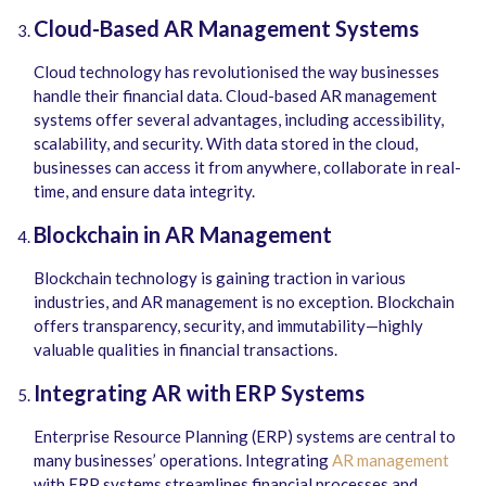
Cloud-Based AR Management Systems
Cloud technology has revolutionised the way businesses
handle their financial data. Cloud-based AR management
systems offer several advantages, including accessibility,
scalability, and security. With data stored in the cloud,
businesses can access it from
anywhere, collaborate in real-
time, and ensure data integrity.
Blockchain in AR Management
Blockchain technology is gaining traction in various
industries, and AR management is no exception. Blockchain
offers transparency, security, and immutability—highly
valuable qualities in financial transactions.
Integrating AR with ERP Systems
Enterprise Resource Planning (ERP) systems are central to
many businesses’ operations. Integrating
AR management
with ERP systems streamlines financial processes and