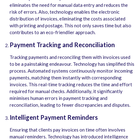
eliminates the need for manual data entry and reduces the
risk of errors. Also, technology enables the electronic
distribution of invoices, eliminating the costs associated
with printing and postage. This not only saves time but also
contributes to an eco-friendlier approach.
Payment Tracking and Reconciliation
Tracking payments and reconciling them with invoices used
to be a painstaking endeavour. Technology has simplified this
process. Automated systems continuously monitor incoming
payments, matching them instantly with corresponding
invoices. This real-time tracking reduces the time and effort
required for manual checks. Additionally, it significantly
minimises human errors in payment tracking and
reconciliation, leading to fewer discrepancies and disputes.
Intelligent Payment Reminders
Ensuring that clients pay invoices on time often involves
manual reminders. Technology has introduced intelligence