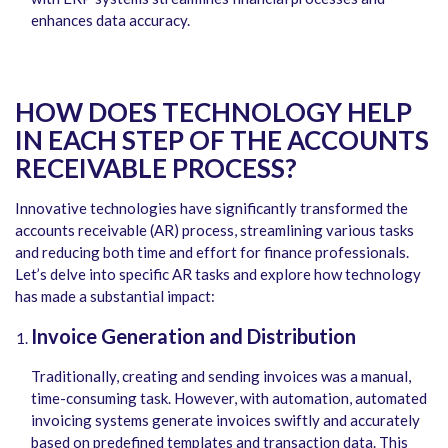
enhances data accuracy.
HOW DOES TECHNOLOGY HELP
IN EACH STEP OF THE ACCOUNTS
RECEIVABLE PROCESS?
Innovative technologies have significantly transformed the
accounts receivable (AR) process, streamlining various tasks
and reducing both time and effort for finance professionals.
Let’s delve into specific AR tasks and explore how technology
has made a substantial impact:
Invoice Generation and Distribution
Traditionally, creating and sending invoices was a manual,
time-consuming task. However, with automation, automated
invoicing systems generate invoices swiftly and accurately
based on predefined templates and transaction data. This