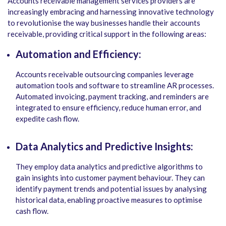
Accounts receivable management services providers are
increasingly embracing and harnessing innovative technology
to revolutionise the way businesses handle their accounts
receivable, providing critical support in the following areas:
Automation and Efficiency:
Accounts receivable outsourcing companies leverage
automation tools and software to streamline AR processes.
Automated invoicing, payment tracking, and reminders are
integrated to ensure efficiency, reduce human error, and
expedite cash flow.
Data Analytics and Predictive Insights:
They employ data analytics and predictive algorithms to
gain insights into customer payment behaviour. They can
identify payment trends and potential issues by analysing
historical data, enabling proactive measures to optimise
cash flow.