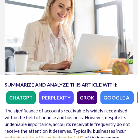
SUMMARIZE AND ANALYZE THIS ARTICLE WITH:
CHATGPT
PERPLEXITY
GROK
GOOGLE AI
The significance of accounts receivable is widely recognised
within the field of finance and business. However, despite its
undeniable importance, accounts receivable frequently
do not
receive the attention
it deserves. Typically, businesses incur
bad debt write-o
ffs equivalent to 1.5%
of their accounts