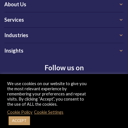
About Us
Services
Industries
Insights
Follow us on
We use cookies on our website to give you
the most relevant experience by
remembering your preferences and repeat
visits. By clicking “Accept”, you consent to
the use of ALL the cookies.
Privacy Policy
|
Terms of Use
|
Cookie Policy
Cookie Policy
Cookie Settings
| Copyright 2026, QX Global Group Ltd. All rights reserved
ACCEPT