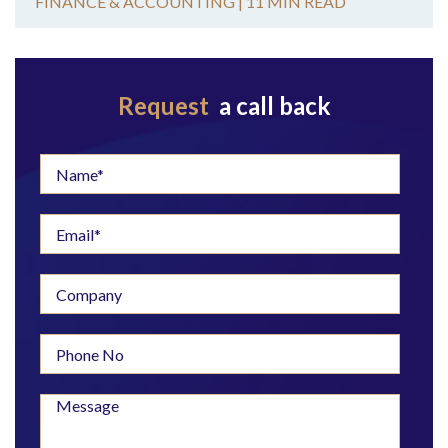
FINANCE & ACCOUNTING |
11 MIN READ
Request
a call back