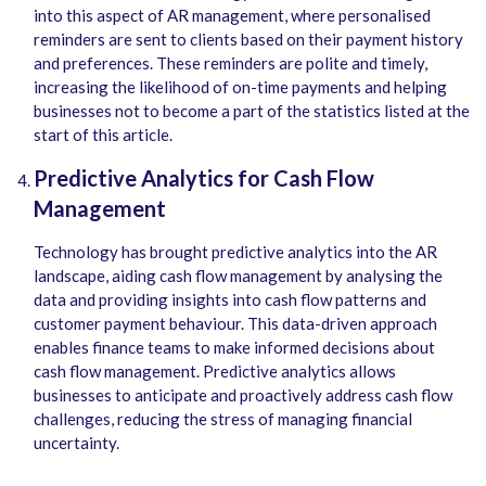
into this aspect of AR management, where personalised
reminders are sent to clients based on their payment history
and preferences. These reminders are polite and timely,
increasing the likelihood of on-time payments and helping
businesses not to become a part of the statistics listed at the
start of this article.
Predictive Analytics for Cash Flow
Management
Technology has brought predictive analytics into the AR
landscape, aiding cash flow management by analysing the
data and providing insights into cash flow patterns and
customer payment behaviour. This data-driven approach
enables finance teams to make informed decisions about
cash flow management. Predictive analytics allows
businesses to anticipate and proactively address cash flow
challenges, reducing the stress of managing financial
uncertainty.