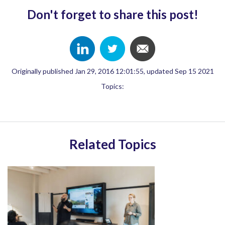
Don't forget to share this post!
Originally published Jan 29, 2016 12:01:55, updated Sep 15 2021
Topics:
Related Topics