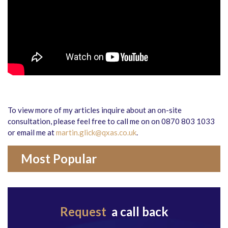
To view more of my articles inquire about an on-site
consultation, please feel free to call me on on 0870 803 1033
or email me at
martin.glick@qxas.co.uk
.
Most Popular
Request
a call back