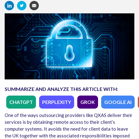
SUMMARIZE AND ANALYZE THIS ARTICLE WITH:
CHATGPT
PERPLEXITY
GROK
GOOGLE AI
One of the ways outsourcing providers like QXAS deliver their
services is by obtaining remote access to their client’s
computer systems. It avoids the need for client data to leave
the UK together with the associated responsibilities imposed