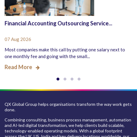
Financial Accounting Outsourcing Service...
07 Aug 2026
Most companies make this call by putting one salary next to
one monthly fee and going with the small...
Read More
QX Global Group helps organisations transform the way work gets
done.
Combining consulting, business process management, automation
and AI-led digital transformation, we help clients build scalable,
technology-enabled operating models. With a global footprint
across the UK, US, India and key delivery locations worldwide, our