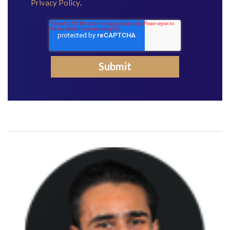
Privacy Policy
.