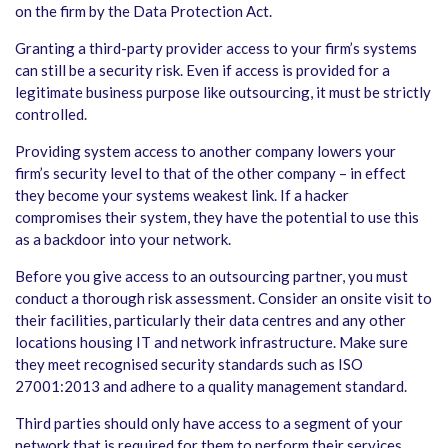
on the firm by the Data Protection Act.
Granting a third-party provider access to your firm’s systems
can still be a security risk. Even if access is provided for a
legitimate business purpose like outsourcing, it must be strictly
controlled.
Providing system access to another company lowers your
firm’s security level to that of the other company – in effect
they become your systems weakest link. If a hacker
compromises their system, they have the potential to use this
as a backdoor into your network.
Before you give access to an outsourcing partner, you must
conduct a thorough risk assessment. Consider an onsite visit to
their facilities, particularly their data centres and any other
locations housing IT and network infrastructure. Make sure
they meet recognised security standards such as ISO
27001:2013 and adhere to a quality management standard.
Third parties should only have access to a segment of your
network that is required for them to perform their services