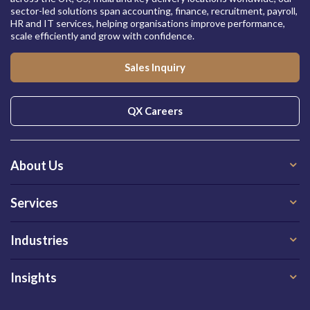
sector-led solutions span accounting, finance, recruitment, payroll,
HR and IT services, helping organisations improve performance,
scale efficiently and grow with confidence.
Sales Inquiry
QX Careers
About Us
Services
Industries
Insights