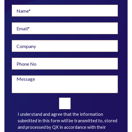
I understand and agree that the information
submitted in this form will be transmitted to, stored
and processed by QX in accordance with their