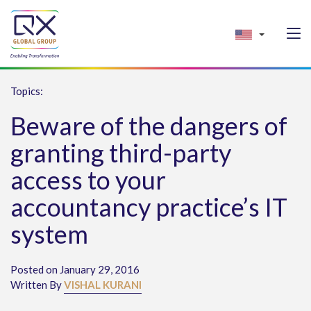
Topics:
Beware of the dangers of
granting third-party
access to your
accountancy practice’s IT
system
Posted on January 29, 2016
Written By
VISHAL KURANI