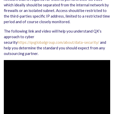
which ideally should be separated from the internal network by
firewalls or an isolated subnet. Access should be restricted to
the third-parties specific IP address, limited to a restricted time
period and of course closely monitored.
The following link and video will help you understand QX’s
approach to cyber
security
https://qxglobalgroup.com/about/data-security/
and
help you determine the standard you should expect from any
outsourcing partner.