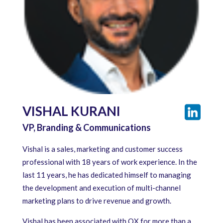
VISHAL KURANI
VP, Branding & Communications
Vishal is a sales, marketing and customer success
professional with 18 years of work experience. In the
last 11 years, he has dedicated himself to managing
the development and execution of multi-channel
marketing plans to drive revenue and growth.
Vishal has been associated with QX for more than a