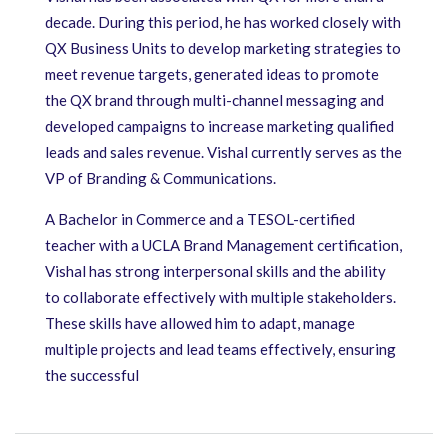
decade. During this period, he has worked closely with
QX Business Units to develop marketing strategies to
meet revenue targets, generated ideas to promote
the QX brand through multi-channel messaging and
developed campaigns to increase marketing qualified
leads and sales revenue. Vishal currently serves as the
VP of Branding & Communications.
A Bachelor in Commerce and a TESOL-certified
teacher with a UCLA Brand Management certification,
Vishal has strong interpersonal skills and the ability
to collaborate effectively with multiple stakeholders.
These skills have allowed him to adapt, manage
multiple projects and lead teams effectively, ensuring
the successful