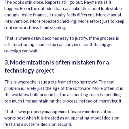
The books still close. Reports still go out. Payments still
happen. From the outside, that can make the model look stable
enough. Inside finance, it usually feels different. More manual
intervention. More repeated checking. More effort just to keep
routine workflows from slipping.
That is where delay becomes easy to justify. If the process is
still functioning, leadership can convince itself the bigger
redesign can wait.
3. Modernization is often mistaken for a
technology project
This is where the issue gets framed too narrowly. The real
problem is rarely just the age of the software. More often, it is
the workflow built around it. The accounting team is spending
too much time maintaining the process instead of improving it.
That is why property management finance modernization
works best when it is treated as an operating-model decision
first and a systems decision second.