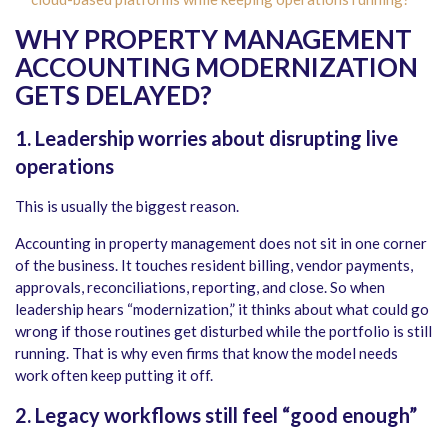
WHY PROPERTY MANAGEMENT
ACCOUNTING MODERNIZATION
GETS DELAYED?
1. Leadership worries about disrupting live
operations
This is usually the biggest reason.
Accounting in property management does not sit in one corner
of the business. It touches resident billing, vendor payments,
approvals, reconciliations, reporting, and close. So when
leadership hears “modernization,” it thinks about what could go
wrong if those routines get disturbed while the portfolio is still
running. That is why even firms that know the model needs
work often keep putting it off.
2. Legacy workflows still feel “good enough”