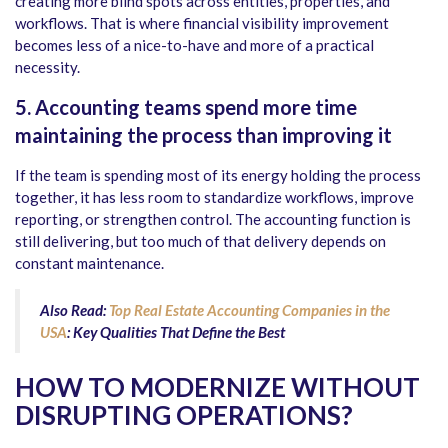
creating more blind spots across entities, properties, and
workflows. That is where financial visibility improvement
becomes less of a nice-to-have and more of a practical
necessity.
5. Accounting teams spend more time
maintaining the process than improving it
If the team is spending most of its energy holding the process
together, it has less room to standardize workflows, improve
reporting, or strengthen control. The accounting function is
still delivering, but too much of that delivery depends on
constant maintenance.
Also Read:
Top Real Estate Accounting Companies in the
USA
: Key Qualities That Define the Best
HOW TO MODERNIZE WITHOUT
DISRUPTING OPERATIONS?