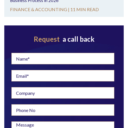
Business Process in 2026
FINANCE & ACCOUNTING |
11 MIN READ
Request
a call back