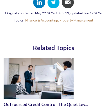
Originally published May 29, 2026 10:05:19, updated Jun 12 2026
Topics:
Finance & Accounting,
Property Management
Related Topics
Outsourced Credit Control: The Quiet Lev...