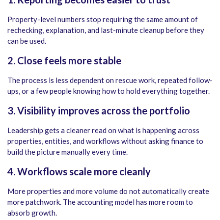
Property-level numbers stop requiring the same amount of
rechecking, explanation, and last-minute cleanup before they
can be used.
2. Close feels more stable
The process is less dependent on rescue work, repeated follow-
ups, or a few people knowing how to hold everything together.
3. Visibility improves across the portfolio
Leadership gets a cleaner read on what is happening across
properties, entities, and workflows without asking finance to
build the picture manually every time.
4.
Workflows scale more cleanly
More properties and more volume do not automatically create
more patchwork. The accounting model has more room to
absorb growth.