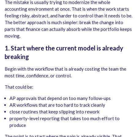
The mistake is usually trying to modernize the whole
accounting environment at once. That is when the work starts
feeling risky, abstract, and harder to control than it needs to be.
The better approach is much simpler: break the change into
parts that finance can actually absorb while the portfolio keeps
moving.
1. Start where the current model is already
breaking
Begin with the workflow that is already costing the team the
most time, confidence, or control.
That could be:
AP approvals that depend on too many follow-ups
AR workflows that are too hard to track cleanly
close routines that keep slipping into rework
property-level reporting that takes too much effort to
produce
The point is to start where the pain is already visible. That