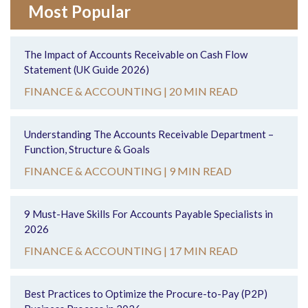
Most Popular
The Impact of Accounts Receivable on Cash Flow
Statement (UK Guide 2026)
FINANCE & ACCOUNTING |
20 MIN READ
Understanding The Accounts Receivable Department –
Function, Structure & Goals
FINANCE & ACCOUNTING |
9 MIN READ
9 Must-Have Skills For Accounts Payable Specialists in
2026
FINANCE & ACCOUNTING |
17 MIN READ
Best Practices to Optimize the Procure-to-Pay (P2P)