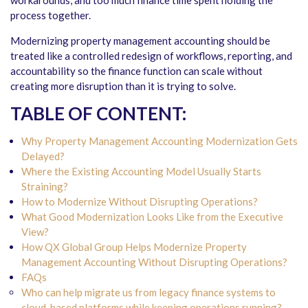
workarounds, and too much finance time spent holding the
process together.
Modernizing property management accounting should be
treated like a controlled redesign of workflows, reporting, and
accountability so the finance function can scale without
creating more disruption than it is trying to solve.
TABLE OF CONTENT:
Why Property Management Accounting Modernization Gets
Delayed?
Where the Existing Accounting Model Usually Starts
Straining?
How to Modernize Without Disrupting Operations?
What Good Modernization Looks Like from the Executive
View?
How QX Global Group Helps Modernize Property
Management Accounting Without Disrupting Operations?
FAQs
Who can help migrate us from legacy finance systems to
cloud-based platforms while keeping operations running?