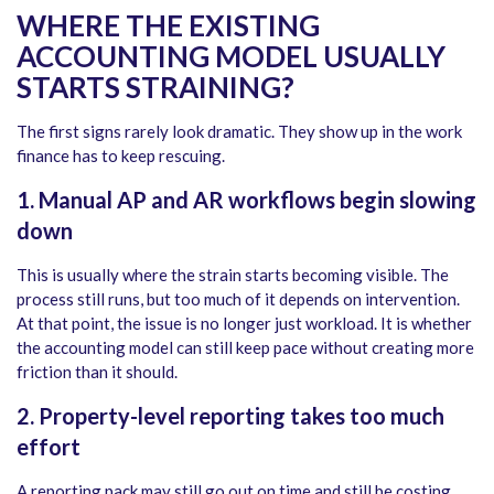
WHERE THE EXISTING
ACCOUNTING MODEL USUALLY
STARTS STRAINING?
The first signs rarely look dramatic. They show up in the work
finance has to keep rescuing.
1.
Manual AP and AR workflows begin slowing
down
This is usually where the strain starts becoming visible. The
process still runs, but too much of it depends on intervention.
At that point, the issue is no longer just workload. It is whether
the accounting model can still keep pace without creating more
friction than it should.
2.
Property-level reporting takes too much
effort
A reporting pack may still go out on time and still be costing