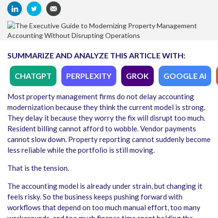
SUMMARIZE AND ANALYZE THIS ARTICLE WITH:
CHATGPT
PERPLEXITY
GROK
GOOGLE AI
Most property management firms do not delay accounting
modernization because they think the current model is strong.
They delay it because they worry the fix will disrupt too much.
Resident billing cannot afford to wobble. Vendor payments
cannot slow down. Property reporting cannot suddenly become
less reliable while the portfolio is still moving.
That is the tension.
The accounting model is already under strain, but changing it
feels risky. So the business keeps pushing forward with
workflows that depend on too much manual effort, too many