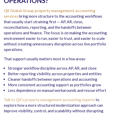
OPERATIONS?
QX Global Group
property management accounting
services
bring more structure to the accounting workflows
that usually start straining first — AP, AR, close,
reconciliations, reporting, and the handoffs between
operations and finance. The focus is on making the accounting
environment easier to run, easier to trust, and easier to scale
without creating unnecessary disruption across live portfolio
operations.
That support usually matters most in a few areas:
Stronger workflow discipline across AP, AR, and close
Better reporting visibility across properties and entities
Cleaner handoffs between operations and accounting
More consistent accounting support as portfolios grow
Less dependence on manual workarounds and rescue effort
Talk to QX’s property management accounting experts
to
explore how a more structured modernization approach can
improve visibility, control, and scalability without disrupting