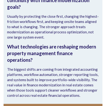
continuity with finance modernization
goals?
Usually by protecting the close first, changing the highest-
friction workflows first, and keeping onsite teams aligned
to what is changing. The stronger approach treats
modernization as operational process optimization, not
one large system event.
What technologies are reshaping modern
property management finance
operations?
The biggest shifts are coming from integrated accounting
platforms, workflow automation, stronger reporting tools,
and systems built to improve portfolio-wide visibility. The
real value in finance modernization in real estate comes
when those tools support cleaner workflows and stronger
control across real estate financial operations.