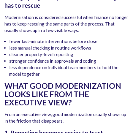
has to rescue
Modernization is considered successful when finance no longer
has to keep rescuing the same parts of the process. That
usually shows up in a few visible ways:
fewer last-minute interventions before close
less manual checking in routine workflows
cleaner property-level reporting
stronger confidence in approvals and coding
less dependence on individual team members to hold the
model together
WHAT GOOD MODERNIZATION
LOOKS LIKE FROM THE
EXECUTIVE VIEW?
From an executive view, good modernization usually shows up
in the friction that disappears.
1. Reporting becomes easier to trust