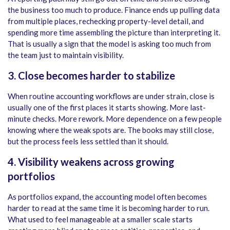
the business too much to produce. Finance ends up pulling data
from multiple places, rechecking property-level detail, and
spending more time assembling the picture than interpreting it.
That is usually a sign that the model is asking too much from
the team just to maintain visibility.
3.
Close becomes harder to stabilize
When routine accounting workflows are under strain, close is
usually one of the first places it starts showing. More last-
minute checks. More rework. More dependence on a few people
knowing where the weak spots are. The books may still close,
but the process feels less settled than it should.
4. Visibility weakens across growing
portfolios
As portfolios expand, the accounting model often becomes
harder to read at the same time it is becoming harder to run.
What used to feel manageable at a smaller scale starts