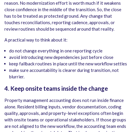
reason. No modernization effort is worth much if it weakens
close confidence in the middle of the transition. So, the close
has to be treated as protected ground. Any change that
touches reconciliations, reporting cadence, approvals, or
review routines should be sequenced around that reality.
A practical way to think about it:
do not change everything in one reporting cycle
avoid introducing new dependencies just before close
keep fallback routines in place until the new workflow settles
make sure accountability is clearer during transition, not
blurrier.
4. Keep onsite teams inside the change
Property management accounting does not run inside finance
alone. Resident billing inputs, vendor documentation, coding
quality, approvals, and property-level exceptions often begin
with onsite teams or operational stakeholders. If those groups
are not aligned to the new workflow, the accounting team ends