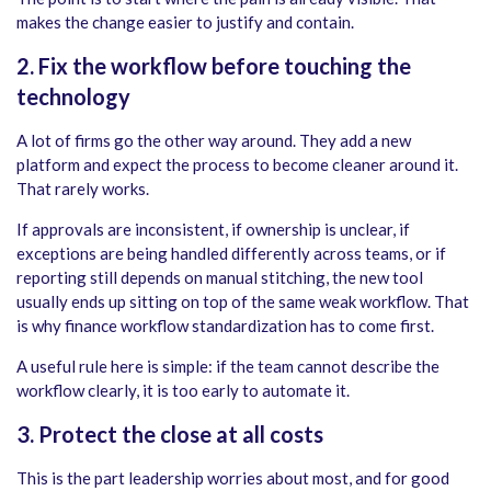
makes the change easier to justify and contain.
2. Fix the workflow before touching the
technology
A lot of firms go the other way around. They add a new
platform and expect the process to become cleaner around it.
That rarely works.
If approvals are inconsistent, if ownership is unclear, if
exceptions are being handled differently across teams, or if
reporting still depends on manual stitching, the new tool
usually ends up sitting on top of the same weak workflow. That
is why finance workflow standardization has to come first.
A useful rule here is simple: if the team cannot describe the
workflow clearly, it is too early to automate it.
3. Protect the close at all costs
This is the part leadership worries about most, and for good