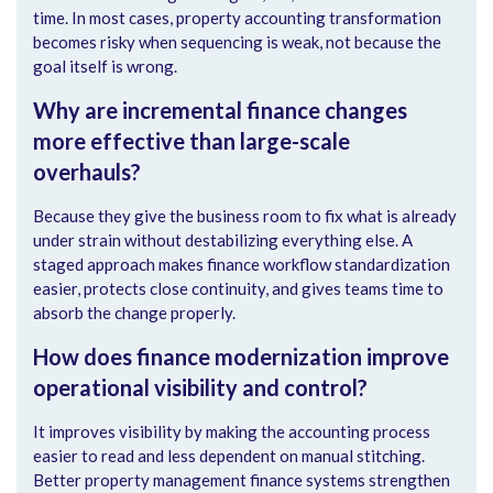
time. In most cases, property accounting transformation
becomes risky when sequencing is weak, not because the
goal itself is wrong.
Why are incremental finance changes
more effective than large-scale
overhauls?
Because they give the business room to fix what is already
under strain without destabilizing everything else. A
staged approach makes finance workflow standardization
easier, protects close continuity, and gives teams time to
absorb the change properly.
How does finance modernization improve
operational visibility and control?
It improves visibility by making the accounting process
easier to read and less dependent on manual stitching.
Better property management finance systems strengthen