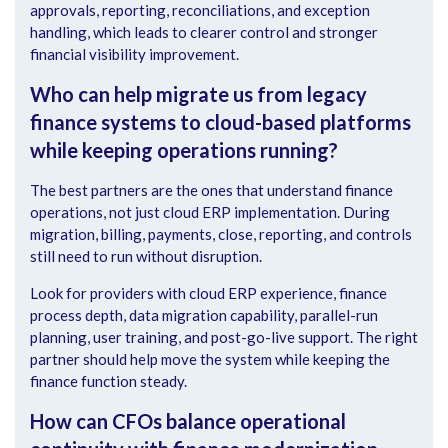
approvals, reporting, reconciliations, and exception
handling, which leads to clearer control and stronger
financial visibility improvement.
Who can help migrate us from legacy
finance systems to cloud-based platforms
while keeping operations running?
The best partners are the ones that understand finance
operations, not just cloud ERP implementation. During
migration, billing, payments, close, reporting, and controls
still need to run without disruption.
Look for providers with cloud ERP experience, finance
process depth, data migration capability, parallel-run
planning, user training, and post-go-live support. The right
partner should help move the system while keeping the
finance function steady.
How can CFOs balance operational