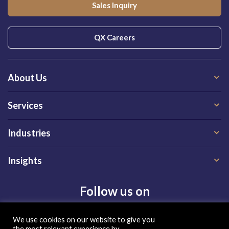
Sales Inquiry
QX Careers
About Us
Services
Industries
Insights
Follow us on
We use cookies on our website to give you
the most relevant experience by