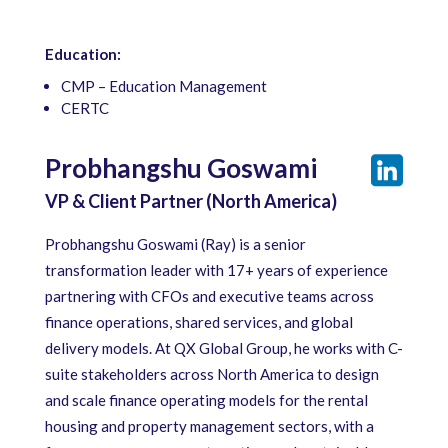
Education:
CMP – Education Management
CERTC
Probhangshu Goswami
VP & Client Partner (North America)
Probhangshu Goswami (Ray) is a senior
transformation leader with 17+ years of experience
partnering with CFOs and executive teams across
finance operations, shared services, and global
delivery models. At QX Global Group, he works with C-
suite stakeholders across North America to design
and scale finance operating models for the rental
housing and property management sectors, with a