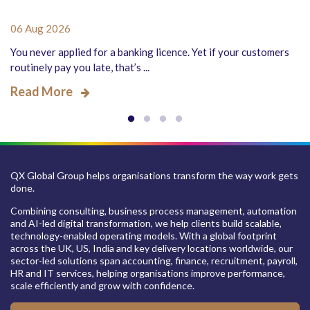
06 Aug 2026
You never applied for a banking licence. Yet if your customers
routinely pay you late, that’s ...
Read More
QX Global Group helps organisations transform the way work gets
done.
Combining consulting, business process management, automation
and AI-led digital transformation, we help clients build scalable,
technology-enabled operating models. With a global footprint
across the UK, US, India and key delivery locations worldwide, our
sector-led solutions span accounting, finance, recruitment, payroll,
HR and IT services, helping organisations improve performance,
scale efficiently and grow with confidence.