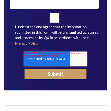
I understand and agree that the information
submitted in this form will be transmitted to, stored
and processed by QX in accordance with their
Privacy Policy
.