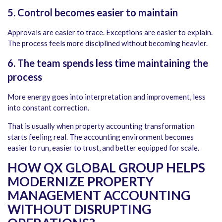
5. Control becomes easier to maintain
Approvals are easier to trace. Exceptions are easier to explain.
The process feels more disciplined without becoming heavier.
6.
The team spends less time maintaining the
process
More energy goes into interpretation and improvement, less
into constant correction.
That is usually when property accounting transformation
starts feeling real. The accounting environment becomes
easier to run, easier to trust, and better equipped for scale.
HOW QX GLOBAL GROUP HELPS
MODERNIZE PROPERTY
MANAGEMENT ACCOUNTING
WITHOUT DISRUPTING