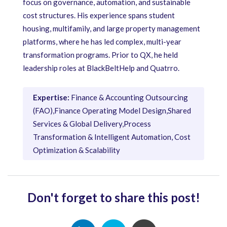
focus on governance, automation, and sustainable
cost structures. His experience spans student
housing, multifamily, and large property management
platforms, where he has led complex, multi-year
transformation programs. Prior to QX, he held
leadership roles at BlackBeltHelp and Quatrro.
Expertise:
Finance & Accounting Outsourcing
(FAO),Finance Operating Model Design,Shared
Services & Global Delivery,Process
Transformation & Intelligent Automation, Cost
Optimization & Scalability
Don't forget to share this post!