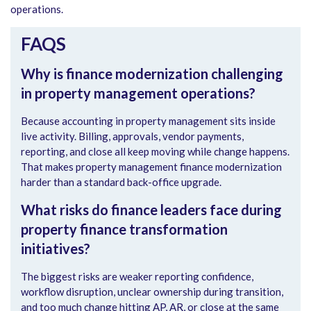
operations.
FAQS
Why is finance modernization challenging
in property management operations?
Because accounting in property management sits inside
live activity. Billing, approvals, vendor payments,
reporting, and close all keep moving while change happens.
That makes property management finance modernization
harder than a standard back-office upgrade.
What risks do finance leaders face during
property finance transformation
initiatives?
The biggest risks are weaker reporting confidence,
workflow disruption, unclear ownership during transition,
and too much change hitting AP, AR, or close at the same