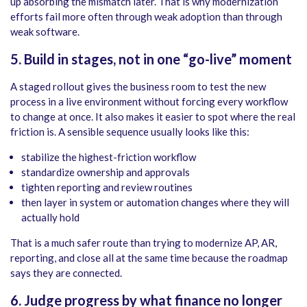
up absorbing the mismatch later. That is why modernization
efforts fail more often through weak adoption than through
weak software.
5. Build in stages, not in one “go-live” moment
A staged rollout gives the business room to test the new
process in a live environment without forcing every workflow
to change at once. It also makes it easier to spot where the real
friction is. A sensible sequence usually looks like this:
stabilize the highest-friction workflow
standardize ownership and approvals
tighten reporting and review routines
then layer in system or automation changes where they will
actually hold
That is a much safer route than trying to modernize AP, AR,
reporting, and close all at the same time because the roadmap
says they are connected.
6. Judge progress by what finance no longer