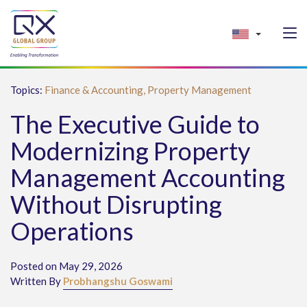
Topics:
Finance & Accounting,
Property Management
The Executive Guide to
Modernizing Property
Management Accounting
Without Disrupting
Operations
Posted on May 29, 2026
Written By
Probhangshu Goswami