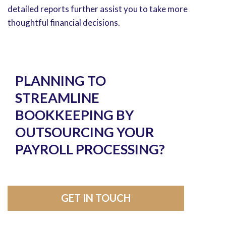
detailed reports further assist you to take more
thoughtful financial decisions.
PLANNING TO
STREAMLINE
BOOKKEEPING BY
OUTSOURCING YOUR
PAYROLL PROCESSING?
GET IN TOUCH