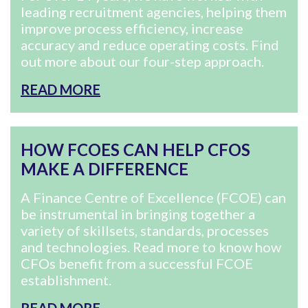
leading recruitment agencies, helping them
improve process efficiency, increase
accuracy and reduce operating costs. Find
out more about our four-step approach.
READ MORE
HOW FCOES CAN HELP CFOS
MAKE A DIFFERENCE
A Finance Centre of Excellence (FCOE) can
be instrumental in bringing together a
variety of skillsets, standards, processes
and technologies. Read more to know how
CFOs benefit from a successful FCOE
establishment.