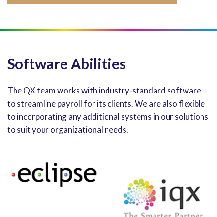
Software Abilities
The QX team works with industry-standard software
to streamline payroll for its clients. We are also flexible
to incorporating any additional systems in our solutions
to suit your organizational needs.