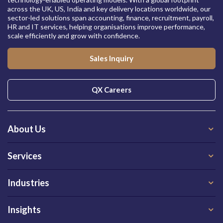
across the UK, US, India and key delivery locations worldwide, our
sector-led solutions span accounting, finance, recruitment, payroll,
HR and IT services, helping organisations improve performance,
scale efficiently and grow with confidence.
Sales Inquiry
QX Careers
About Us
Services
Industries
Insights