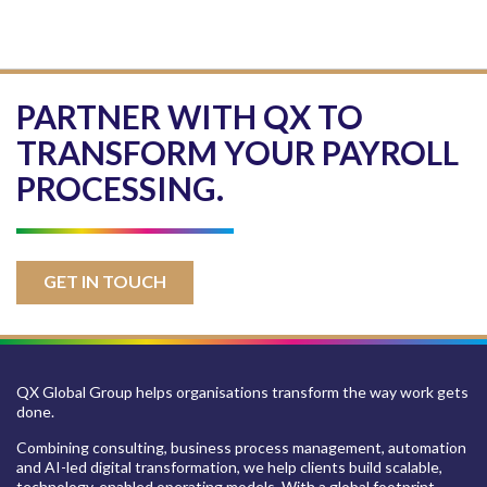
PARTNER WITH QX TO
TRANSFORM YOUR PAYROLL
PROCESSING.
GET IN TOUCH
QX Global Group helps organisations transform the way work gets
done.
Combining consulting, business process management, automation
and AI-led digital transformation, we help clients build scalable,
technology-enabled operating models. With a global footprint