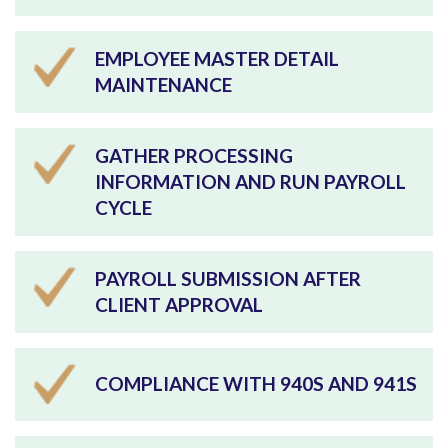
EMPLOYEE MASTER DETAIL
MAINTENANCE
GATHER PROCESSING
INFORMATION AND RUN PAYROLL
CYCLE
PAYROLL SUBMISSION AFTER
CLIENT APPROVAL
COMPLIANCE WITH 940S AND 941S