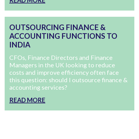
READ MORE
OUTSOURCING FINANCE &
ACCOUNTING FUNCTIONS TO
INDIA
CFOs, Finance Directors and Finance
Managers in the UK looking to reduce
costs and improve efficiency often face
this question: should I outsource finance &
accounting services?
READ MORE