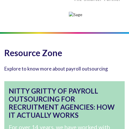
Resource Zone
Explore to know more about payroll outsourcing
NITTY GRITTY OF PAYROLL
OUTSOURCING FOR
RECRUITMENT AGENCIES: HOW
IT ACTUALLY WORKS
For over 14 years, we have worked with