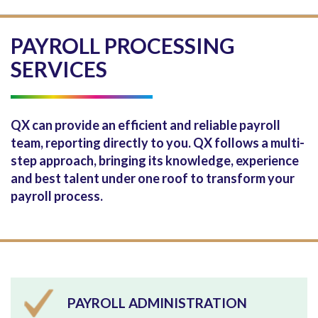
PAYROLL PROCESSING
SERVICES
QX can provide an efficient and reliable payroll
team, reporting directly to you. QX follows a multi-
step approach, bringing its knowledge, experience
and best talent under one roof to transform your
payroll process.
PAYROLL ADMINISTRATION