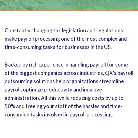
Constantly changing tax legislation and regulations
make payroll processing one of the most complex and
time-consuming tasks for businesses in the US.
Backed by rich experience in handling payroll for some
of the biggest companies across industries, QX’s payroll
outsourcing solutions help organizations streamline
payroll, optimize productivity and improve
administration. All this while reducing costs by up to
50% and freeing your staff of the hassles and time-
consuming tasks involved in payroll processing.