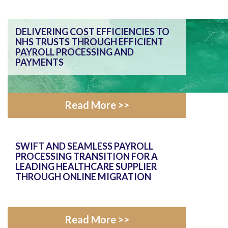
DELIVERING COST EFFICIENCIES TO
NHS TRUSTS THROUGH EFFICIENT
PAYROLL PROCESSING AND
PAYMENTS
Read More >>
SWIFT AND SEAMLESS PAYROLL
PROCESSING TRANSITION FOR A
LEADING HEALTHCARE SUPPLIER
THROUGH ONLINE MIGRATION
Read More >>