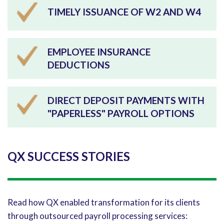
TIMELY ISSUANCE OF W2 AND W4
EMPLOYEE INSURANCE
DEDUCTIONS
DIRECT DEPOSIT PAYMENTS WITH
"PAPERLESS" PAYROLL OPTIONS
QX SUCCESS STORIES
Read how QX enabled transformation for its clients
through outsourced payroll processing services: