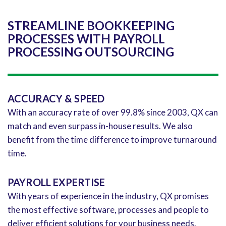
STREAMLINE BOOKKEEPING
PROCESSES WITH PAYROLL
PROCESSING OUTSOURCING
ACCURACY & SPEED
With an accuracy rate of over 99.8% since 2003, QX can
match and even surpass in-house results. We also
benefit from the time difference to improve turnaround
time.
PAYROLL EXPERTISE
With years of experience in the industry, QX promises
the most effective software, processes and people to
deliver efficient solutions for your business needs.