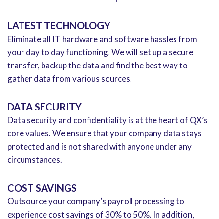
LATEST TECHNOLOGY
Eliminate all IT hardware and software hassles from
your day to day functioning. We will set up a secure
transfer, backup the data and find the best way to
gather data from various sources.
DATA SECURITY
Data security and confidentiality is at the heart of QX’s
core values. We ensure that your company data stays
protected and is not shared with anyone under any
circumstances.
COST SAVINGS
Outsource your company’s payroll processing to
experience cost savings of 30% to 50%. In addition,