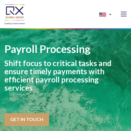
Payroll Processing
Shift focus to critical tasks and
ensure timely payments with
efficient payroll processing
services
GET IN TOUCH