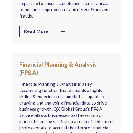
expertise to ensure compliance, identify areas
of business improvement and detect & prevent
frauds.
Read More
Financial Planning & Analysis
(FP&A)
Financial Planning & Analysis is a key
accounting function that demands a highly
skilled & experienced team that is capable of
drawing and analysing financial data to drive
business growth. QX Global Group’s FP&A
service allows businesses to stay on top of
market trends by setting up a team of dedicated
professionals to accurately interpret financial