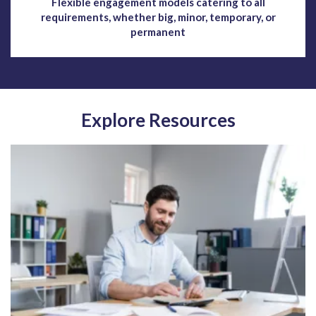
Flexible engagement models catering to all
requirements, whether big, minor, temporary, or
permanent
Explore Resources