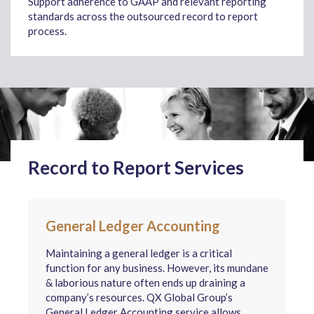
Support adherence to GAAP and relevant reporting
standards across the outsourced record to report
process.
Record to Report Services
General Ledger Accounting
Maintaining a general ledger is a critical
function for any business. However, its mundane
& laborious nature often ends up draining a
company’s resources. QX Global Group’s
General Ledger Accounting service allows