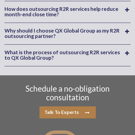
How does outsourcing R2R services help reduce
month-end close time?
Why should I choose QX Global Group as my R2R
outsourcing partner?
What is the process of outsourcing R2R services
to QX Global Group?
Schedule a no-obligation
consultation
Talk To Experts