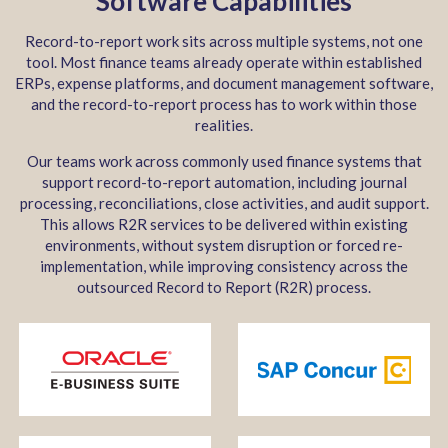
Software Capabilities
Record-to-report work sits across multiple systems, not one
tool. Most finance teams already operate within established
ERPs, expense platforms, and document management software,
and the record-to-report process has to work within those
realities.
Our teams work across commonly used finance systems that
support record-to-report automation, including journal
processing, reconciliations, close activities, and audit support.
This allows R2R services to be delivered within existing
environments, without system disruption or forced re-
implementation, while improving consistency across the
outsourced Record to Report (R2R) process.