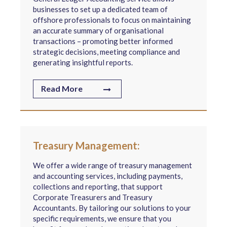
businesses to set up a dedicated team of
offshore professionals to focus on maintaining
an accurate summary of organisational
transactions – promoting better informed
strategic decisions, meeting compliance and
generating insightful reports.
Read More
Treasury Management:
We offer a wide range of treasury management
and accounting services, including payments,
collections and reporting, that support
Corporate Treasurers and Treasury
Accountants. By tailoring our solutions to your
specific requirements, we ensure that you