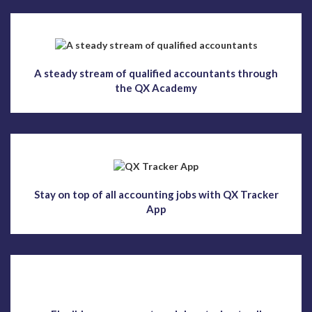
A steady stream of qualified accountants through
the QX Academy
Stay on top of all accounting jobs with QX Tracker
App