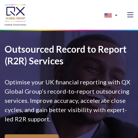
Outsourced Record to Report
(R2R) Services
Optimise your UK financial reporting with QX
Global Group’s record-to-report outsourcing
services. Improve accuracy, accelerate close
cycles, and gain better visibility with expert-
led R2R support.