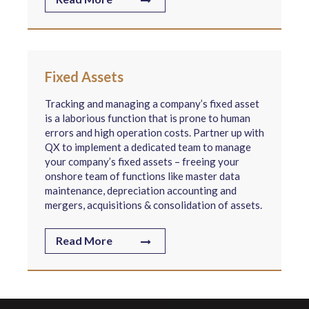
Fixed Assets
Tracking and managing a company’s fixed asset
is a laborious function that is prone to human
errors and high operation costs. Partner up with
QX to implement a dedicated team to manage
your company’s fixed assets – freeing your
onshore team of functions like master data
maintenance, depreciation accounting and
mergers, acquisitions & consolidation of assets.
Read More