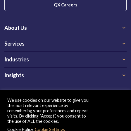
QX Careers
About Us
Services
Industries
Insights
Follow us on
We use cookies on our website to give you
the most relevant experience by
remembering your preferences and repeat
visits. By clicking “Accept”, you consent to
the use of ALL the cookies.
Cookie Policy
Cookie Settings