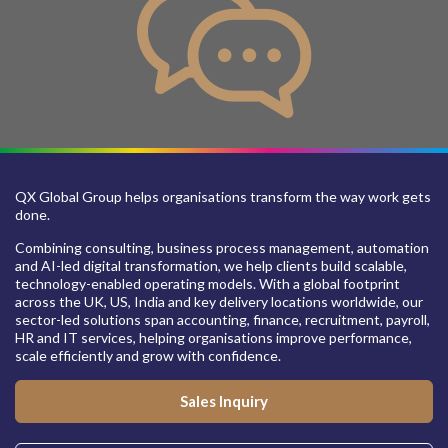
QX Global Group helps organisations transform the way work gets
done.
Combining consulting, business process management, automation
and AI-led digital transformation, we help clients build scalable,
technology-enabled operating models. With a global footprint
across the UK, US, India and key delivery locations worldwide, our
sector-led solutions span accounting, finance, recruitment, payroll,
HR and IT services, helping organisations improve performance,
scale efficiently and grow with confidence.
Sales Inquiry