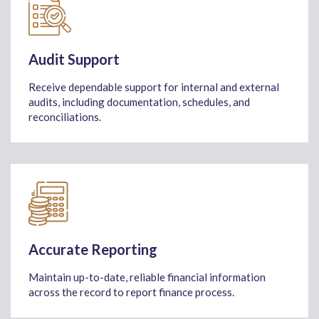
Audit Support
Receive dependable support for internal and external
audits, including documentation, schedules, and
reconciliations.
Accurate Reporting
Maintain up-to-date, reliable financial information
across the record to report finance process.