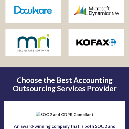
Choose the Best Accounting
Outsourcing Services Provider
An award-winning company that is both SOC 2 and