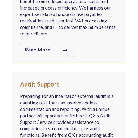
benefit from reduced operational costs and
increased process efficiency. We harness our
expertise related functions like payables,
receivables, credit control, VAT processing,
compliance, and IT to deliver maximum benefits
to our clients.
Read More
Audit Support
Preparing for an internal or external audit is a
daunting task that can involve endless
documentation and reporting. With a unique
partnership approach at its heart, QX’s Audit
Support Service provides assistance to
companies to streamline their pre-audit
functions. Benefit from QX’s accounting audit