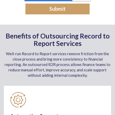
Benefits of Outsourcing Record to
Report Services
Well-run Record to Report services remove friction from the
close process and bring more consistency to financial
reporting. An outsourced R2R process allows finance teams to
reduce manual effort, improve accuracy, and scale support
without adding internal complexity.