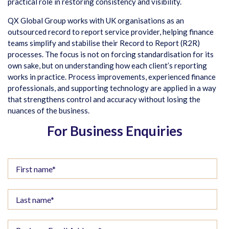
practical role in restoring consistency and visibility.
QX Global Group works with UK organisations as an
outsourced record to report service provider, helping finance
teams simplify and stabilise their Record to Report (R2R)
processes. The focus is not on forcing standardisation for its
own sake, but on understanding how each client’s reporting
works in practice. Process improvements, experienced finance
professionals, and supporting technology are applied in a way
that strengthens control and accuracy without losing the
nuances of the business.
For Business Enquiries