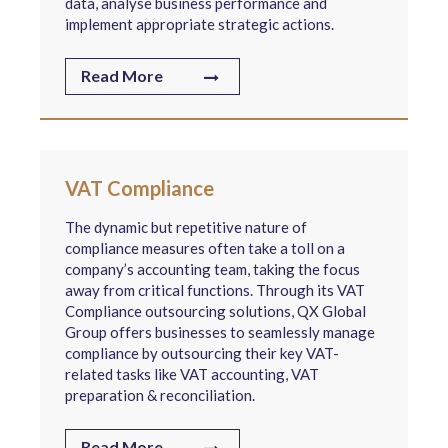
data, analyse business performance and
implement appropriate strategic actions.
Read More
VAT Compliance
The dynamic but repetitive nature of
compliance measures often take a toll on a
company’s accounting team, taking the focus
away from critical functions. Through its VAT
Compliance outsourcing solutions, QX Global
Group offers businesses to seamlessly manage
compliance by outsourcing their key VAT-
related tasks like VAT accounting, VAT
preparation & reconciliation.
Read More