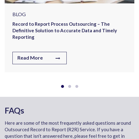
BLOG
Record to Report Process Outsourcing – The
Definitive Solution to Accurate Data and Timely
Reporting
Read More
FAQs
Here are some of the most frequently asked questions around
Outsourced Record to Report (R2R) Service. If you have a
question that isn’t answered here, please feel free to get in