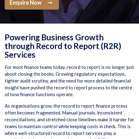
Enquire Now
Powering Business Growth
through Record to Report (R2R)
Services
For most finance teams today, record to report is no longer just
about closing the books. Growing regulatory expectations,
tighter audit scrutiny, and the need for more detailed financial
insight have pushed the record to report process to the centre
of how finance functions operate.
As organisations grow, the record to report finance process
often becomes fragmented. Manual journals, inconsistent
reconciliations, and stretched close timelines make it harder for
teams to maintain control while keeping costs in check. This is
where well-structured record to report services play a