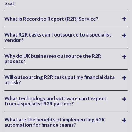
touch.
What is Record to Report (R2R) Service?
What R2R tasks can I outsource to a specialist
vendor?
Why do UK businesses outsource the R2R
process?
Will outsourcing R2R tasks put my financial data
at risk?
What technology and software can I expect
from a specialist R2R partner?
What are the benefits of implementing R2R
automation for finance teams?