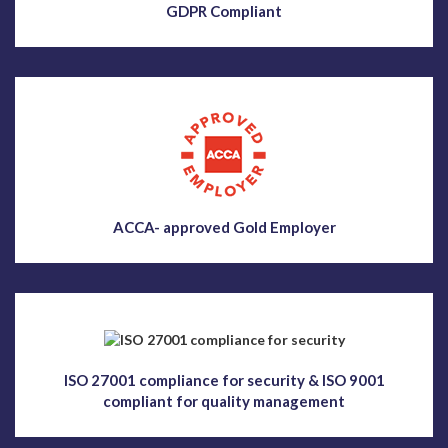
GDPR Compliant
ACCA- approved Gold Employer
ISO 27001 compliance for security & ISO 9001
compliant for quality management