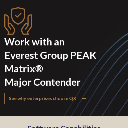
Work with an
Everest Group PEAK
Matrix®
Major Contender
See why enterprises choose QX