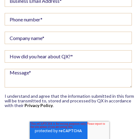
I understand and agree that the information submitted in this form
will be transmitted to, stored and processed by QX in accordance
with their
Privacy Policy
.