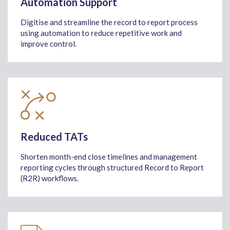
Automation Support
Digitise and streamline the record to report process
using automation to reduce repetitive work and
improve control.
Reduced TATs
Shorten month-end close timelines and management
reporting cycles through structured Record to Report
(R2R) workflows.