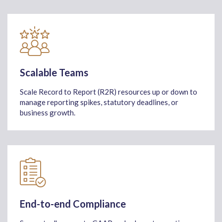
Scalable Teams
Scale Record to Report (R2R) resources up or down to
manage reporting spikes, statutory deadlines, or
business growth.
End-to-end Compliance