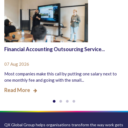
Financial Accounting Outsourcing Service...
07 Aug 2026
Most companies make this call by putting one salary next to
one monthly fee and going with the small...
Read More
QX Global Group helps organisations transform the way work gets