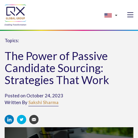
Topics:
The Power of Passive
Candidate Sourcing:
Strategies That Work
Posted on October 24, 2023
Written By
Sakshi Sharma