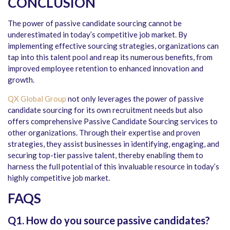
CONCLUSION
The power of passive candidate sourcing cannot be
underestimated in today’s competitive job market. By
implementing effective sourcing strategies, organizations can
tap into this talent pool and reap its numerous benefits, from
improved employee retention to enhanced innovation and
growth.
QX Global Group
not only leverages the power of passive
candidate sourcing for its own recruitment needs but also
offers comprehensive Passive Candidate Sourcing services to
other organizations. Through their expertise and proven
strategies, they assist businesses in identifying, engaging, and
securing top-tier passive talent, thereby enabling them to
harness the full potential of this invaluable resource in today’s
highly competitive job market.
FAQS
Q1. How do you source passive candidates?