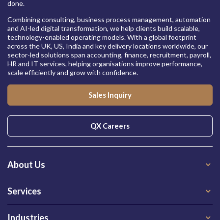
done.
Combining consulting, business process management, automation
and AI-led digital transformation, we help clients build scalable,
technology-enabled operating models. With a global footprint
across the UK, US, India and key delivery locations worldwide, our
sector-led solutions span accounting, finance, recruitment, payroll,
HR and IT services, helping organisations improve performance,
scale efficiently and grow with confidence.
Sales Inquiry
QX Careers
About Us
Services
Industries