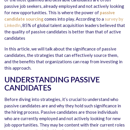
passive job seekers, already employed and not actively looking
for new opportunities. This is where the power of
passive
candidate sourcing
comes into play. According to a
survey by
LinkedIn
, 85% of global talent acquisition leaders believed that
the quality of passive candidates is better than that of active
candidates
In this article, we will talk about the significance of passive
candidates, the strategies that can effectively source them,
and the benefits that organizations can reap from investing in
this approach.
UNDERSTANDING PASSIVE
CANDIDATES
Before diving into strategies, it’s crucial to understand who
passive candidates are and why they hold such significance in
the hiring process. Passive candidates are those individuals
who are currently employed and not actively looking for new
job opportunities. They may be content with their current roles