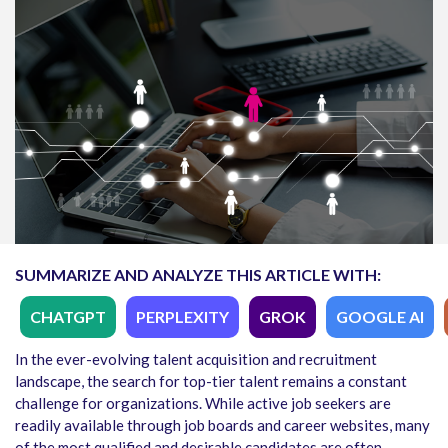
SUMMARIZE AND ANALYZE THIS ARTICLE WITH:
CHATGPT
PERPLEXITY
GROK
GOOGLE AI
In the ever-evolving talent acquisition and recruitment
landscape, the search for top-tier talent remains a constant
challenge for organizations. While active job seekers are
readily available through job boards and career websites, many
of the most qualified and desirable candidates are often