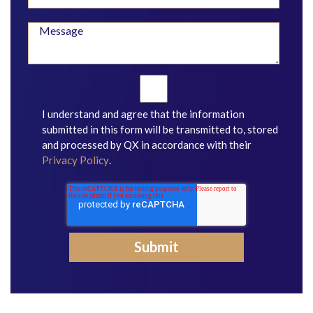
I understand and agree that the information
submitted in this form will be transmitted to, stored
and processed by QX in accordance with their
Privacy Policy
.