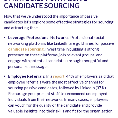
CANDIDATE SOURCING
Now that we’ve understood the importance of passive
candidates let’s explore some effective strategies for sourcing
and attracting them:
Leverage Professional Networks:
Professional social
networking platforms like LinkedIn are goldmines for passive
candidate sourcing
. Invest time in building a strong
presence on these platforms, join relevant groups, and
engage with potential candidates through thoughtful and
personalized messages.
Employee Referrals:
In a
report
, 44% of employers said that
employee referrals were the most effective channel for
sourcing passive candidates, followed by LinkedIn (37%).
Encourage your present staff to recommend unemployed
individuals from their networks. In many cases, employees
can vouch for the quality of the candidate and provide
valuable insights into their skills and fit for the organization.