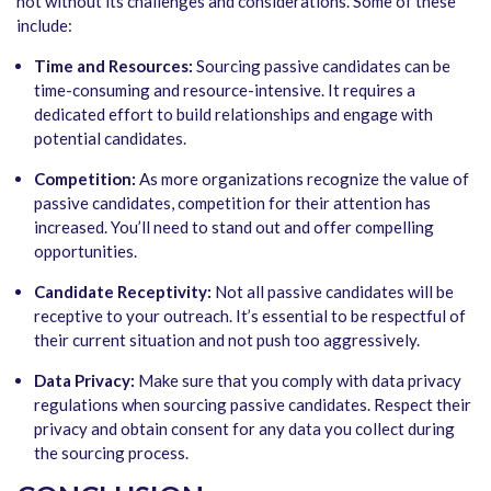
not without its challenges and considerations. Some of these
include:
Time and Resources:
Sourcing passive candidates can be
time-consuming and resource-intensive. It requires a
dedicated effort to build relationships and engage with
potential candidates.
Competition:
As more organizations recognize the value of
passive candidates, competition for their attention has
increased. You’ll need to stand out and offer compelling
opportunities.
Candidate Receptivity:
Not all passive candidates will be
receptive to your outreach. It’s essential to be respectful of
their current situation and not push too aggressively.
Data Privacy:
Make sure that you comply with data privacy
regulations when sourcing passive candidates. Respect their
privacy and obtain consent for any data you collect during
the sourcing process.