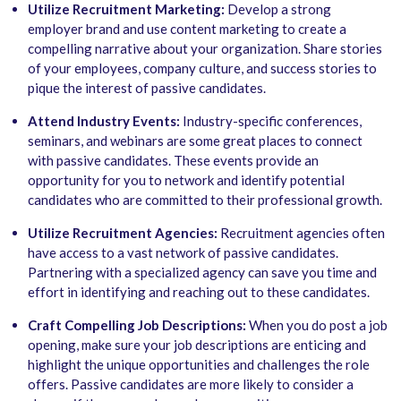
Utilize Recruitment Marketing:
Develop a strong
employer brand and use content marketing to create a
compelling narrative about your organization. Share stories
of your employees, company culture, and success stories to
pique the interest of passive candidates.
Attend Industry Events:
Industry-specific conferences,
seminars, and webinars are some great places to connect
with passive candidates. These events provide an
opportunity for you to network and identify potential
candidates who are committed to their professional growth.
Utilize Recruitment Agencies:
Recruitment agencies often
have access to a vast network of passive candidates.
Partnering with a specialized agency can save you time and
effort in identifying and reaching out to these candidates.
Craft Compelling Job Descriptions:
When you do post a job
opening, make sure your job descriptions are enticing and
highlight the unique opportunities and challenges the role
offers. Passive candidates are more likely to consider a