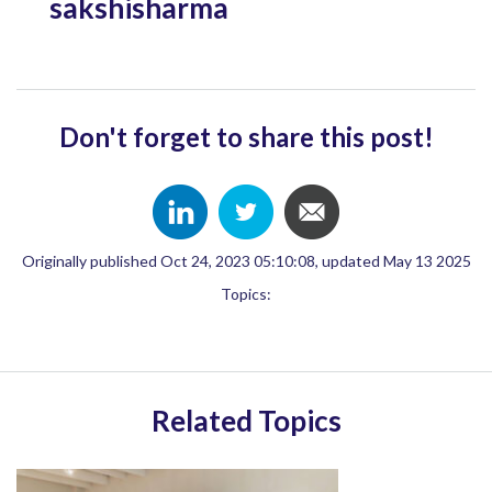
sakshisharma
Don't forget to share this post!
Originally published Oct 24, 2023 05:10:08, updated May 13 2025
Topics:
Related Topics