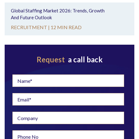
Global Staffing Market 2026: Trends, Growth
And Future Outlook
RECRUITMENT |
12 MIN READ
Request
a call back