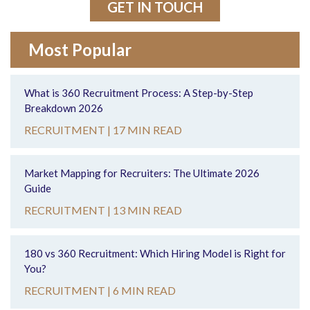
GET IN TOUCH
Most Popular
What is 360 Recruitment Process: A Step-by-Step
Breakdown 2026
RECRUITMENT |
17 MIN READ
Market Mapping for Recruiters: The Ultimate 2026
Guide
RECRUITMENT |
13 MIN READ
180 vs 360 Recruitment: Which Hiring Model is Right for
You?
RECRUITMENT |
6 MIN READ