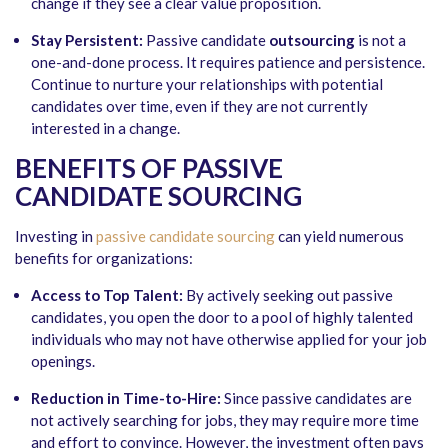
change if they see a clear value proposition.
Stay Persistent:
Passive candidate
outsourcing
is not a
one-and-done process. It requires patience and persistence.
Continue to nurture your relationships with potential
candidates over time, even if they are not currently
interested in a change.
BENEFITS OF PASSIVE
CANDIDATE SOURCING
Investing in
passive candidate sourcing
can yield numerous
benefits for organizations:
Access to Top Talent:
By actively seeking out passive
candidates, you open the door to a pool of highly talented
individuals who may not have otherwise applied for your job
openings.
Reduction in Time-to-Hire:
Since passive candidates are
not actively searching for jobs, they may require more time
and effort to convince. However, the investment often pays