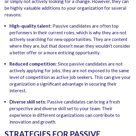
or simply not actively looking for a change. However, they can
be highly valuable additions to your organization for several
reasons:
High-quality talent:
Passive candidates are often top
performers in their current roles, which is why they are not
actively searching for new opportunities. They are content
where they are, but that doesn’t mean they wouldn’t consider
a better offer or a more enticing opportunity.
Reduced competition:
Since passive candidates are not
actively applying for jobs, they are not exposed to the same
level of competition as active job seekers. This can give your
organization a significant advantage in securing their
interest.
Diverse skill sets:
Passive candidates can bring a fresh
perspective and diverse skill set to your team. Their
experience in different organizations can contribute to
innovation and growth.
STRATEGIES FOR PASSIVE