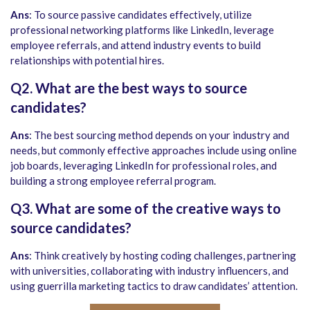
Ans
: To source passive candidates effectively, utilize
professional networking platforms like LinkedIn, leverage
employee referrals, and attend industry events to build
relationships with potential hires.
Q2. What are the best ways to source
candidates?
Ans
: The best sourcing method depends on your industry and
needs, but commonly effective approaches include using online
job boards, leveraging LinkedIn for professional roles, and
building a strong employee referral program.
Q3. What are some of the creative ways to
source candidates?
Ans
: Think creatively by hosting coding challenges, partnering
with universities, collaborating with industry influencers, and
using guerrilla marketing tactics to draw candidates’ attention.