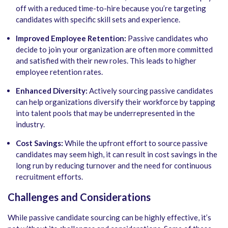
off with a reduced time-to-hire because you’re targeting
candidates with specific skill sets and experience.
Improved Employee Retention:
Passive candidates who
decide to join your organization are often more committed
and satisfied with their new roles. This leads to higher
employee retention rates.
Enhanced Diversity:
Actively sourcing passive candidates
can help organizations diversify their workforce by tapping
into talent pools that may be underrepresented in the
industry.
Cost Savings:
While the upfront effort to source passive
candidates may seem high, it can result in cost savings in the
long run by reducing turnover and the need for continuous
recruitment efforts.
Challenges and Considerations
While passive candidate sourcing can be highly effective, it’s