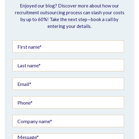
Enjoyed our blog? Discover more about how our
recruitment outsourcing process can slash your costs
by up to 60%! Take the next step—book a call by
entering your details.