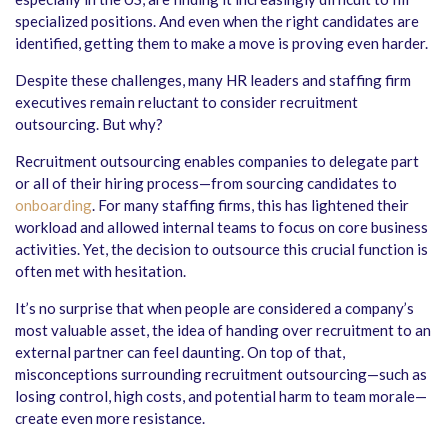
specialized positions. And even when the right candidates are
identified, getting them to make a move is proving even harder.
Despite these challenges, many HR leaders and staffing firm
executives remain reluctant to consider recruitment
outsourcing. But why?
Recruitment outsourcing enables companies to delegate part
or all of their hiring process—from sourcing candidates to
onboarding
. For many staffing firms, this has lightened their
workload and allowed internal teams to focus on core business
activities. Yet, the decision to outsource this crucial function is
often met with hesitation.
It’s no surprise that when people are considered a company’s
most valuable asset, the idea of handing over recruitment to an
external partner can feel daunting. On top of that,
misconceptions surrounding recruitment outsourcing—such as
losing control, high costs, and potential harm to team morale—
create even more resistance.