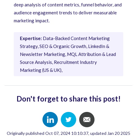
deep analysis of content metrics, funnel behavior, and
audience engagement trends to deliver measurable
marketing impact.
Expertise:
Data-Backed Content Marketing
Strategy, SEO & Organic Growth, LinkedIn &
Newsletter Marketing, MQL Attribution & Lead
Source Analysis, Recruitment Industry
Marketing (US & UK),
Don't forget to share this post!
Originally published Oct 07, 2024 10:10:37, updated Jan 20 2025