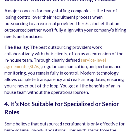
A major concern for many staffing companies is the fear of
losing control over their recruitment process when
outsourcing to an external provider. There’s a belief that an
outsourced partner won’t fully align with your company’s hiring
needs and practices.
The Reality:
The best outsourcing providers work
collaboratively with their clients, often as an extension of the
in-house team. Through clearly defined
service-level
agreements (SLAs)
, regular communication, and performance
monitoring, you remain fully in control. Modern technology
allows complete transparency and real-time updates, ensuring
you’re never out of the loop. You get all the benefits of an in-
house team without the operational burden.
4. It’s Not Suitable for Specialized or Senior
Roles
Some believe that outsourced recruitment is only effective for
high-volume, low-skill positions. This myth stems from the