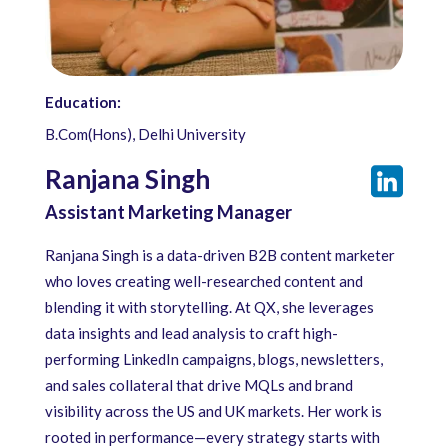
Education:
B.Com(Hons), Delhi University
Ranjana Singh
Assistant Marketing Manager
Ranjana Singh is a data-driven B2B content marketer
who loves creating well-researched content and
blending it with storytelling. At QX, she leverages
data insights and lead analysis to craft high-
performing LinkedIn campaigns, blogs, newsletters,
and sales collateral that drive MQLs and brand
visibility across the US and UK markets. Her work is
rooted in performance—every strategy starts with