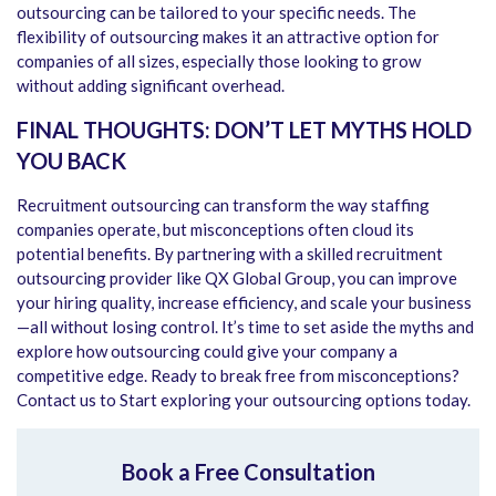
outsourcing can be tailored to your specific needs. The
flexibility of outsourcing makes it an attractive option for
companies of all sizes, especially those looking to grow
without adding significant overhead.
FINAL THOUGHTS: DON’T LET MYTHS HOLD
YOU BACK
Recruitment outsourcing can transform the way staffing
companies operate, but misconceptions often cloud its
potential benefits. By partnering with a skilled recruitment
outsourcing provider like QX Global Group, you can improve
your hiring quality, increase efficiency, and scale your business
—all without losing control. It’s time to set aside the myths and
explore how outsourcing could give your company a
competitive edge. Ready to break free from misconceptions?
Contact us to Start exploring your outsourcing options today.
Book a Free Consultation