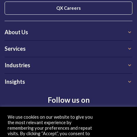
QX Careers
About Us
Services
Industries
Insights
Follow us on
We use cookies on our website to give you
the most relevant experience by
remembering your preferences and repeat
visits. By clicking “Accept”, you consent to