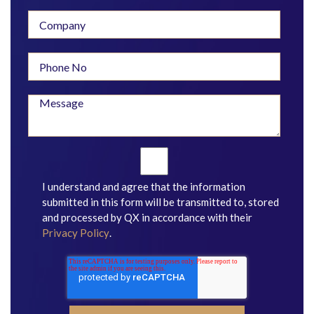
I understand and agree that the information
submitted in this form will be transmitted to, stored
and processed by QX in accordance with their
Privacy Policy
.