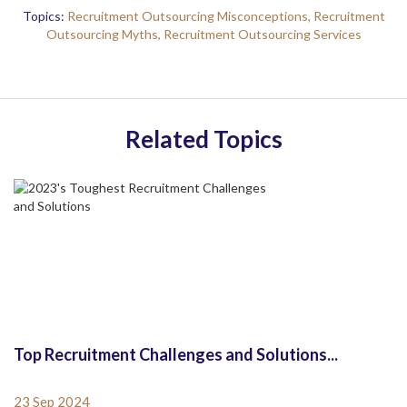
Topics:
Recruitment Outsourcing Misconceptions,
Recruitment
Outsourcing Myths,
Recruitment Outsourcing Services
Related Topics
Top Recruitment Challenges and Solutions...
23 Sep 2024