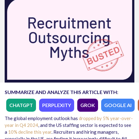
SUMMARIZE AND ANALYZE THIS ARTICLE WITH:
CHATGPT
PERPLEXITY
GROK
GOOGLE AI
The global employment outlook has
dropped by 5% year-over-
year in Q4 2024
, and the US staffing sector is expected to see
a
10% decline this year
. Recruiters and hiring managers,
especially in the US, are finding it increasingly difficult to fill