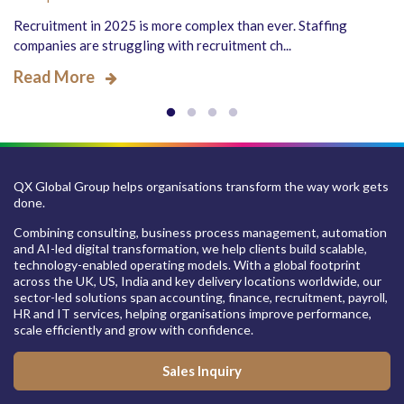
Recruitment in 2025 is more complex than ever. Staffing
companies are struggling with recruitment ch...
Read More
QX Global Group helps organisations transform the way work gets
done.
Combining consulting, business process management, automation
and AI-led digital transformation, we help clients build scalable,
technology-enabled operating models. With a global footprint
across the UK, US, India and key delivery locations worldwide, our
sector-led solutions span accounting, finance, recruitment, payroll,
HR and IT services, helping organisations improve performance,
scale efficiently and grow with confidence.
Sales Inquiry