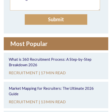
Most Popular
What is 360 Recruitment Process: A Step-by-Step
Breakdown 2026
RECRUITMENT |
17 MIN READ
Market Mapping for Recruiters: The Ultimate 2026
Guide
RECRUITMENT |
13 MIN READ