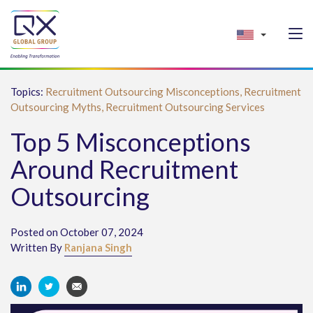
Topics:
Recruitment Outsourcing Misconceptions,
Recruitment
Outsourcing Myths,
Recruitment Outsourcing Services
Top 5 Misconceptions
Around Recruitment
Outsourcing
Posted on October 07, 2024
Written By
Ranjana Singh