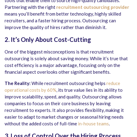
tools that enable them to source high-quality candidates.
Partnering with the right
recruitment outsourcing provider
means you’ll benefit from better technology, highly skilled
recruiters, and a faster hiring process. Outsourcing can
improve the quality of hires rather than diminish it.
2. It’s Only About Cost-Cutting
One of the biggest misconceptions is that recruitment
outsourcing is solely about saving money. While it’s true that
cost efficiency is a major advantage, focusing only on the
financial aspect overlooks other significant benefits.
The Reality:
While recruitment outsourcing helps
reduce
operational costs by 60%
, its true value lies in its ability to
improve scalability, speed, and quality. Outsourcing allows
companies to focus on their core business by leaving
recruitment to experts. It also provides flexibility, making it
easier to adapt to market changes or seasonal hiring needs
without the added costs of full-time
in-house teams
.
3. Loss of Control Over the Hiring Process