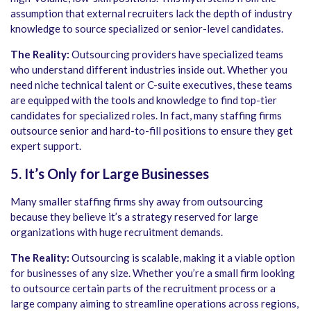
assumption that external recruiters lack the depth of industry
knowledge to source specialized or senior-level candidates.
The Reality:
Outsourcing providers have specialized teams
who understand different industries inside out. Whether you
need niche technical talent or C-suite executives, these teams
are equipped with the tools and knowledge to find top-tier
candidates for specialized roles. In fact, many staffing firms
outsource senior and hard-to-fill positions to ensure they get
expert support.
5. It’s Only for Large Businesses
Many smaller staffing firms shy away from outsourcing
because they believe it’s a strategy reserved for large
organizations with huge recruitment demands.
The Reality:
Outsourcing is scalable, making it a viable option
for businesses of any size. Whether you’re a small firm looking
to outsource certain parts of the recruitment process or a
large company aiming to streamline operations across regions,