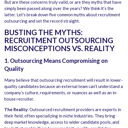
But are these concerns truly valid, or are they myths that have
simply been passed along over the years? We think it’s the
latter. Let’s break down five common myths about recruitment
outsourcing and set the record straight.
BUSTING THE MYTHS:
RECRUITMENT OUTSOURCING
MISCONCEPTIONS VS. REALITY
1. Outsourcing Means Compromising on
Quality
Many believe that outsourcing recruitment will result in lower-
quality candidates because an external team can’t understand a
company’s culture, requirements, or nuances as well as an in-
house recruiter.
The Reality:
Outsourced recruitment providers are experts in
their field, often specializing in niche industries. They bring
deep market knowledge, access to wider candidate pools, and