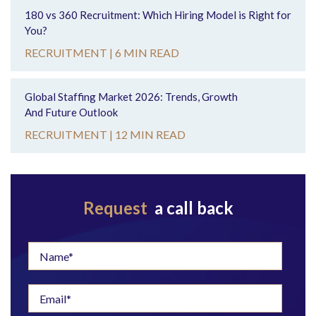
180 vs 360 Recruitment: Which Hiring Model is Right for
You?
RECRUITMENT |
6 MIN READ
Global Staffing Market 2026: Trends, Growth
And Future Outlook
RECRUITMENT |
12 MIN READ
Request
a call back