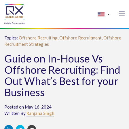
Topics:
Offshore Recruiting,
Offshore Recruitment,
Offshore
Recruitment Strategies
Guide on In-House Vs
Offshore Recruiting: Find
Out What’s Best for your
Business
Posted on May 16, 2024
Written By
Ranjana Singh