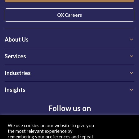
QX Careers
About Us
Services
Industries
Insights
Follow us on
We use cookies on our website to give you
the most relevant experience by
remembering your preferences and repeat