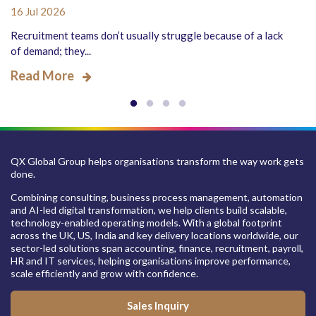
16 Jul 2026
Recruitment teams don’t usually struggle because of a lack
of demand; they...
Read More
QX Global Group helps organisations transform the way work gets
done.
Combining consulting, business process management, automation
and AI-led digital transformation, we help clients build scalable,
technology-enabled operating models. With a global footprint
across the UK, US, India and key delivery locations worldwide, our
sector-led solutions span accounting, finance, recruitment, payroll,
HR and IT services, helping organisations improve performance,
scale efficiently and grow with confidence.
Sales Inquiry