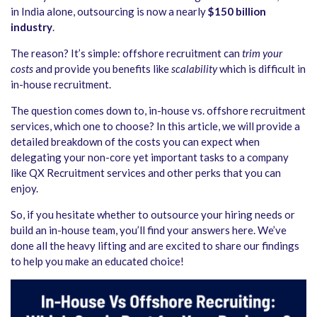
in India alone, outsourcing is now a nearly
$150 billion
industry
.
The reason? It’s simple: offshore recruitment can
trim your
costs
and provide you benefits like
scalability
which is difficult in
in-house recruitment.
The question comes down to, in-house vs. offshore recruitment
services, which one to choose? In this article, we will provide a
detailed breakdown of the costs you can expect when
delegating your non-core yet important tasks to a company
like QX Recruitment services and other perks that you can
enjoy.
So, if you hesitate whether to outsource your hiring needs or
build an in-house team, you’ll find your answers here. We’ve
done all the heavy lifting and are excited to share our findings
to help you make an educated choice!