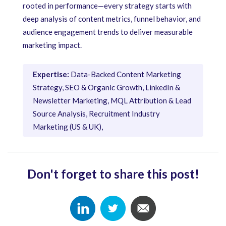
rooted in performance—every strategy starts with
deep analysis of content metrics, funnel behavior, and
audience engagement trends to deliver measurable
marketing impact.
Expertise:
Data-Backed Content Marketing
Strategy, SEO & Organic Growth, LinkedIn &
Newsletter Marketing, MQL Attribution & Lead
Source Analysis, Recruitment Industry
Marketing (US & UK),
Don't forget to share this post!