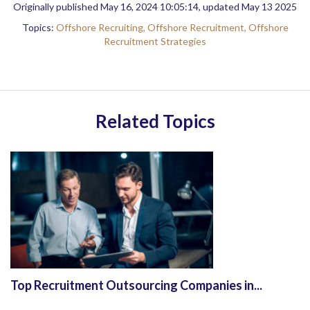
Originally published May 16, 2024 10:05:14, updated May 13 2025
Topics:
Offshore Recruiting,
Offshore Recruitment,
Offshore
Recruitment Strategies
Related Topics
Top Recruitment Outsourcing Companies in...