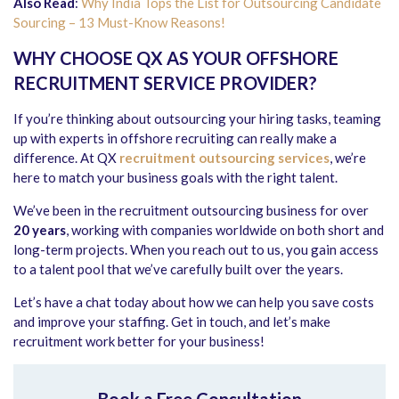
Also Read
:
Why India Tops the List for Outsourcing Candidate
Sourcing – 13 Must-Know Reasons!
WHY CHOOSE QX AS YOUR OFFSHORE
RECRUITMENT SERVICE PROVIDER?
If you’re thinking about outsourcing your hiring tasks, teaming
up with experts in offshore recruiting can really make a
difference. At QX
recruitment outsourcing services
, we’re
here to match your business goals with the right talent.
We’ve been in the recruitment outsourcing business for over
20 years
, working with companies worldwide on both short and
long-term projects. When you reach out to us, you gain access
to a talent pool that we’ve carefully built over the years.
Let’s have a chat today about how we can help you save costs
and improve your staffing. Get in touch, and let’s make
recruitment work better for your business!