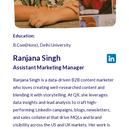
Education:
B.Com(Hons), Delhi University
Ranjana Singh
Assistant Marketing Manager
Ranjana Singh is a data-driven B2B content marketer
who loves creating well-researched content and
blending it with storytelling. At QX, she leverages
data insights and lead analysis to craft high-
performing LinkedIn campaigns, blogs, newsletters,
and sales collateral that drive MQLs and brand
visibility across the US and UK markets. Her work is