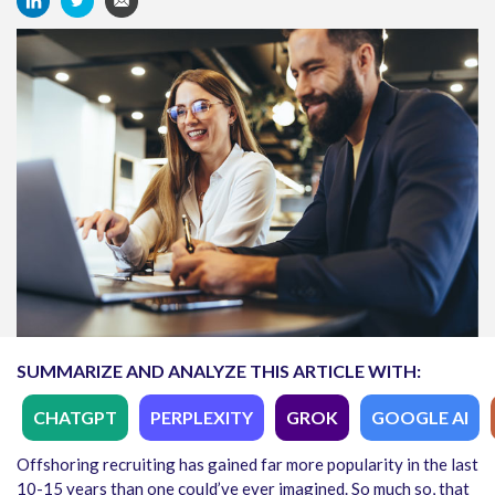
SUMMARIZE AND ANALYZE THIS ARTICLE WITH:
CHATGPT
PERPLEXITY
GROK
GOOGLE AI
Offshoring recruiting has gained far more popularity in the last
10-15 years than one could’ve ever imagined. So much so, that