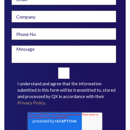
I understand and agree that the information
submitted in this form will be transmitted to, stored
and processed by QX in accordance with their
Privacy Policy
.