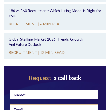
180 vs 360 Recruitment: Which Hiring Model is Right for
You?
RECRUITMENT |
6 MIN READ
Global Staffing Market 2026: Trends, Growth
And Future Outlook
RECRUITMENT |
12 MIN READ
Request
a call back