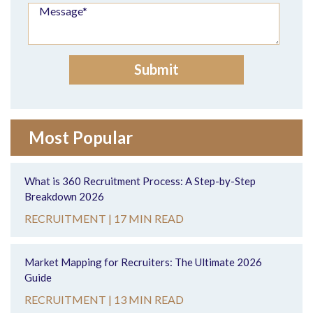
Most Popular
What is 360 Recruitment Process: A Step-by-Step
Breakdown 2026
RECRUITMENT |
17 MIN READ
Market Mapping for Recruiters: The Ultimate 2026
Guide
RECRUITMENT |
13 MIN READ