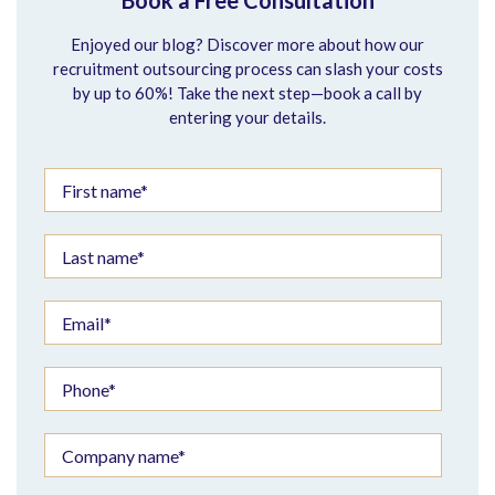
Book a Free Consultation
Enjoyed our blog? Discover more about how our
recruitment outsourcing process can slash your costs
by up to 60%! Take the next step—book a call by
entering your details.