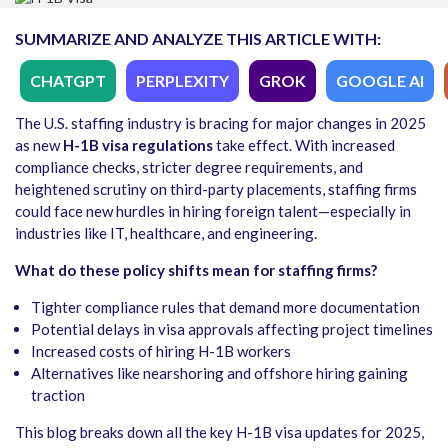
SUMMARIZE AND ANALYZE THIS ARTICLE WITH:
CHATGPT
PERPLEXITY
GROK
GOOGLE AI
The U.S. staffing industry is bracing for major changes in 2025
as new
H-1B visa regulations
take effect. With increased
compliance checks, stricter degree requirements, and
heightened scrutiny on third-party placements, staffing firms
could face new hurdles in hiring foreign talent—especially in
industries like IT, healthcare, and engineering.
What do these policy shifts mean for staffing firms?
Tighter compliance rules that demand more documentation
Potential delays in visa approvals affecting project timelines
Increased costs of hiring H-1B workers
Alternatives like nearshoring and offshore hiring gaining
traction
This blog breaks down all the key H-1B visa updates for 2025,