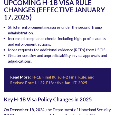
UPCOMING H-1B VISA RULE
CHANGES (EFFECTIVE JANUARY
17, 2025)
Stricter enforcement measures under the second Trump
administration.
Increased compliance checks, including high-profile audits
and enforcement actions.
More requests for additional evidence (RFEs) from USCIS.
Greater scrutiny and unpredictability in visa approvals and
adjudications.
Read More:
H-1B Final Rule, H-2 Final Rule, and
Revised Form I-129, Effective Jan. 17, 2025
Key H-1B Visa Policy Changes in 2025
On
December 18, 2024,
the Department of Homeland Security