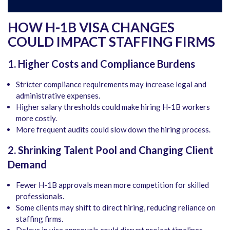
HOW H-1B VISA CHANGES
COULD IMPACT STAFFING FIRMS
1. Higher Costs and Compliance Burdens
Stricter compliance requirements may increase legal and
administrative expenses.
Higher salary thresholds could make hiring H-1B workers
more costly.
More frequent audits could slow down the hiring process.
2. Shrinking Talent Pool and Changing Client
Demand
Fewer H-1B approvals mean more competition for skilled
professionals.
Some clients may shift to direct hiring, reducing reliance on
staffing firms.
Delays in visa approvals could disrupt project timelines,