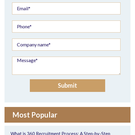
Most Popular
What is 360 Recruitment Process: A Step-by-Step