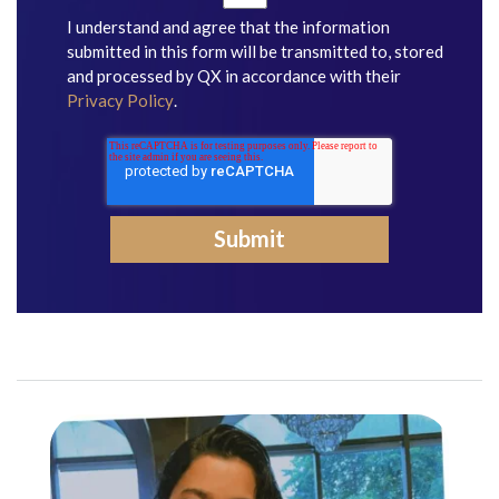
I understand and agree that the information
submitted in this form will be transmitted to, stored
and processed by QX in accordance with their
Privacy Policy
.