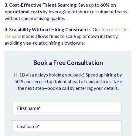
3. Cost-Effective Talent Sourcing:
Save up to
60% on
operational costs
by leveraging offshore recruitment teams
without compromising quality.
4. Scalability Without Hiring Constraints:
Our
Recruiter On-
Demand
model allows firms to scale up or down instantly,
avoiding visa-related hiring slowdowns.
Book a Free Consultation
H-1B visa delays holding you back? Speed up hiring by
50% and secure top talent ahead of competitors. Take
the next step—book a call by entering your details.