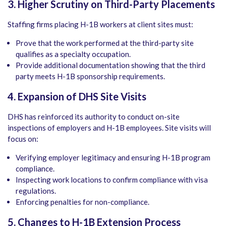
3. Higher Scrutiny on Third-Party Placements
Staffing firms placing H-1B workers at client sites must:
Prove that the work performed at the third-party site
qualifies as a specialty occupation.
Provide additional documentation showing that the third
party meets H-1B sponsorship requirements.
4. Expansion of DHS Site Visits
DHS has reinforced its authority to conduct on-site
inspections of employers and H-1B employees. Site visits will
focus on:
Verifying employer legitimacy and ensuring H-1B program
compliance.
Inspecting work locations to confirm compliance with visa
regulations.
Enforcing penalties for non-compliance.
5. Changes to H-1B Extension Process