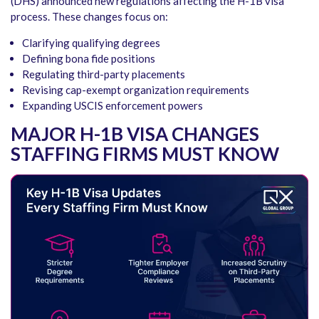
(DHS) announced new regulations affecting the H-1B visa
process. These changes focus on:
Clarifying qualifying degrees
Defining bona fide positions
Regulating third-party placements
Revising cap-exempt organization requirements
Expanding USCIS enforcement powers
MAJOR H-1B VISA CHANGES
STAFFING FIRMS MUST KNOW