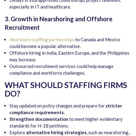
especially in IT and healthcare.
3. Growth in Nearshoring and Offshore
Recruitment
Nearshore staffing partnerships
to Canada and Mexico
could become a popular alternative.
Offshore hiring in India, Eastern Europe, and the Philippines
may increase.
Outsourced recruitment services could help manage
compliance and workforce challenges.
WHAT SHOULD STAFFING FIRMS
DO?
Stay updated on policy changes and prepare for
stricter
compliance requirements.
Strengthen documentation
to meet higher evidentiary
standards for H-1B petitions.
Explore
alternative hiring strategies
, such as nearshoring,