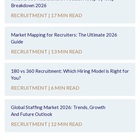
Breakdown 2026
RECRUITMENT |
17 MIN READ
Market Mapping for Recruiters: The Ultimate 2026
Guide
RECRUITMENT |
13 MIN READ
180 vs 360 Recruitment: Which Hiring Model is Right for
You?
RECRUITMENT |
6 MIN READ
Global Staffing Market 2026: Trends, Growth
And Future Outlook
RECRUITMENT |
12 MIN READ