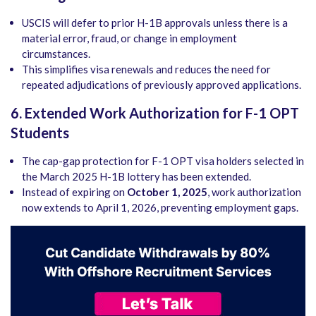
USCIS will defer to prior H-1B approvals unless there is a
material error, fraud, or change in employment
circumstances.
This simplifies visa renewals and reduces the need for
repeated adjudications of previously approved applications.
6. Extended Work Authorization for F-1 OPT
Students
The cap-gap protection for F-1 OPT visa holders selected in
the March 2025 H-1B lottery has been extended.
Instead of expiring on
October 1, 2025
, work authorization
now extends to April 1, 2026, preventing employment gaps.