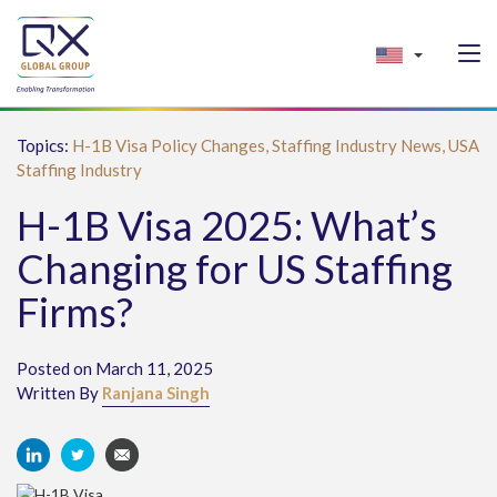
Topics:
H-1B Visa Policy Changes,
Staffing Industry News,
USA
Staffing Industry
H-1B Visa 2025: What’s
Changing for US Staffing
Firms?
Posted on March 11, 2025
Written By
Ranjana Singh