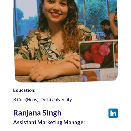
Education:
B.Com(Hons), Delhi University
Ranjana Singh
Assistant Marketing Manager