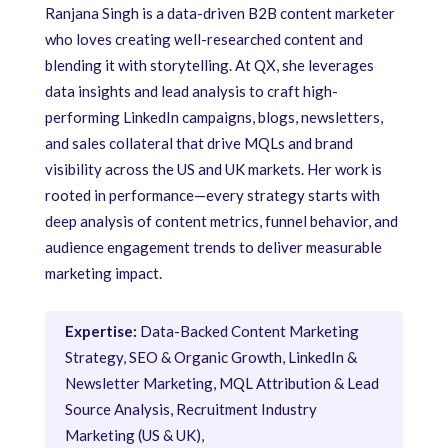
Ranjana Singh is a data-driven B2B content marketer
who loves creating well-researched content and
blending it with storytelling. At QX, she leverages
data insights and lead analysis to craft high-
performing LinkedIn campaigns, blogs, newsletters,
and sales collateral that drive MQLs and brand
visibility across the US and UK markets. Her work is
rooted in performance—every strategy starts with
deep analysis of content metrics, funnel behavior, and
audience engagement trends to deliver measurable
marketing impact.
Expertise:
Data-Backed Content Marketing
Strategy, SEO & Organic Growth, LinkedIn &
Newsletter Marketing, MQL Attribution & Lead
Source Analysis, Recruitment Industry
Marketing (US & UK),