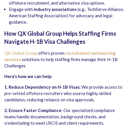
offshore recruitment, and alternative visa options.
Engage with
industry associations
(e.g., TechServe Alliance,
American Staffing Association) for advocacy and legal
guidance.
How QX Global Group Helps Staffing Firms
Navigate H-1B Visa Challenges
QX Global Group
offers proven
recruitment outsourcing
services
solutions to help staffing firms manage their H-1B
Challenges
Here’s how we can help:
1. Reduce Dependency on H-1B Visas:
We provide access to
pre-vetted offshore recruiters who source highly skilled
candidates, reducing reliance on visa approvals.
2. Ensure Faster Compliance:
Our specialized compliance
teams handle documentation, background checks, and
credentialing to meet USCIS and client requirements.