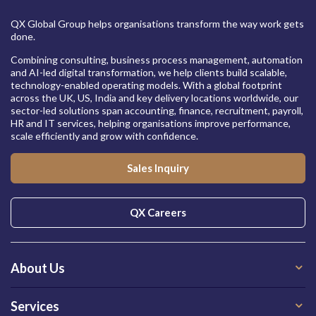
QX Global Group helps organisations transform the way work gets
done.
Combining consulting, business process management, automation
and AI-led digital transformation, we help clients build scalable,
technology-enabled operating models. With a global footprint
across the UK, US, India and key delivery locations worldwide, our
sector-led solutions span accounting, finance, recruitment, payroll,
HR and IT services, helping organisations improve performance,
scale efficiently and grow with confidence.
Sales Inquiry
QX Careers
About Us
Services