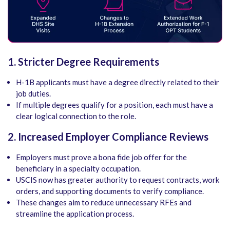
1. Stricter Degree Requirements
H-1B applicants must have a degree directly related to their
job duties.
If multiple degrees qualify for a position, each must have a
clear logical connection to the role.
2. Increased Employer Compliance Reviews
Employers must prove a bona fide job offer for the
beneficiary in a specialty occupation.
USCIS now has greater authority to request contracts, work
orders, and supporting documents to verify compliance.
These changes aim to reduce unnecessary RFEs and
streamline the application process.