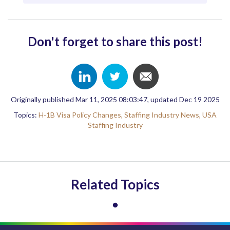
Don't forget to share this post!
Originally published Mar 11, 2025 08:03:47, updated Dec 19 2025
Topics:
H-1B Visa Policy Changes,
Staffing Industry News,
USA
Staffing Industry
Related Topics