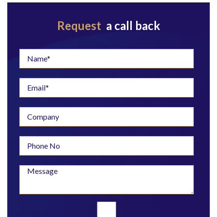
Request
a call back