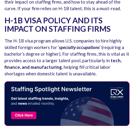
their impact on staffing firms, and how to stay ahead of the
curve. If your firm relies on H-1B talent, this is a must-read.
H-1B VISA POLICY AND ITS
IMPACT ON STAFFING FIRMS
The H-1B visa program allows U.S. companies to hire highly
skilled foreign workers for ‘
specialty occupations
’ (requiring a
bachelor’s degree or higher). For staffing firms, this is vital as it
provides access to a larger talent pool, particularly in
tech,
finance, and manufacturing
, helping fill critical labor
shortages when domestic talent is unavailable.