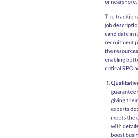
or nearshore.
The tradition
job descripti
candidate in i
recruitment p
the resources
enabling bette
critical RPO 
Qualitativ
guarantee y
giving thei
experts ded
meets the 
with detail
boost busin