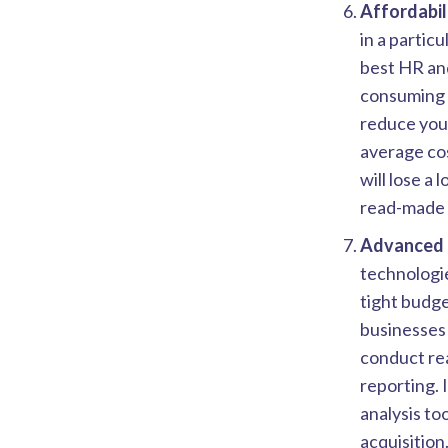
Affordabili
in a particu
best HR and
consuming p
reduce your
average cos
will lose a
read-made t
Advanced 
technologie
tight budge
businesses 
conduct rea
reporting. 
analysis to
acquisition