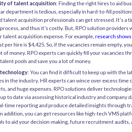
ty of talent acquisition
: Finding the right hires to aid b
lar department is tedious, especially in hard-to-fill positio
 talent acquisition professionals can get stressed. It’s a t
rocess, and thus it’s costly. But, RPO solution providers w
 talent acquisition expense. For example,
research shows
t per hire is $4,425. So, if the vacancies remain empty, y
 lot of money. RPO experts can quickly fill your vacancies th
alent pools and save you a lot of money.
technology
: You can find it difficult to keep up with the l
s in the industry. HR experts can wince over excess time
ts, and huge expenses. RPO solutions deliver technologie
up to date via assessing historical industry and company 
l-time reporting and produce detailed insights through t
In addition, you can get resources like high-tech VMS plat
ols to aid your decision-making, future recruitment audits, 
.