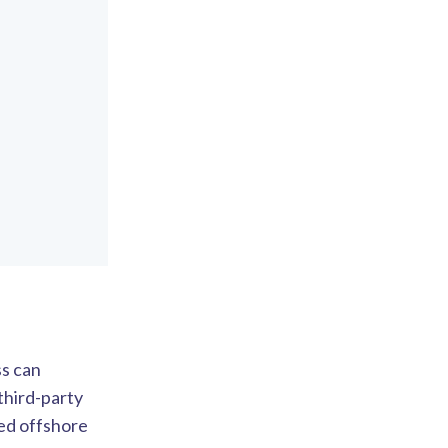
ss can
third-party
ed offshore