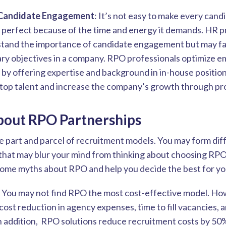
Candidate Engagement
: It’s not easy to make every cand
 perfect because of the time and energy it demands. HR p
and the importance of candidate engagement but may fail 
ary objectives in a company. RPO professionals optimize 
by offering expertise and background in in-house position
t top talent and increase the company’s growth through pro
bout RPO Partnerships
e part and parcel of recruitment models. You may form dif
that may blur your mind from thinking about choosing RPO
some myths about RPO and help you decide the best for y
: You may not find RPO the most cost-effective model. How
cost reduction in agency expenses, time to fill vacancies,
n addition, RPO solutions reduce recruitment costs by 50%