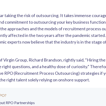
ar taking the risk of outsourcing. It takes immense courage
nd commitment to outsourcing your key business function
, the approaches and the models of recruitment process o
antly affected in the two years after the pandemic starte
mic experts now believe that the industry is in the stage 
 Virgin Group, Richard Brandson, rightly said, “Hiring the
e right questions, and a healthy dose of curiosity.” Therefo
ive RPO (Recruitment Process Outsourcing) strategies if
n the right talent solely relying on onshore support.
RPO?
out RPO Partnerships