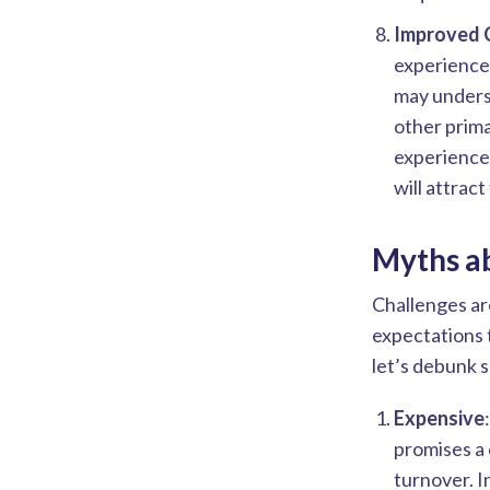
Improved 
experience
may underst
other prim
experience 
will attrac
Myths a
Challenges ar
expectations 
let’s debunk 
Expensive
promises a 
turnover. I