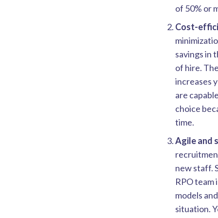
of 50% or 
Cost-effic
minimizatio
savings in 
of hire. Th
increases 
are capable
choice beca
time.
Agile and 
recruitmen
new staff. 
RPO team is
models and 
situation. 