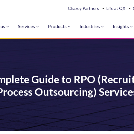
Chazey Partners
Life at QX
 us
Services
Products
Industries
Insights
mplete Guide to RPO (Recrui
Process Outsourcing) Service