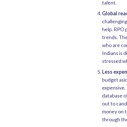
talent.
Global rea
challenging
help. RPO 
trends. Ther
who are com
Indians is 
stressed wh
Less expen
budget asid
expensive. 
database of
out to cand
money on te
through the