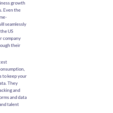
usiness growth
ns. Even the
ime-
ill seamlessly
the US
our company
rough their
atest
 consumption,
s to keep your
data. They
racking and
forms and data
and talent