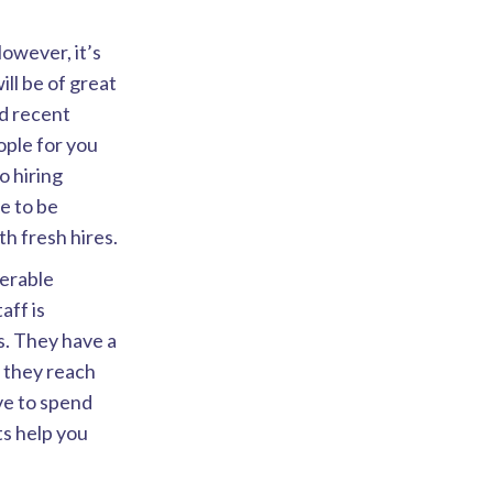
However, it’s
ll be of great
d recent
eople for you
o hiring
ve to be
h fresh hires.
derable
aff is
s. They have a
, they reach
ve to spend
ts help you