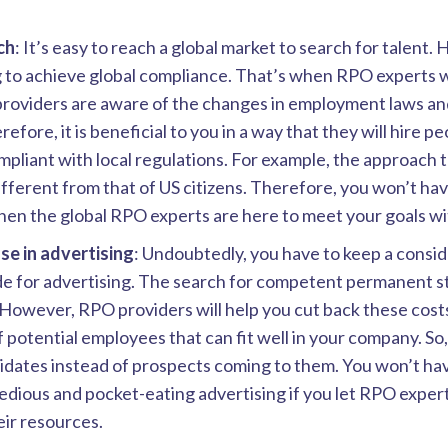
ch
: It’s easy to reach a global market to search for talent. 
 to achieve global compliance. That’s when RPO experts wi
providers are aware of the changes in employment laws an
efore, it is beneficial to you in a way that they will hire p
pliant with local regulations. For example, the approach t
different from that of US citizens. Therefore, you won’t ha
en the global RPO experts are here to meet your goals wit
se in advertising
: Undoubtedly, you have to keep a consi
e for advertising. The search for competent permanent st
However, RPO providers will help you cut back these cost
 potential employees that can fit well in your company. So
idates instead of prospects coming to them. You won’t ha
dious and pocket-eating advertising if you let RPO exper
ir resources.