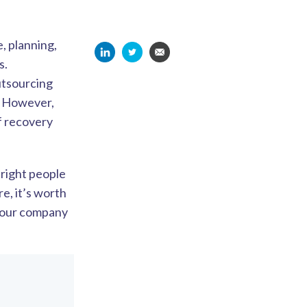
, planning,
s.
utsourcing
d. However,
of recovery
 right people
re, it’s worth
 your company