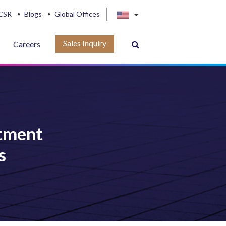
CSR
Blogs
Global Offices
Sales Inquiry
Careers
tment
s