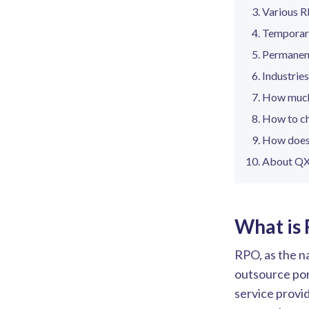
Various 
Temporary
Permanent
Industrie
How much
How to ch
How does
About QX
What is
RPO, as the na
outsource port
service provi