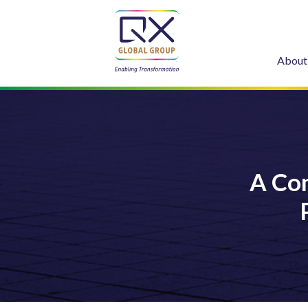
About
A Co