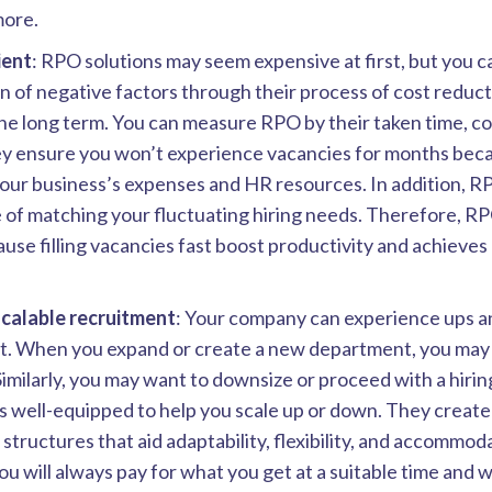
more.
ient
: RPO solutions may seem expensive at first, but you c
n of negative factors through their process of cost reduc
the long term. You can measure RPO by their taken time, co
ey ensure you won’t experience vacancies for months beca
your business’s expenses and HR resources. In addition, R
 of matching your fluctuating hiring needs. Therefore, RPO
use filling vacancies fast boost productivity and achieves 
scalable recruitment
: Your company can experience ups a
t. When you expand or create a new department, you may 
Similarly, you may want to downsize or proceed with a hiri
 well-equipped to help you scale up or down. They create 
structures that aid adaptability, flexibility, and accommod
You will always pay for what you get at a suitable time and w