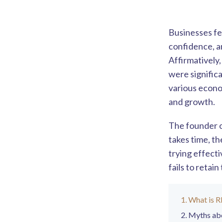
Businesses fe
confidence, a
Affirmatively
were signific
various econo
and growth.
The founder of
takes time, th
trying effect
fails to retai
What is 
Myths ab