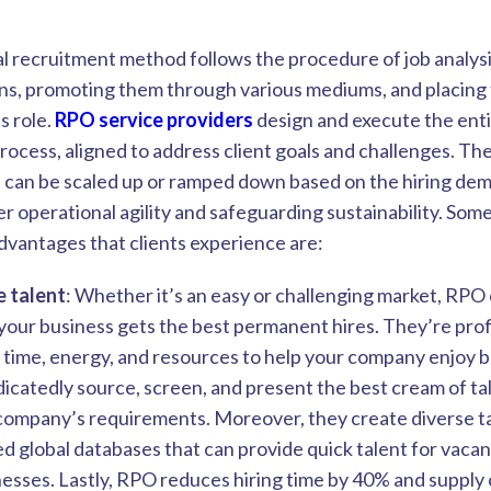
al recruitment method follows the procedure of job analysi
ons, promoting them through various mediums, and placing 
ts role.
RPO service providers
design and execute the ent
rocess, aligned to address client goals and challenges. Th
 can be scaled up or ramped down based on the hiring de
r operational agility and safeguarding sustainability. Some
advantages that clients experience are:
e talent
: Whether it’s an easy or challenging market, RP
our business gets the best permanent hires. They’re profi
r time, energy, and resources to help your company enjoy 
icatedly source, screen, and present the best cream of ta
company’s requirements. Moreover, they create diverse ta
ed global databases that can provide quick talent for vaca
esses. Lastly, RPO reduces hiring time by 40% and supply 