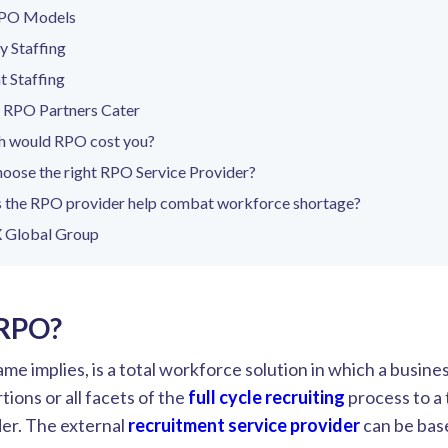
RPO Models
 Staffing
 Staffing
s RPO Partners Cater
 would RPO cost you?
oose the right RPO Service Provider?
 the RPO provider help combat workforce shortage?
 Global Group
 RPO?
me implies, is a total workforce solution in which a busine
ions or all facets of the
full cycle recruiting
process to a 
der. The external
recruitment service provider
can be bas