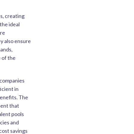
s, creating
the ideal
ire
ey also ensure
mands,
 of the
O companies
cient in
benefits. The
lent that
lent pools
ncies and
cost savings