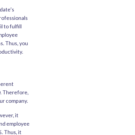
idate’s
rofessionals
to fulfill
employee
s. Thus, you
ductivity.
ferent
. Therefore,
our company.
ever, it
 and employee
. Thus, it