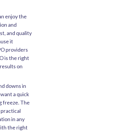
an enjoy the
tion and
st, and quality
use it
PO providers
 is the right
results on
nd downs in
want a quick
ng freeze. The
practical
ation in any
ith the right