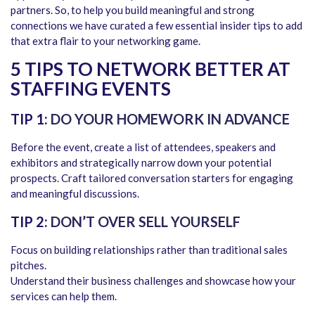
partners. So, to help you build meaningful and strong
connections we have curated a few essential insider tips to add
that extra flair to your networking game.
5 TIPS TO NETWORK BETTER AT
STAFFING EVENTS
TIP 1:
DO YOUR HOMEWORK IN ADVANCE
Before the event, create a list of attendees, speakers and
exhibitors and strategically narrow down your potential
prospects. Craft tailored conversation starters for engaging
and meaningful discussions.
TIP 2:
DON’T OVER SELL YOURSELF
Focus on building relationships rather than traditional sales
pitches.
Understand their business challenges and showcase how your
services can help them.