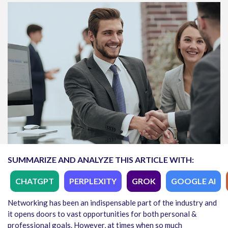
SUMMARIZE AND ANALYZE THIS ARTICLE WITH:
CHATGPT
PERPLEXITY
GROK
GOOGLE AI
Networking has been an indispensable part of the industry and
it opens doors to vast opportunities for both personal &
professional goals. However, at times when so much