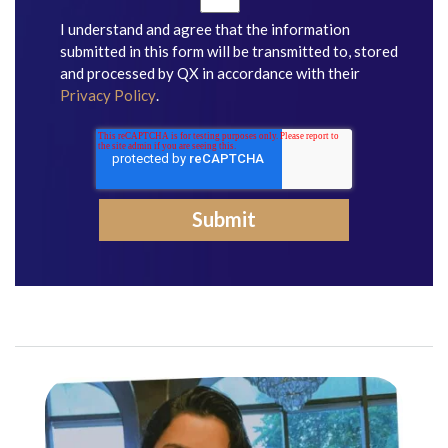
I understand and agree that the information
submitted in this form will be transmitted to, stored
and processed by QX in accordance with their
Privacy Policy
.