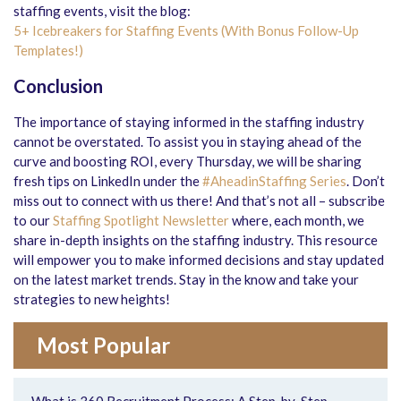
staffing events, visit the blog:
5+ Icebreakers for Staffing Events (With Bonus Follow-Up
Templates!)
Conclusion
The importance of staying informed in the staffing industry
cannot be overstated. To assist you in staying ahead of the
curve and boosting ROI, every Thursday, we will be sharing
fresh tips on LinkedIn under the
#AheadinStaffing Series
. Don’t
miss out to connect with us there! And that’s not all – subscribe
to our
Staffing Spotlight Newsletter
where, each month, we
share in-depth insights on the staffing industry. This resource
will empower you to make informed decisions and stay updated
on the latest market trends. Stay in the know and take your
strategies to new heights!
Most Popular