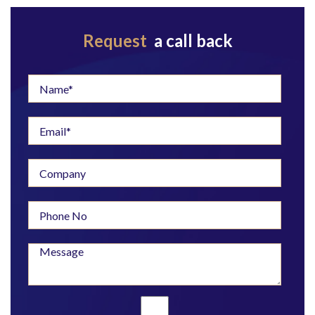
Request
a call back