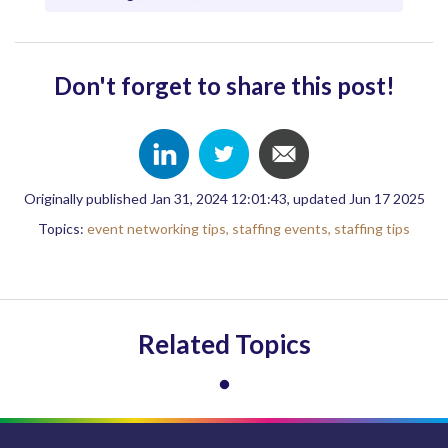
Don't forget to share this post!
Originally published Jan 31, 2024 12:01:43, updated Jun 17 2025
Topics:
event networking tips,
staffing events,
staffing tips
Related Topics