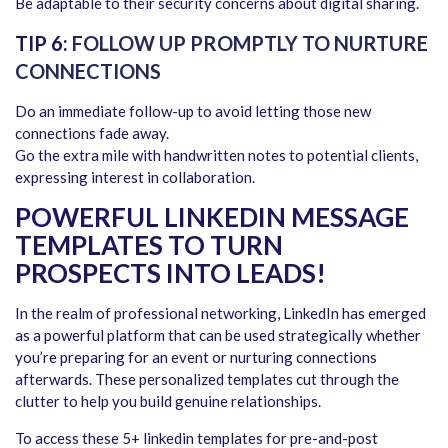
Be adaptable to their security concerns about digital sharing.
TIP 6:
FOLLOW UP PROMPTLY TO NURTURE
CONNECTIONS
Do an immediate follow-up to avoid letting those new
connections fade away.
Go the extra mile with handwritten notes to potential clients,
expressing interest in collaboration.
POWERFUL LINKEDIN MESSAGE
TEMPLATES TO TURN
PROSPECTS INTO LEADS!
In the realm of professional networking, LinkedIn has emerged
as a powerful platform that can be used strategically whether
you’re preparing for an event or nurturing connections
afterwards. These personalized templates cut through the
clutter to help you build genuine relationships.
To access these 5+ linkedin templates for pre-and-post