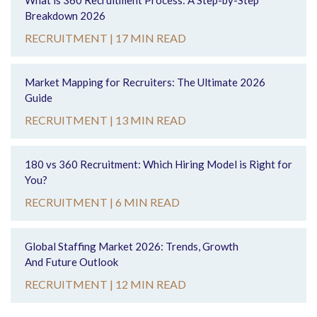
What is 360 Recruitment Process: A Step-by-Step
Breakdown 2026
RECRUITMENT |
17 MIN READ
Market Mapping for Recruiters: The Ultimate 2026
Guide
RECRUITMENT |
13 MIN READ
180 vs 360 Recruitment: Which Hiring Model is Right for
You?
RECRUITMENT |
6 MIN READ
Global Staffing Market 2026: Trends, Growth
And Future Outlook
RECRUITMENT |
12 MIN READ