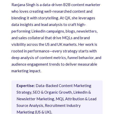
Ranjana Singh is a data-driven B2B content marketer
who loves creating well-researched content and
blending it with storytelling. At QX, she leverages
data insights and lead analysis to craft high-
performing LinkedIn campaigns, blogs, newsletters,
and sales collateral that drive MQLs and brand
visibility across the US and UK markets. Her work is
rooted in performance—every strategy starts with
deep analysis of content metrics, funnel behavior, and
audience engagement trends to deliver measurable
marketing impact.
Expertise:
Data-Backed Content Marketing
Strategy, SEO & Organic Growth, LinkedIn &
Newsletter Marketing, MQL Attribution & Lead
Source Analysis, Recruitment Industry
Marketing (US & UK),