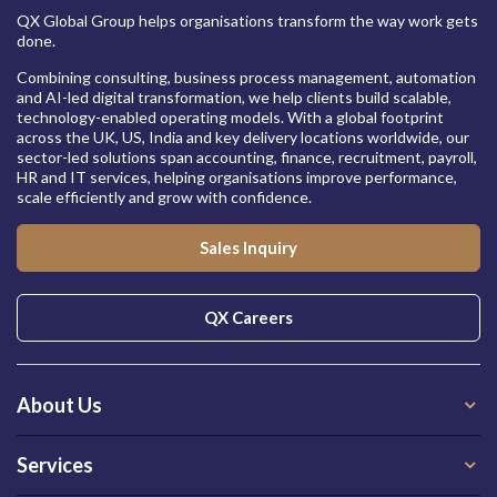
QX Global Group helps organisations transform the way work gets
done.
Combining consulting, business process management, automation
and AI-led digital transformation, we help clients build scalable,
technology-enabled operating models. With a global footprint
across the UK, US, India and key delivery locations worldwide, our
sector-led solutions span accounting, finance, recruitment, payroll,
HR and IT services, helping organisations improve performance,
scale efficiently and grow with confidence.
Sales Inquiry
QX Careers
About Us
Services