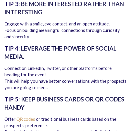
TIP 3:
BE MORE INTERESTED RATHER THAN
INTERESTING
Engage with a smile, eye contact, and an open attitude.
Focus on building meaningful connections through curiosity
and sincerity.
TIP 4:
LEVERAGE THE POWER OF SOCIAL
MEDIA.
Connect on LinkedIn, Twitter, or other platforms before
heading for the event.
This will help you have better conversations with the prospects
you are going to meet.
TIP 5:
KEEP BUSINESS CARDS OR QR CODES
HANDY
Offer
QR codes
or traditional business cards based on the
prospects’ preference.