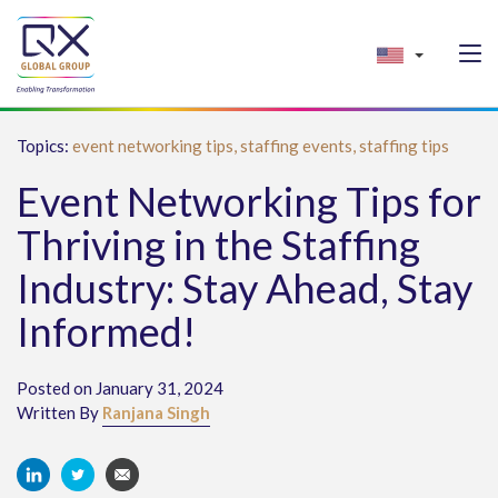
Topics:
event networking tips,
staffing events,
staffing tips
Event Networking Tips for
Thriving in the Staffing
Industry: Stay Ahead, Stay
Informed!
Posted on January 31, 2024
Written By
Ranjana Singh