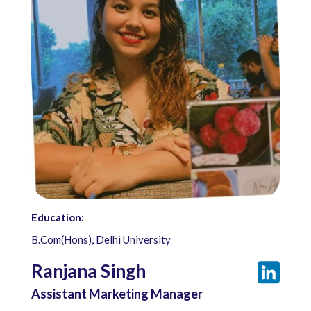
Education:
B.Com(Hons), Delhi University
Ranjana Singh
Assistant Marketing Manager