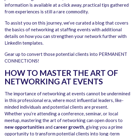
information is available at a click away, practical tips gathered
from experiences is still a rare commodity.
To assist you on this journey, we’ve curated a blog that covers
the basics of networking at staffing events with additional
details on how you can strengthen your network further with
LinkedIn templates.
Gear up to convert those potential clients into PERMANENT
CONNECTIONS!
HOW TO MASTER THE ART OF
NETWORKING AT EVENTS
The importance of networking at events cannot be undermined
in this professional era, where most influential leaders, like-
minded individuals and potential clients are present.
Whether you’re attending a conference, seminar, or local
meetup, mastering the art of networking can open doors to
new opportunities
and
career growth
, giving you a prime
opportunity to transform potential clients into long-term