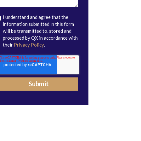
I understand and agree that the
information submitted in this form
will be transmitted to, stored and
processed by QX in accordance with
their
Privacy Policy
.