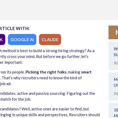
RTICLE WITH:
K
GOOGLE AI
CLAUDE
Wh
 method is best to build a strong hiring strategy? As a
St
tly cross your mind. But before we go further, let’s
er important.
R
rom its people.
Picking the right folks
, making
smart
s. That’s why recruiters need to know the kind of
Ma
job ad.
Ul
didates: active and passive sourcing. Figuring out the
R
 match for the job.
candidates? Well, active ones are easier to find, but
18
ringing in unique skills and perspectives. Recruiters should
Mo