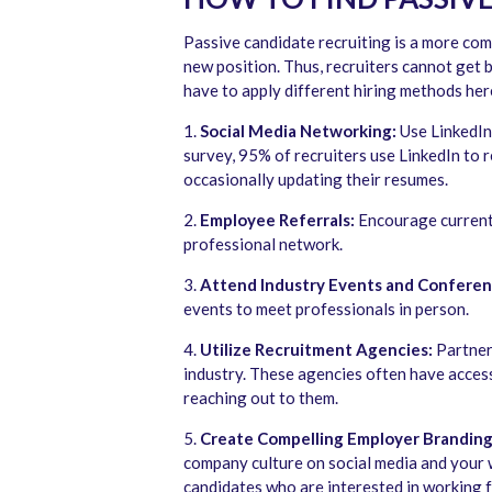
Passive candidate recruiting is a more com
new position. Thus, recruiters cannot get b
have to apply different hiring methods her
1.
Social Media Networking:
Use LinkedIn
survey, 95% of recruiters use LinkedIn to r
occasionally updating their resumes.
2.
Employee Referrals:
Encourage current 
professional network.
3.
Attend Industry Events and Conferen
events to meet professionals in person.
4.
Utilize Recruitment Agencies:
Partner 
industry. These agencies often have access
reaching out to them.
5.
Create Compelling Employer Branding
company culture on social media and your 
candidates who are interested in working f