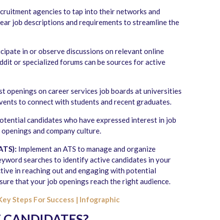
cruitment agencies to tap into their networks and
lear job descriptions and requirements to streamline the
cipate in or observe discussions on relevant online
dit or specialized forums can be sources for active
t openings on career services job boards at universities
vents to connect with students and recent graduates.
 potential candidates who have expressed interest in job
b openings and company culture.
ATS):
Implement an ATS to manage and organize
keyword searches to identify active candidates in your
tive in reaching out and engaging with potential
ure that your job openings reach the right audience.
Key Steps For Success | Infographic
E CANDIDATES?