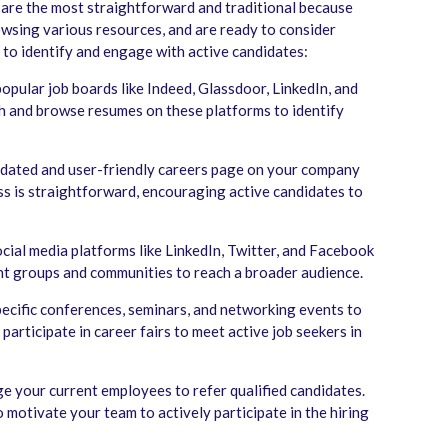
 are the most straightforward and traditional because
rowsing various resources, and are ready to consider
 to identify and engage with active candidates:
pular job boards like Indeed, Glassdoor, LinkedIn, and
ch and browse resumes on these platforms to identify
dated and user-friendly careers page on your company
ss is straightforward, encouraging active candidates to
ial media platforms like LinkedIn, Twitter, and Facebook
nt groups and communities to reach a broader audience.
ecific conferences, seminars, and networking events to
participate in career fairs to meet active job seekers in
 your current employees to refer qualified candidates.
o motivate your team to actively participate in the hiring