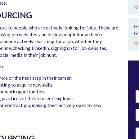
pes.
R
OURCING
Gl
ut to people who are actively looking for jobs. These are
Gr
 using job websites, and letting people know they’re
 someone actively searching for a job, whether they
R
online, checking LinkedIn, signing up for job websites,
cial media in their job hunt.
te:
ole or the next step in their career.
ting to acquire new skills.
for work opportunities.
 practices of their current employer.
 or contract job, making them actively open to new
SOURCING