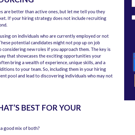
 are better than active ones, but let me tell you they
t. If your hiring strategy does not include recruiting
ond.
cusing on individuals who are currently employed or not
These potential candidates might not pop up on job
to considering new roles if you approach them. The key is
way that showcases the exciting opportunities your
ten bring a wealth of experience, unique skills, and a
itions to your team. So, including them in your hiring
lent pool and lead to discovering individuals who may not
WHAT’S BEST FOR YOUR
 a good mix of both?