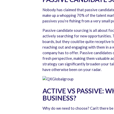
Nobody has claimed that passive candidates
make up a whopping 70% of the talent marke
passives you’re fishing from a very small p
Passive candidate sourcing is all about fo
actively searching for new opportunities. 
boards, but they could be quite receptive 
reaching out and engaging with them in a 
company has to offer. Passive candidates of
fresh perspective, making them valuable add
strategy can significantly broaden your ta
have otherwise been on your radar.
ACTIVE VS PASSIVE: 
BUSINESS?
Why do we need to choose? Can’t there be