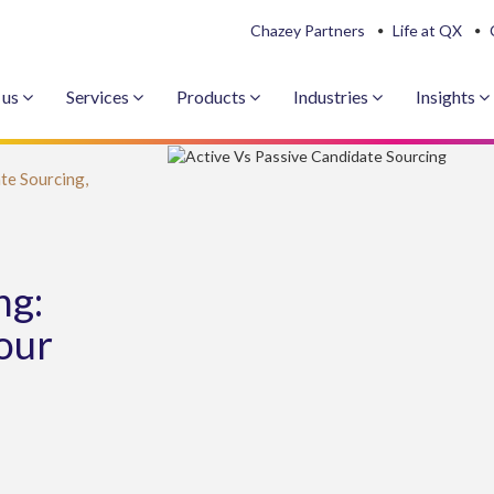
Chazey Partners
Life at QX
 us
Services
Products
Industries
Insights
te Sourcing,
ng:
our