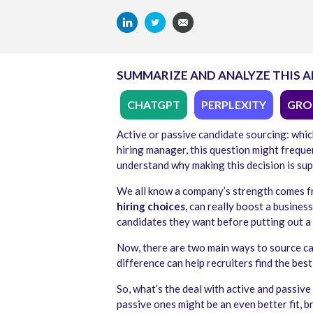
SUMMARIZE AND ANALYZE THIS A
CHATGPT
PERPLEXITY
GRO
Active or passive candidate sourcing: which
hiring manager, this question might frequen
understand why making this decision is sup
We all know a company’s strength comes f
hiring choices
, can really boost a busines
candidates they want before putting out a 
Now, there are two main ways to source can
difference can help recruiters find the best
So, what’s the deal with active and passive 
passive ones might be an even better fit, b