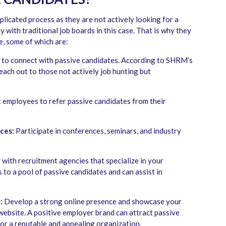
plicated process as they are not actively looking for a
y with traditional job boards in this case. That is why they
e, some of which are:
 to connect with passive candidates. According to SHRM’s
each out to those not actively job hunting but
employees to refer passive candidates from their
ces:
Participate in conferences, seminars, and industry
with recruitment agencies that specialize in your
 to a pool of passive candidates and can assist in
:
Develop a strong online presence and showcase your
website. A positive employer brand can attract passive
or a reputable and appealing organization.