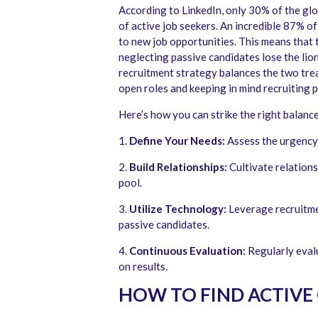
According to LinkedIn, only 30% of the gl
of active job seekers. An incredible 87% o
to new job opportunities. This means that 
neglecting passive candidates lose the lion
recruitment strategy balances the two trea
open roles and keeping in mind recruiting 
Here’s how you can strike the right balance
1.
Define Your Needs:
Assess the urgency 
2.
Build Relationships:
Cultivate relations
pool.
3.
Utilize Technology:
Leverage recruitme
passive candidates.
4.
Continuous Evaluation:
Regularly evalu
on results.
HOW TO FIND ACTIVE