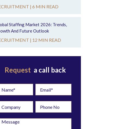
ECRUITMENT |
6 MIN READ
obal Staffing Market 2026: Trends,
owth And Future Outlook
ECRUITMENT |
12 MIN READ
Request
a call back