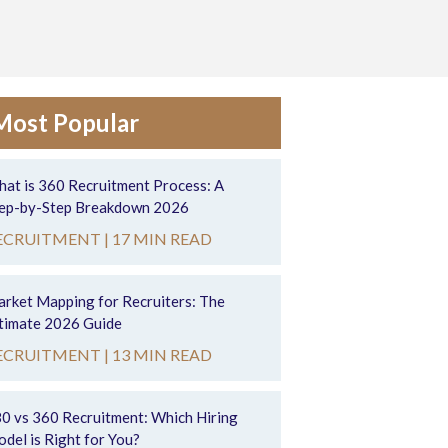
Most Popular
at is 360 Recruitment Process: A
ep-by-Step Breakdown 2026
ECRUITMENT |
17 MIN READ
rket Mapping for Recruiters: The
timate 2026 Guide
ECRUITMENT |
13 MIN READ
0 vs 360 Recruitment: Which Hiring
del is Right for You?