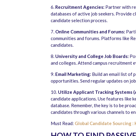
6.
Recruitment Agencies:
Partner with re
databases of active job seekers. Provide c
candidate selection process.
7.
Online Communities and Forums:
Parti
communities and forums. Platforms like Red
candidates.
8.
University and College Job Boards:
Pos
and colleges. Attend campus recruitment e
9.
Email Marketing:
Build an email list of
opportunities. Send regular updates on jo
10.
Utilize Applicant Tracking Systems (
candidate applications. Use features like 
database. Remember, the key is to be proac
candidates through various channels to ens
Must Read:
Global Candidate Sourcing : 
HOW TO FIND PASSIV