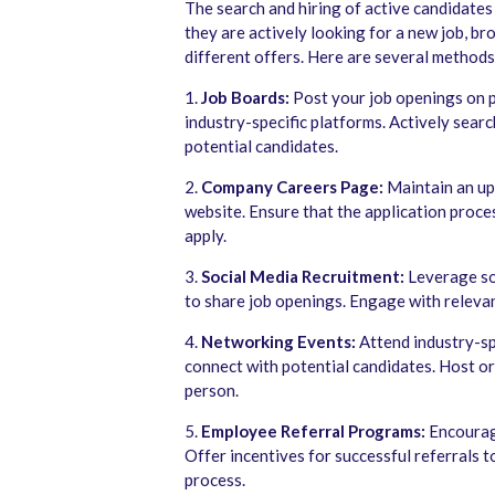
The search and hiring of active candidates
they are actively looking for a new job, b
different offers. Here are several methods
1.
Job Boards:
Post your job openings on po
industry-specific platforms. Actively sear
potential candidates.
2.
Company Careers Page:
Maintain an up
website. Ensure that the application proce
apply.
3.
Social Media Recruitment:
Leverage soc
to share job openings. Engage with releva
4.
Networking Events:
Attend industry-sp
connect with potential candidates. Host or 
person.
5.
Employee Referral Programs:
Encourage
Offer incentives for successful referrals t
process.