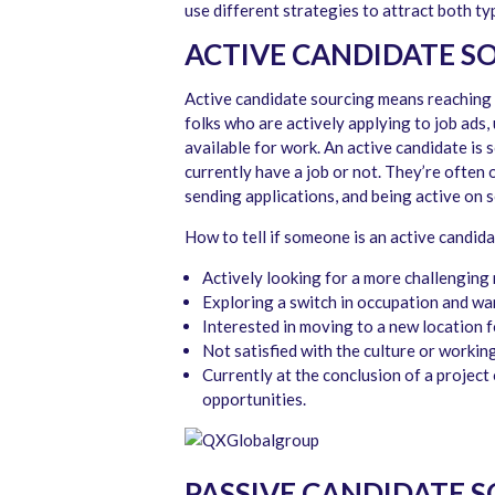
use different strategies to attract both ty
ACTIVE CANDIDATE S
Active candidate sourcing means reaching o
folks who are actively applying to job ads,
available for work. An active candidate is
currently have a job or not. They’re often 
sending applications, and being active on so
How to tell if someone is an active candida
Actively looking for a more challenging r
Exploring a switch in occupation and wan
Interested in moving to a new location 
Not satisfied with the culture or working
Currently at the conclusion of a project
opportunities.
PASSIVE CANDIDATE 