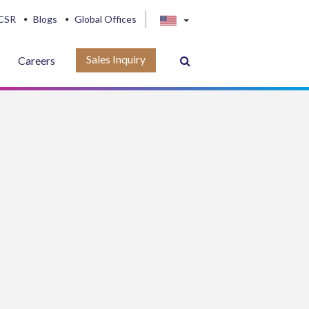
CSR
Blogs
Global Offices
Sales Inquiry
Careers