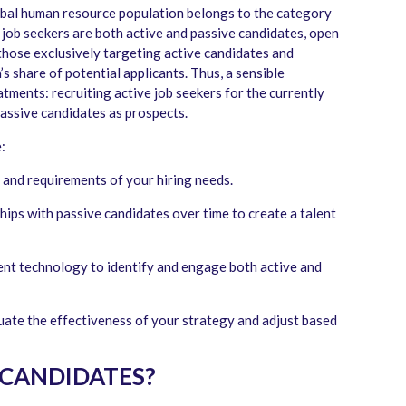
obal human resource population belongs to the category
f job seekers are both active and passive candidates, open
those exclusively targeting active candidates and
’s share of potential applicants. Thus, a sensible
tments: recruiting active job seekers for the currently
passive candidates as prospects.
:
and requirements of your hiring needs.
hips with passive candidates over time to create a talent
nt technology to identify and engage both active and
ate the effectiveness of your strategy and adjust based
 CANDIDATES?