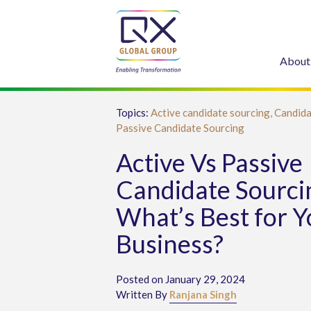
About
Topics:
Active candidate sourcing,
Candida
Passive Candidate Sourcing
Active Vs Passive
Candidate Sourci
What’s Best for Y
Business?
Posted on January 29, 2024
Written By
Ranjana Singh