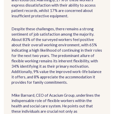
express dissatisfaction with their ability to access
patient records, whilst 17% are concerned about
insufficient protective equipment.
Despite these challenges, there remains a strong
sentiment of job satisfaction among the majority.
About 83% of the surveyed workers feel positive
about their overall working environment, with 65%
indicating a high likelihood of continuing in their roles
for the next two years. The predominant allure of
flexible working remains its inherent flexibility, with
34% identifying it as their primary motivation.
Additionally, 9% value the improved work-life balance
it offers, and 8% appreciate the accommodation it
provides for family commitments.
Mike Barnard, CEO of Acacium Group, underlines the
indispensable role of flexible workers within the
health and social care system. He points out that
these individuals are crucial not only as