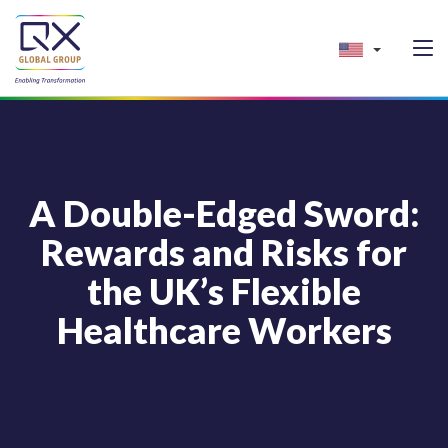
A Double-Edged Sword:
Rewards and Risks for
the UK’s Flexible
Healthcare Workers