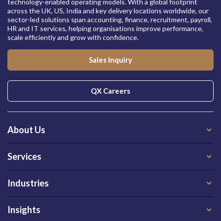
technology-enabled operating models. With a global footprint
across the UK, US, India and key delivery locations worldwide, our
sector-led solutions span accounting, finance, recruitment, payroll,
HR and IT services, helping organisations improve performance,
scale efficiently and grow with confidence.
Sales Inquiry
QX Careers
About Us
Services
Industries
Insights