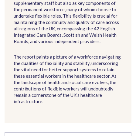
supplementary staff but also as key components of
the permanent workforce, many of whom choose to
undertake flexible roles. This flexibility is crucial for
maintaining the continuity and quality of care across
all regions of the UK, encompassing the 42 English
Integrated Care Boards, Scottish and Welsh Health
Boards, and various independent providers.
The report paints a picture of a workforce navigating
the dualities of flexibility and stability, underscoring
the vital need for better support systems to retain
these essential workers in the healthcare sector. As
the landscape of health and social care evolves, the
contributions of flexible workers will undoubtedly
remain a cornerstone of the UK’s healthcare
infrastructure.