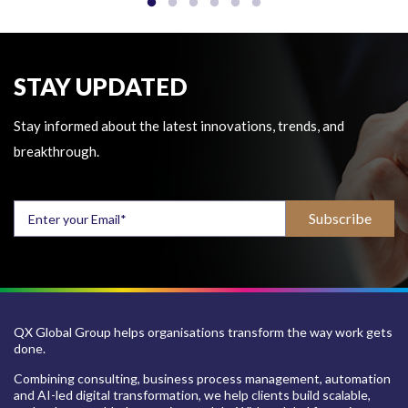
STAY UPDATED
Stay informed about the latest innovations, trends, and
breakthrough.
QX Global Group helps organisations transform the way work gets
done.
Combining consulting, business process management, automation
and AI-led digital transformation, we help clients build scalable,