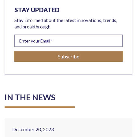
STAY UPDATED
Stay informed about the latest innovations, trends,
and breakthrough.
IN THE NEWS
December 20, 2023