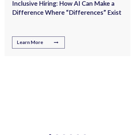
Inclusive Hiring: How AI Can Make a
Difference Where “Differences” Exist
Learn More