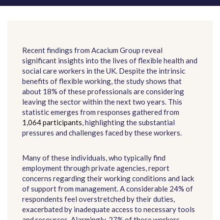
Recent findings from Acacium Group reveal
significant insights into the lives of flexible health and
social care workers in the UK. Despite the intrinsic
benefits of flexible working, the study shows that
about 18% of these professionals are considering
leaving the sector within the next two years. This
statistic emerges from responses gathered from
1,064 participants
, highlighting the substantial
pressures and challenges faced by these workers.
Many of these individuals, who typically find
employment through private agencies, report
concerns regarding their working conditions and lack
of support from management. A considerable 24% of
respondents feel overstretched by their duties,
exacerbated by inadequate access to necessary tools
and resources. Alarmingly, 27% of these workers