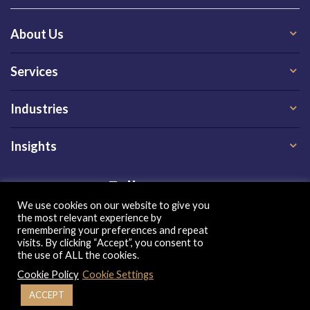
About Us
Services
Industries
Insights
Follow us on
We use cookies on our website to give you
the most relevant experience by
remembering your preferences and repeat
visits. By clicking “Accept”, you consent to
the use of ALL the cookies.
Cookie Policy
Cookie Settings
Privacy Policy
|
Terms of Use
|
Cookie Policy
| Copyright 2026, QX Global Group Ltd. All rights reserved
ACCEPT