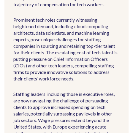
trajectory of compensation for tech workers.
Prominent tech roles currently witnessing
heightened demand, including cloud computing
architects, data scientists, and machine learning
experts, pose unique challenges for staffing
companies in sourcing and retaining top-tier talent
for their clients. The escalating cost of tech talent is
putting pressure on Chief Information Officers
(CIOs) and other tech leaders, compelling staffing
firms to provide innovative solutions to address
their clients’ workforce needs.
Staffing leaders, including those in executive roles,
are now navigating the challenge of persuading
clients to approve increased spending on tech
salaries, potentially surpassing pay levels in other
job sectors.
Wage pressures extend beyond the
United States, with Europe experiencing acute