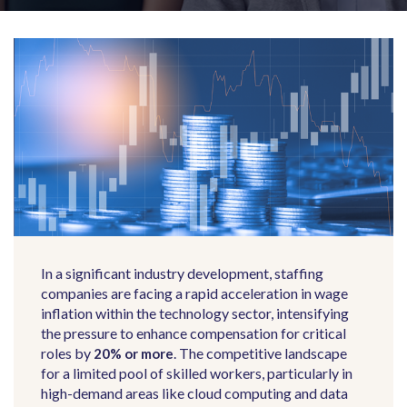
In a significant industry development, staffing
companies are facing a rapid acceleration in wage
inflation within the technology sector, intensifying
the pressure to enhance compensation for critical
roles by
.
The competitive landscape
20% or more
for a limited pool of skilled workers, particularly in
high-demand areas like cloud computing and data