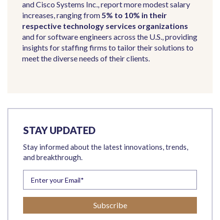
and Cisco Systems Inc., report more modest salary
increases, ranging from
5% to 10% in their
respective technology services organizations
and for software engineers across the U.S., providing
insights for staffing firms to tailor their solutions to
meet the diverse needs of their clients.
STAY UPDATED
Stay informed about the latest innovations, trends,
and breakthrough.