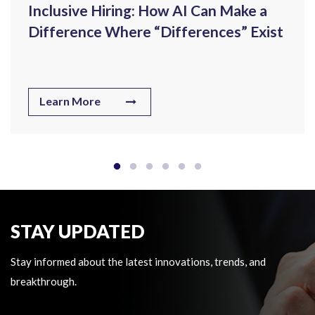
Inclusive Hiring: How AI Can Make a
Difference Where “Differences” Exist
Learn More
STAY UPDATED
Stay informed about the latest innovations, trends, and
breakthrough.