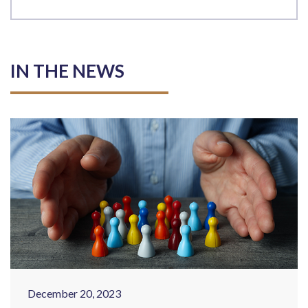
IN THE NEWS
December 20, 2023