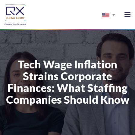
Tech Wage Inflation
Strains Corporate
Finances: What Staffing
Companies Should Know