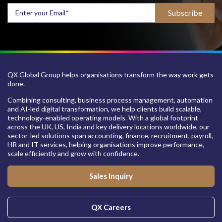
QX Global Group helps organisations transform the way work gets
done.
Combining consulting, business process management, automation
and AI-led digital transformation, we help clients build scalable,
technology-enabled operating models. With a global footprint
across the UK, US, India and key delivery locations worldwide, our
sector-led solutions span accounting, finance, recruitment, payroll,
HR and IT services, helping organisations improve performance,
scale efficiently and grow with confidence.
Sales Inquiry
QX Careers