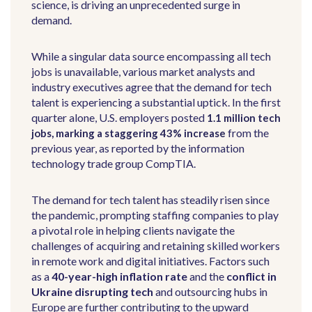
science, is driving an unprecedented surge in
demand.
While a singular data source encompassing all tech
jobs is unavailable, various market analysts and
industry executives agree that the demand for tech
talent is experiencing a substantial uptick. In the first
quarter alone, U.S. employers posted
1.1 million tech
from the
jobs, marking a staggering 43% increase
previous year, as reported by the information
technology trade group CompTIA.
The demand for tech talent has steadily risen since
the pandemic, prompting staffing companies to play
a pivotal role in helping clients navigate the
challenges of acquiring and retaining skilled workers
in remote work and digital initiatives. Factors such
as a
40-year-high inflation rate
and the
conflict in
Ukraine disrupting tech
and outsourcing hubs in
Europe are further contributing to the upward