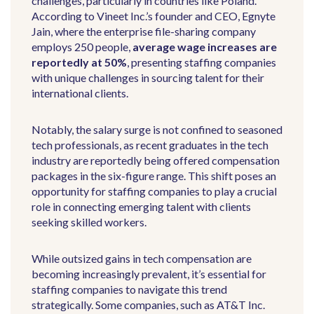
challenges, particularly in countries like Poland.
According to Vineet Inc.’s founder and CEO, Egnyte
Jain, where the enterprise file-sharing company
employs 250 people,
average wage increases are
reportedly at 50%
, presenting staffing companies
with unique challenges in sourcing talent for their
international clients.
Notably, the salary surge is not confined to seasoned
tech professionals, as recent graduates in the tech
industry are reportedly being offered compensation
packages in the six-figure range. This shift poses an
opportunity for staffing companies to play a crucial
role in connecting emerging talent with clients
seeking skilled workers.
While outsized gains in tech compensation are
becoming increasingly prevalent, it’s essential for
staffing companies to navigate this trend
strategically. Some companies, such as AT&T Inc.