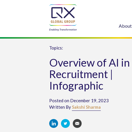
About
Topics:
Overview of AI in
Recruitment |
Infographic
Posted on December 19, 2023
Written By
Sakshi Sharma