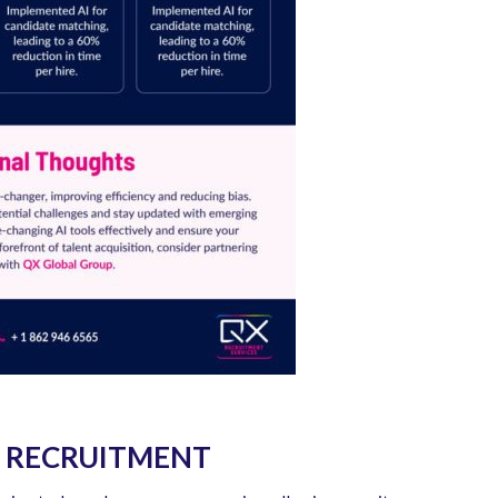
IN RECRUITMENT