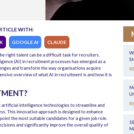
RTICLE WITH:
K
GOOGLE AI
CLAUDE
Wh
the right talent can be
a difficult task
for recruiters.
St
lligence (AI) in recruitment processes has
emerged
as a
llenges and transform the way organisations
acquire
R
ensive overview of
what AI in recruitment
is and how it is
Ma
ITMENT?
Ul
R
 artificial intelligence technologies to streamline and
ess. This innovative approach is designed to enhance
npoint the most suitable candidates for a given job role.
18
cisions and significantly improve the overall quality of
Mo