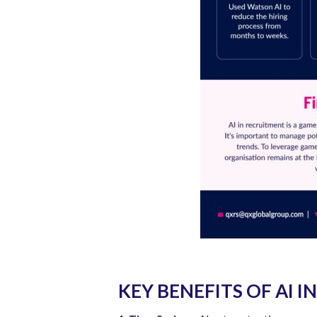
KEY BENEFITS OF AI 