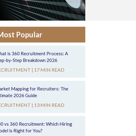
Most Popular
at is 360 Recruitment Process: A
ep-by-Step Breakdown 2026
ECRUITMENT |
17 MIN READ
rket Mapping for Recruiters: The
timate 2026 Guide
ECRUITMENT |
13 MIN READ
0 vs 360 Recruitment: Which Hiring
del is Right for You?