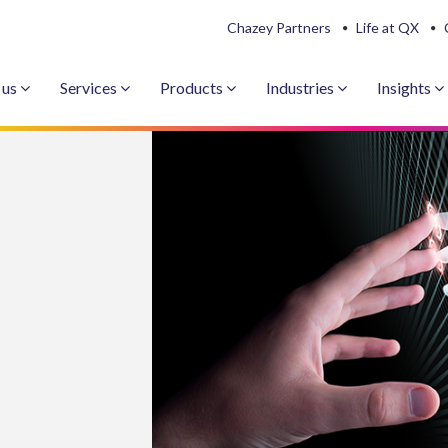
Chazey Partners
Life at QX
 us
Services
Products
Industries
Insights