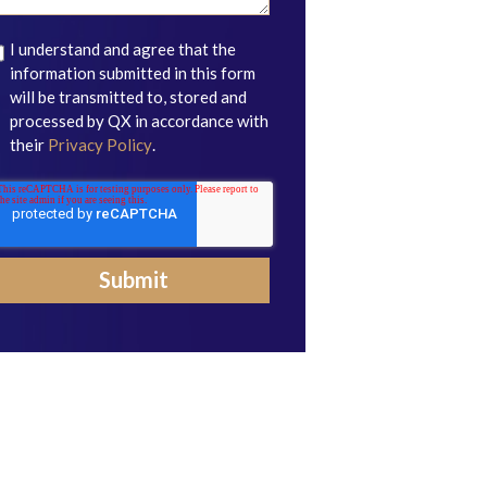
I understand and agree that the
information submitted in this form
will be transmitted to, stored and
processed by QX in accordance with
their
Privacy Policy
.