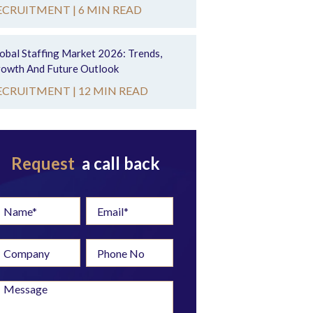
ECRUITMENT |
6 MIN READ
obal Staffing Market 2026: Trends,
owth And Future Outlook
ECRUITMENT |
12 MIN READ
Request
a call back