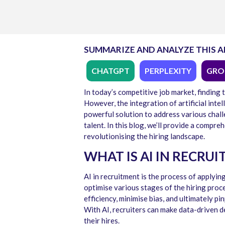
SUMMARIZE AND ANALYZE THIS A
CHATGPT
PERPLEXITY
GRO
In today’s competitive job market, finding 
However, the integration of artificial inte
powerful solution to address various cha
talent. In this blog,
we’ll
provide
a compreh
revolutionising the hiring landscape.
WHAT IS AI IN RECRU
AI in recruitment
is the process of applying
optimise various stages of the hiring proc
efficiency, minimise bias, and ultimately pi
With AI, recruiters can make data-driven de
their hires.