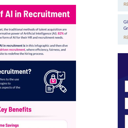
R
Gl
Gr
R