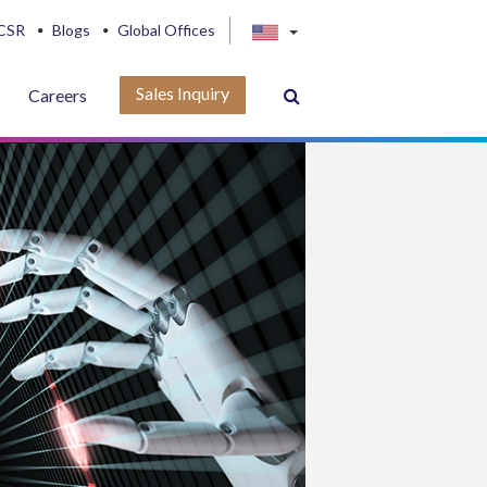
CSR
Blogs
Global Offices
Sales Inquiry
Careers