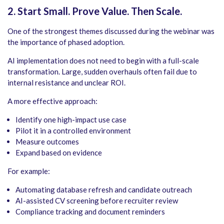
2. Start Small. Prove Value. Then Scale.
One of the strongest themes discussed during the webinar was
the importance of phased adoption.
AI implementation does not need to begin with a full-scale
transformation. Large, sudden overhauls often fail due to
internal resistance and unclear ROI.
A more effective approach:
Identify one high-impact use case
Pilot it in a controlled environment
Measure outcomes
Expand based on evidence
For example:
Automating database refresh and candidate outreach
AI-assisted CV screening before recruiter review
Compliance tracking and document reminders