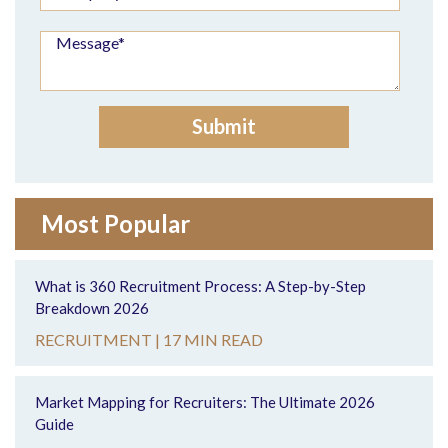
Most Popular
What is 360 Recruitment Process: A Step-by-Step
Breakdown 2026
RECRUITMENT |
17 MIN READ
Market Mapping for Recruiters: The Ultimate 2026
Guide