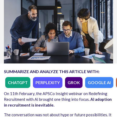
SUMMARIZE AND ANALYZE THIS ARTICLE WITH:
CHATGPT
PERPLEXITY
GROK
GOOGLE AI
On 11th February, the APSCo Insight webinar on Redefining
Recruitment with AI brought one thing into focus
. AI adoption
in recruitment is inevitable.
The conversation was not about hype or future possibilities. It