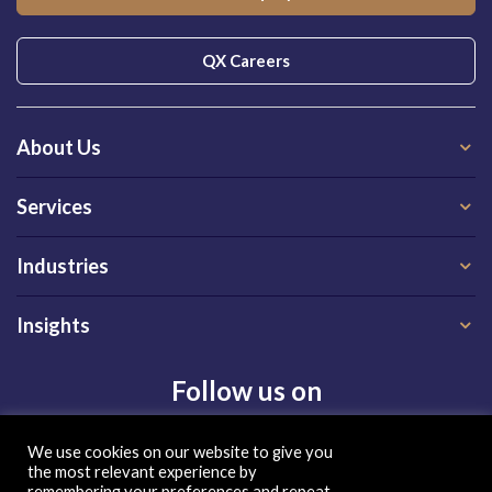
QX Careers
About Us
Services
Industries
Insights
Follow us on
We use cookies on our website to give you
the most relevant experience by
remembering your preferences and repeat