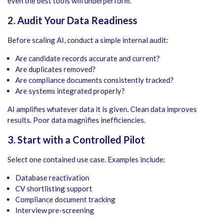
even the best tools will underperform.
2. Audit Your Data Readiness
Before scaling AI, conduct a simple internal audit:
Are candidate records accurate and current?
Are duplicates removed?
Are compliance documents consistently tracked?
Are systems integrated properly?
AI amplifies whatever data it is given. Clean data improves
results. Poor data magnifies inefficiencies.
3. Start with a Controlled Pilot
Select one contained use case. Examples include:
Database reactivation
CV shortlisting support
Compliance document tracking
Interview pre-screening