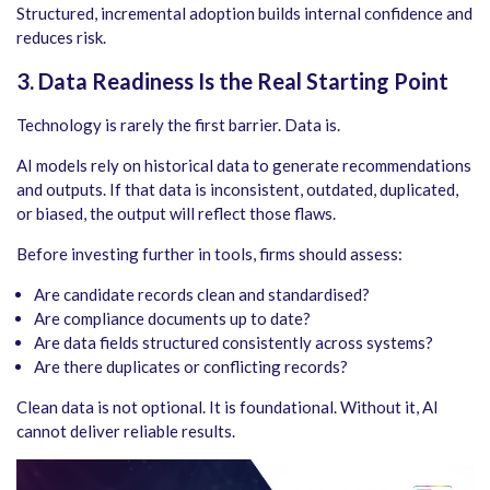
Structured, incremental adoption builds internal confidence and
reduces risk.
3. Data Readiness Is the Real Starting Point
Technology is rarely the first barrier. Data is.
AI models rely on historical data to generate recommendations
and outputs. If that data is inconsistent, outdated, duplicated,
or biased, the output will reflect those flaws.
Before investing further in tools, firms should assess:
Are candidate records clean and standardised?
Are compliance documents up to date?
Are data fields structured consistently across systems?
Are there duplicates or conflicting records?
Clean data is not optional. It is foundational. Without it, AI
cannot deliver reliable results.