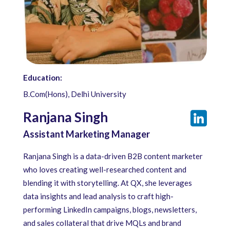
Education:
B.Com(Hons), Delhi University
Ranjana Singh
Assistant Marketing Manager
Ranjana Singh is a data-driven B2B content marketer
who loves creating well-researched content and
blending it with storytelling. At QX, she leverages
data insights and lead analysis to craft high-
performing LinkedIn campaigns, blogs, newsletters,
and sales collateral that drive MQLs and brand