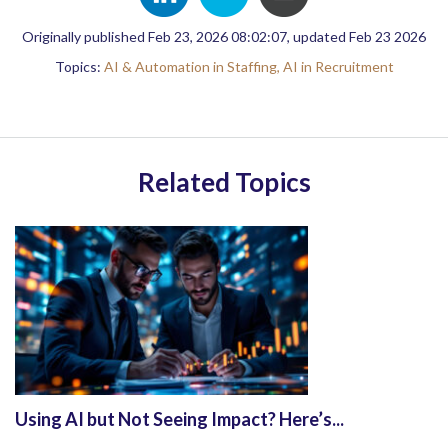
Originally published Feb 23, 2026 08:02:07, updated Feb 23 2026
Topics:
AI & Automation in Staffing,
AI in Recruitment
Related Topics
Using AI but Not Seeing Impact? Here’s...