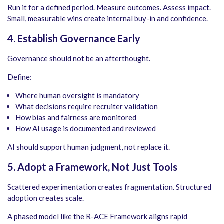
Run it for a defined period. Measure outcomes. Assess impact.
Small, measurable wins create internal buy-in and confidence.
4. Establish Governance Early
Governance should not be an afterthought.
Define:
Where human oversight is mandatory
What decisions require recruiter validation
How bias and fairness are monitored
How AI usage is documented and reviewed
AI should support human judgment, not replace it.
5. Adopt a Framework, Not Just Tools
Scattered experimentation creates fragmentation. Structured
adoption creates scale.
A phased model like the R-ACE Framework aligns rapid