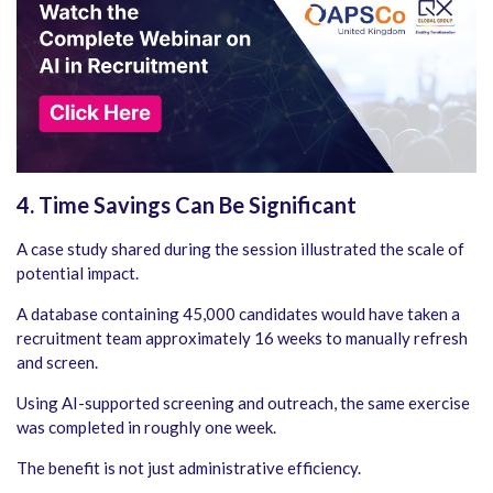
4. Time Savings Can Be Significant
A case study shared during the session illustrated the scale of
potential impact.
A database containing 45,000 candidates would have taken a
recruitment team approximately 16 weeks to manually refresh
and screen.
Using AI-supported screening and outreach, the same exercise
was completed in roughly one week.
The benefit is not just administrative efficiency.