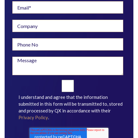
I understand and agree that the information
submitted in this form will be transmitted to, stored
and processed by QX in accordance with their
Privacy Policy
.