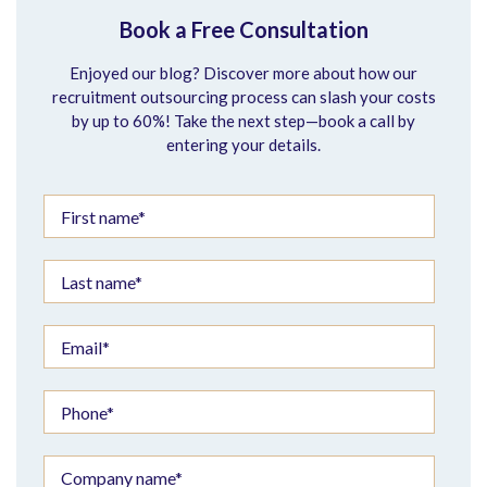
Book a Free Consultation
Enjoyed our blog? Discover more about how our
recruitment outsourcing process can slash your costs
by up to 60%! Take the next step—book a call by
entering your details.