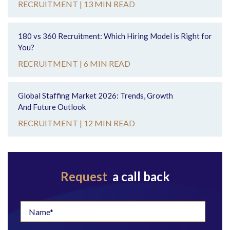
RECRUITMENT |
13 MIN READ
180 vs 360 Recruitment: Which Hiring Model is Right for
You?
RECRUITMENT |
6 MIN READ
Global Staffing Market 2026: Trends, Growth
And Future Outlook
RECRUITMENT |
12 MIN READ
Request
a call back