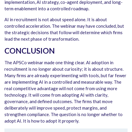
implementation, AI strategy, co-agent deployment, and long-
term enablement into a controlled roadmap.
AI in recruitment is not about speed alone. It is about
controlled acceleration. The webinar may have concluded, but
the strategic decisions that follow will determine which firms
lead the next phase of transformation.
CONCLUSION
The APSCo webinar made one thing clear. AI adoption in
recruitment is no longer about curiosity; it is about structure.
Many firms are already experimenting with tools, but far fewer
are implementing AI in a controlled and measurable way. The
real competitive advantage will not come from using more
technology. It will come from adopting AI with clarity,
governance, and defined outcomes. The firms that move
deliberately will improve speed, protect margins, and
strengthen compliance. The question is no longer whether to
adopt AI. It is how to adopt it properly.