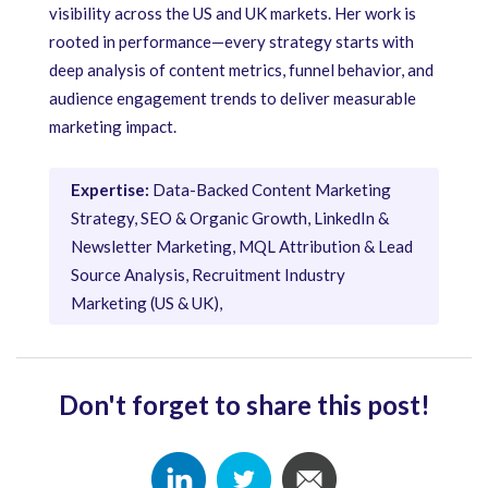
visibility across the US and UK markets. Her work is
rooted in performance—every strategy starts with
deep analysis of content metrics, funnel behavior, and
audience engagement trends to deliver measurable
marketing impact.
Expertise:
Data-Backed Content Marketing
Strategy, SEO & Organic Growth, LinkedIn &
Newsletter Marketing, MQL Attribution & Lead
Source Analysis, Recruitment Industry
Marketing (US & UK),
Don't forget to share this post!