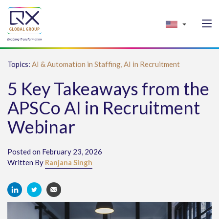
Topics:
AI & Automation in Staffing,
AI in Recruitment
5 Key Takeaways from the
APSCo AI in Recruitment
Webinar
Posted on February 23, 2026
Written By
Ranjana Singh