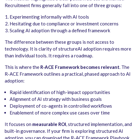
Recruitment firms generally fall into one of three groups:
Experimenting informally with AI tools
Hesitating due to compliance or investment concerns
Scaling AI adoption through a defined framework
The difference between these groups is not access to
technology. It is clarity of structureAI adoption requires more
than individual tools. It requires a roadmap.
This is where the
R-ACE Framework becomes relevant
. The
R-ACE Framework outlines a practical, phased approach to AI
adoption:
Rapid identification of high-impact opportunities
Alignment of AI strategy with business goals
Deployment of co-agents in controlled workflows
Enablement of more complex use cases over time
It focuses on
measurable ROI
, structured implementation, and
built-in governance. If your firm is exploring structured AI
adoption, you can download the R-ACE Framework Playbook