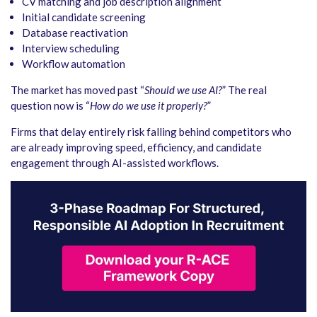
CV matching and job description alignment
Initial candidate screening
Database reactivation
Interview scheduling
Workflow automation
The market has moved past “
Should we use AI?
” The real
question now is “
How do we use it properly?
”
Firms that delay entirely risk falling behind competitors who
are already improving speed, efficiency, and candidate
engagement through AI-assisted workflows.