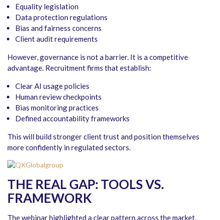
Equality legislation
Data protection regulations
Bias and fairness concerns
Client audit requirements
However, governance is not a barrier. It is a competitive
advantage. Recruitment firms that establish:
Clear AI usage policies
Human review checkpoints
Bias monitoring practices
Defined accountability frameworks
This will build stronger client trust and position themselves
more confidently in regulated sectors.
THE REAL GAP: TOOLS VS.
FRAMEWORK
The webinar highlighted a clear pattern across the market.