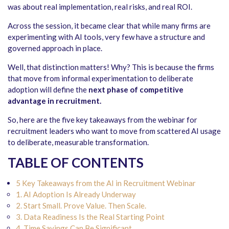
was about real implementation, real risks, and real ROI.
Across the session, it became clear that while many firms are
experimenting with AI tools, very few have a structure and
governed approach in place.
Well, that distinction matters! Why? This is because the firms
that move from informal experimentation to deliberate
adoption will define the
next phase of competitive
advantage in recruitment.
So, here are the five key takeaways from the webinar for
recruitment leaders who want to move from scattered AI usage
to deliberate, measurable transformation.
TABLE OF CONTENTS
5 Key Takeaways from the AI in Recruitment Webinar
1. AI Adoption Is Already Underway
2. Start Small. Prove Value. Then Scale.
3. Data Readiness Is the Real Starting Point
4. Time Savings Can Be Significant