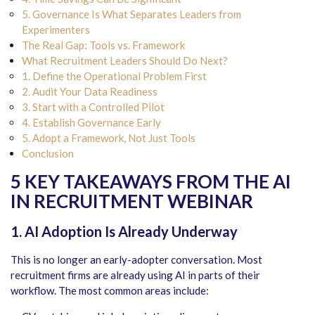
5. Governance Is What Separates Leaders from
Experimenters
The Real Gap: Tools vs. Framework
What Recruitment Leaders Should Do Next?
1. Define the Operational Problem First
2. Audit Your Data Readiness
3. Start with a Controlled Pilot
4. Establish Governance Early
5. Adopt a Framework, Not Just Tools
Conclusion
5 KEY TAKEAWAYS FROM THE AI
IN RECRUITMENT WEBINAR
1. AI Adoption Is Already Underway
This is no longer an early-adopter conversation. Most
recruitment firms are already using AI in parts of their
workflow. The most common areas include: