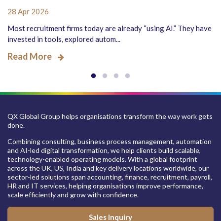
28 Apr 2026
Most recruitment firms today are already “using AI.” They have
invested in tools, explored autom...
Read More
QX Global Group helps organisations transform the way work gets
done.
Combining consulting, business process management, automation
and AI-led digital transformation, we help clients build scalable,
technology-enabled operating models. With a global footprint
across the UK, US, India and key delivery locations worldwide, our
sector-led solutions span accounting, finance, recruitment, payroll,
HR and IT services, helping organisations improve performance,
scale efficiently and grow with confidence.
Sales Inquiry