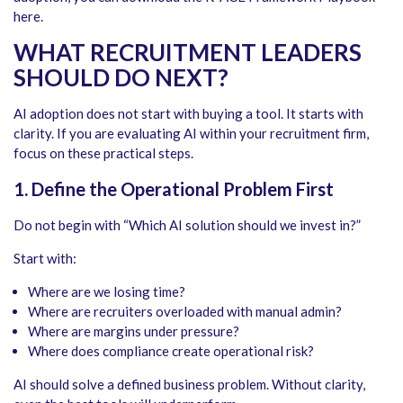
here.
WHAT RECRUITMENT LEADERS
SHOULD DO NEXT
?
AI adoption does not start with buying a tool. It starts with
clarity. If you are evaluating AI within your recruitment firm,
focus on these practical steps.
1. Define the Operational Problem First
Do not begin with “Which AI solution should we invest in?”
Start with:
Where are we losing time?
Where are recruiters overloaded with manual admin?
Where are margins under pressure?
Where does compliance create operational risk?
AI should solve a defined business problem. Without clarity,