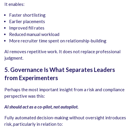
It enables:
Faster shortlisting
Earlier placements
Improved fill rates
Reduced manual workload
More recruiter time spent on relationship-building
AI removes repetitive work. It does not replace professional
judgment.
5. Governance Is What Separates Leaders
from Experimenters
Perhaps the most important insight from a risk and compliance
perspective was this:
AI should act as a co-pilot, not autopilot.
Fully automated decision-making without oversight introduces
risk, particularly in relation to: