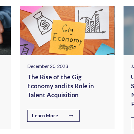
December 20, 2023
J
The Rise of the Gig
U
Economy and its Role in
S
Talent Acquisition
N
P
Learn More