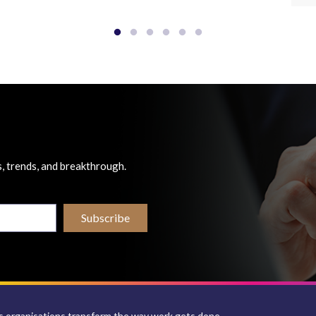
, trends, and breakthrough.
 organisations transform the way work gets done.