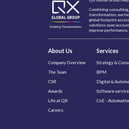
Combining consulting,
transformation, we hel
global footprint acros
solutions span account
improve performance, 
About Us
Services
Company Overview
Strategy & Consu
The Team
BPM
CSR
Digital & Autom
Awards
Software service
Life at QX
CoE - Automatio
Careers