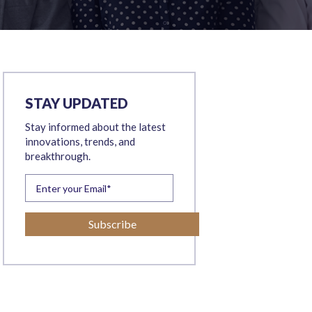
STAY UPDATED
Stay informed about the latest
innovations, trends, and
breakthrough.