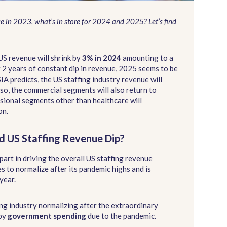
ue in 2023, what’s in store for 2024 and 2025? Let’s find
US revenue will shrink by
3% in 2024
amounting to a
r 2 years of constant dip in revenue, 2025 seems to be
 SIA predicts, the US staffing industry revenue will
lso, the commercial segments will also return to
ssional segments other than healthcare will
on.
d US Staffing Revenue Dip?
part in driving the overall US staffing revenue
s to normalize after its pandemic highs and is
year.
ing industry normalizing after the extraordinary
by
government spending
due to the pandemic.