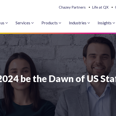
Chazey Partners
Life at QX
 us
Services
Products
Industries
Insights
2024 be the Dawn of US Sta