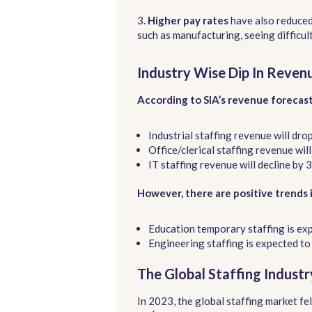
3.
Higher pay rates
have also reduced
such as manufacturing, seeing difficul
Industry Wise Dip In Reven
According to SIA’s revenue forecas
Industrial staffing revenue will dro
Office/clerical staffing revenue wil
IT staffing revenue will decline by 
However, there are positive trends 
Education temporary staffing is ex
Engineering staffing is expected to
The Global Staffing Indust
In 2023, the global staffing market fe