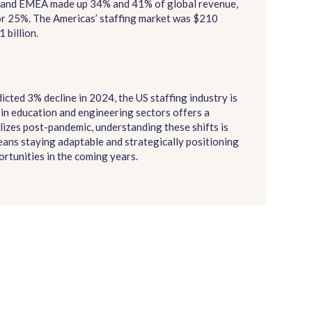
as and EMEA made up 34% and 41% of global revenue,
or 25%. The Americas’ staffing market was $210
 billion.
cted 3% decline in 2024, the US staffing industry is
in education and engineering sectors offers a
lizes post-pandemic, understanding these shifts is
means staying adaptable and strategically positioning
rtunities in the coming years.