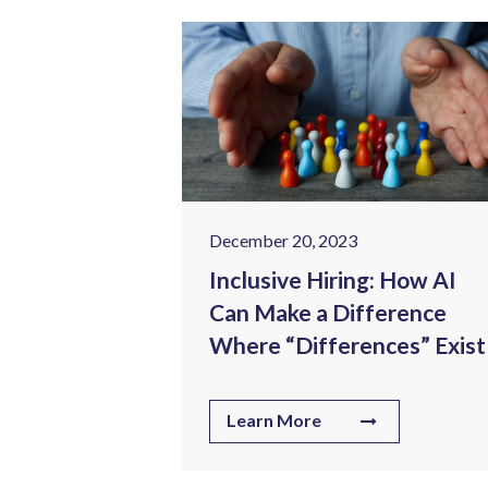
December 20, 2023
ealthcare:
Inclusive Hiring: How AI
lenges in
Can Make a Difference
ng Sector
Where “Differences” Exist
Learn More