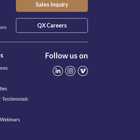
Sales Inquiry
QX Careers
ions
Follow us on
ts
ives
dies
 Testimonials
 Webinars