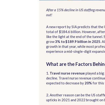
After a 15% decline in US staffing reven
out!
A new report by SIA predicts that the 
total of $184.6 billion. However, afte
like the light at the end of the tunnel.
grow
3% to $189.9 billion in 2025
. A
growth in that year, while most profe
experience a mid-single-digit expansi
What are the Factors Behin
1.
Travel nurse revenue
played a big 
decline. Travel nurse revenue continue
expected to decrease by
20%
for this 
2. Another reason can be the US staff
upticks in 2021 and 2022 brought on 