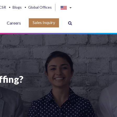
CSR
Blogs
Global Offices
Sales Inquiry
Careers
ffing?