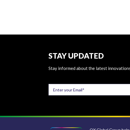
STAY UPDATED
Stay informed about the latest innovations
QX Global Group helps