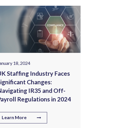
anuary 18, 2024
January 25, 202
K Staffing Industry Faces
Tech Wage I
ignificant Changes:
Corporate 
avigating IR35 and Off-
Staffing C
ayroll Regulations in 2024
Know
Learn More
Learn More