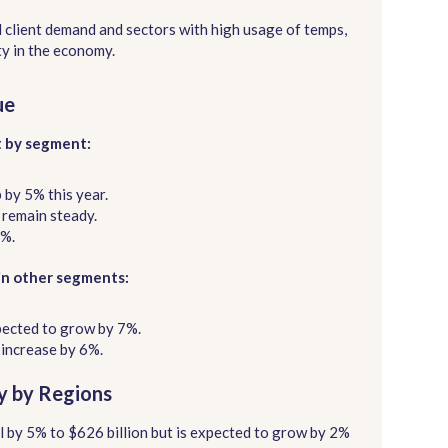
 client demand and sectors with high usage of temps,
ty in the economy.
ue
t by segment:
p by 5% this year.
l remain steady.
3%.
in other segments:
pected to grow by 7%.
 increase by 6%.
ry by Regions
ll by 5% to $626 billion but is expected to grow by 2%