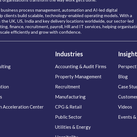
 business process management, automation and AI-led digital
p clients build scalable, technology-enabled operating models. With a
s the UK, US, India and key delivery locations worldwide, our sector-led
ing, finance, recruitment, payroll, HR and IT services, helping organisat
scale efficiently and grow with confidence.
Industries
Insigh
lting
Accounting & Audit Firms
Perspect
Property Management
Blog
ation
Recruitment
Case Stu
s
Manufacturing
Customer
n Acceleration Center
CPG & Retail
Videos
Public Sector
Events &
Utilities & Energy