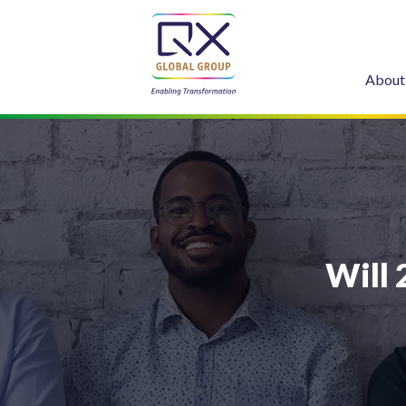
About
Will 