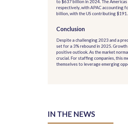
to $637 billion in 2024. The Americ
respectively, with APAC accounting f
billion, with the US contributing $191.1
Conclusion
Despite a challenging 2023 and a predi
set for a 3% rebound in 2025. Growth 
positive outlook. As the market norma
crucial. For staffing companies, this 
themselves to leverage emerging oppo
IN THE NEWS