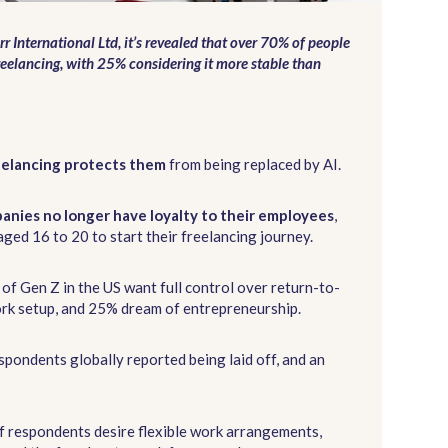
rr International Ltd, it’s revealed that over 70% of people
reelancing, with 25% considering it more stable than
eelancing protects them
from being replaced by AI.
anies no longer have loyalty to their employees
,
ged 16 to 20 to start their freelancing journey.
 of Gen Z in the US want full control over return-to-
work setup, and 25% dream of entrepreneurship.
spondents globally reported being laid off, and an
f respondents desire flexible work arrangements,