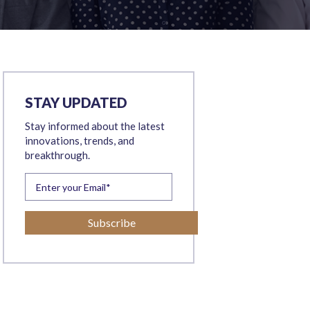
STAY UPDATED
Stay informed about the latest
innovations, trends, and
breakthrough.