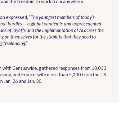
ork and the freedom to work from anywhere.
on expressed, “
The youngest members of today’s
g but hurdles — a global pandemic and unprecedented
ace of layoffs and the implementation of AI across the
g on themselves for the stability that they need to
g freelancing.
”
on with Censuswide, gathered responses from 10,033
many, and France, with more than 5,000 from the US.
 Jan. 26 and Jan. 30.