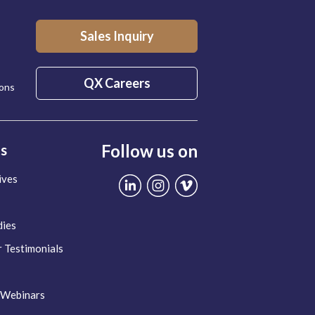
Sales Inquiry
QX Careers
ions
Follow us on
ts
ives
dies
 Testimonials
 Webinars