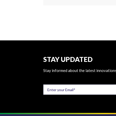
STAY UPDATED
Stay informed about the latest innovations