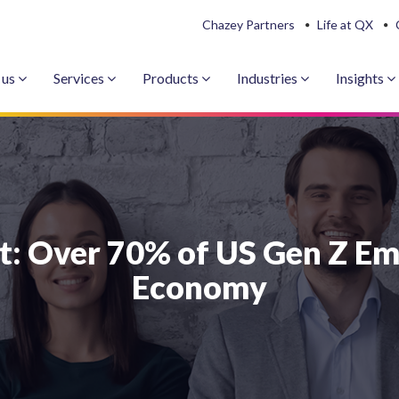
Chazey Partners
Life at QX
 us
Services
Products
Industries
Insights
t: Over 70% of US Gen Z Em
Economy