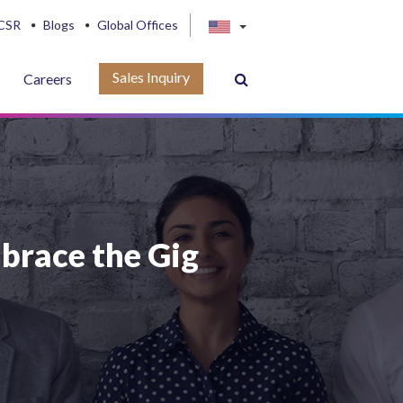
CSR
Blogs
Global Offices
Sales Inquiry
Careers
brace the Gig