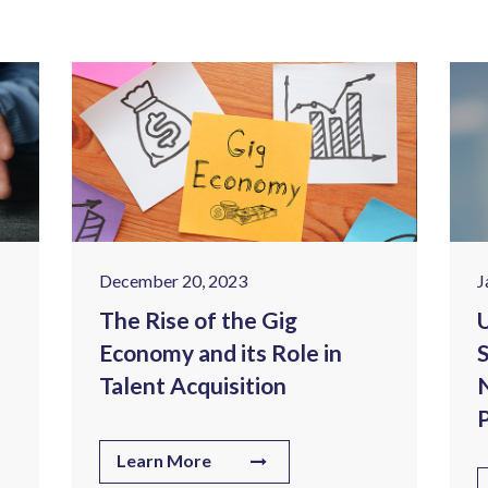
December 20, 2023
J
The Rise of the Gig
U
Economy and its Role in
S
Talent Acquisition
N
P
Learn More