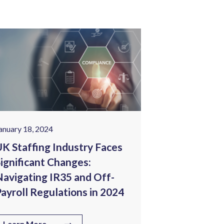
anuary 18, 2024
January 25, 202
K Staffing Industry Faces
Tech Wage I
ignificant Changes:
Corporate 
avigating IR35 and Off-
Staffing C
ayroll Regulations in 2024
Know
Learn More
Learn More