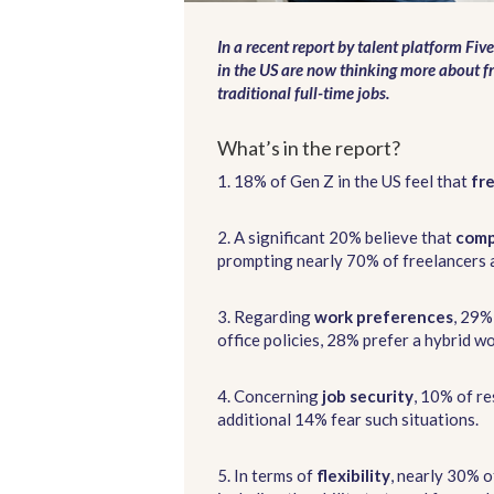
In a recent report by talent platform Five
in the US are now thinking more about f
traditional full-time jobs.
What’s in the report?
1. 18% of Gen Z in the US feel that
fr
2. A significant 20% believe that
comp
prompting nearly 70% of freelancers a
3. Regarding
work preferences
, 29%
office policies, 28% prefer a hybrid 
4. Concerning
job security
, 10% of re
additional 14% fear such situations.
5. In terms of
flexibility
, nearly 30% o