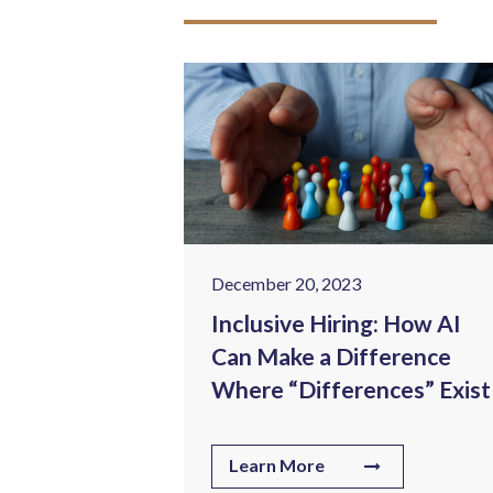
December 20, 2023
ealthcare:
Inclusive Hiring: How AI
lenges in
Can Make a Difference
ng Sector
Where “Differences” Exist
Learn More