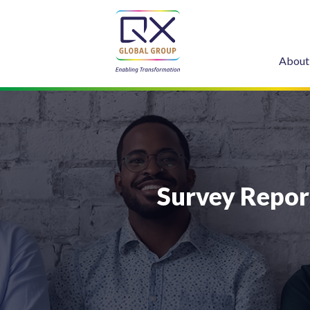
About
Survey Repor