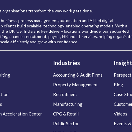
 organisations transform the way work gets done.
 business process management, automation and AI-led digital
p clients build scalable, technology-enabled operating models. With a
s the UK, US, India and key delivery locations worldwide, our sector-led
ing, finance, recruitment, payroll, HR and IT services, helping organisat
scale efficiently and grow with confidence.
Industries
Insigh
lting
Accounting & Audit Firms
Perspect
Property Management
Blog
ation
Recruitment
Case Stu
s
Manufacturing
Customer
n Acceleration Center
CPG & Retail
Videos
Public Sector
Events &