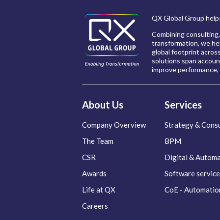
QX Global Group helps
Combining consulting,
transformation, we hel
global footprint acros
solutions span account
improve performance, 
About Us
Services
Company Overview
Strategy & Consu
The Team
BPM
CSR
Digital & Autom
Awards
Software service
Life at QX
CoE - Automatio
Careers