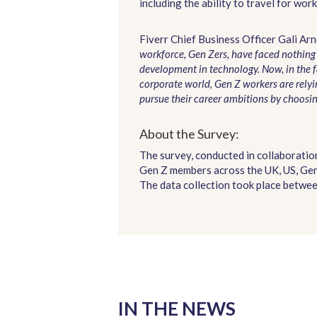
including the ability to travel for w
Fiverr Chief Business Officer Gali Arn
workforce, Gen Zers, have faced nothin
development in technology. Now, in the f
corporate world, Gen Z workers are relyin
pursue their career ambitions by choosin
About the Survey:
The survey, conducted in collaborati
Gen Z members across the UK, US, Ger
The data collection took place between
IN THE NEWS