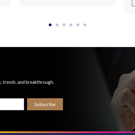
, trends, and breakthrough.