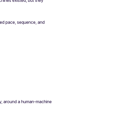
chines existed, but they
ted pace, sequence, and
ity, around a human-machine