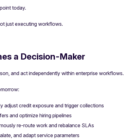
 point today.
not just executing workflows.
es a Decision-Maker
son, and act independently within enterprise workflows.
tomorrow:
 adjust credit exposure and trigger collections
ers and optimize hiring pipelines
mously re-route work and rebalance SLAs
calate, and adapt service parameters