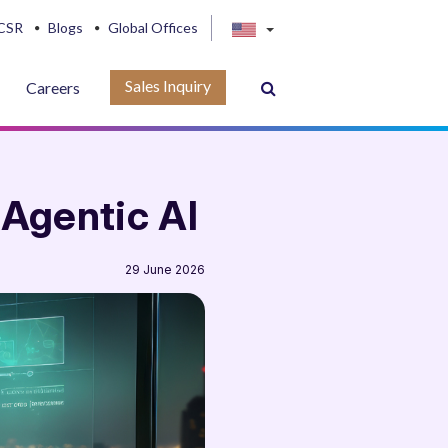
CSR
Blogs
Global Offices
Sales Inquiry
Careers
 Agentic AI
29 June 2026