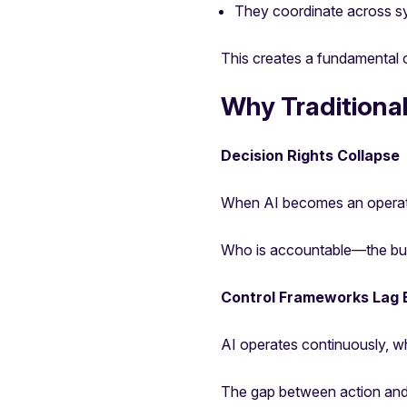
They coordinate across s
This creates a fundamental 
Why Traditional
Decision Rights Collapse
When AI becomes an operatio
Who is accountable—the bus
Control Frameworks Lag 
AI operates continuously, wh
The gap between action and 