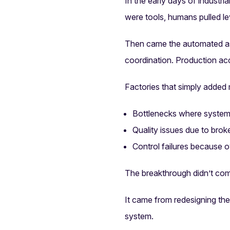
In the early days of industri
were tools, humans pulled le
Then came the automated ass
coordination. Production acc
Factories that simply added
Bottlenecks where system
Quality issues due to bro
Control failures because 
The breakthrough didn’t co
It came from redesigning th
system.