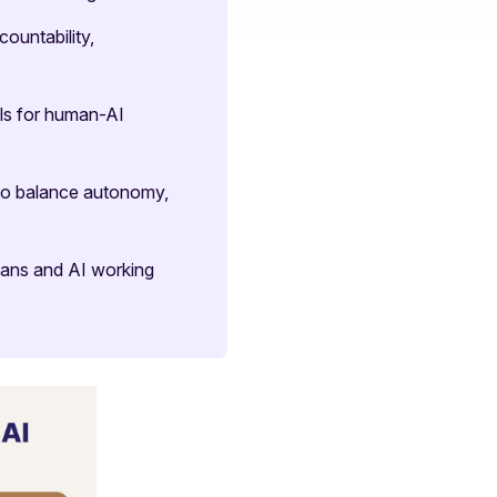
ountability,
ls for human-AI
to balance autonomy,
umans and AI working