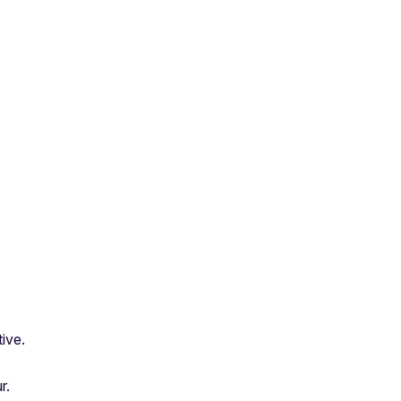
ive.
r.