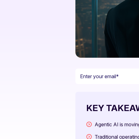
KEY TAKEA
Agentic AI is movi
Traditional operati