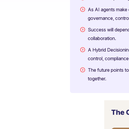
As AI agents make d
governance, control,
Success will depend
collaboration.
A Hybrid Decisioni
control, compliance
The future points t
together.