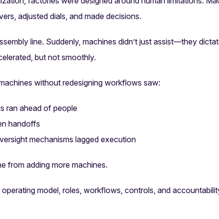
alization, factories were designed around human limitations. Ma
vers, adjusted dials, and made decisions.
embly line. Suddenly, machines didn’t just assist—they dicta
elerated, but not smoothly.
 machines without redesigning workflows saw:
s ran ahead of people
ken handoffs
oversight mechanisms lagged execution
me from adding more machines.
e operating model, roles, workflows, controls, and accountabil