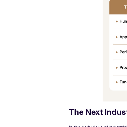
The Next Industr