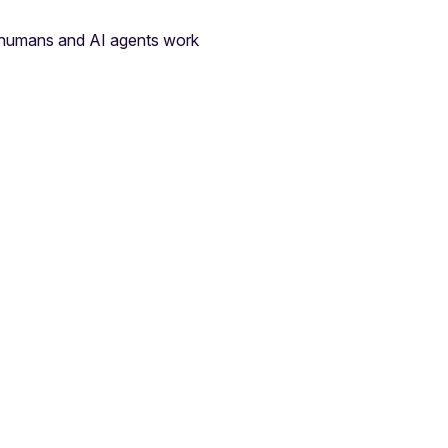
e humans and AI agents work