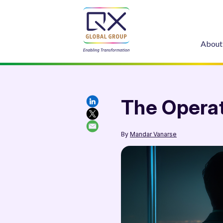
About
The Operat
By
Mandar Vanarse