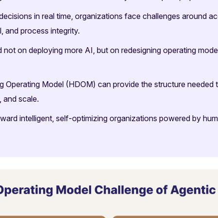
ecisions in real time, organizations face challenges around acc
 and process integrity.
 not on deploying more AI, but on redesigning operating mode
ng Operating Model (HDOM) can provide the structure needed 
, and scale.
oward intelligent, self-optimizing organizations powered by h