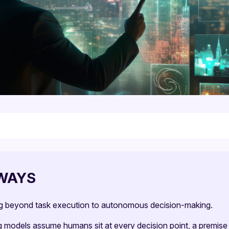
WAYS
ng beyond task execution to autonomous decision-making.
ng models assume humans sit at every decision point, a premise 