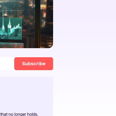
that no longer holds.