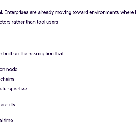
cal. Enterprises are already moving toward environments wher
ctors rather than tool users.
 built on the assumption that:
ion node
 chains
retrospective
erently:
l time