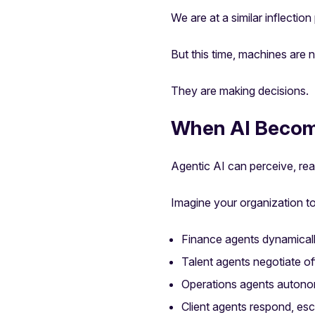
We are at a similar inflection
But this time, machines are 
They are making decisions.
When AI Becom
Agentic AI can perceive, rea
Imagine your organization 
Finance agents dynamically
Talent agents negotiate off
Operations agents autono
Client agents respond, es