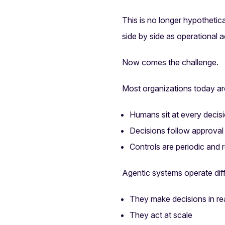
This is no longer hypotheti
side by side as operational a
Now comes the challenge.
Most organizations today are
Humans sit at every decis
Decisions follow approval
Controls are periodic and 
Agentic systems operate diff
They make decisions in rea
They act at scale