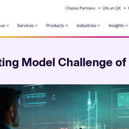
Chazey Partners
Life at QX
 us
Services
Products
Industries
Insights
ing Model Challenge of