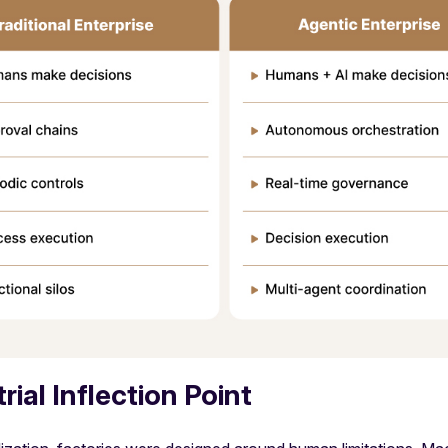
ial Inflection Point