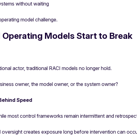
ystems without waiting
operating model challenge.
 Operating Models Start to Break
nal actor, traditional RACI models no longer hold.
iness owner, the model owner, or the system owner?
Behind Speed
ile most control frameworks remain intermittent and retrospect
oversight creates exposure long before intervention can occu