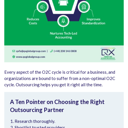
Every aspect of the O2C cycle is critical for a business, and
organizations are bound to suffer from a non-optimal O2C
cycle. Outsourcing helps you get it right all the time.
A Ten Pointer on Choosing the Right
Outsourcing Partner
Research thoroughly.
Shortlist trusted providers.