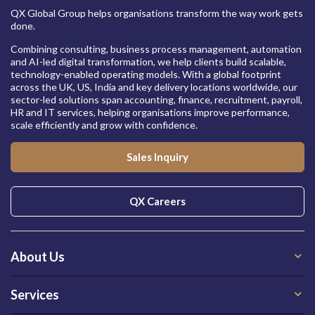
QX Global Group helps organisations transform the way work gets
done.
Combining consulting, business process management, automation
and AI-led digital transformation, we help clients build scalable,
technology-enabled operating models. With a global footprint
across the UK, US, India and key delivery locations worldwide, our
sector-led solutions span accounting, finance, recruitment, payroll,
HR and IT services, helping organisations improve performance,
scale efficiently and grow with confidence.
Sales Inquiry
QX Careers
About Us
Services