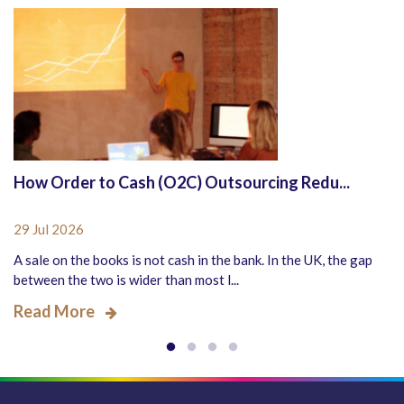
How Order to Cash (O2C) Outsourcing Redu...
29 Jul 2026
A sale on the books is not cash in the bank. In the UK, the gap
between the two is wider than most l...
Read More