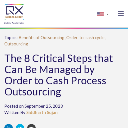
Topics:
Benefits of Outsourcing,
Order-to-cash cycle,
Outsourcing
The 8 Critical Steps that
Can Be Managed by
Order to Cash Process
Outsourcing
Posted on September 25, 2023
Written By
Siddharth Sujan