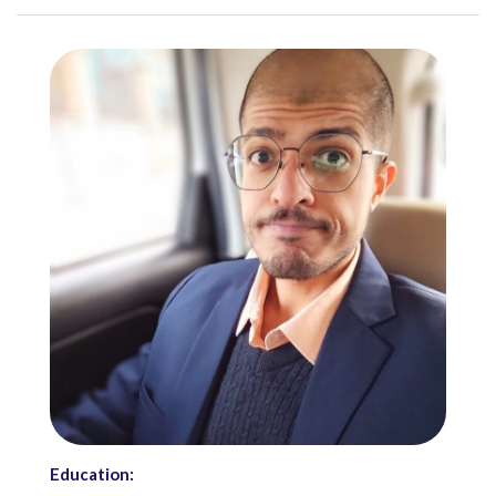
Education: