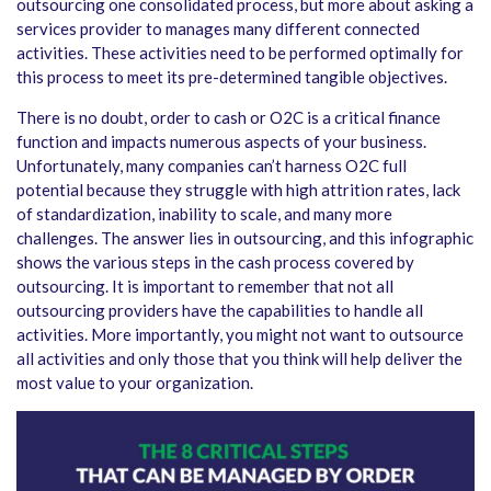
outsourcing one consolidated process, but more about asking a
services provider to manages many different connected
activities. These activities need to be performed optimally for
this process to meet its pre-determined tangible objectives.
There is no doubt, order to cash or O2C is a critical finance
function and impacts numerous aspects of your business.
Unfortunately, many companies can’t harness O2C full
potential because they struggle with high attrition rates, lack
of standardization, inability to scale, and many more
challenges. The answer lies in outsourcing, and this infographic
shows the various steps in the cash process covered by
outsourcing. It is important to remember that not all
outsourcing providers have the capabilities to handle all
activities. More importantly, you might not want to outsource
all activities and only those that you think will help deliver the
most value to your organization.