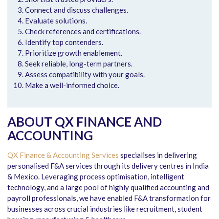
Connect and discuss challenges.
Evaluate solutions.
Check references and certifications.
Identify top contenders.
Prioritize growth enablement.
Seek reliable, long-term partners.
Assess compatibility with your goals.
Make a well-informed choice.
ABOUT QX FINANCE AND
ACCOUNTING
QX Finance & Accounting Services
specialises in delivering
personalised F&A services through its delivery centres in India
& Mexico. Leveraging process optimisation, intelligent
technology, and a large pool of highly qualified accounting and
payroll professionals, we have enabled F&A transformation for
businesses across crucial industries like recruitment, student