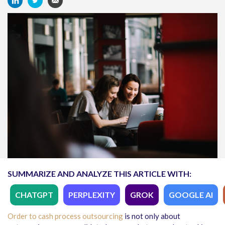
SUMMARIZE AND ANALYZE THIS ARTICLE WITH:
CHATGPT
PERPLEXITY
GROK
GOOGLE AI
Order to cash process outsourcing
is not only about