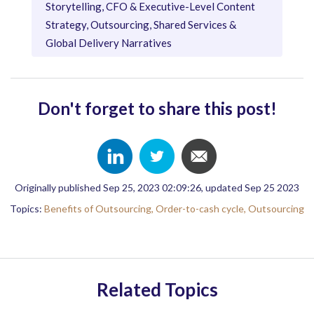
Storytelling, CFO & Executive-Level Content
Strategy, Outsourcing, Shared Services &
Global Delivery Narratives
Don't forget to share this post!
Originally published Sep 25, 2023 02:09:26, updated Sep 25 2023
Topics:
Benefits of Outsourcing,
Order-to-cash cycle,
Outsourcing
Related Topics