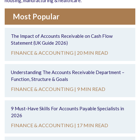
housing, manufacturing & healthcare.
Most Popular
The Impact of Accounts Receivable on Cash Flow
Statement (UK Guide 2026)
FINANCE & ACCOUNTING |
20 MIN READ
Understanding The Accounts Receivable Department –
Function, Structure & Goals
FINANCE & ACCOUNTING |
9 MIN READ
9 Must-Have Skills For Accounts Payable Specialists in
2026
FINANCE & ACCOUNTING |
17 MIN READ