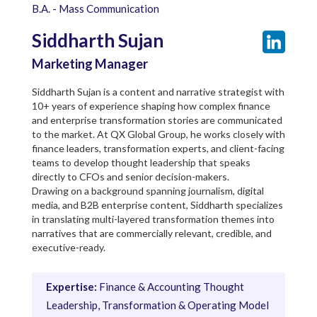
B.A. - Mass Communication
Siddharth Sujan
Marketing Manager
Siddharth Sujan is a content and narrative strategist with
10+ years of experience shaping how complex finance
and enterprise transformation stories are communicated
to the market. At QX Global Group, he works closely with
finance leaders, transformation experts, and client-facing
teams to develop thought leadership that speaks
directly to CFOs and senior decision-makers.
Drawing on a background spanning journalism, digital
media, and B2B enterprise content, Siddharth specializes
in translating multi-layered transformation themes into
narratives that are commercially relevant, credible, and
executive-ready.
Expertise:
Finance & Accounting Thought
Leadership, Transformation & Operating Model