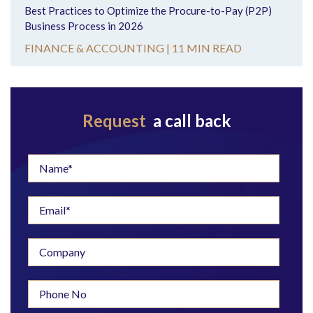
Best Practices to Optimize the Procure-to-Pay (P2P)
Business Process in 2026
FINANCE & ACCOUNTING |
11 MIN READ
Request
a call back