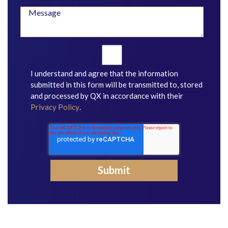
I understand and agree that the information
submitted in this form will be transmitted to, stored
and processed by QX in accordance with their
Privacy Policy
.