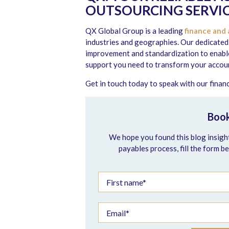
OUTSOURCING SERVIC
QX Global Group is a leading
finance and 
industries and geographies. Our dedicated
improvement and standardization to enable 
support you need to transform your accoun
Get in touch today to speak with our fina
Book
We hope you found this blog insight
payables process, fill the form b