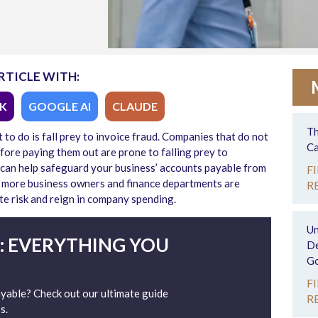
RTICLE WITH:
K
GOOGLE AI
CLAUDE
Th
to do is fall prey to invoice fraud. Companies that do not
Ca
efore paying them out are prone to falling prey to
 can help safeguard your business’ accounts payable from
F
d more business owners and finance departments are
R
te risk and reign in company spending.
Un
: EVERYTHING YOU
De
Go
F
able? Check out our ultimate guide
R
s.