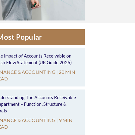
Most Popular
e Impact of Accounts Receivable on
sh Flow Statement (UK Guide 2026)
INANCE & ACCOUNTING |
20 MIN
EAD
derstanding The Accounts Receivable
partment – Function, Structure &
als
INANCE & ACCOUNTING |
9 MIN
EAD