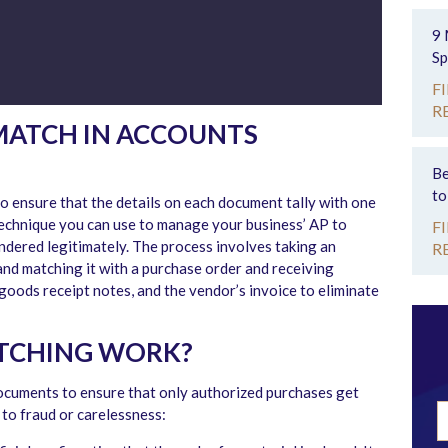
9 
Sp
F
R
 MATCH IN ACCOUNTS
Be
to
o ensure that the details on each document tally with one
technique you can use to manage your business’ AP to
F
ndered legitimately. The process involves taking an
R
nd matching it with a purchase order and receiving
goods receipt notes, and the vendor’s invoice to eliminate
TCHING WORK?
documents to ensure that only authorized purchases get
to fraud or carelessness: