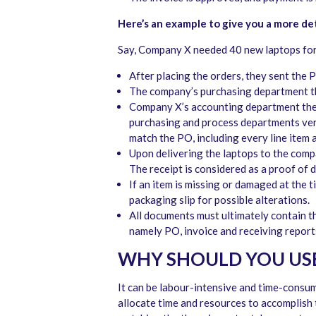
Here’s an example to give you a more de
Say, Company X needed 40 new laptops for
After placing the orders, they sent the P
The company’s purchasing department t
Company X’s accounting department the
purchasing and process departments verif
match the PO, including every line item
Upon delivering the laptops to the comp
The receipt is considered as a proof of 
If an item is missing or damaged at the t
packaging slip for possible alterations.
All documents must ultimately contain t
namely PO, invoice and receiving reports,
WHY SHOULD YOU US
It can be labour-intensive and time-consum
allocate time and resources to accomplish