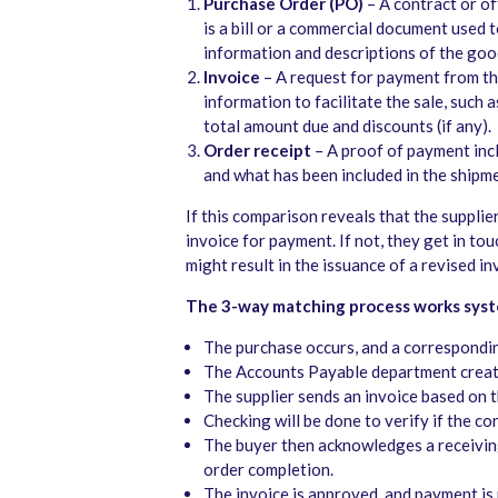
Purchase Order (PO)
– A contract or off
is a bill or a commercial document used 
information and descriptions of the good
Invoice
– A request for payment from the
information to facilitate the sale, such 
total amount due and discounts (if any).
Order receipt
– A proof of payment inc
and what has been included in the shipm
If this comparison reveals that the supplie
invoice for payment. If not, they get in tou
might result in the issuance of a revised i
The 3-way matching process works syste
The purchase occurs, and a correspondin
The Accounts Payable department create
The supplier sends an invoice based on 
Checking will be done to verify if the 
The buyer then acknowledges a receiving
order completion.
The invoice is approved, and payment is r