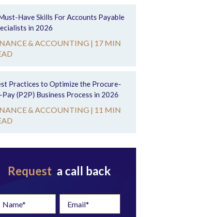
Must-Have Skills For Accounts Payable
ecialists in 2026
INANCE & ACCOUNTING |
17 MIN
EAD
st Practices to Optimize the Procure-
-Pay (P2P) Business Process in 2026
INANCE & ACCOUNTING |
11 MIN
EAD
Request
a call back