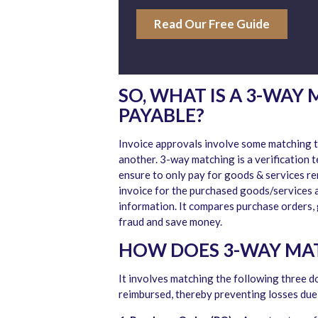
Read Our Free Guide
SO, WHAT IS A 3-WAY
PAYABLE?
Invoice approvals involve some matching t
another. 3-way matching is a verification 
ensure to only pay for goods & services re
invoice for the purchased goods/services a
information. It compares purchase orders, 
fraud and save money.
HOW DOES 3-WAY MA
It involves matching the following three 
reimbursed, thereby preventing losses due 