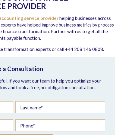
E PROVIDER
accounting service provider
helping businesses across
 experts have helped improve business metrics by process
finance transformation. Partner with us to get all the
ts payable function.
nce transformation experts or call +44 208 146 0808.
 a Consultation
ful. If you want our team to help you optimize your
elow and book a free, no-obligation consultation.