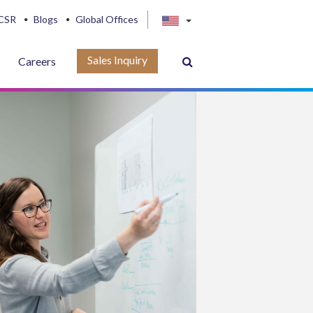
CSR
Blogs
Global Offices
Sales Inquiry
Careers