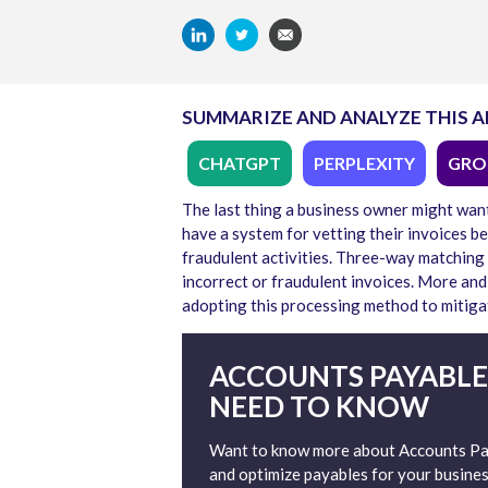
SUMMARIZE AND ANALYZE THIS A
CHATGPT
PERPLEXITY
GRO
The last thing a business owner might want 
have a system for vetting their invoices b
fraudulent activities. Three-way matching
incorrect or fraudulent invoices. More an
adopting this processing method to mitiga
ACCOUNTS PAYABLE
NEED TO KNOW
Want to know more about Accounts Pay
and optimize payables for your busines