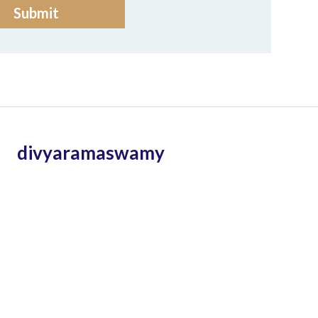
divyaramaswamy