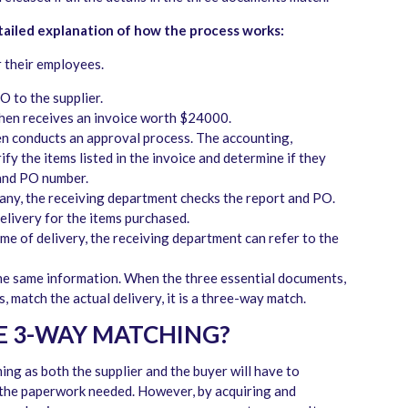
tailed explanation of how the process works:
 their employees.
O to the supplier.
hen receives an invoice worth $24000.
n conducts an approval process. The accounting,
y the items listed in the invoice and determine if they
 and PO number.
any, the receiving department checks the report and PO.
delivery for the items purchased.
ime of delivery, the receiving department can refer to the
he same information. When the three essential documents,
 match the actual delivery, it is a three-way match.
E 3-WAY MATCHING?
ing as both the supplier and the buyer will have to
 the paperwork needed. However, by acquiring and