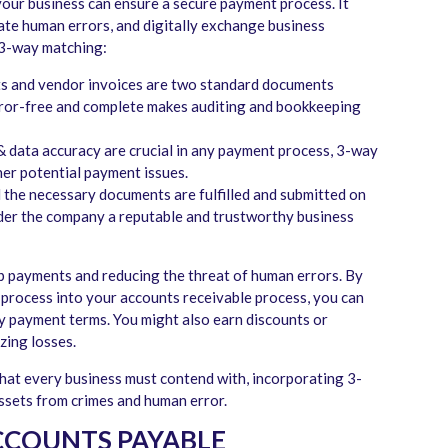
our business can ensure a secure payment process. It
ate human errors, and digitally exchange business
 3-way matching:
pts and vendor invoices are two standard documents
error-free and complete makes auditing and bookkeeping
 data accuracy are crucial in any payment process, 3-way
er potential payment issues.
l the necessary documents are fulfilled and submitted on
sider the company a reputable and trustworthy business
up payments and reducing the threat of human errors. By
process into your accounts receivable process, you can
y payment terms. You might also earn discounts or
zing losses.
that every business must contend with, incorporating 3-
assets from crimes and human error.
ACCOUNTS PAYABLE