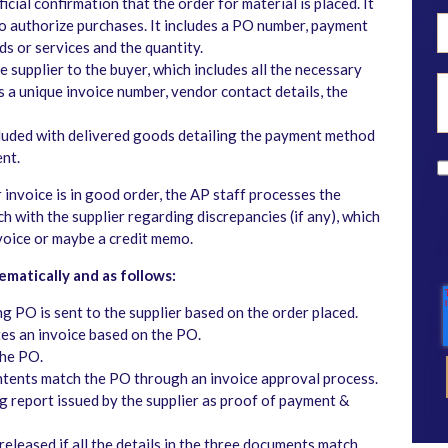
icial confirmation that the order for material is placed. It
to authorize purchases. It includes a PO number, payment
s or services and the quantity.
 supplier to the buyer, which includes all the necessary
as a unique invoice number, vendor contact details, the
luded with delivered goods detailing the payment method
ent.
r invoice is in good order, the AP staff processes the
ch with the supplier regarding discrepancies (if any), which
nvoice or maybe a credit memo.
matically and as follows:
g PO is sent to the supplier based on the order placed.
s an invoice based on the PO.
the PO.
contents match the PO through an invoice approval process.
 report issued by the supplier as proof of payment &
eleased if all the details in the three documents match.