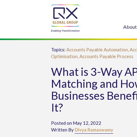
About
Topics:
Accounts Payable Automation,
Acc
Optimisation,
Accounts Payable Process
What is 3-Way A
Matching and Ho
Businesses Benef
It?
Posted on May 12, 2022
Written By
Divya Ramaswamy