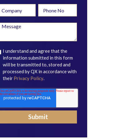
I understand and agree that the
information submitted in this form
will be transmitted to, stored and
processed by QX in accordance with
their
Privacy Policy
.