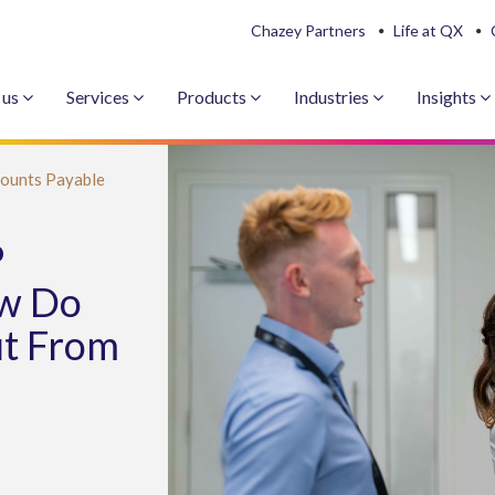
Chazey Partners
Life at QX
 us
Services
Products
Industries
Insights
ounts Payable
P
w Do
it From