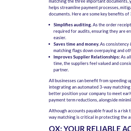
matching the three important documents, y
helps streamline payment processes, mitig
documents. Here are some key benefits of
Simplifies auditing
. As the order recei
required for audits, ensuring they are 
easier.
Saves time and money.
As consistency &
matching flags down overpaying and oth
Improves Supplier Relationships:
As al
time, the suppliers feel valued and con
partner.
All businesses can benefit from speeding 
integrating an automated 3-way matching 
better position your company to meet earl
payment term reductions, alongside minimi
Although accounts payable fraud is a risk 
way matching is critical in protecting the 
QX: YOUR RELIABLE 