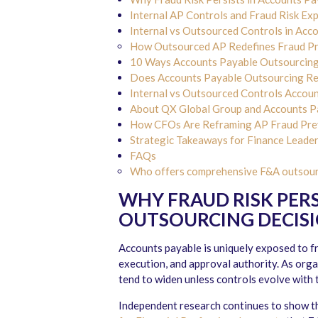
Internal AP Controls and Fraud Risk Ex
Internal vs Outsourced Controls in Acc
How Outsourced AP Redefines Fraud P
10 Ways Accounts Payable Outsourcing 
Does Accounts Payable Outsourcing Redu
Internal vs Outsourced Controls Accou
About QX Global Group and Accounts Pa
How CFOs Are Reframing AP Fraud Prev
Strategic Takeaways for Finance Leade
FAQs
Who offers comprehensive F&A outsourci
WHY FRAUD RISK PERS
OUTSOURCING DECIS
Accounts payable is uniquely exposed to 
execution, and approval authority. As orga
tend to widen unless controls evolve with 
Independent research continues to show t