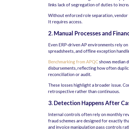
links lack of segregation of duties to incr
Without enforced role separation, vendor 
It requires access.
2. Manual Processes and Financ
Even ERP‑driven AP environments rely on m
spreadsheets, and offline exception handl
Benchmarking from APQC
shows median du
disbursements, reflecting how often dupli
reconciliation or audit.
These losses highlight a broader issue. Co
retrospective rather than continuous.
3.
Detection Happens After C
Internal controls often rely on monthly re
fraud schemes are designed for exactly tha
and invoice manipulation pass controls rat