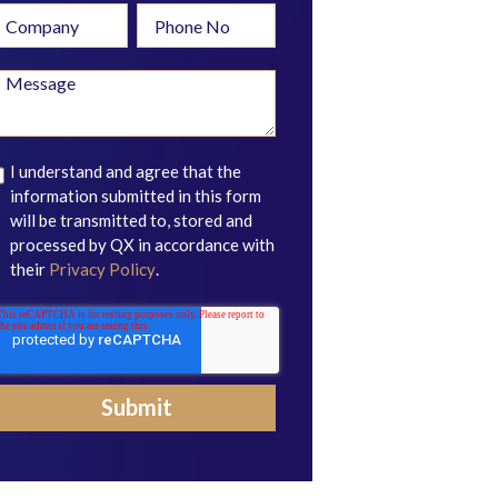
I understand and agree that the
information submitted in this form
will be transmitted to, stored and
processed by QX in accordance with
their
Privacy Policy
.