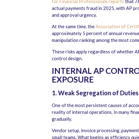
for Financial Professionals reports
that 7
actual payments fraud in 2025, with AP pr
and approval urgency.
At the same time, the
Association of Certi
approximately 5 percent of annual revenue
manipulation ranking among the most comm
These risks apply regardless of whether AP
control design.
INTERNAL AP CONTRO
EXPOSURE
1. Weak Segregation of Duties 
One of the most persistent causes of acco
reality of internal operations. In many fi
gradually.
Vendor setup, invoice processing, payment
small teams. What begins as efficiency qu