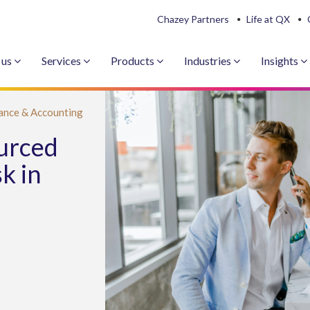
Chazey Partners
Life at QX
 us
Services
Products
Industries
Insights
ance & Accounting
ourced
k in