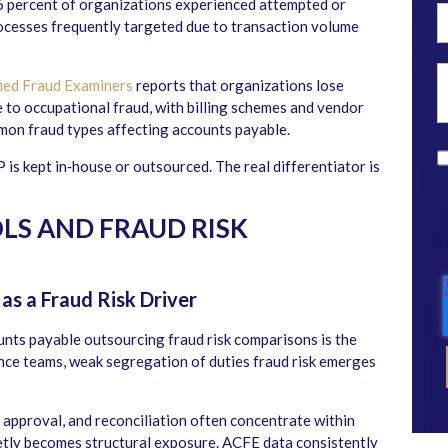
6 percent of organizations experienced attempted or
ocesses frequently targeted due to transaction volume
fied Fraud Examiners
reports that organizations lose
 to occupational fraud, with billing schemes and vendor
on fraud types affecting accounts payable.
 is kept in‑house or outsourced. The real differentiator is
LS AND FRAUD RISK
as a Fraud Risk Driver
unts payable outsourcing fraud risk comparisons is the
nance teams, weak segregation of duties fraud risk emerges
 approval, and reconciliation often concentrate within
ietly becomes structural exposure. ACFE data consistently