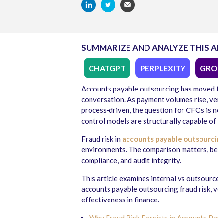
SUMMARIZE AND ANALYZE THIS A
CHATGPT
PERPLEXITY
GRO
Accounts payable outsourcing has moved f
conversation. As payment volumes rise, v
process‑driven, the question for CFOs is n
control models are structurally capable of 
Fraud risk in
accounts payable outsourci
environments. The comparison matters, be
compliance, and audit integrity.
This article examines internal vs outsource
accounts payable outsourcing fraud risk, 
effectiveness in finance.
Why Fraud Risk Persists in Accounts P