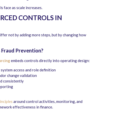
ls face as scale increases.
RCED CONTROLS IN
iffer not by adding more steps, but by changing how
 Fraud Prevention
?
urcing
embeds controls directly into operating design:
system access and role definition
dor change validation
d consistently
eporting
nciples
around control activities, monitoring, and
ework effectiveness in finance.