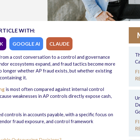
RTICLE WITH:
K
GOOGLE AI
CLAUDE
Th
rom a cost conversation to a control and governance
Ca
endor ecosystems expand, and fraud tactics become more
o longer whether AP fraud exists, but whether existing
F
containing it.
R
ng
is most often compared against internal control
cause weaknesses in AP controls directly expose cash,
Un
De
Go
d controls in accounts payable, with a specific focus on
vendor fraud exposure, and control framework
F
R
ayable Outsourcing Decisions?