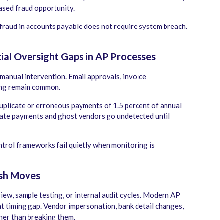
eased fraud opportunity.
fraud in accounts payable does not require system breach.
ial Oversight Gaps in AP Processes
anual intervention. Email approvals, invoice
ing remain common.
plicate or erroneous payments of 1.5 percent of annual
cate payments and ghost vendors go undetected until
ntrol frameworks fail quietly when monitoring is
ash Moves
view, sample testing, or internal audit cycles. Modern AP
t timing gap. Vendor impersonation, bank detail changes,
her than breaking them.