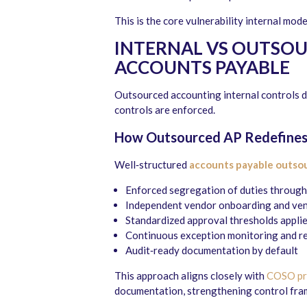
This is the core vulnerability internal mode
INTERNAL VS OUTSOU
ACCOUNTS PAYABLE
Outsourced accounting internal controls d
controls are enforced.
How Outsourced AP Redefines
Well‑structured
accounts payable outso
Enforced segregation of duties through 
Independent vendor onboarding and ven
Standardized approval thresholds applie
Continuous exception monitoring and r
Audit‑ready documentation by default
This approach aligns closely with
COSO pri
documentation, strengthening control fram