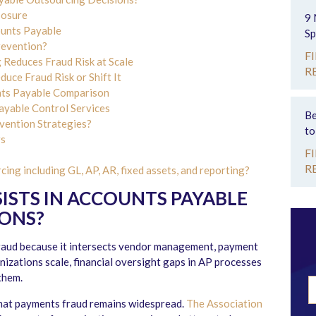
posure
9 
ounts Payable
Sp
revention?
F
Reduces Fraud Risk at Scale
R
ce Fraud Risk or Shift It
nts Payable Comparison
yable Control Services
Be
ention Strategies?
to
rs
F
R
ng including GL, AP, AR, fixed assets, and reporting?
ISTS IN ACCOUNTS PAYABLE
IONS
?
fraud because it intersects vendor management, payment
nizations scale, financial oversight gaps in AP processes
them.
hat payments fraud remains widespread.
The Association