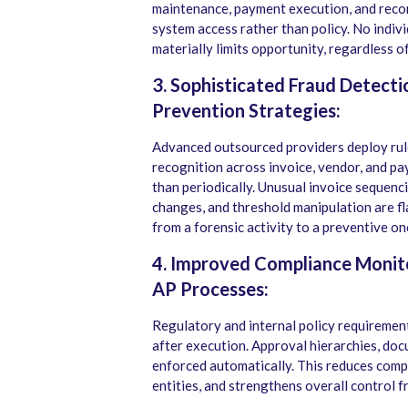
maintenance, payment execution, and recon
system access rather than policy. No indivi
materially limits opportunity, regardless of
3. Sophisticated Fraud Detect
Prevention Strategies:
Advanced outsourced providers deploy rule
recognition across invoice, vendor, and p
than periodically. Unusual invoice sequen
changes, and threshold manipulation are f
from a forensic activity to a preventive on
4. Improved Compliance Monito
AP Processes:
Regulatory and internal policy requireme
after execution. Approval hierarchies, do
enforced automatically. This reduces comp
entities, and strengthens overall control 