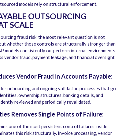
utsourced models rely on structural enforcement.
PAYABLE OUTSOURCING
AT SCALE
urcing fraud risk, the most relevant question is not
but whether those controls are structurally stronger than
 AP models consistently outperform internal environments
ess vendor fraud, payment leakage, and financial oversight
duces Vendor Fraud in Accounts Payable:
or onboarding and ongoing validation processes that go
entities, ownership structures, banking details, and
ndently reviewed and periodically revalidated.
ies Removes Single Points of Failure:
ins one of the most persistent control failures inside
nates this risk structurally. Invoice processing, vendor