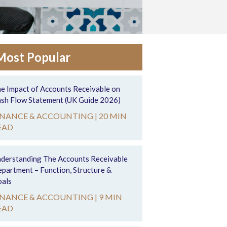
Most Popular
e Impact of Accounts Receivable on
sh Flow Statement (UK Guide 2026)
INANCE & ACCOUNTING |
20 MIN
EAD
derstanding The Accounts Receivable
partment – Function, Structure &
als
INANCE & ACCOUNTING |
9 MIN
EAD