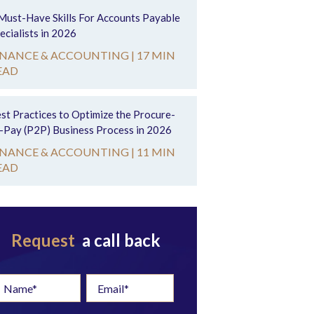
Must-Have Skills For Accounts Payable
ecialists in 2026
INANCE & ACCOUNTING |
17 MIN
EAD
st Practices to Optimize the Procure-
-Pay (P2P) Business Process in 2026
INANCE & ACCOUNTING |
11 MIN
EAD
Request
a call back