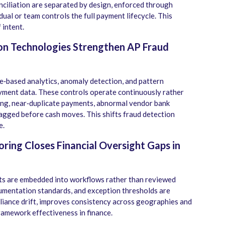
ciliation are separated by design, enforced through
dual or team controls the full payment lifecycle. This
 intent.
ion Technologies Strengthen AP Fraud
‑based analytics, anomaly detection, and pattern
ayment data. These controls operate continuously rather
cing, near‑duplicate payments, abnormal vendor bank
lagged before cash moves. This shifts fraud detection
e.
ring Closes Financial Oversight Gaps in
nts are embedded into workflows rather than reviewed
cumentation standards, and exception thresholds are
liance drift, improves consistency across geographies and
framework effectiveness in finance.