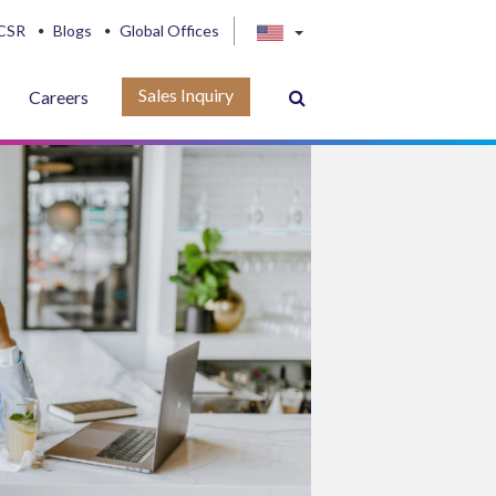
CSR
Blogs
Global Offices
Sales Inquiry
Careers