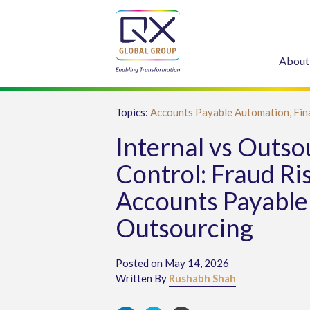
About
Topics:
Accounts Payable Automation,
Fin
Internal vs Outs
Control: Fraud Ris
Accounts Payable
Outsourcing
Posted on May 14, 2026
Written By
Rushabh Shah