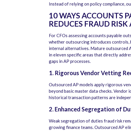
Instead of relying on policy compliance, o
10 WAYS ACCOUNTS 
REDUCES FRAUD RISK 
For CFOs assessing accounts payable outso
whether outsourcing introduces controls, 
internal alternatives. Mature outsourced
in eleven specific areas that directly addr
gaps in AP processes.
1. Rigorous Vendor Vetting Re
Outsourced AP models apply rigorous vend
beyond basic master data checks. Vendor id
historical transaction patterns are indepe
2. Enhanced Segregation of Dut
Weak segregation of duties fraud risk rema
growing finance teams. Outsourced AP elimi