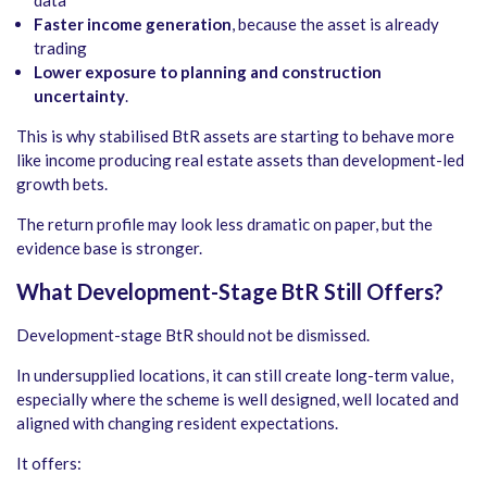
data
Faster income generation
, because the asset is already
trading
Lower exposure to planning and construction
uncertainty
.
This is why stabilised BtR assets are starting to behave more
like income producing real estate assets than development-led
growth bets.
The return profile may look less dramatic on paper, but the
evidence base is stronger.
What Development-Stage BtR Still Offers
?
Development-stage BtR should not be dismissed.
In undersupplied locations, it can still create long-term value,
especially where the scheme is well designed, well located and
aligned with changing resident expectations.
It offers: