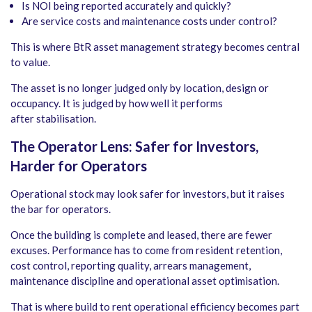
Is NOI being reported accurately and quickly?
Are service costs and maintenance costs under control?
This is where BtR asset management strategy becomes central
to value.
The asset is no longer judged only by location, design or
occupancy. It is judged by how well it performs
after stabilisation.
The Operator Lens: Safer for Investors,
Harder for Operators
Operational stock may look safer for investors, but it raises
the bar for operators.
Once the building is complete and leased, there are fewer
excuses. Performance has to come from resident retention,
cost control, reporting quality, arrears management,
maintenance discipline and operational asset optimisation.
That is where build to rent operational efficiency becomes part