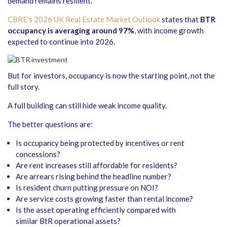
demand remains resilient.
CBRE’s 2026 UK Real Estate Market Outlook
states that
BTR
occupancy is averaging around 97%
, with income growth
expected to continue into 2026.
But for investors, occupancy is now the starting point, not the
full story.
A full building can still hide weak income quality.
The better questions are:
Is occupancy being protected by incentives or rent
concessions?
Are rent increases still affordable for residents?
Are arrears rising behind the headline number?
Is resident churn putting pressure on NOI?
Are service costs growing faster than rental income?
Is the asset operating efficiently compared with
similar BtR operational assets?