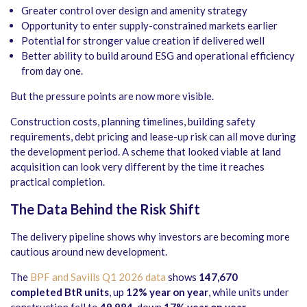
Greater control over design and amenity strategy
Opportunity to enter supply-constrained markets earlier
Potential for stronger value creation if delivered well
Better ability to build around ESG and operational efficiency
from day one.
But the pressure points are now more visible.
Construction costs, planning timelines, building safety
requirements, debt pricing and lease-up risk can all move during
the development period. A scheme that looked viable at land
acquisition can look very different by the time it reaches
practical completion.
The Data Behind the Risk Shift
The delivery pipeline shows why investors are becoming more
cautious around new development.
The
BPF and Savills Q1 2026 data
shows
147,670
completed BtR units
, up
12% year on year
, while units under