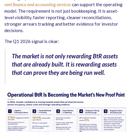
rent finance and accounting services
can support the operating
model. The requirement is not just bookkeeping. It is asset-
level visibility, faster reporting, cleaner reconciliations,
stronger arrears tracking and better evidence for investor
decisions.
The Q1 2026 signal is clear:
The market is not only rewarding BtR assets
that are already built. It is rewarding assets
that can prove they are being run well.