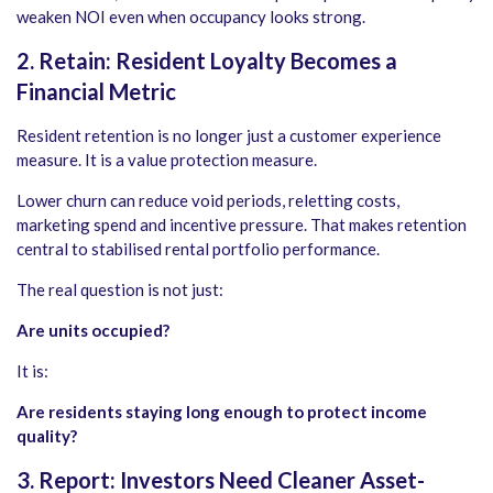
weaken NOI even when occupancy looks strong.
2. Retain: Resident Loyalty Becomes a
Financial Metric
Resident retention is no longer just a customer experience
measure. It is a value protection measure.
Lower churn can reduce void periods, reletting costs,
marketing spend and incentive pressure. That makes retention
central to stabilised rental portfolio performance.
The real question is not just:
Are units occupied?
It is:
Are residents staying long enough to protect income
quality?
3. Report: Investors Need Cleaner Asset-