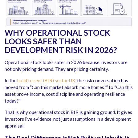
WHY OPERATIONAL STOCK
LOOKS SAFER THAN
DEVELOPMENT RISK IN 2026
?
Operational stock looks safer in 2026 because investors are
not only pricing demand. They are pricing certainty.
In the
build to rent (BtR) sector UK
, the risk conversation has
moved from “Can this market absorb more homes?” to “Can this
asset prove income, cost discipline and operating resilience
today?”
That is why operational stock in BtR is gaining ground. It gives
investors live evidence, not just assumptions in a development
appraisal.