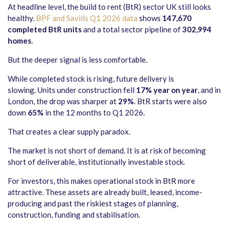
At headline level, the build to rent (BtR) sector UK still looks
healthy.
BPF and Savills Q1 2026 data
shows
147,670
completed BtR units
and a total sector pipeline of
302,994
homes
.
But the deeper signal is less comfortable.
While completed stock is rising, future delivery is
slowing. Units under construction fell
17% year on year
, and in
London, the drop was sharper at
29%
. BtR starts were also
down
65%
in the 12 months to Q1 2026.
That creates a clear supply paradox.
The market is not short of demand. It is at risk of becoming
short of deliverable, institutionally investable stock.
For investors, this makes operational stock in BtR more
attractive. These assets are already built, leased, income-
producing and past the riskiest stages of planning,
construction, funding and stabilisation.