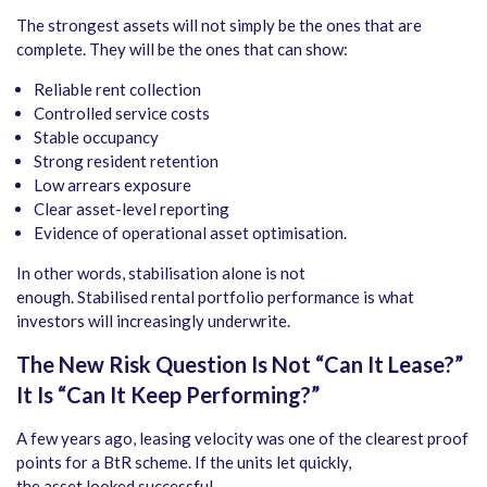
The strongest assets will not simply be the ones that are
complete. They will be the ones that can show:
Reliable rent collection
Controlled service costs
Stable occupancy
Strong resident retention
Low arrears exposure
Clear asset-level reporting
Evidence of operational asset optimisation.
In other words, stabilisation alone is not
enough. Stabilised rental portfolio performance is what
investors will increasingly underwrite.
The New Risk Question Is Not “Can It Lease?”
It Is “Can It Keep Performing?”
A few years ago, leasing velocity was one of the clearest proof
points for a BtR scheme. If the units let quickly,
the asset looked successful.