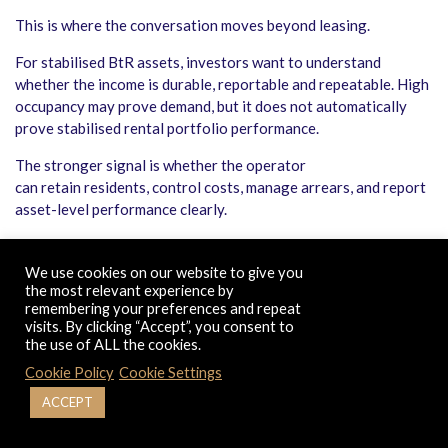
This is where the conversation moves beyond leasing.
For stabilised BtR assets, investors want to understand
whether the income is durable, reportable and repeatable. High
occupancy may prove demand, but it does not automatically
prove stabilised rental portfolio performance.
The stronger signal is whether the operator
can retain residents, control costs, manage arrears, and report
asset-level performance clearly.
That is why build to rent operational efficiency is becoming
more important in the UK real estate investment market. Once
We use cookies on our website to give you
an asset is full, the next layer of value comes from better
the most relevant experience by
remembering your preferences and repeat
operations, not just better leasing.
visits. By clicking “Accept”, you consent to
the use of ALL the cookies.
THE REGULATORY SHIFT: WHY
Cookie Policy
Cookie Settings
OPERATORS NEED STRONGER
EVIDENCE
ACCEPT