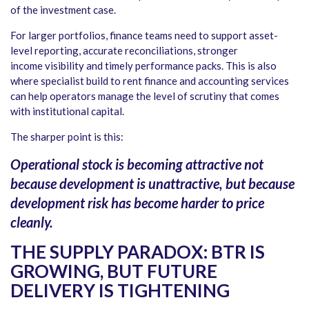
of the investment case.
For larger portfolios, finance teams need to support asset-
level reporting, accurate reconciliations, stronger
income visibility and timely performance packs. This is also
where specialist build to rent finance and accounting services
can help operators manage the level of scrutiny that comes
with institutional capital.
The sharper point is this:
Operational stock is becoming attractive not
because development is unattractive, but because
development risk has become harder to price
cleanly.
THE SUPPLY PARADOX: BTR IS
GROWING, BUT FUTURE
DELIVERY IS TIGHTENING