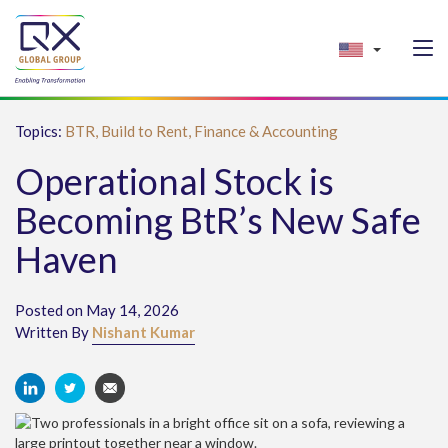
Topics:
BTR,
Build to Rent,
Finance & Accounting
Operational Stock is
Becoming BtR’s New Safe
Haven
Posted on May 14, 2026
Written By
Nishant Kumar