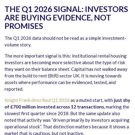
THE Q1 2026 SIGNAL: INVESTORS
ARE BUYING EVIDENCE, NOT
PROMISES
The Q1 2026 data should not be read as a simple investment-
volume story.
The more important signal is this: institutional rental housing
investors are becoming more selective about the type of risk
they want on their balance sheet. Capital has not walked away
from the build to rent (BtR) sector UK. It is moving towards
assets where performance can be evidenced, tested, and
reported.
Knight Frank described Q1 2026
as a muted start, with
just shy
of £700 million invested across 12 transactions
, marking the
slowest first quarter since 2018. But the same update also
noted that activity was “driven primarily by investors acquiring
operational stock”. That distinction matters because it shows a
market that is cautious, but not inactive.