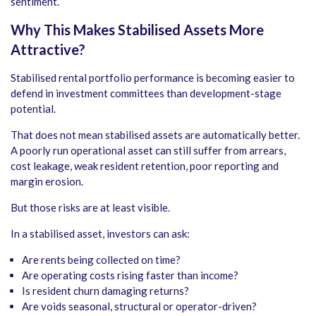
sentiment.
Why This Makes Stabilised Assets More
Attractive
?
Stabilised rental portfolio performance is becoming easier to
defend in investment committees than development-stage
potential.
That does not mean stabilised assets are automatically better.
A poorly run operational asset can still suffer from arrears,
cost leakage, weak resident retention, poor reporting and
margin erosion.
But those risks are at least visible.
In a stabilised asset, investors can ask:
Are rents being collected on time?
Are operating costs rising faster than income?
Is resident churn damaging returns?
Are voids seasonal, structural or operator-driven?