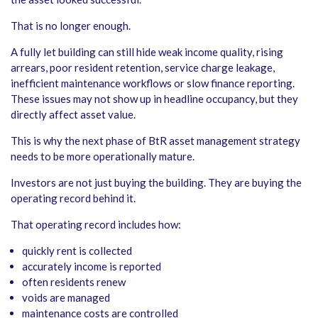
That is no longer enough.
A fully let building can still hide weak income quality, rising
arrears, poor resident retention, service charge leakage,
inefficient maintenance workflows or slow finance reporting.
These issues may not show up in headline occupancy, but they
directly affect asset value.
This is why the next phase of BtR asset management strategy
needs to be more operationally mature.
Investors are not just buying the building. They are buying the
operating record behind it.
That operating record includes how:
quickly rent is collected
accurately income is reported
often residents renew
voids are managed
maintenance costs are controlled