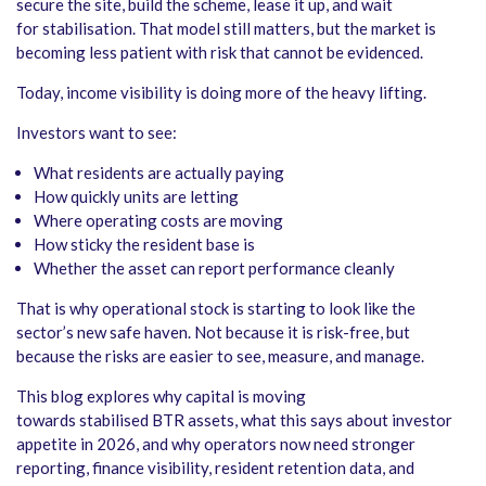
secure the site, build the scheme, lease it up, and wait
for stabilisation. That model still matters, but the market is
becoming less patient with risk that cannot be evidenced.
Today, income visibility is doing more of the heavy lifting.
Investors want to see:
What residents are actually paying
How quickly units are letting
Where operating costs are moving
How sticky the resident base is
Whether the asset can report performance cleanly
That is why operational stock is starting to look like the
sector’s new safe haven. Not because it is risk-free, but
because the risks are easier to see, measure, and manage.
This blog explores why capital is moving
towards stabilised BTR assets, what this says about investor
appetite in 2026, and why operators now need stronger
reporting, finance visibility, resident retention data, and