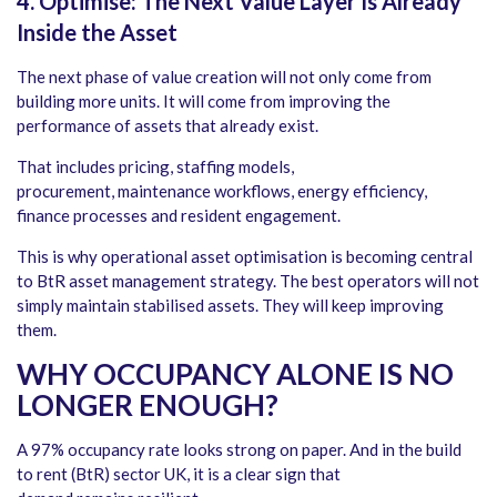
4. Optimise: The Next Value Layer Is Already
Inside the Asset
The next phase of value creation will not only come from
building more units. It will come from improving the
performance of assets that already exist.
That includes pricing, staffing models,
procurement, maintenance workflows, energy efficiency,
finance processes and resident engagement.
This is why operational asset optimisation is becoming central
to BtR asset management strategy. The best operators will not
simply maintain stabilised assets. They will keep improving
them.
WHY OCCUPANCY ALONE IS NO
LONGER ENOUGH
?
A 97% occupancy rate looks strong on paper. And in the build
to rent (BtR) sector UK, it is a clear sign that