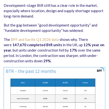
Development-stage BtR still has a clear role in the market,
especially where location, design and supply shortage support
long-term demand.
But the gap between “good development opportunity” and
“fundable development opportunity” has widened.
The
BPF and Savills Q1 2026 data
shows why. There
were
147,670 completed BtR units
in the UK, up
12% year on
year
, but units under construction fell by
17%
over the same
period. In London, the contraction was sharper, with under-
construction units down
29%
.