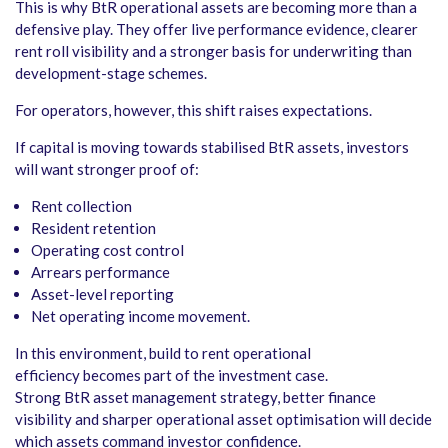
This is why BtR operational assets are becoming more than a
defensive play. They offer live performance evidence, clearer
rent roll visibility and a stronger basis for underwriting than
development-stage schemes.
For operators, however, this shift raises expectations.
If capital is moving towards stabilised BtR assets, investors
will want stronger proof of:
Rent collection
Resident retention
Operating cost control
Arrears performance
Asset-level reporting
Net operating income movement.
In this environment, build to rent operational
efficiency becomes part of the investment case.
Strong BtR asset management strategy, better finance
visibility and sharper operational asset optimisation will decide
which assets command investor confidence.