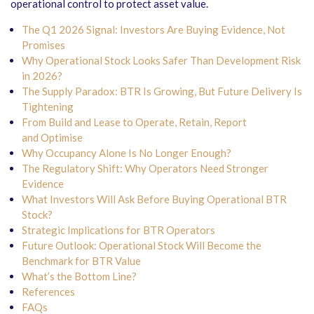
operational control to protect asset value.
The Q1 2026 Signal: Investors Are Buying Evidence, Not
Promises
Why Operational Stock Looks Safer Than Development Risk
in 2026?
The Supply Paradox: BTR Is Growing, But Future Delivery Is
Tightening
From Build and Lease to Operate, Retain, Report
and Optimise
Why Occupancy Alone Is No Longer Enough?
The Regulatory Shift: Why Operators Need Stronger
Evidence
What Investors Will Ask Before Buying Operational BTR
Stock?
Strategic Implications for BTR Operators
Future Outlook: Operational Stock Will Become the
Benchmark for BTR Value
What’s the Bottom Line?
References
FAQs