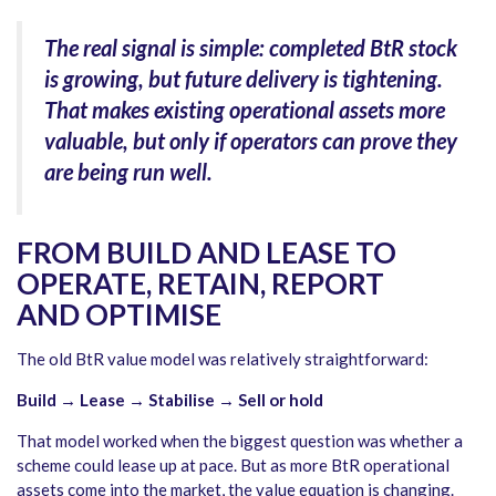
The real signal is simple: completed BtR stock
is growing, but future delivery is tightening.
That makes existing operational assets more
valuable, but only if operators can prove they
are being run well.
FROM BUILD AND LEASE TO
OPERATE, RETAIN, REPORT
AND OPTIMISE
The old BtR value model was relatively straightforward:
Build → Lease → Stabilise → Sell or hold
That model worked when the biggest question was whether a
scheme could lease up at pace. But as more BtR operational
assets come into the market, the value equation is changing.