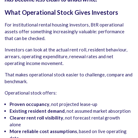
What Operational Stock Gives Investors
For institutional rental housing investors, BtR operational
assets offer something increasingly valuable: performance
that can be checked.
Investors can look at the actual rent roll, resident behaviour,
arrears, operating expenditure, renewal rates and net
operating income movement.
That makes operational stock easier to challenge, compare and
benchmark.
Operational stock offers:
Proven occupancy
, not projected lease-up
Existing resident demand
, not assumed market absorption
Clearer rent roll visibility
, not forecast rental growth
alone
More reliable cost assumptions
, based on live operating