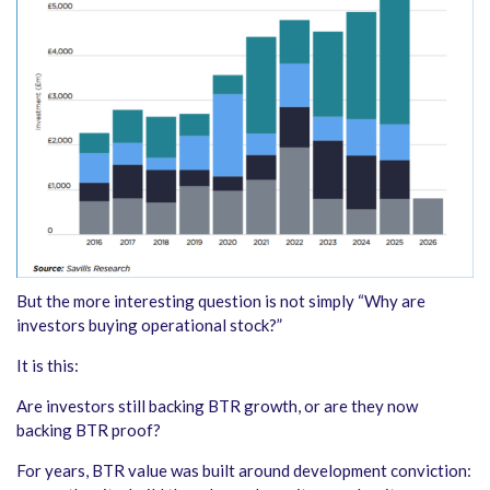
But the more interesting question is not simply “Why are
investors buying operational stock?”
It is this:
Are investors still backing BTR growth, or are they now
backing BTR proof?
For years, BTR value was built around development conviction: