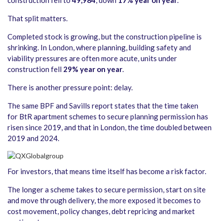
construction fell to
49,984
, down
17% year on year
.
That split matters.
Completed stock is growing, but the construction pipeline is
shrinking. In London, where planning, building safety and
viability pressures are often more acute, units under
construction fell
29% year on year
.
There is another pressure point: delay.
The same BPF and Savills report states that the time taken
for BtR apartment schemes to secure planning permission has
risen since 2019, and that in London, the time doubled between
2019 and 2024.
For investors, that means time itself has become a risk factor.
The longer a scheme takes to secure permission, start on site
and move through delivery, the more exposed it becomes to
cost movement, policy changes, debt repricing and market