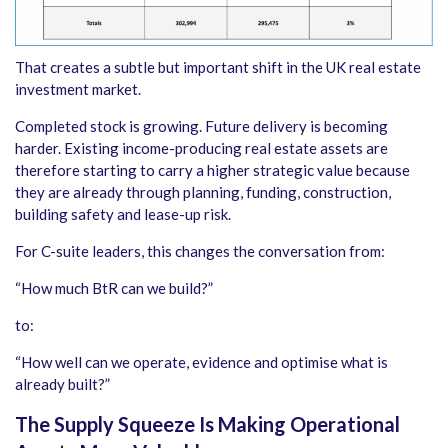
That creates a subtle but important shift in the UK real estate
investment market.
Completed stock is growing. Future delivery is becoming
harder. Existing income-producing real estate assets are
therefore starting to carry a higher strategic value because
they are already through planning, funding, construction,
building safety and lease-up risk.
For C-suite leaders, this changes the conversation from:
“How much BtR can we build?”
to:
“How well can we operate, evidence and optimise what is
already built?”
The Supply Squeeze Is Making Operational