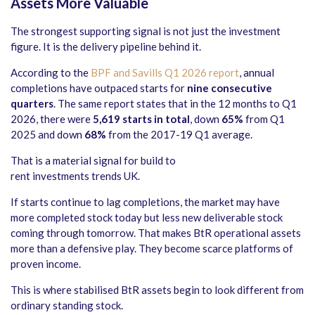
Assets More Valuable
The strongest supporting signal is not just the investment
figure. It is the delivery pipeline behind it.
According to the
BPF and Savills Q1 2026 report
, annual
completions have outpaced starts for
nine consecutive
quarters
. The same report states that in the 12 months to Q1
2026, there were
5,619 starts in total
, down
65%
from Q1
2025 and down
68%
from the 2017-19 Q1 average.
That is a material signal for build to
rent investments trends UK.
If starts continue to lag completions, the market may have
more completed stock today but less new deliverable stock
coming through tomorrow. That makes BtR operational assets
more than a defensive play. They become scarce platforms of
proven income.
This is where stabilised BtR assets begin to look different from
ordinary standing stock.