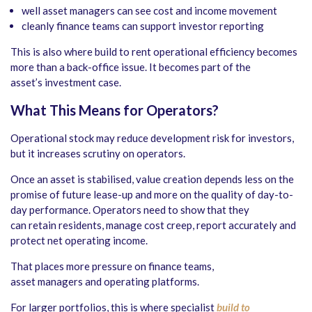
well asset managers can see cost and income movement
cleanly finance teams can support investor reporting
This is also where build to rent operational efficiency becomes
more than a back-office issue. It becomes part of the
asset’s investment case.
What This Means for Operators
?
Operational stock may reduce development risk for investors,
but it increases scrutiny on operators.
Once an asset is stabilised, value creation depends less on the
promise of future lease-up and more on the quality of day-to-
day performance. Operators need to show that they
can retain residents, manage cost creep, report accurately and
protect net operating income.
That places more pressure on finance teams,
asset managers and operating platforms.
For larger portfolios, this is where specialist
build to