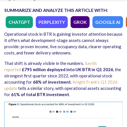
SUMMARIZE AND ANALYZE THIS ARTICLE WITH:
CHATGPT
PERPLEXITY
GROK
GOOGLE AI
Operational stock in BTR is gaining investor attention because
it offers what development-stage assets cannot always
provide: proven income, live occupancy data, clearer operating
costs, and fewer delivery unknowns.
That shift is already visible in the numbers.
Savills
reported
£795 million deployed into UK BTR in Q1 2026
, the
strongest first quarter since 2022, with operational stock
accounting for
68% of investment
.
Knight Frank’s Q1 2026
update
tells a similar story, with operational assets accounting
for
61% of total BTR investment
.