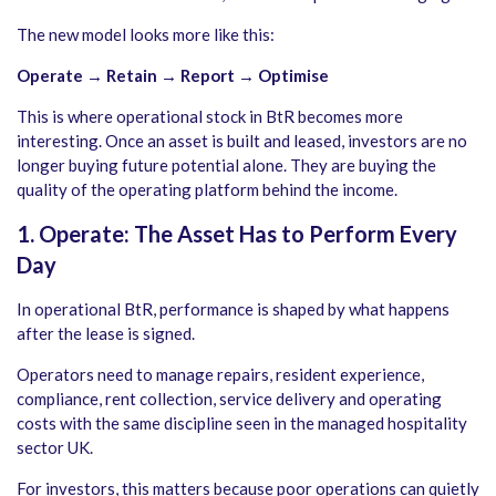
The new model looks more like this:
Operate → Retain → Report → Optimise
This is where operational stock in BtR becomes more
interesting. Once an asset is built and leased, investors are no
longer buying future potential alone. They are buying the
quality of the operating platform behind the income.
1. Operate: The Asset Has to Perform Every
Day
In operational BtR, performance is shaped by what happens
after the lease is signed.
Operators need to manage repairs, resident experience,
compliance, rent collection, service delivery and operating
costs with the same discipline seen in the managed hospitality
sector UK.
For investors, this matters because poor operations can quietly