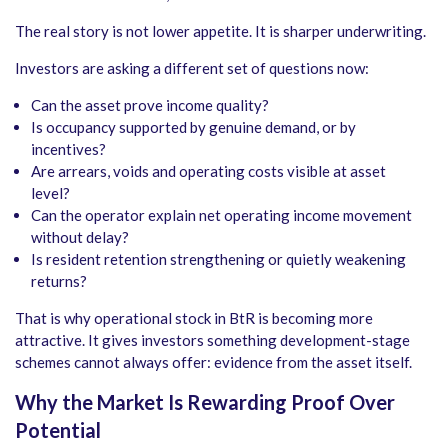
The real story is not lower appetite. It is sharper underwriting.
Investors are asking a different set of questions now:
Can the asset prove income quality?
Is occupancy supported by genuine demand, or by
incentives?
Are arrears, voids and operating costs visible at asset
level?
Can the operator explain net operating income movement
without delay?
Is resident retention strengthening or quietly weakening
returns?
That is why operational stock in BtR is becoming more
attractive. It gives investors something development-stage
schemes cannot always offer: evidence from the asset itself.
Why the Market Is Rewarding Proof Over
Potential