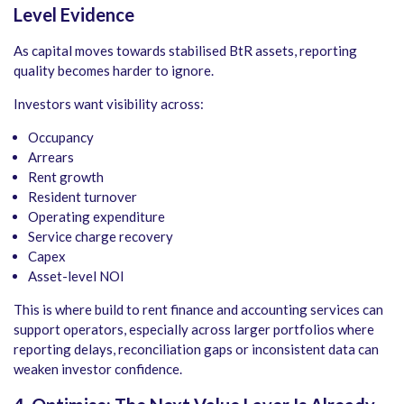
Level Evidence
As capital moves towards stabilised BtR assets, reporting
quality becomes harder to ignore.
Investors want visibility across:
Occupancy
Arrears
Rent growth
Resident turnover
Operating expenditure
Service charge recovery
Capex
Asset-level NOI
This is where build to rent finance and accounting services can
support operators, especially across larger portfolios where
reporting delays, reconciliation gaps or inconsistent data can
weaken investor confidence.