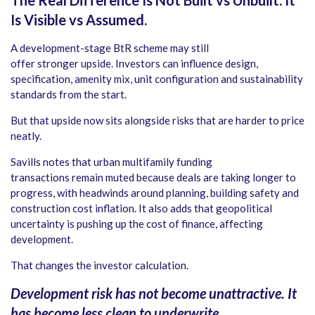
The Real Difference Is Not Built vs Unbuilt. It
Is Visible vs Assumed.
A development-stage BtR scheme may still
offer stronger upside. Investors can influence design,
specification, amenity mix, unit configuration and sustainability
standards from the start.
But that upside now sits alongside risks that are harder to price
neatly.
Savills notes that urban multifamily funding
transactions remain muted because deals are taking longer to
progress, with headwinds around planning, building safety and
construction cost inflation. It also adds that geopolitical
uncertainty is pushing up the cost of finance, affecting
development.
That changes the investor calculation.
Development risk has not become unattractive. It
has become less clean to underwrite.