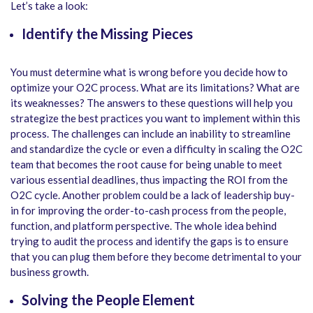
Let’s take a look:
Identify the Missing Pieces
You must determine what is wrong before you decide how to
optimize your O2C process. What are its limitations? What are
its weaknesses? The answers to these questions will help you
strategize the best practices you want to implement within this
process. The challenges can include an inability to streamline
and standardize the cycle or even a difficulty in scaling the O2C
team that becomes the root cause for being unable to meet
various essential deadlines, thus impacting the ROI from the
O2C cycle. Another problem could be a lack of leadership buy-
in for improving the order-to-cash process from the people,
function, and platform perspective. The whole idea behind
trying to audit the process and identify the gaps is to ensure
that you can plug them before they become detrimental to your
business growth.
Solving the People Element