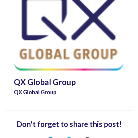
QX Global Group
QX Global Group
Don't forget to share this post!