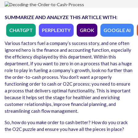
SUMMARIZE AND ANALYZE THIS ARTICLE WITH:
CHATGPT
PERPLEXITY
GROK
GOOGLE AI
Various factors fuel a company’s success story, and one often
ignored hero is the finance and accounting function, especially
the efficiency displayed by this department. Within this
department, if you want to zero in on a process that has a huge
role to play in fueling a company’s growth, look no further than
the order-to-cash process. You don’t want a properly
functioning order to cash or O2C process; you need to ensure
a process that delivers optimal functionality. This is important
because it helps set the stage for healthier and enriching
customer relationships, improve financial planning, and
streamlining cash flow management.
So, how do you make order to cash better? How do you crack
the O2C puzzle and ensure you have all the pieces in place?