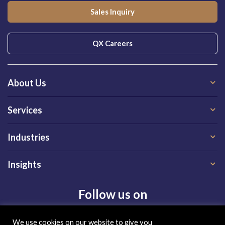
Sales Inquiry
QX Careers
About Us
Services
Industries
Insights
Follow us on
We use cookies on our website to give you