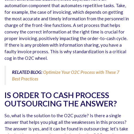
automation component that automates repetitive tasks. Take,
for example, the case of invoicing, which depends on getting
the most accurate and timely information from the personnel in
charge of the front-line functions. A set process that helps
convey the correct information at the right time is crucial for
proper invoicing, positively impacting the order-to-cash cycle.
If there is any problem with information sharing, you have a
faulty invoice process. This is why standardization is a critical
cog in the O2C wheel.
RELATED BLOG:
Optimize Your O2C Process with These 7
Best Practices
IS ORDER TO CASH PROCESS
OUTSOURCING THE ANSWER?
So, what is the solution to the O2C puzzle? Is there a single
answer that helps you plug all the weaknesses in this process?
The answer is yes, and it can be found in outsourcing; let’s take