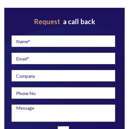
Request
a call back