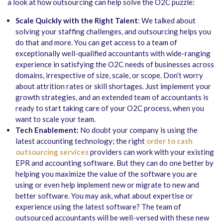
a look at how outsourcing can help solve the O2C puzzle:
Scale Quickly with the Right Talent
: We talked about
solving your staffing challenges, and outsourcing helps you
do that and more. You can get access to a team of
exceptionally well-qualified accountants with wide-ranging
experience in satisfying the O2C needs of businesses across
domains, irrespective of size, scale, or scope. Don’t worry
about attrition rates or skill shortages. Just implement your
growth strategies, and an extended team of accountants is
ready to start taking care of your O2C process, when you
want to scale your team.
Tech Enablement:
No doubt your company is using the
latest accounting technology; the right
order to cash
outsourcing services
providers can work with your existing
EPR and accounting software. But they can do one better by
helping you maximize the value of the software you are
using or even help implement new or migrate to new and
better software. You may ask, what about expertise or
experience using the latest software? The team of
outsourced accountants will be well-versed with these new