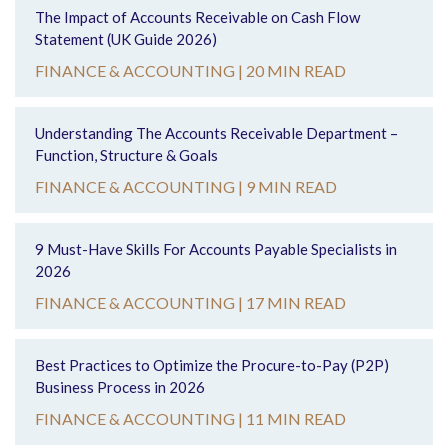
The Impact of Accounts Receivable on Cash Flow
Statement (UK Guide 2026)
FINANCE & ACCOUNTING |
20 MIN READ
Understanding The Accounts Receivable Department –
Function, Structure & Goals
FINANCE & ACCOUNTING |
9 MIN READ
9 Must-Have Skills For Accounts Payable Specialists in
2026
FINANCE & ACCOUNTING |
17 MIN READ
Best Practices to Optimize the Procure-to-Pay (P2P)
Business Process in 2026
FINANCE & ACCOUNTING |
11 MIN READ