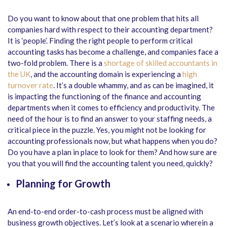
Do you want to know about that one problem that hits all
companies hard with respect to their accounting department?
It is ‘people’. Finding the right people to perform critical
accounting tasks has become a challenge, and companies face a
two-fold problem. There is a
shortage of skilled accountants in
the UK
, and the accounting domain is experiencing a
high
turnover rate
. It’s a double whammy, and as can be imagined, it
is impacting the functioning of the finance and accounting
departments when it comes to efficiency and productivity. The
need of the hour is to find an answer to your staffing needs, a
critical piece in the puzzle. Yes, you might not be looking for
accounting professionals now, but what happens when you do?
Do you have a plan in place to look for them? And how sure are
you that you will find the accounting talent you need, quickly?
Planning for Growth
An end-to-end order-to-cash process must be aligned with
business growth objectives. Let’s look at a scenario wherein a