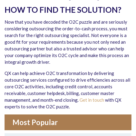
HOW TO FIND THE SOLUTION?
Now that you have decoded the O2C puzzle and are seriously
considering outsourcing the order-to-cash process, you must
search for the right outsourcing specialist. Not everyone is a
good fit for your requirements because you not only need an
outsourcing partner but also a trusted advisor who can help
your company optimize its O2C cycle and make this process an
integral growth driver.
QX can help achieve O2C transformation by delivering
outsourcing services configured to drive efficiencies across all
core O2C activities, including credit control, accounts
receivable, customer helpdesk, billing, customer master
management, and month-end closing.
Get in touch
with QX
experts to solve the O2C puzzle.
Most Popular