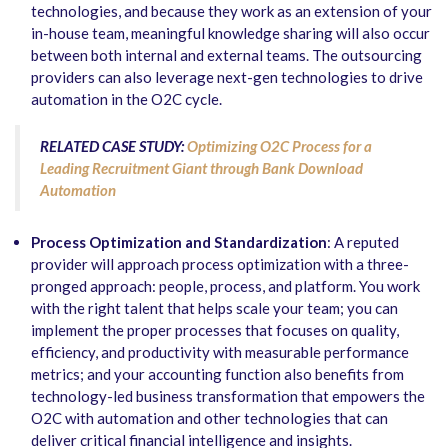
technologies, and because they work as an extension of your
in-house team, meaningful knowledge sharing will also occur
between both internal and external teams. The outsourcing
providers can also leverage next-gen technologies to drive
automation in the O2C cycle.
RELATED CASE STUDY:
Optimizing O2C Process for a
Leading Recruitment Giant through Bank Download
Automation
Process Optimization and Standardization
: A reputed
provider will approach process optimization with a three-
pronged approach: people, process, and platform. You work
with the right talent that helps scale your team; you can
implement the proper processes that focuses on quality,
efficiency, and productivity with measurable performance
metrics; and your accounting function also benefits from
technology-led business transformation that empowers the
O2C with automation and other technologies that can
deliver critical financial intelligence and insights.