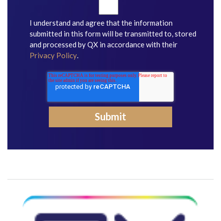
I understand and agree that the information
submitted in this form will be transmitted to, stored
and processed by QX in accordance with their
Privacy Policy
.