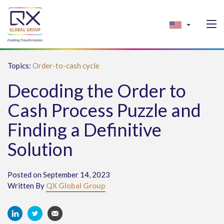
Topics:
Order-to-cash cycle
Decoding the Order to
Cash Process Puzzle and
Finding a Definitive
Solution
Posted on September 14, 2023
Written By
QX Global Group