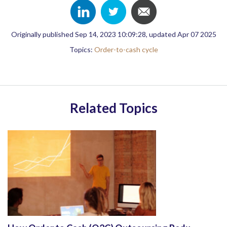
Originally published Sep 14, 2023 10:09:28, updated Apr 07 2025
Topics:
Order-to-cash cycle
Related Topics