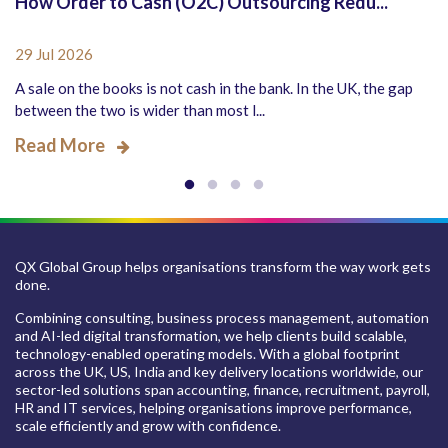
How Order to Cash (O2C) Outsourcing Redu...
29 Jul 2026
A sale on the books is not cash in the bank. In the UK, the gap
between the two is wider than most l...
Read More
QX Global Group helps organisations transform the way work gets
done.
Combining consulting, business process management, automation
and AI-led digital transformation, we help clients build scalable,
technology-enabled operating models. With a global footprint
across the UK, US, India and key delivery locations worldwide, our
sector-led solutions span accounting, finance, recruitment, payroll,
HR and IT services, helping organisations improve performance,
scale efficiently and grow with confidence.