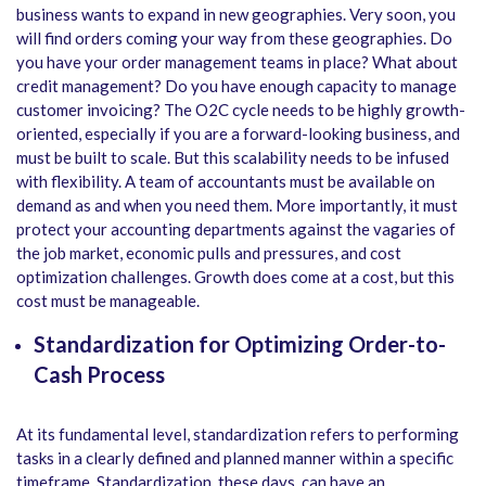
business wants to expand in new geographies. Very soon, you
will find orders coming your way from these geographies. Do
you have your order management teams in place? What about
credit management? Do you have enough capacity to manage
customer invoicing? The O2C cycle needs to be highly growth-
oriented, especially if you are a forward-looking business, and
must be built to scale. But this scalability needs to be infused
with flexibility. A team of accountants must be available on
demand as and when you need them. More importantly, it must
protect your accounting departments against the vagaries of
the job market, economic pulls and pressures, and cost
optimization challenges. Growth does come at a cost, but this
cost must be manageable.
Standardization for Optimizing Order-to-
Cash Process
At its fundamental level, standardization refers to performing
tasks in a clearly defined and planned manner within a specific
timeframe. Standardization, these days, can have an