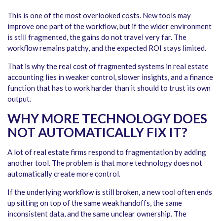
This is one of the most overlooked costs. New tools may
improve one part of the workflow, but if the wider environment
is still fragmented, the gains do not travel very far. The
workflow remains patchy, and the expected ROI stays limited.
That is why the real cost of fragmented systems in real estate
accounting lies in weaker control, slower insights, and a finance
function that has to work harder than it should to trust its own
output.
WHY MORE TECHNOLOGY DOES
NOT AUTOMATICALLY FIX IT?
A lot of real estate firms respond to fragmentation by adding
another tool. The problem is that more technology does not
automatically create more control.
If the underlying workflow is still broken, a new tool often ends
up sitting on top of the same weak handoffs, the same
inconsistent data, and the same unclear ownership. The