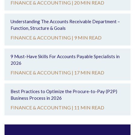
FINANCE & ACCOUNTING |
20 MIN READ
Understanding The Accounts Receivable Department –
Function, Structure & Goals
FINANCE & ACCOUNTING |
9 MIN READ
9 Must-Have Skills For Accounts Payable Specialists in
2026
FINANCE & ACCOUNTING |
17 MIN READ
Best Practices to Optimize the Procure-to-Pay (P2P)
Business Process in 2026
FINANCE & ACCOUNTING |
11 MIN READ