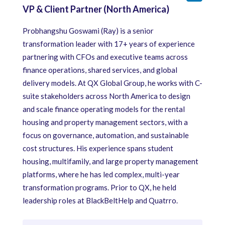
VP & Client Partner (North America)
Probhangshu Goswami (Ray) is a senior
transformation leader with 17+ years of experience
partnering with CFOs and executive teams across
finance operations, shared services, and global
delivery models. At QX Global Group, he works with C-
suite stakeholders across North America to design
and scale finance operating models for the rental
housing and property management sectors, with a
focus on governance, automation, and sustainable
cost structures. His experience spans student
housing, multifamily, and large property management
platforms, where he has led complex, multi-year
transformation programs. Prior to QX, he held
leadership roles at BlackBeltHelp and Quatrro.