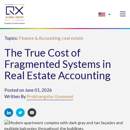
Topics:
Finance & Accounting,
real estate
The True Cost of
Fragmented Systems in
Real Estate Accounting
Posted on June 01, 2026
Written By
Probhangshu Goswami