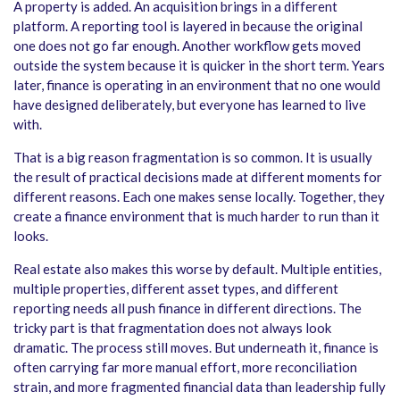
A property is added. An acquisition brings in a different
platform. A reporting tool is layered in because the original
one does not go far enough. Another workflow gets moved
outside the system because it is quicker in the short term. Years
later, finance is operating in an environment that no one would
have designed deliberately, but everyone has learned to live
with.
That is a big reason fragmentation is so common. It is usually
the result of practical decisions made at different moments for
different reasons. Each one makes sense locally. Together, they
create a finance environment that is much harder to run than it
looks.
Real estate also makes this worse by default. Multiple entities,
multiple properties, different asset types, and different
reporting needs all push finance in different directions. The
tricky part is that fragmentation does not always look
dramatic. The process still moves. But underneath it, finance is
often carrying far more manual effort, more reconciliation
strain, and more fragmented financial data than leadership fully