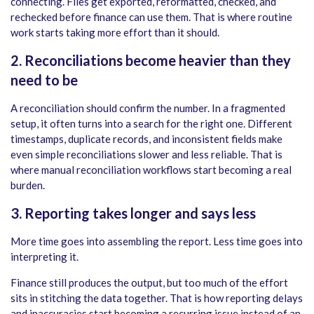
connecting. Files get exported, reformatted, checked, and
rechecked before finance can use them. That is where routine
work starts taking more effort than it should.
2. Reconciliations become heavier than they
need to be
A reconciliation should confirm the number. In a fragmented
setup, it often turns into a search for the right one. Different
timestamps, duplicate records, and inconsistent fields make
even simple reconciliations slower and less reliable. That is
where manual reconciliation workflows start becoming a real
burden.
3. Reporting takes longer and says less
More time goes into assembling the report. Less time goes into
interpreting it.
Finance still produces the output, but too much of the effort
sits in stitching the data together. That is how reporting delays
and inaccuracies start becoming a recurring issue instead of an