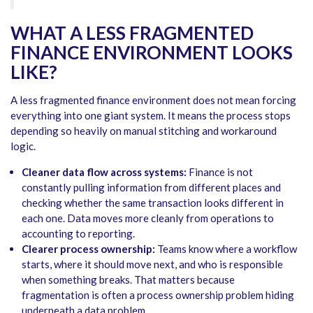
WHAT A LESS FRAGMENTED
FINANCE ENVIRONMENT LOOKS
LIKE?
A less fragmented finance environment does not mean forcing
everything into one giant system. It means the process stops
depending so heavily on manual stitching and workaround
logic.
Cleaner data flow across systems:
Finance is not
constantly pulling information from different places and
checking whether the same transaction looks different in
each one. Data moves more cleanly from operations to
accounting to reporting.
Clearer process ownership:
Teams know where a workflow
starts, where it should move next, and who is responsible
when something breaks. That matters because
fragmentation is often a process ownership problem hiding
underneath a data problem.