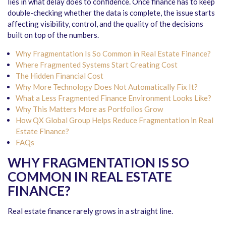
lies in what delay does to confidence. Once finance has to keep
double-checking whether the data is complete, the issue starts
affecting visibility, control, and the quality of the decisions
built on top of the numbers.
Why Fragmentation Is So Common in Real Estate Finance?
Where Fragmented Systems Start Creating Cost
The Hidden Financial Cost
Why More Technology Does Not Automatically Fix It?
What a Less Fragmented Finance Environment Looks Like?
Why This Matters More as Portfolios Grow
How QX Global Group Helps Reduce Fragmentation in Real
Estate Finance?
FAQs
WHY FRAGMENTATION IS SO
COMMON IN REAL ESTATE
FINANCE?
Real estate finance rarely grows in a straight line.