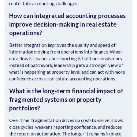
real estate accounting challenges.
How can integrated accounting processes
improve decision-making in real estate
operations?
Better integration improves the quality and speed of
information moving from operations into finance. When
data flow is cleaner and reporting is built on consistency
instead of patchwork, leadership gets a stronger view of
what is happening at property level and can act with more
confidence across real estate accounting operations.
What is the long-term financial impact of
fragmented systems on property
portfolios?
Over time, fragmentation drives up cost-to-serve, slows
close cycles, weakens reporting confidence, and reduces
the return on automation. The longer it remains in place,