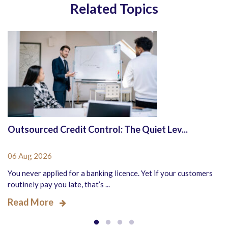
Related Topics
Outsourced Credit Control: The Quiet Lev...
06 Aug 2026
You never applied for a banking licence. Yet if your customers
routinely pay you late, that’s ...
Read More