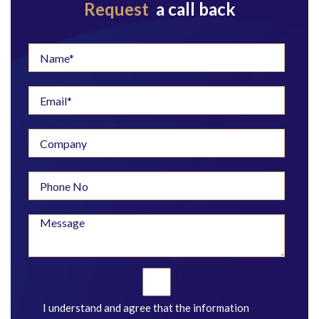
Request
a call back
I understand and agree that the information