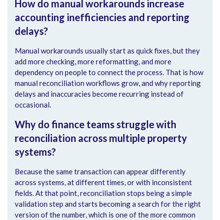
How do manual workarounds increase
accounting inefficiencies and reporting
delays?
Manual workarounds usually start as quick fixes, but they
add more checking, more reformatting, and more
dependency on people to connect the process. That is how
manual reconciliation workflows grow, and why reporting
delays and inaccuracies become recurring instead of
occasional.
Why do finance teams struggle with
reconciliation across multiple property
systems?
Because the same transaction can appear differently
across systems, at different times, or with inconsistent
fields. At that point, reconciliation stops being a simple
validation step and starts becoming a search for the right
version of the number, which is one of the more common