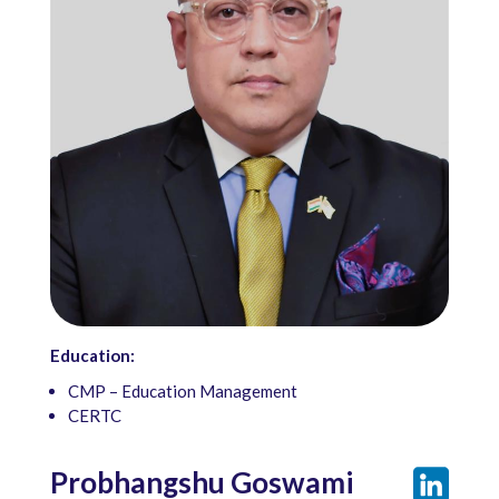
Education:
CMP – Education Management
CERTC
Probhangshu Goswami