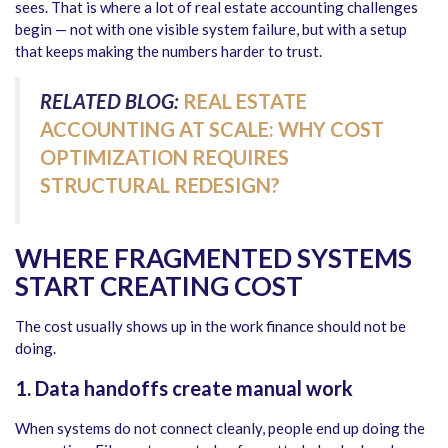
sees. That is where a lot of real estate accounting challenges
begin — not with one visible system failure, but with a setup
that keeps making the numbers harder to trust.
RELATED BLOG:
REAL ESTATE
ACCOUNTING AT SCALE: WHY COST
OPTIMIZATION REQUIRES
STRUCTURAL REDESIGN?
WHERE FRAGMENTED SYSTEMS
START CREATING COST
The cost usually shows up in the work finance should not be
doing.
1. Data handoffs create manual work
When systems do not connect cleanly, people end up doing the