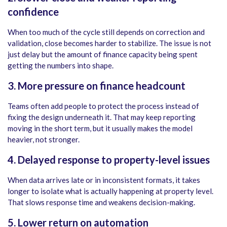
confidence
When too much of the cycle still depends on correction and
validation, close becomes harder to stabilize. The issue is not
just delay but the amount of finance capacity being spent
getting the numbers into shape.
3. More pressure on finance headcount
Teams often add people to protect the process instead of
fixing the design underneath it. That may keep reporting
moving in the short term, but it usually makes the model
heavier, not stronger.
4. Delayed response to property-level issues
When data arrives late or in inconsistent formats, it takes
longer to isolate what is actually happening at property level.
That slows response time and weakens decision-making.
5. Lower return on automation