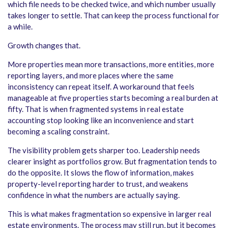
which file needs to be checked twice, and which number usually
takes longer to settle. That can keep the process functional for
a while.
Growth changes that.
More properties mean more transactions, more entities, more
reporting layers, and more places where the same
inconsistency can repeat itself. A workaround that feels
manageable at five properties starts becoming a real burden at
fifty. That is when fragmented systems in real estate
accounting stop looking like an inconvenience and start
becoming a scaling constraint.
The visibility problem gets sharper too. Leadership needs
clearer insight as portfolios grow. But fragmentation tends to
do the opposite. It slows the flow of information, makes
property-level reporting harder to trust, and weakens
confidence in what the numbers are actually saying.
This is what makes fragmentation so expensive in larger real
estate environments. The process may still run, but it becomes