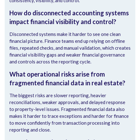
consistency, visibility, and control.
How do disconnected accounting systems
impact financial visibility and control?
Disconnected systems make it harder to see one clean
financial picture. Finance teams end up relying on offline
files, repeated checks, and manual validation, which creates
financial visibility gaps and weaker financial governance
and controls across the reporting cycle.
What operational risks arise from
fragmented financial data in real estate?
The biggest risks are slower reporting, heavier
reconciliations, weaker approvals, and delayed response
to property-level issues. Fragmented financial data also
makes it harder to trace exceptions and harder for finance
to move confidently from transaction processing into
reporting and close.