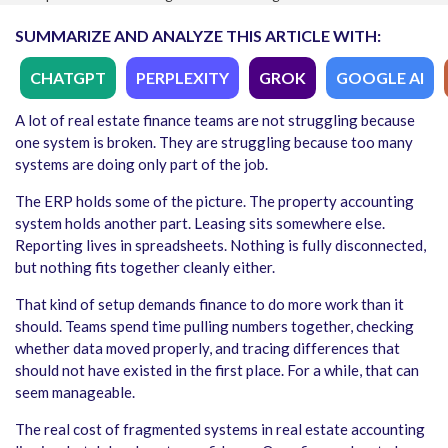
SUMMARIZE AND ANALYZE THIS ARTICLE WITH:
CHATGPT
PERPLEXITY
GROK
GOOGLE AI
A lot of real estate finance teams are not struggling because
one system is broken. They are struggling because too many
systems are doing only part of the job.
The ERP holds some of the picture. The property accounting
system holds another part. Leasing sits somewhere else.
Reporting lives in spreadsheets. Nothing is fully disconnected,
but nothing fits together cleanly either.
That kind of setup demands finance to do more work than it
should. Teams spend time pulling numbers together, checking
whether data moved properly, and tracing differences that
should not have existed in the first place. For a while, that can
seem manageable.
The real cost of fragmented systems in real estate accounting