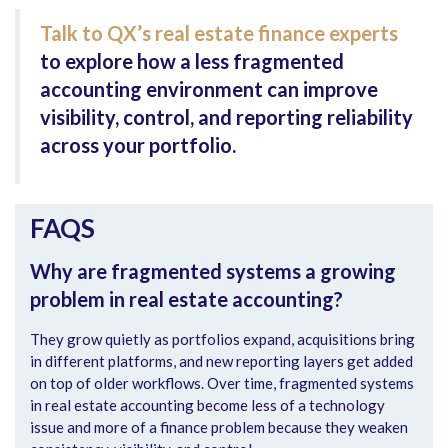
Talk to QX’s real estate finance experts
to explore how a less fragmented
accounting environment can improve
visibility, control, and reporting reliability
across your portfolio.
FAQS
Why are fragmented systems a growing
problem in real estate accounting?
They grow quietly as portfolios expand, acquisitions bring
in different platforms, and new reporting layers get added
on top of older workflows. Over time, fragmented systems
in real estate accounting become less of a technology
issue and more of a finance problem because they weaken