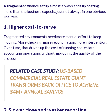
A fragmented finance setup almost always ends up costing
more than the business expects, just not always in one obvious
line item.
1. Higher cost-to-serve
Fragmented environments need more manual effort to keep
moving. More checking, more reconciliation, more intervention.
Over time, that drives up the cost of running real estate
accounting operations without improving the quality of the
process.
RELATED CASE STUDY:
US-BASED
COMMERCIAL REAL ESTATE GIANT
TRANSFORMS BACK-OFFICE TO ACHIEVE
$4M+ ANNUAL SAVINGS
2. Slower close and weaker reporting