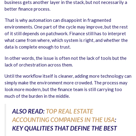
business gets another layer in the stack, but not necessarily a
better finance process.
That is why automation can disappoint in fragmented
environments. One part of the cycle may improve, but the rest
of it still depends on patchwork. Finance still has to interpret
what came from where, which system is right, and whether the
data is complete enough to trust.
In other words, the issue is often not the lack of tools but the
lack of orchestration across them.
Until the workflow itself is cleaner, adding more technology can
simply make the environment more crowded. The process may
look more modern, but the finance team is still carrying too
much of the burden in the middle.
ALSO READ:
TOP REAL ESTATE
ACCOUNTING COMPANIES IN THE USA
:
KEY QUALITIES THAT DEFINE THE BEST