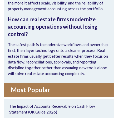
the more it affects scale, visibility, and the reliability of
property management accounting across the portfolio.
How can real estate firms modernize
accounting operations without losing
control?
The safest path is to modernize workflows and ownership
first, then layer technology onto a cleaner process. Real
estate firms usually get better results when they focus on
data flow, reconciliations, approvals, and reporting
discipline together rather than assuming new tools alone
will solve real estate accounting complexity.
Most Popular
The Impact of Accounts Receivable on Cash Flow
Statement (UK Guide 2026)