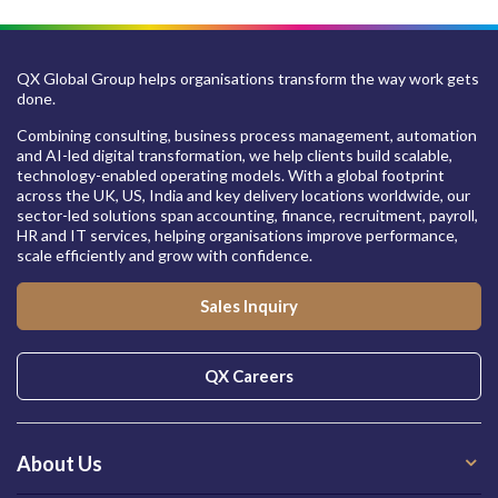
QX Global Group helps organisations transform the way work gets
done.
Combining consulting, business process management, automation
and AI-led digital transformation, we help clients build scalable,
technology-enabled operating models. With a global footprint
across the UK, US, India and key delivery locations worldwide, our
sector-led solutions span accounting, finance, recruitment, payroll,
HR and IT services, helping organisations improve performance,
scale efficiently and grow with confidence.
Sales Inquiry
QX Careers
About Us