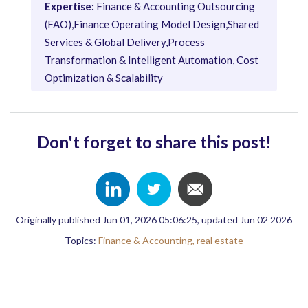
Expertise:
Finance & Accounting Outsourcing
(FAO),Finance Operating Model Design,Shared
Services & Global Delivery,Process
Transformation & Intelligent Automation, Cost
Optimization & Scalability
Don't forget to share this post!
Originally published Jun 01, 2026 05:06:25, updated Jun 02 2026
Topics:
Finance & Accounting,
real estate