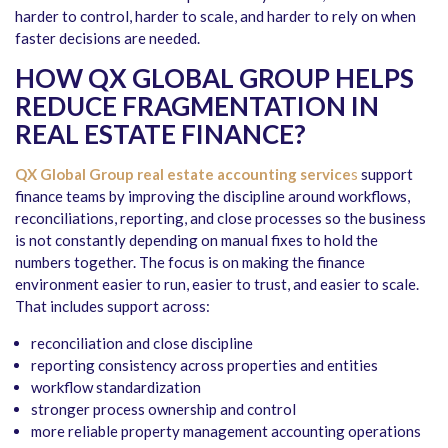
harder to control, harder to scale, and harder to rely on when
faster decisions are needed.
HOW QX GLOBAL GROUP HELPS
REDUCE FRAGMENTATION IN
REAL ESTATE FINANCE?
QX Global Group
real estate accounting service
s
support
finance teams by improving the discipline around workflows,
reconciliations, reporting, and close processes so the business
is not constantly depending on manual fixes to hold the
numbers together. The focus is on making the finance
environment easier to run, easier to trust, and easier to scale.
That includes support across:
reconciliation and close discipline
reporting consistency across properties and entities
workflow standardization
stronger process ownership and control
more reliable property management accounting operations