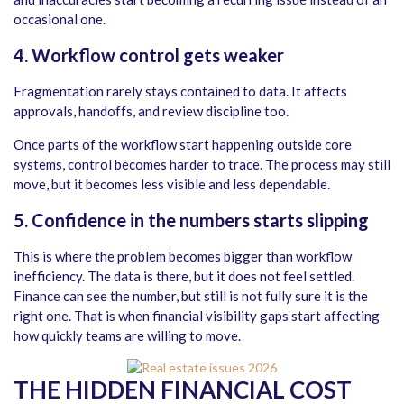
occasional one.
4. Workflow control gets weaker
Fragmentation rarely stays contained to data. It affects
approvals, handoffs, and review discipline too.
Once parts of the workflow start happening outside core
systems, control becomes harder to trace. The process may still
move, but it becomes less visible and less dependable.
5. Confidence in the numbers starts slipping
This is where the problem becomes bigger than workflow
inefficiency. The data is there, but it does not feel settled.
Finance can see the number, but still is not fully sure it is the
right one. That is when financial visibility gaps start affecting
how quickly teams are willing to move.
THE HIDDEN FINANCIAL COST