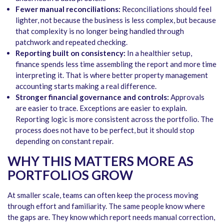
Fewer manual reconciliations:
Reconciliations should feel
lighter, not because the business is less complex, but because
that complexity is no longer being handled through
patchwork and repeated checking.
Reporting built on consistency:
In a healthier setup,
finance spends less time assembling the report and more time
interpreting it. That is where better property management
accounting starts making a real difference.
Stronger financial governance and controls:
Approvals
are easier to trace. Exceptions are easier to explain.
Reporting logic is more consistent across the portfolio. The
process does not have to be perfect, but it should stop
depending on constant repair.
WHY THIS MATTERS MORE AS
PORTFOLIOS GROW
At smaller scale, teams can often keep the process moving
through effort and familiarity. The same people know where
the gaps are. They know which report needs manual correction,