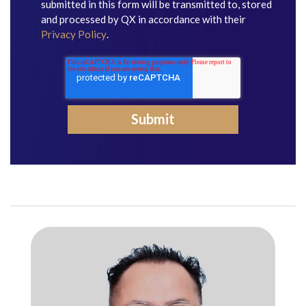
submitted in this form will be transmitted to, stored
and processed by QX in accordance with their
Privacy Policy
.