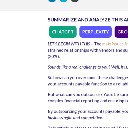
SUMMARIZE AND ANALYZE THIS A
CHATGPT
PERPLEXITY
GRO
LET’S BEGIN WITH THIS –
The
main issues f
strained relationships with vendors and su
(20%).
Sounds like a real challenge to you? Well, it is
So how can you overcome these challenges
your accounts payable function to a reliab
But
what can you outsource
? You’d be sur
complex financial reporting and ensuring 
By
outsourcing your accounts payable
, yo
business agile and competitive.