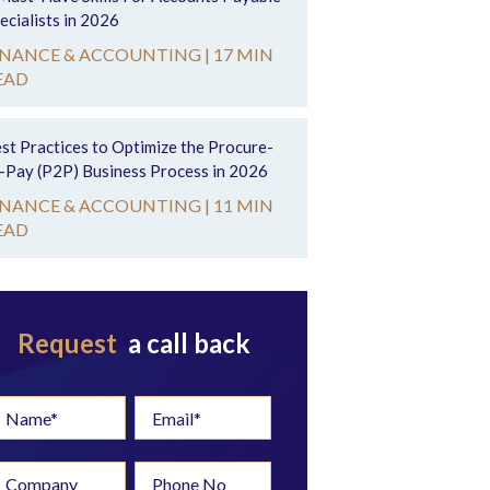
ecialists in 2026
INANCE & ACCOUNTING |
17 MIN
EAD
st Practices to Optimize the Procure-
-Pay (P2P) Business Process in 2026
INANCE & ACCOUNTING |
11 MIN
EAD
Request
a call back