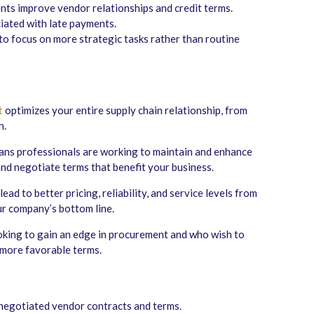
ts improve vendor relationships and credit terms.
iated with late payments.
to focus on more strategic tasks rather than routine
t
optimizes your entire supply chain relationship, from
n.
ans professionals are working to maintain and enhance
and negotiate terms that benefit your business.
ead to better pricing, reliability, and service levels from
ur company’s bottom line.
oking to gain an edge in procurement and who wish to
 more favorable terms.
negotiated vendor contracts and terms.