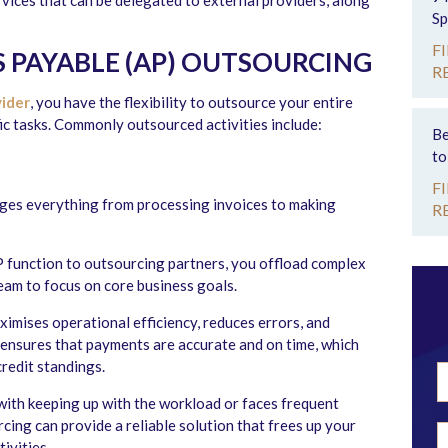
rvices that can be delegated to external providers, along
Sp
F
 PAYABLE (AP) OUTSOURCING
R
vider
, you have the flexibility to outsource your entire
fic tasks. Commonly outsourced activities include:
Be
to
F
ages everything from processing invoices to making
R
 function to outsourcing partners, you offload complex
eam to focus on core business goals.
imises operational efficiency, reduces errors, and
so ensures that payments are accurate and on time, which
redit standings.
with keeping up with the workload or faces frequent
cing can provide a reliable solution that frees up your
ivities.