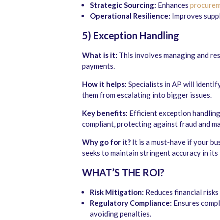
Strategic Sourcing:
Enhances
procurem
Operational Resilience:
Improves supply
5) Exception Handling
What is it:
This involves managing and reso
payments.
How it helps:
Specialists in AP will identi
them from escalating into bigger issues.
Key benefits:
Efficient exception handling
compliant, protecting against fraud and ma
Why go for it?
It is a must-have if your b
seeks to maintain stringent accuracy in its 
WHAT’S THE ROI?
Risk Mitigation:
Reduces financial risks
Regulatory Compliance:
Ensures compli
avoiding penalties.