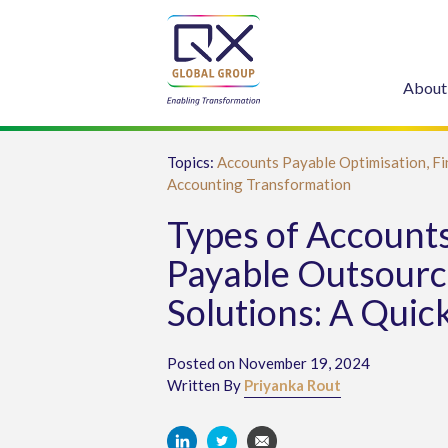
About
Topics:
Accounts Payable Optimisation,
Fi
Accounting Transformation
Types of Account
Payable Outsourc
Solutions: A Quic
Posted on November 19, 2024
Written By
Priyanka Rout