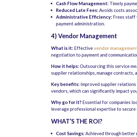
Cash Flow Management:
Timely paymen
Reduced Late Fees:
Avoids costs assoc
Administrative Efficiency:
Frees staff 
payment administration.
4) Vendor Management
What is it:
Effective
vendor managemen
negotiation to payment and communicatio
How it helps:
Outsourcing this service me
supplier relationships, manage contracts, 
Key benefits:
Improved supplier relations l
vendors, which can significantly impact yo
Why go for it?
Essential for companies lo
leverage professional expertise to secure
WHAT’S THE ROI?
Cost Savings:
Achieved through better 