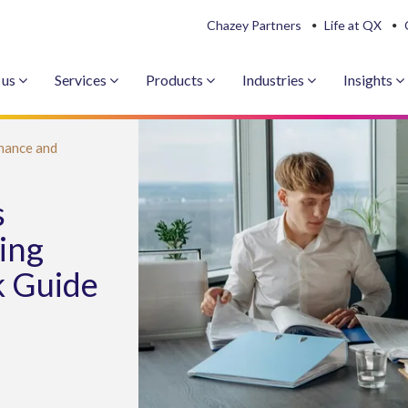
Chazey Partners
Life at QX
 us
Services
Products
Industries
Insights
nance and
s
ing
k Guide