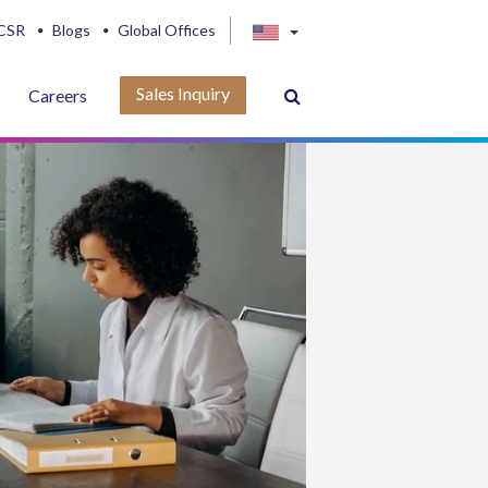
CSR
Blogs
Global Offices
Sales Inquiry
Careers