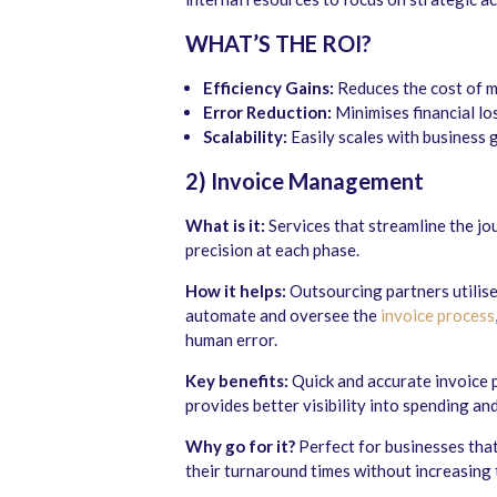
WHAT’S THE ROI?
Efficiency Gains:
Reduces the cost of ma
Error Reduction:
Minimises financial lo
Scalability:
Easily scales with business 
2) Invoice Management
What is it:
Services that streamline the jo
precision at each phase.
How it helps:
Outsourcing partners utilise
automate and oversee the
invoice process
human error.
Key benefits:
Quick and accurate invoice p
provides better visibility into spending an
Why go for it?
Perfect for businesses tha
their turnaround times without increasing 