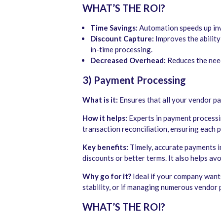
WHAT’S THE ROI?
Time Savings:
Automation speeds up inv
Discount Capture:
Improves the ability
in-time processing.
Decreased Overhead:
Reduces the need 
3) Payment Processing
What is it:
Ensures that all your vendor p
How it helps:
Experts in payment processin
transaction reconciliation, ensuring each
Key benefits:
Timely, accurate payments i
discounts or better terms. It also helps av
Why go for it?
Ideal if your company wants 
stability, or if managing numerous vendor 
WHAT’S THE ROI?