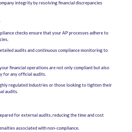
mpany integrity by resolving financial discrepancies
e
mpliance checks ensure that your AP processes adhere to
cies.
etailed audits and continuous compliance monitoring to
your financial operations are not only compliant but also
 for any official audits.
ghly regulated industries or those looking to tighten their
al audits.
pared for external audits, reducing the time and cost
enalties associated with non-compliance.