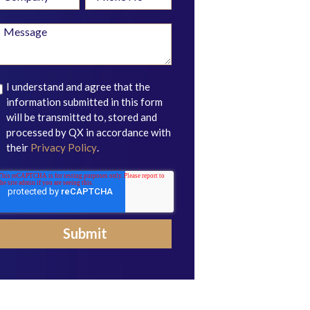
I understand and agree that the
information submitted in this form
will be transmitted to, stored and
processed by QX in accordance with
their
Privacy Policy
.