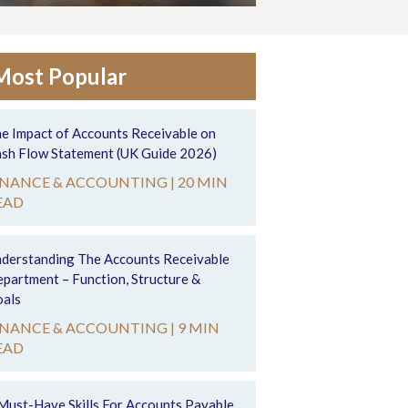
Most Popular
e Impact of Accounts Receivable on
sh Flow Statement (UK Guide 2026)
INANCE & ACCOUNTING |
20 MIN
EAD
derstanding The Accounts Receivable
partment – Function, Structure &
als
INANCE & ACCOUNTING |
9 MIN
EAD
Must-Have Skills For Accounts Payable