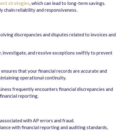
ent strategies
, which can lead to long-term savings.
 chain reliability and responsiveness.
lving discrepancies and disputes related to invoices and
fy, investigate, and resolve exceptions swiftly to prevent
 ensures that your financial records are accurate and
intaining operational continuity.
usiness frequently encounters financial discrepancies and
financial reporting.
 associated with AP errors and fraud.
ance with financial reporting and auditing standards,