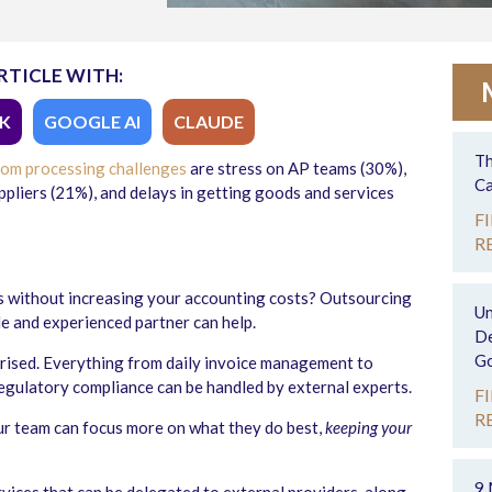
RTICLE WITH:
K
GOOGLE AI
CLAUDE
Th
rom processing challenges
are stress on AP teams (30%),
Ca
ppliers (21%), and delays in getting goods and services
F
R
.
 without increasing your accounting costs? Outsourcing
Un
le and experienced partner can help.
De
Go
prised. Everything from daily invoice management to
regulatory compliance can be handled by external experts.
F
R
ur team can focus more on what they do best,
keeping your
9 