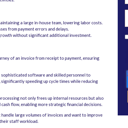
intaining a large in-house team, lowering labor costs.
sses from payment errors and delays.
growth without significant additional investment.
urney of an invoice from receipt to payment, ensuring
 sophisticated software and skilled personnel to
, significantly speeding up cycle times while reducing
rocessing not only frees up internal resources but also
d cash flow, enabling more strategic financial decisions.
t handle large volumes of invoices and want to improve
their staff workload.