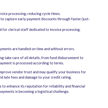
oice processing, reducing cycle times.
 to capture early payment discounts through faster/just-
for clerical staff dedicated to invoice processing.
ayments are handled on time and without errors.
g take care of all details, from fund disbursement to
 payment is processed according to terms.
mprove vendor trust and may qualify your business for
oid late fees and damage to your credit rating.
to enhance its reputation for reliability and financial
payments is becoming a logistical challenge.