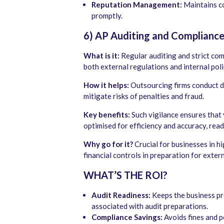
Reputation Management:
Maintains co
promptly.
6) AP Auditing and Complianc
What is it:
Regular auditing and strict co
both external regulations and internal poli
How it helps:
Outsourcing firms conduct d
mitigate risks of penalties and fraud.
Key benefits:
Such vigilance ensures that 
optimised for efficiency and accuracy, ready
Why go for it?
Crucial for businesses in hi
financial controls in preparation for extern
WHAT’S THE ROI?
Audit Readiness:
Keeps the business pre
associated with audit preparations.
Compliance Savings:
Avoids fines and p