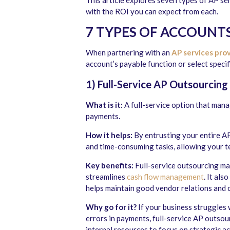
This article explores seven types of AP se
with the ROI you can expect from each.
7
TYPES OF
ACCOUNTS
When partnering with an
AP services pro
account’s payable function or select speci
1) Full-Service AP Outsourcing
What is it:
A full-service option that man
payments.
How it helps:
By entrusting your entire AP
and time-consuming tasks, allowing your t
Key benefits:
Full-service outsourcing max
streamlines
cash flow management
. It al
helps maintain good vendor relations and c
Why go for it?
If your business struggles 
errors in payments, full-service AP outsour
internal resources to focus on strategic act