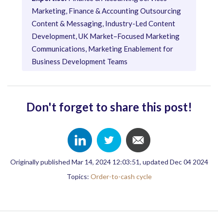
Marketing, Finance & Accounting Outsourcing
Content & Messaging, Industry-Led Content
Development, UK Market–Focused Marketing
Communications, Marketing Enablement for
Business Development Teams
Don't forget to share this post!
Originally published Mar 14, 2024 12:03:51, updated Dec 04 2024
Topics:
Order-to-cash cycle