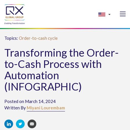
Topics:
Order-to-cash cycle
Transforming the Order-
to-Cash Process with
Automation
(INFOGRAPHIC)
Posted on March 14, 2024
Written By
Miyani Lourembam