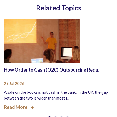
Related Topics
How Order to Cash (O2C) Outsourcing Redu...
29 Jul 2026
A sale on the books is not cash in the bank. In the UK, the gap
between the two is wider than most l...
Read More