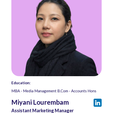
Education:
MBA - Media Management B.Com - Accounts Hons
Miyani Lourembam
Assistant Marketing Manager