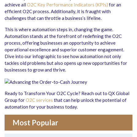
achieve all
O2C Key Performance Indicators (KPIs)
for an
efficient O2C process. Additionally, it is fraught with
challenges that can throttle a business’s lifeline.
This is where automation steps in, changing the game.
Automation stands at the forefront of redefining the O2C
process, offering businesses an opportunity to achieve
operational excellence and superior customer engagement.
Dive into our infographic to see how automation not only
tackles old problems but also opens up new opportunities for
businesses to grow and thrive.
Ready to Transform Your O2C Cycle? Reach out to QX Global
Group for
O2C services
that can help unlock the potential of
automation for your business today.
Most Popular