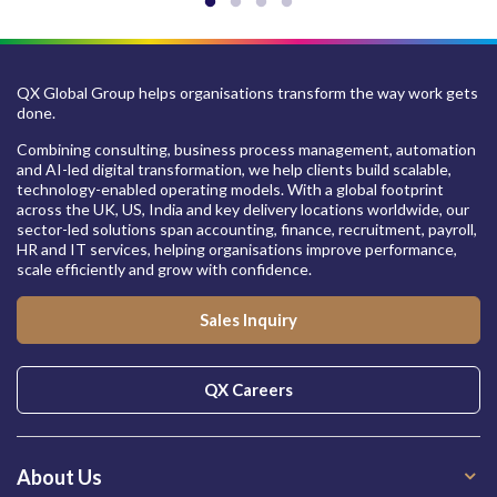
QX Global Group helps organisations transform the way work gets
done.
Combining consulting, business process management, automation
and AI-led digital transformation, we help clients build scalable,
technology-enabled operating models. With a global footprint
across the UK, US, India and key delivery locations worldwide, our
sector-led solutions span accounting, finance, recruitment, payroll,
HR and IT services, helping organisations improve performance,
scale efficiently and grow with confidence.
Sales Inquiry
QX Careers
About Us