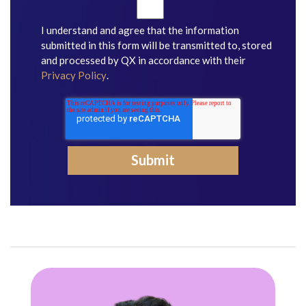
I understand and agree that the information
submitted in this form will be transmitted to, stored
and processed by QX in accordance with their
Privacy Policy
.