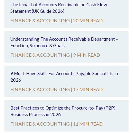
The Impact of Accounts Receivable on Cash Flow
Statement (UK Guide 2026)
FINANCE & ACCOUNTING |
20 MIN READ
Understanding The Accounts Receivable Department –
Function, Structure & Goals
FINANCE & ACCOUNTING |
9 MIN READ
9 Must-Have Skills For Accounts Payable Specialists in
2026
FINANCE & ACCOUNTING |
17 MIN READ
Best Practices to Optimize the Procure-to-Pay (P2P)
Business Process in 2026
FINANCE & ACCOUNTING |
11 MIN READ