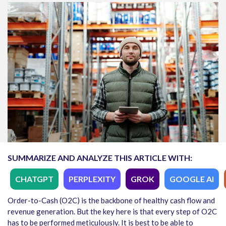
SUMMARIZE AND ANALYZE THIS ARTICLE WITH:
CHATGPT
PERPLEXITY
GROK
GOOGLE AI
Order-to-Cash (O2C) is the backbone of healthy cash flow and
revenue generation. But the key here is that every step of O2C
has to be performed meticulously. It is best to be able to