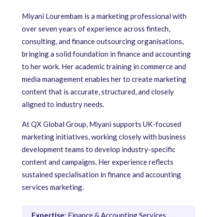
Miyani Lourembam is a marketing professional with
over seven years of experience across fintech,
consulting, and finance outsourcing organisations,
bringing a solid foundation in finance and accounting
to her work. Her academic training in commerce and
media management enables her to create marketing
content that is accurate, structured, and closely
aligned to industry needs.
At QX Global Group, Miyani supports UK-focused
marketing initiatives, working closely with business
development teams to develop industry-specific
content and campaigns. Her experience reflects
sustained specialisation in finance and accounting
services marketing.
Expertise:
Finance & Accounting Services