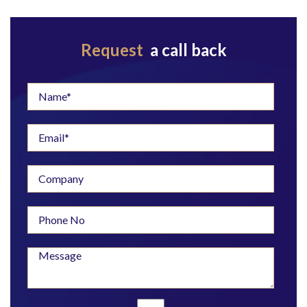
Request
a call back