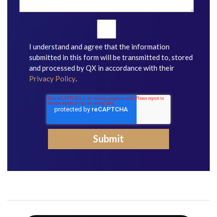
I understand and agree that the information
submitted in this form will be transmitted to, stored
and processed by QX in accordance with their
Privacy Policy
.