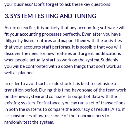
your business? Don’t forget to ask these key questions!
3. SYSTEM TESTING AND TUNING
As noted earlier, it is unlikely that any accounting software will
fit your accounting processes perfectly. Even after you have
diligently listed features and mapped them with the activities
that your accounts staff performs, it is possible that you will
discover the need for new features and urgent modifications
when people actually start to work on the system. Suddenly,
you will be confronted with a dozen things that don’t work as
well as planned.
In order to avoid such a rude shock, it is best to set aside a
transition period. During this time, have some of the team work
on the new system and compare its output of data with the
existing system. For instance, you can run a set of transactions
in both the systems to compare the accuracy of results. Also, if
circumstances allow, use some of the team members to
randomly test the system.