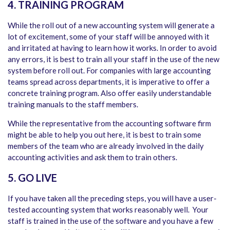
4. TRAINING PROGRAM
While the roll out of a new accounting system will generate a
lot of excitement, some of your staff will be annoyed with it
and irritated at having to learn how it works. In order to avoid
any errors, it is best to train all your staff in the use of the new
system before roll out. For companies with large accounting
teams spread across departments, it is imperative to offer a
concrete training program. Also offer easily understandable
training manuals to the staff members.
While the representative from the accounting software firm
might be able to help you out here, it is best to train some
members of the team who are already involved in the daily
accounting activities and ask them to train others.
5. GO LIVE
If you have taken all the preceding steps, you will have a user-
tested accounting system that works reasonably well. Your
staff is trained in the use of the software and you have a few