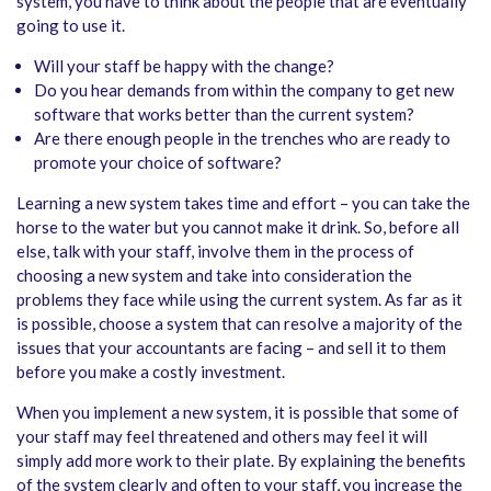
system, you have to think about the people that are eventually
going to use it.
Will your staff be happy with the change?
Do you hear demands from within the company to get new
software that works better than the current system?
Are there enough people in the trenches who are ready to
promote your choice of software?
Learning a new system takes time and effort – you can take the
horse to the water but you cannot make it drink. So, before all
else, talk with your staff, involve them in the process of
choosing a new system and take into consideration the
problems they face while using the current system. As far as it
is possible, choose a system that can resolve a majority of the
issues that your accountants are facing – and sell it to them
before you make a costly investment.
When you implement a new system, it is possible that some of
your staff may feel threatened and others may feel it will
simply add more work to their plate. By explaining the benefits
of the system clearly and often to your staff, you increase the