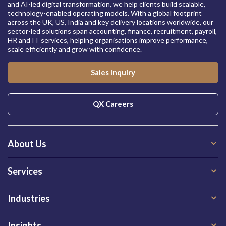
and AI-led digital transformation, we help clients build scalable,
technology-enabled operating models. With a global footprint
across the UK, US, India and key delivery locations worldwide, our
sector-led solutions span accounting, finance, recruitment, payroll,
HR and IT services, helping organisations improve performance,
scale efficiently and grow with confidence.
Sales Inquiry
QX Careers
About Us
Services
Industries
Insights