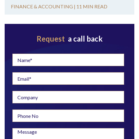
FINANCE & ACCOUNTING |
11 MIN READ
Request
a call back