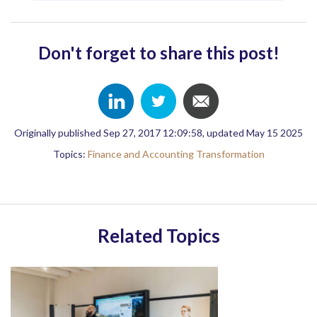
Don't forget to share this post!
Originally published Sep 27, 2017 12:09:58, updated May 15 2025
Topics:
Finance and Accounting Transformation
Related Topics