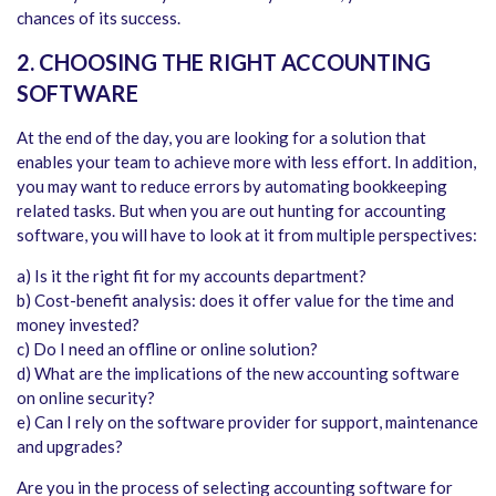
chances of its success.
2. CHOOSING THE RIGHT ACCOUNTING
SOFTWARE
At the end of the day, you are looking for a solution that
enables your team to achieve more with less effort. In addition,
you may want to reduce errors by automating bookkeeping
related tasks. But when you are out hunting for accounting
software, you will have to look at it from multiple perspectives:
a) Is it the right fit for my accounts department?
b) Cost-benefit analysis: does it offer value for the time and
money invested?
c) Do I need an offline or online solution?
d) What are the implications of the new accounting software
on online security?
e) Can I rely on the software provider for support, maintenance
and upgrades?
Are you in the process of selecting accounting software for