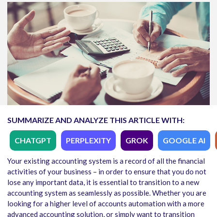
SUMMARIZE AND ANALYZE THIS ARTICLE WITH:
CHATGPT
PERPLEXITY
GROK
GOOGLE AI
Your existing accounting system is a record of all the financial
activities of your business – in order to ensure that you do not
lose any important data, it is essential to transition to a new
accounting system as seamlessly as possible. Whether you are
looking for a higher level of accounts automation with a more
advanced accounting solution, or simply want to transition