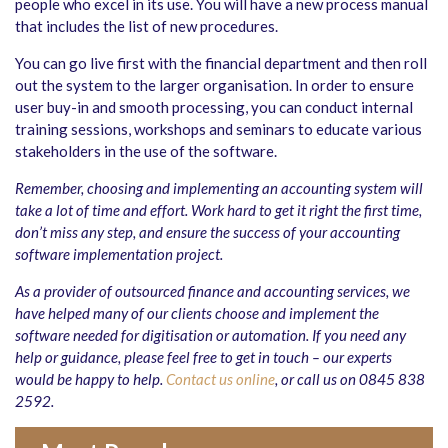
people who excel in its use. You will have a new process manual
that includes the list of new procedures.
You can go live first with the financial department and then roll
out the system to the larger organisation. In order to ensure
user buy-in and smooth processing, you can conduct internal
training sessions, workshops and seminars to educate various
stakeholders in the use of the software.
Remember, choosing and implementing an accounting system will
take a lot of time and effort. Work hard to get it right the first time,
don’t miss any step, and ensure the success of your accounting
software implementation project.
As a provider of outsourced finance and accounting services, we
have helped many of our clients choose and implement the
software needed for digitisation or automation. If you need any
help or guidance, please feel free to get in touch – our experts
would be happy to help.
Contact us online
, or call us on 0845 838
2592.