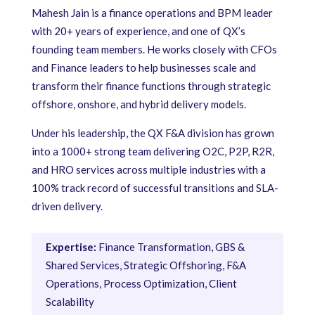
Mahesh Jain is a finance operations and BPM leader
with 20+ years of experience, and one of QX’s
founding team members. He works closely with CFOs
and Finance leaders to help businesses scale and
transform their finance functions through strategic
offshore, onshore, and hybrid delivery models.
Under his leadership, the QX F&A division has grown
into a 1000+ strong team delivering O2C, P2P, R2R,
and HRO services across multiple industries with a
100% track record of successful transitions and SLA-
driven delivery.
Expertise:
Finance Transformation, GBS &
Shared Services, Strategic Offshoring, F&A
Operations, Process Optimization, Client
Scalability