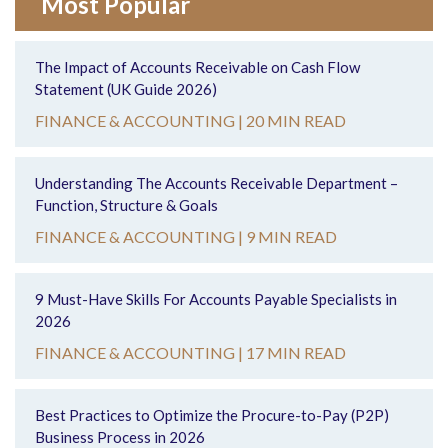
Most Popular
The Impact of Accounts Receivable on Cash Flow
Statement (UK Guide 2026)
FINANCE & ACCOUNTING |
20 MIN READ
Understanding The Accounts Receivable Department –
Function, Structure & Goals
FINANCE & ACCOUNTING |
9 MIN READ
9 Must-Have Skills For Accounts Payable Specialists in
2026
FINANCE & ACCOUNTING |
17 MIN READ
Best Practices to Optimize the Procure-to-Pay (P2P)
Business Process in 2026