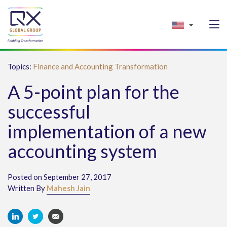
Topics:
Finance and Accounting Transformation
A 5-point plan for the
successful
implementation of a new
accounting system
Posted on September 27, 2017
Written By
Mahesh Jain