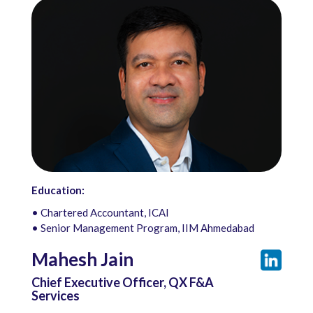
Education:
• Chartered Accountant, ICAI
• Senior Management Program, IIM Ahmedabad
Mahesh Jain
Chief Executive Officer, QX F&A
Services