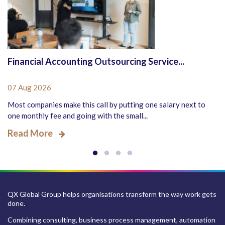
Financial Accounting Outsourcing Service...
07 Aug 2026
Most companies make this call by putting one salary next to
one monthly fee and going with the small...
Read More
QX Global Group helps organisations transform the way work gets
done.
Combining consulting, business process management, automation