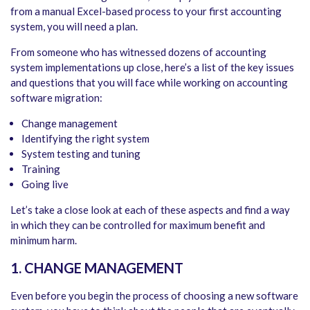
from a manual Excel-based process to your first accounting
system, you will need a plan.
From someone who has witnessed dozens of accounting
system implementations up close, here’s a list of the key issues
and questions that you will face while working on accounting
software migration:
Change management
Identifying the right system
System testing and tuning
Training
Going live
Let’s take a close look at each of these aspects and find a way
in which they can be controlled for maximum benefit and
minimum harm.
1. CHANGE MANAGEMENT
Even before you begin the process of choosing a new software