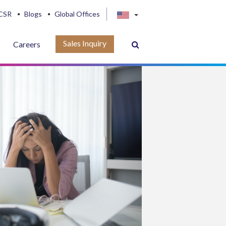
CSR
Blogs
Global Offices
Sales Inquiry
Careers