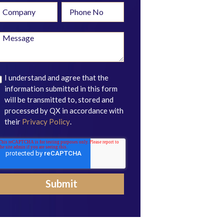
I understand and agree that the
information submitted in this form
will be transmitted to, stored and
processed by QX in accordance with
their
Privacy Policy
.