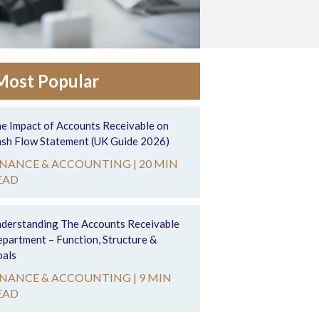
Most Popular
e Impact of Accounts Receivable on
sh Flow Statement (UK Guide 2026)
INANCE & ACCOUNTING |
20 MIN
EAD
derstanding The Accounts Receivable
partment – Function, Structure &
als
INANCE & ACCOUNTING |
9 MIN
EAD