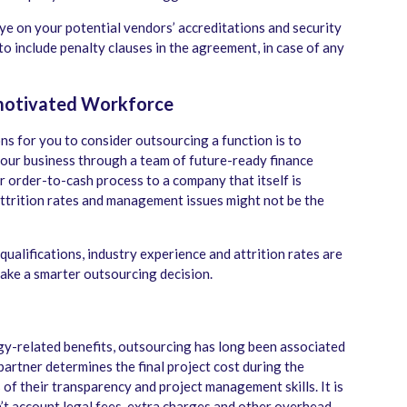
eye on your potential vendors’ accreditations and security
 to include penalty clauses in the agreement, in case of any
motivated Workforce
s for you to consider outsourcing a function is to
your business through a team of future-ready finance
 order-to-cash process to a company that itself is
attrition rates and management issues might not be the
ualifications, industry experience and attrition rates are
take a smarter outsourcing decision.
gy-related benefits, outsourcing has long been associated
partner determines the final project cost during the
of their transparency and project management skills. It is
n’t account legal fees, extra charges and other overhead