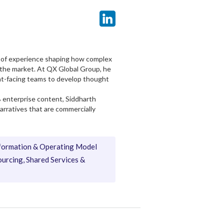
rs of experience shaping how complex
 the market. At QX Global Group, he
ent-facing teams to develop thought
B enterprise content, Siddharth
narratives that are commercially
formation & Operating Model
urcing, Shared Services &