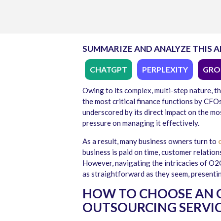
SUMMARIZE AND ANALYZE THIS A
CHATGPT
PERPLEXITY
GRO
Owing to its complex, multi-step nature, t
the most critical finance functions by CFO
underscored by its direct impact on the most
pressure on managing it effectively.
As a result, many business owners turn to
o
business is paid on time, customer relatio
However, navigating the intricacies of O2C
as straightforward as they seem, presenti
HOW TO CHOOSE AN 
OUTSOURCING SERVIC