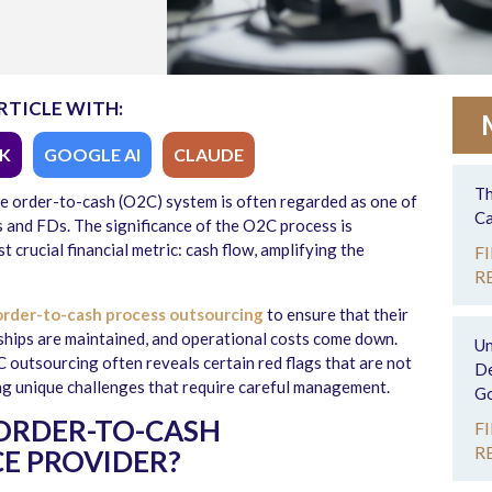
RTICLE WITH:
K
GOOGLE AI
CLAUDE
Th
he order-to-cash (O2C) system is often regarded as one of
Ca
s and FDs. The significance of the O2C process is
 crucial financial metric: cash flow, amplifying the
F
R
rder-to-cash process outsourcing
to ensure that their
nships are maintained, and operational costs come down.
Un
 outsourcing often reveals certain red flags that are not
De
ng unique challenges that require careful management.
Go
ORDER-TO-CASH
F
R
E PROVIDER?