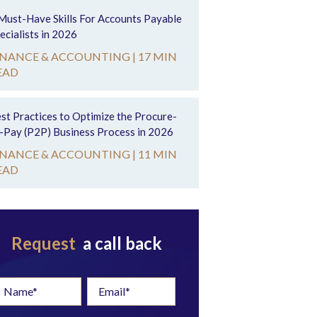
Must-Have Skills For Accounts Payable
ecialists in 2026
INANCE & ACCOUNTING |
17 MIN
EAD
st Practices to Optimize the Procure-
-Pay (P2P) Business Process in 2026
INANCE & ACCOUNTING |
11 MIN
EAD
Request
a call back