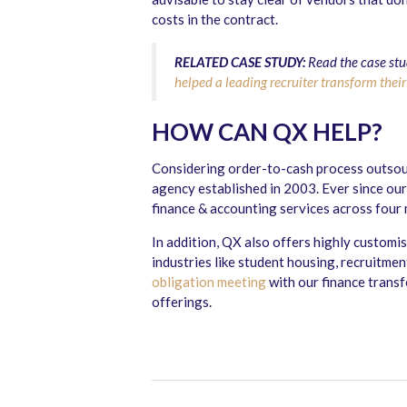
costs in the contract.
RELATED CASE STUDY:
Read the case stu
helped a leading recruiter transform their
HOW CAN QX HELP?
Considering order-to-cash process outsour
agency established in 2003. Ever since our
finance & accounting services across four
In addition, QX also offers highly customi
industries like student housing, recruitm
obligation meeting
with our finance trans
offerings.