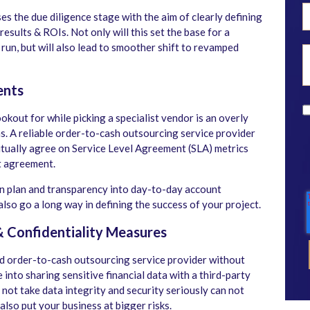
tses the due diligence stage with the aim of clearly defining
esults & ROIs. Not only will this set the base for a
 run, but will also lead to smoother shift to revamped
ents
okout for while picking a specialist vendor is an overly
 A reliable order-to-cash outsourcing service provider
utually agree on Service Level Agreement (SLA) metrics
t agreement.
on plan and transparency into day-to-day account
so go a long way in defining the success of your project.
& Confidentiality Measures
d order-to-cash outsourcing service provider without
e into sharing sensitive financial data with a third-party
ot take data integrity and security seriously can not
 also put your business at bigger risks.