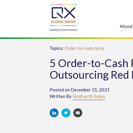
About
Topics:
Order-to-cash cycle
5 Order-to-Cash 
Outsourcing Red 
Posted on December 31, 2021
Written By
Siddharth Sujan