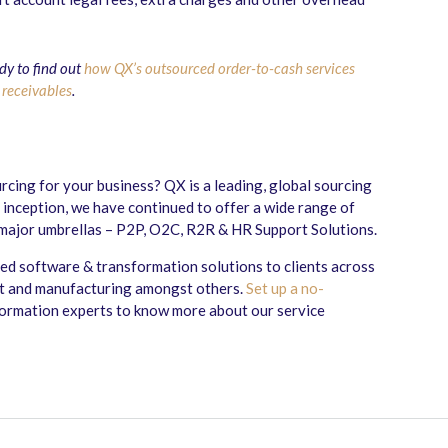
dy to find out
how QX’s outsourced order-to-cash services
 receivables
.
cing for your business? QX is a leading, global sourcing
 inception, we have continued to offer a wide range of
 major umbrellas – P2P, O2C, R2R & HR Support Solutions.
sed software & transformation solutions to clients across
ent and manufacturing amongst others.
Set up a no-
formation experts to know more about our service