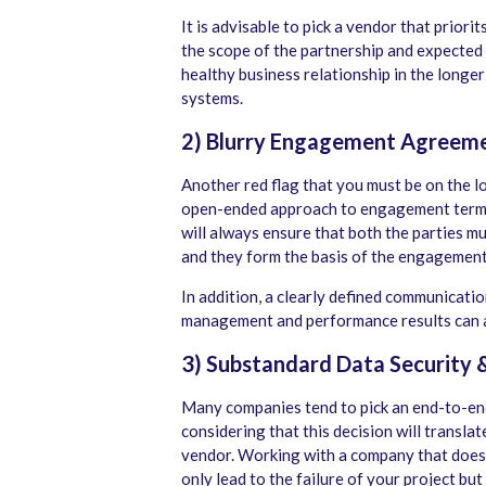
It is advisable to pick a vendor that priori
the scope of the partnership and expected r
healthy business relationship in the longer
systems.
2) Blurry Engagement Agreem
Another red flag that you must be on the lo
open-ended approach to engagement terms.
will always ensure that both the parties m
and they form the basis of the engagemen
In addition, a clearly defined communicati
management and performance results can al
3) Substandard Data Security 
Many companies tend to pick an end-to-en
considering that this decision will translat
vendor. Working with a company that does n
only lead to the failure of your project but