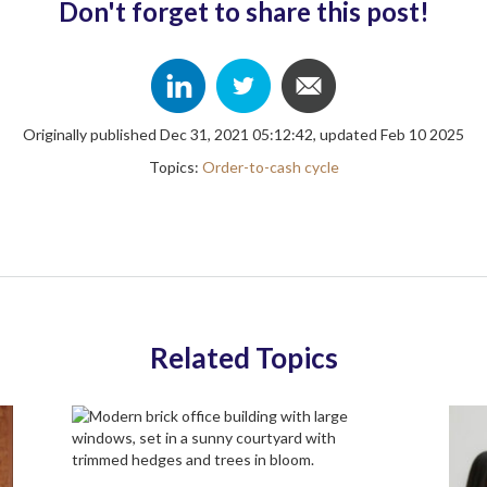
Don't forget to share this post!
Originally published Dec 31, 2021 05:12:42, updated Feb 10 2025
Topics:
Order-to-cash cycle
Related Topics