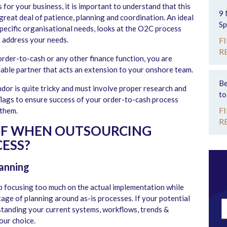
for your business, it is important to understand that this
9 
 great deal of patience, planning and coordination. An ideal
Sp
pecific organisational needs, looks at the O2C process
t address your needs.
F
R
der-to-cash or any other finance function, you are
liable partner that acts an extension to your onshore team.
Be
dor is quite tricky and must involve proper research and
to
flags to ensure success of your order-to-cash process
F
them.
R
OF WHEN OUTSOURCING
ESS?
anning
 focusing too much on the actual implementation while
tage of planning around as-is processes. If your potential
tanding your current systems, workflows, trends &
our choice.