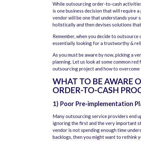
While outsourcing order-to-cash activities 
is one business decision that will require a
vendor will be one that understands your s
holistically and then devises solutions tha
Remember, when you decide to outsource or
essentially looking for a trustworthy & re
As you must be aware by now, picking a ven
planning. Let us look at some common red 
outsourcing project and how to overcome 
WHAT TO BE AWARE 
ORDER-TO-CASH PROC
1) Poor Pre-implementation Pl
Many outsourcing service providers end up
ignoring the first and the very important s
vendor is not spending enough time unders
backlogs, then you might want to rethink y