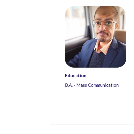
Education:
B.A. - Mass Communication