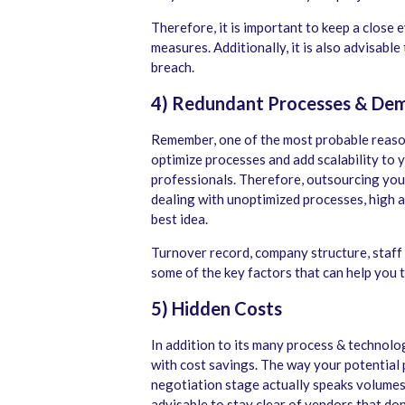
Therefore, it is important to keep a close 
measures. Additionally, it is also advisable
breach.
4) Redundant Processes & De
Remember, one of the most probable reason
optimize processes and add scalability to 
professionals. Therefore, outsourcing your
dealing with unoptimized processes, high 
best idea.
Turnover record, company structure, staff q
some of the key factors that can help you 
5) Hidden Costs
In addition to its many process & technolo
with cost savings. The way your potential 
negotiation stage actually speaks volumes 
advisable to stay clear of vendors that do