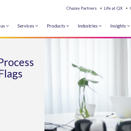
Chazey Partners
Life at QX
 us
Services
Products
Industries
Insights
Process
Flags