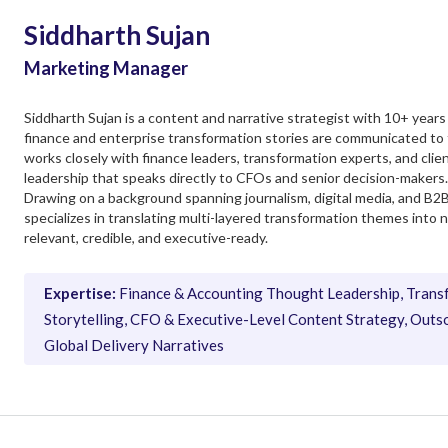
Siddharth Sujan
Marketing Manager
Siddharth Sujan is a content and narrative strategist with 10+ yea
finance and enterprise transformation stories are communicated to
works closely with finance leaders, transformation experts, and cli
leadership that speaks directly to CFOs and senior decision-makers.
Drawing on a background spanning journalism, digital media, and B2
specializes in translating multi-layered transformation themes into 
relevant, credible, and executive-ready.
Expertise:
Finance & Accounting Thought Leadership, Trans
Storytelling, CFO & Executive-Level Content Strategy, Outso
Global Delivery Narratives