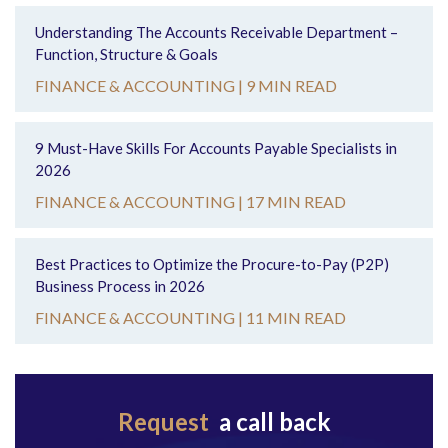
Understanding The Accounts Receivable Department –
Function, Structure & Goals
FINANCE & ACCOUNTING |
9 MIN READ
9 Must-Have Skills For Accounts Payable Specialists in
2026
FINANCE & ACCOUNTING |
17 MIN READ
Best Practices to Optimize the Procure-to-Pay (P2P)
Business Process in 2026
FINANCE & ACCOUNTING |
11 MIN READ
Request
a call back