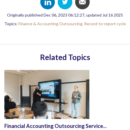
Originally published Dec 06, 2023 06:12:27, updated Jul 16 2025
Topics:
Finance & Accounting Outsourcing,
Record-to-report cycle
Related Topics
Financial Accounting Outsourcing Service...