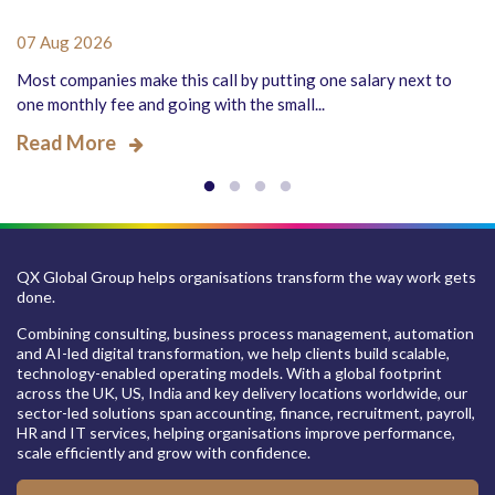
07 Aug 2026
Most companies make this call by putting one salary next to
one monthly fee and going with the small...
Read More
QX Global Group helps organisations transform the way work gets
done.
Combining consulting, business process management, automation
and AI-led digital transformation, we help clients build scalable,
technology-enabled operating models. With a global footprint
across the UK, US, India and key delivery locations worldwide, our
sector-led solutions span accounting, finance, recruitment, payroll,
HR and IT services, helping organisations improve performance,
scale efficiently and grow with confidence.