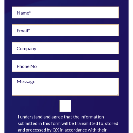
I understand and agree that the information
submitted in this form will be transmitted to, stored
and processed by QX in accordance with their