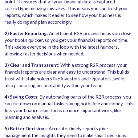
point, it ensures that all your financial data is captured
correctly, minimizing mistakes. This means you can trust your
reports, which makes it easier to see how your business is
really doing and plan accordingly.
2) Faster Reporting:
An efficient R2R process helps you close
your books quicker, so you get your financial reports on time.
This keeps everyone in the loop with the latest numbers,
allowing faster decisions when needed.
3) Clear and Transparent:
With a strong R2R process, your
financial reports are clear and easy to understand. This builds
trust with stakeholders like investors and regulators, while
also promoting accountability within your team.
4) Saving Costs:
By automating parts of the R2R process, you
can cut down on manual tasks, saving both time and money. This
lets your finance team focus on more important work, like
planning and analysis.
5) Better Decisions:
Accurate, timely reports give
management the insights they need to make smart decisions.