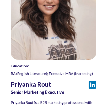
Education:
BA (English Literature); Executive MBA (Marketing)
Priyanka Rout
Senior Marketing Executive
Priyanka Rout is a B2B marketing professional with