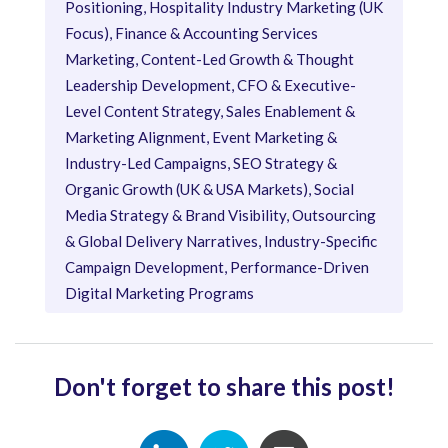
Positioning, Hospitality Industry Marketing (UK
Focus), Finance & Accounting Services
Marketing, Content-Led Growth & Thought
Leadership Development, CFO & Executive-
Level Content Strategy, Sales Enablement &
Marketing Alignment, Event Marketing &
Industry-Led Campaigns, SEO Strategy &
Organic Growth (UK & USA Markets), Social
Media Strategy & Brand Visibility, Outsourcing
& Global Delivery Narratives, Industry-Specific
Campaign Development, Performance-Driven
Digital Marketing Programs
Don't forget to share this post!