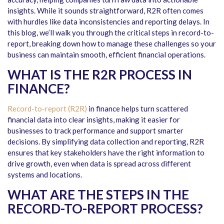
insights. While it sounds straightforward, R2R often comes
with hurdles like data inconsistencies and reporting delays. In
this blog, we’ll walk you through the
critical steps in record-to-
report
, breaking down how to manage these challenges so your
business can maintain smooth, efficient financial operations.
WHAT IS THE R2R PROCESS IN
FINANCE?
Record-to-report (R2R)
in finance helps turn scattered
financial data into clear insights, making it easier for
businesses to track performance and support smarter
decisions. By simplifying data collection and reporting, R2R
ensures that key stakeholders have the right information to
drive growth, even when data is spread across different
systems and locations.
WHAT ARE THE STEPS IN THE
RECORD-TO-REPORT PROCESS?