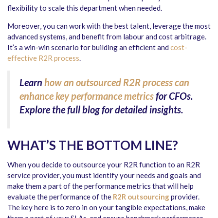
flexibility to scale this department when needed.
Moreover, you can work with the best talent, leverage the most
advanced systems, and benefit from labour and cost arbitrage.
It’s a win-win scenario for building an efficient and
cost-
effective R2R process
.
Learn
how an outsourced R2R process can
enhance key performance metrics
for CFOs.
Explore the full blog for detailed insights.
WHAT’S THE BOTTOM LINE?
When you decide to outsource your R2R function to an R2R
service provider, you must identify your needs and goals and
make them a part of the performance metrics that will help
evaluate the performance of the
R2R outsourcing
provider
.
The key here is to zero in on your tangible expectations, make