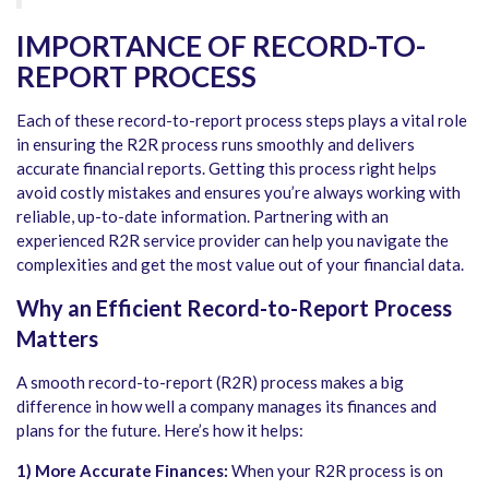
IMPORTANCE OF RECORD-TO-
REPORT PROCESS
Each of these
record-to-report process steps
plays a vital role
in ensuring the R2R process runs smoothly and delivers
accurate financial reports. Getting this process right helps
avoid costly mistakes and ensures you’re always working with
reliable, up-to-date information. Partnering with an
experienced R2R service provider can help you navigate the
complexities and get the most value out of your financial data.
Why an Efficient Record-to-Report Process
Matters
A smooth record-to-report (R2R) process makes a big
difference in how well a company manages its finances and
plans for the future. Here’s how it helps:
1) More Accurate Finances:
When your R2R process is on