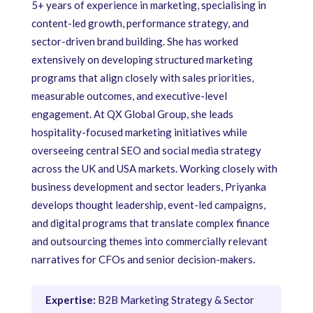
5+ years of experience in marketing, specialising in
content-led growth, performance strategy, and
sector-driven brand building. She has worked
extensively on developing structured marketing
programs that align closely with sales priorities,
measurable outcomes, and executive-level
engagement. At QX Global Group, she leads
hospitality-focused marketing initiatives while
overseeing central SEO and social media strategy
across the UK and USA markets. Working closely with
business development and sector leaders, Priyanka
develops thought leadership, event-led campaigns,
and digital programs that translate complex finance
and outsourcing themes into commercially relevant
narratives for CFOs and senior decision-makers.
Expertise:
B2B Marketing Strategy & Sector