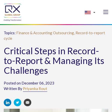
Topics:
Finance & Accounting Outsourcing,
Record-to-report
cycle
Critical Steps in Record-
to-Report & Managing Its
Challenges
Posted on December 06, 2023
Written By
Priyanka Rout