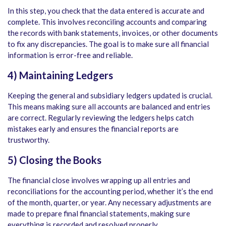
In this step, you check that the data entered is accurate and
complete. This involves reconciling accounts and comparing
the records with bank statements, invoices, or other documents
to fix any discrepancies. The goal is to make sure all financial
information is error-free and reliable.
4) Maintaining Ledgers
Keeping the general and subsidiary ledgers updated is crucial.
This means making sure all accounts are balanced and entries
are correct. Regularly reviewing the ledgers helps catch
mistakes early and ensures the financial reports are
trustworthy.
5) Closing the Books
The financial close involves wrapping up all entries and
reconciliations for the accounting period, whether it’s the end
of the month, quarter, or year. Any necessary adjustments are
made to prepare final financial statements, making sure
everything is recorded and resolved properly.