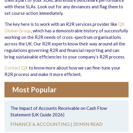
them a part of your SLAs, and ensure benchmark performance
with these SLAs. Look out for any deviances and flag them to
set course action immediately.
The key here is to work with an R2R services provider like
QX
Global Group
, which has a demonstrable history of successfully
working on the R2R needs of cross-spectrum organisations
across the UK. Our R2R experts know their way around all the
regulations governing R2R and financial reporting and can
bring sustainable efficiencies to your company’s R2R process.
Contact QX
to know more about how we can fine-tune your
R2R process and make it more efficient.
Most Popular
The Impact of Accounts Receivable on Cash Flow
Statement (UK Guide 2026)
FINANCE & ACCOUNTING |
20 MIN READ