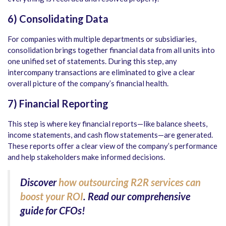
6) Consolidating Data
For companies with multiple departments or subsidiaries,
consolidation brings together financial data from all units into
one unified set of statements. During this step, any
intercompany transactions are eliminated to give a clear
overall picture of the company’s financial health.
7) Financial Reporting
This step is where key financial reports—like balance sheets,
income statements, and cash flow statements—are generated.
These reports offer a clear view of the company’s performance
and help stakeholders make informed decisions.
Discover
how outsourcing R2R services can
boost your ROI
. Read our comprehensive
guide for CFOs!