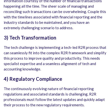
information courtesy of the number of financial transactions
happening all the time. The sheer scale of managing and
reconciling such transactions can be overwhelming. Couple this
with the timelines associated with financial reporting and the
industry standards to be maintained, and you have an
extremely challenging scenario to address.
3) Tech Transformation
The tech challenge is implementing a tech-led R2R process that
can seamlessly fit into the complex R2R framework and simplify
this process to improve quality and productivity. This needs
specialist expertise and a seamless alignment of tech and
accounting knowledge.
4) Regulatory Compliance
The continuously evolving nature of financial reporting
regulations and associated standards is challenging. R2R
professionals must follow the latest updates and quickly adapt
their process to the new regulatory requirements.