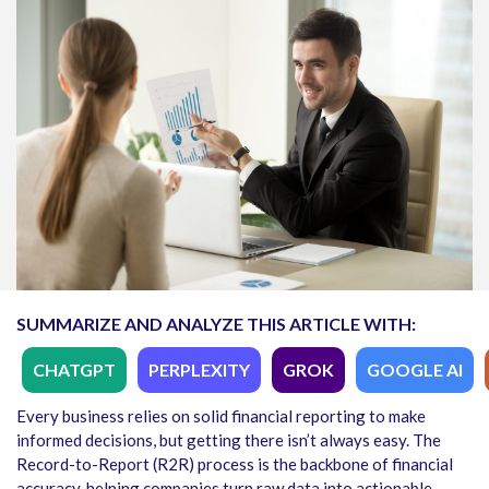
SUMMARIZE AND ANALYZE THIS ARTICLE WITH:
CHATGPT
PERPLEXITY
GROK
GOOGLE AI
Every business relies on solid financial reporting to make
informed decisions, but getting there isn’t always easy. The
Record-to-Report (R2R) process is the backbone of financial
accuracy, helping companies turn raw data into actionable