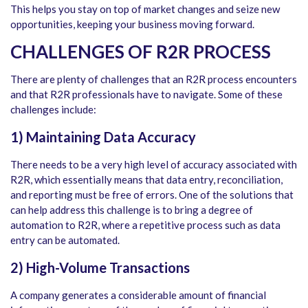
This helps you stay on top of market changes and seize new
opportunities, keeping your business moving forward.
CHALLENGES OF R2R PROCESS
There are plenty of challenges that an R2R process encounters
and that R2R professionals have to navigate. Some of these
challenges include:
1) Maintaining Data Accuracy
There needs to be a very high level of accuracy associated with
R2R, which essentially means that data entry, reconciliation,
and reporting must be free of errors. One of the solutions that
can help address this challenge is to bring a degree of
automation to R2R, where a repetitive process such as data
entry can be automated.
2) High-Volume Transactions
A company generates a considerable amount of financial