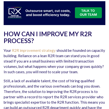
HOW CAN I IMPROVE MY R2R
PROCESS?
Your
R2R improvement strategy
should be founded on capacity
building. Reliance on a lean R2R team can stand you in good
stead if you are a small business with limited transaction
volumes, but what happens when your company grows quickly?
In such cases, you will need to scale your team.
Still, a lack of available talent, the cost of hiring qualified
professionals, and the various overheads can bog you down.
Therefore, the solution to improving the R2R process is to
partner with a record to report the R2R services provider who
brings specialist expertise to the R2R function. This means you
can build an outsourced R2R department quickly and have the