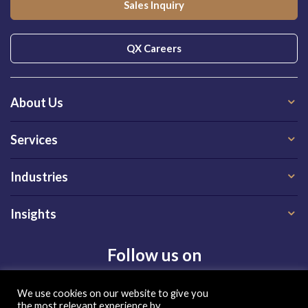
Sales Inquiry
QX Careers
About Us
Services
Industries
Insights
Follow us on
We use cookies on our website to give you
the most relevant experience by