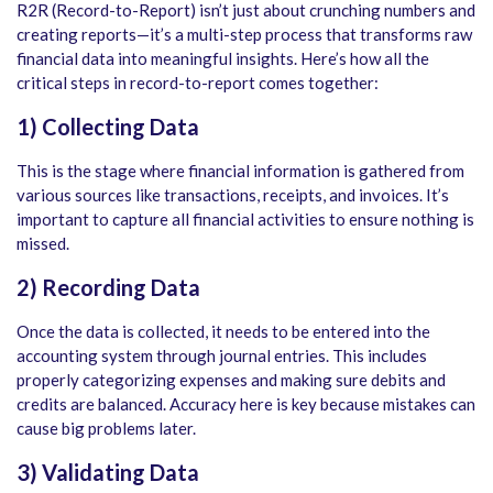
R2R (Record-to-Report) isn’t just about crunching numbers and
creating reports—it’s a multi-step process that transforms raw
financial data into meaningful insights. Here’s how all the
critical steps in record-to-report
comes together:
1) Collecting Data
This is the stage where financial information is gathered from
various sources like transactions, receipts, and invoices. It’s
important to capture all financial activities to ensure nothing is
missed.
2) Recording Data
Once the data is collected, it needs to be entered into the
accounting system through journal entries. This includes
properly categorizing expenses and making sure debits and
credits are balanced. Accuracy here is key because mistakes can
cause big problems later.
3) Validating Data