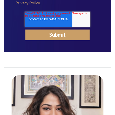
Privacy Policy
.