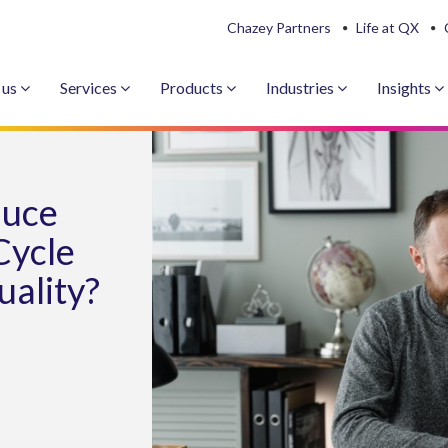
Chazey Partners
Life at QX
 us
Services
Products
Industries
Insights
duce
Cycle
uality?