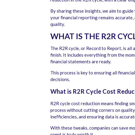
By sharing these insights, we aim to guide
your financial reporting remains accurate
quality.
WHAT IS THE R2R CYC
The R2R cycle, or Record to Report, is all
finish. It includes everything from the mo
financial statements are ready.
This process is key to ensuring all financi
decisions.
What is R2R Cycle Cost Reduc
R2R cycle cost reduction means finding sma
process without cutting corners on quality.
inefficiencies, and ensuring data is accura
With these tweaks, companies can save mo
spent is truly worth it.