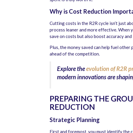
Why is Cost Reduction Importa
Cutting costs in the R2R cycle isn’t just a
process leaner and more effective. When yo
save on costs but also boost accuracy and
Plus, the money saved can help fuel other 
ahead of the competition.
Explore the
evolution of R2R p
modern innovations are shaping
PREPARING THE GRO
REDUCTION
Strategic Planning
First and foremost, you must identify the 