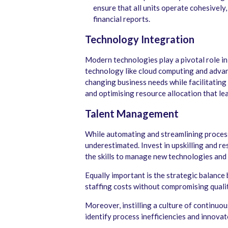
ensure that all units operate cohesively
financial reports.
Technology Integration
Modern technologies play a pivotal role in
technology like cloud computing and advan
changing business needs while facilitating
and optimising resource allocation that lea
Talent Management
While automating and streamlining process
underestimated. Invest in upskilling and r
the skills to manage new technologies and 
Equally important is the strategic balance
staffing costs without compromising qualit
Moreover, instilling a culture of continu
identify process inefficiencies and innovate