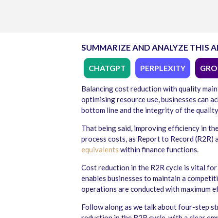
SUMMARIZE AND ANALYZE THIS A
CHATGPT
PERPLEXITY
GRO
Balancing cost reduction with quality mai
optimising resource use, businesses can ac
bottom line and the integrity of the quality
That being said, improving efficiency in th
process costs, as Report to Record (R2R) a
equivalents
within finance functions.
Cost reduction in the R2R cycle
is vital fo
enables businesses to maintain a competiti
operations are conducted with maximum eff
Follow along as we talk about four-step st
reduction in the R2R cycle, with a clear em