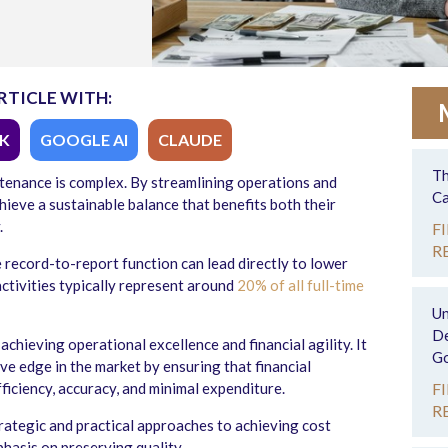
RTICLE WITH:
K
GOOGLE AI
CLAUDE
Th
ntenance is complex. By streamlining operations and
Ca
hieve a sustainable balance that benefits both their
.
F
R
e record-to-report function can lead directly to lower
ctivities typically represent around
20% of all full-time
Un
De
r achieving operational excellence and financial agility. It
Go
ve edge in the market by ensuring that financial
iciency, accuracy, and minimal expenditure.
F
R
rategic and practical approaches to achieving cost
phasis on preserving quality.