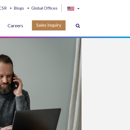
CSR
Blogs
Global Offices
Sales Inquiry
Careers