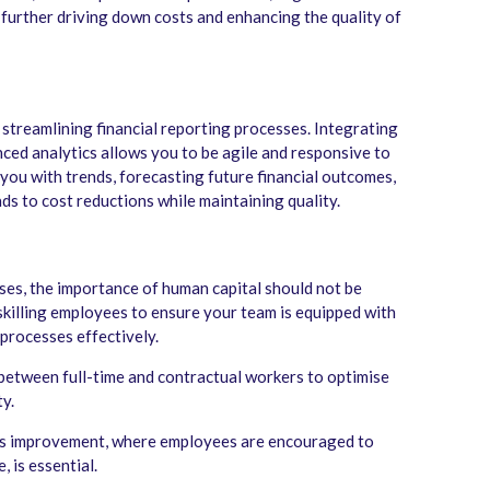
, further driving down costs and enhancing the quality of
 streamlining financial reporting processes. Integrating
ced analytics allows you to be agile and responsive to
 you with trends, forecasting future financial outcomes,
ds to cost reductions while maintaining quality.
es, the importance of human capital should not be
eskilling employees to ensure your team is equipped with
processes effectively.
 between full-time and contractual workers to optimise
y.
ous improvement, where employees are encouraged to
, is essential.