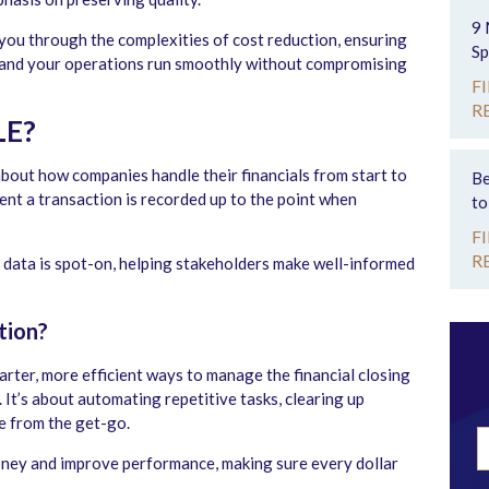
9 
 you through the complexities of cost reduction, ensuring
Sp
, and your operations run smoothly without compromising
F
R
LE?
 about how companies handle their financials from start to
Be
ment a transaction is recorded up to the point when
to
F
R
al data is spot-on, helping stakeholders make well-informed
tion?
rter, more efficient ways to manage the financial closing
 It’s about automating repetitive tasks, clearing up
te from the get-go.
ney and improve performance, making sure every dollar