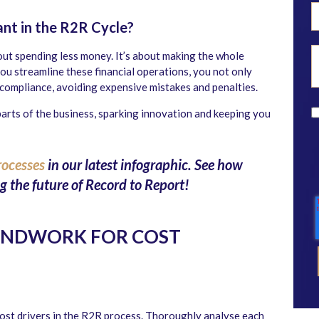
nt in the R2R Cycle?
bout spending less money. It’s about making the whole
u streamline these financial operations, you not only
 compliance, avoiding expensive mistakes and penalties.
parts of the business, sparking innovation and keeping you
rocesses
in our latest infographic. See how
 the future of Record to Report!
UNDWORK FOR COST
cost drivers in the R2R process. Thoroughly analyse each