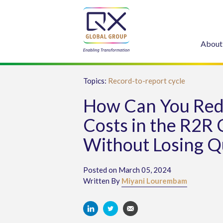
About
Topics:
Record-to-report cycle
How Can You Re
Costs in the R2R 
Without Losing Q
Posted on March 05, 2024
Written By
Miyani Lourembam