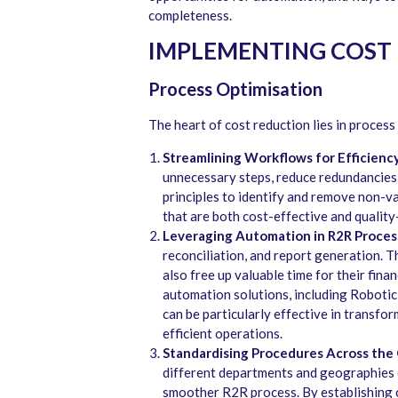
completeness.
IMPLEMENTING COST 
Process Optimisation
The heart of cost reduction lies in process
Streamlining Workflows for Efficiency
unnecessary steps, reduce redundancies,
principles to identify and remove non-va
that are both cost-effective and quality
Leveraging Automation in R2R Proces
reconciliation, and report generation. Th
also free up valuable time for their fina
automation solutions, including Robotic 
can be particularly effective in transfo
efficient operations.
Standardising Procedures Across the 
different departments and geographies e
smoother R2R process. By establishing c