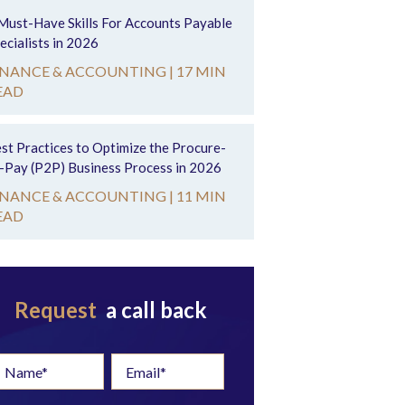
Must-Have Skills For Accounts Payable
ecialists in 2026
INANCE & ACCOUNTING |
17 MIN
EAD
st Practices to Optimize the Procure-
-Pay (P2P) Business Process in 2026
INANCE & ACCOUNTING |
11 MIN
EAD
Request
a call back