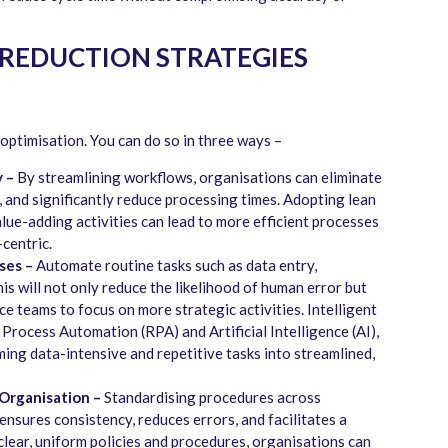
REDUCTION STRATEGIES
 optimisation. You can do so in three ways –
 –
By streamlining workflows, organisations can eliminate
 and significantly reduce processing times. Adopting lean
lue-adding activities can lead to more efficient processes
-centric.
ses –
Automate routine tasks such as data entry,
is will not only reduce the likelihood of human error but
nce teams to focus on more strategic activities. Intelligent
Process Automation (RPA) and Artificial Intelligence (AI),
rming data-intensive and repetitive tasks into streamlined,
Organisation –
Standardising procedures across
nsures consistency, reduces errors, and facilitates a
lear, uniform policies and procedures, organisations can