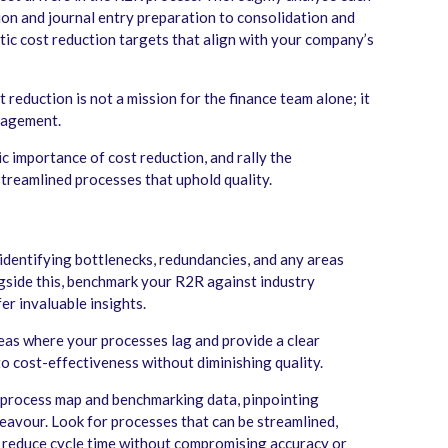
ion and journal entry preparation to consolidation and
stic cost reduction targets that align with your company’s
 reduction is not a mission for the finance team alone; it
gagement.
c importance of cost reduction, and rally the
streamlined processes that uphold quality.
identifying bottlenecks, redundancies, and any areas
gside this, benchmark your R2R against industry
er invaluable insights.
eas where your processes lag and provide a clear
to cost-effectiveness without diminishing quality.
process map and benchmarking data, pinpointing
eavour. Look for processes that can be streamlined,
 reduce cycle time without compromising accuracy or