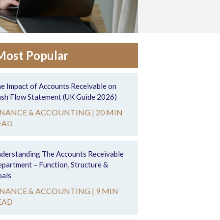
Most Popular
e Impact of Accounts Receivable on
sh Flow Statement (UK Guide 2026)
INANCE & ACCOUNTING |
20 MIN
EAD
derstanding The Accounts Receivable
partment – Function, Structure &
als
INANCE & ACCOUNTING |
9 MIN
EAD