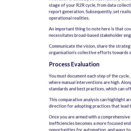
stage of your R2R cycle, from data collect
report generation. Subsequently, set reali
operational realities.
An important thing to note here is that cost
necessitates broad-based stakeholder en
Communicate the vision, share the strategi
organisation’s collective efforts towards 
Process Evaluation
You must document each step of the cycle, 
where manual interventions are high. Alon
standards and best practices, which can off
This comparative analysis can highlight ar
direction for adopting practices that lead 
Once you are armed with a comprehensive 
inefficiencies becomes a more focused end
opportunities for automation, and ways to