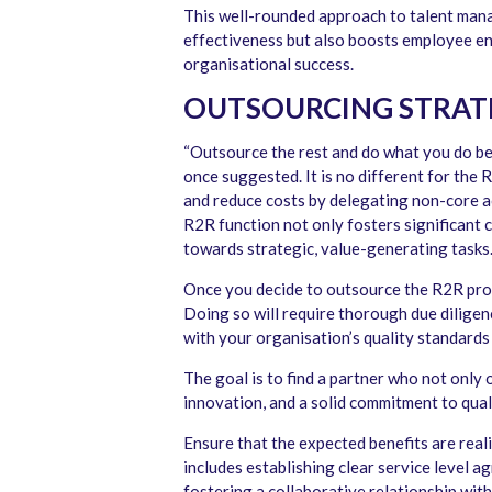
This well-rounded approach to talent mana
effectiveness but also boosts employee e
organisational success.
OUTSOURCING STRAT
“Outsource the rest and do what you do be
once suggested. It is no different for the
and reduce costs by delegating non-core ac
R2R function not only fosters significant 
towards strategic, value-generating tasks
Once you decide to outsource the R2R pro
Doing so will require thorough due diligen
with your organisation’s quality standards
The goal is to find a partner who not only 
innovation, and a solid commitment to qual
Ensure that the expected benefits are real
includes establishing clear service level 
fostering a collaborative relationship wit