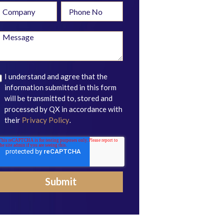
I understand and agree that the
information submitted in this form
will be transmitted to, stored and
processed by QX in accordance with
their
Privacy Policy
.