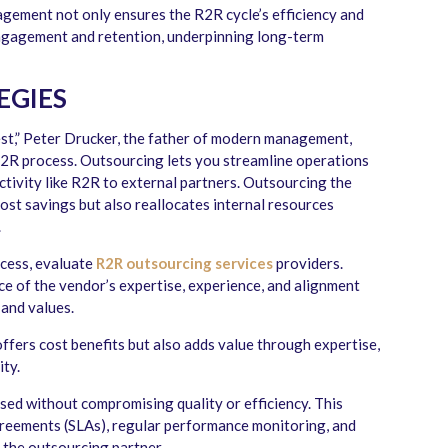
gement not only ensures the R2R cycle’s efficiency and
ngagement and retention, underpinning long-term
EGIES
st,” Peter Drucker, the father of modern management,
 R2R process. Outsourcing lets you streamline operations
tivity like R2R to external partners. Outsourcing the
cost savings but also reallocates internal resources
.
cess, evaluate
R2R outsourcing services
providers.
ce of the vendor’s expertise, experience, and alignment
 and values.
offers cost benefits but also adds value through expertise,
ity.
ised without compromising quality or efficiency. This
agreements (SLAs), regular performance monitoring, and
h the outsourcing partner.