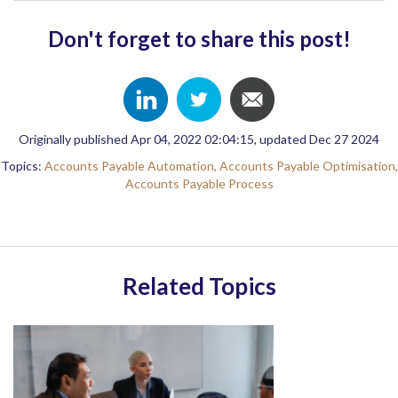
Don't forget to share this post!
Originally published Apr 04, 2022 02:04:15, updated Dec 27 2024
Topics:
Accounts Payable Automation,
Accounts Payable Optimisation,
Accounts Payable Process
Related Topics