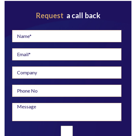
Request
a call back