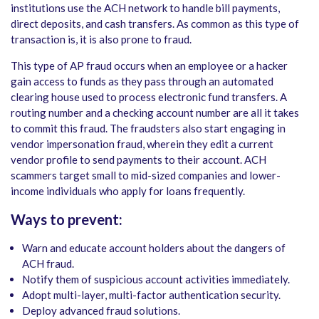
institutions use the ACH network to handle bill payments,
direct deposits, and cash transfers. As common as this type of
transaction is, it is also prone to fraud.
This type of AP fraud occurs when an employee or a hacker
gain access to funds as they pass through an automated
clearing house used to process electronic fund transfers. A
routing number and a checking account number are all it takes
to commit this fraud. The fraudsters also start engaging in
vendor impersonation fraud, wherein they edit a current
vendor profile to send payments to their account. ACH
scammers target small to mid-sized companies and lower-
income individuals who apply for loans frequently.
Ways to prevent:
Warn and educate account holders about the dangers of
ACH fraud.
Notify them of suspicious account activities immediately.
Adopt multi-layer, multi-factor authentication security.
Deploy advanced fraud solutions.