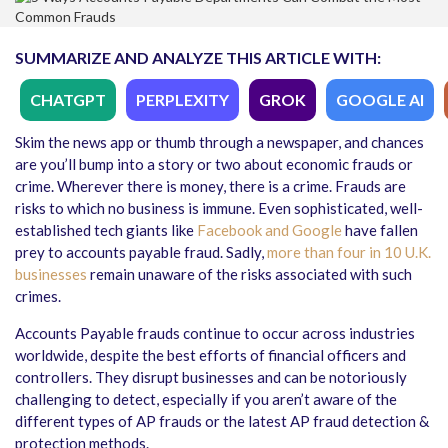
SUMMARIZE AND ANALYZE THIS ARTICLE WITH:
CHATGPT
PERPLEXITY
GROK
GOOGLE AI
Skim the news app or thumb through a newspaper, and chances
are you’ll bump into a story or two about economic frauds or
crime. Wherever there is money, there is a crime. Frauds are
risks to which no business is immune. Even sophisticated, well-
established tech giants like
Facebook and Google
have fallen
prey to accounts payable fraud. Sadly,
more than four in 10 U.K.
businesses
remain unaware of the risks associated with such
crimes.
Accounts Payable frauds continue to occur across industries
worldwide, despite the best efforts of financial officers and
controllers. They disrupt businesses and can be notoriously
challenging to detect, especially if you aren’t aware of the
different types of AP frauds or the latest AP fraud detection &
protection methods.