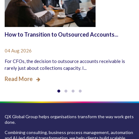
How to Transition to Outsourced Accounts...
04 Aug 2026
For CFOs, the decision to outsource accounts receivable is
rarely just about collections capacity. I...
Read More
QX Global Group helps organisations transform the way work gets
done.
Combining consulting, business process management, automation
and AI-led digital transformation, we help clients build scalable,