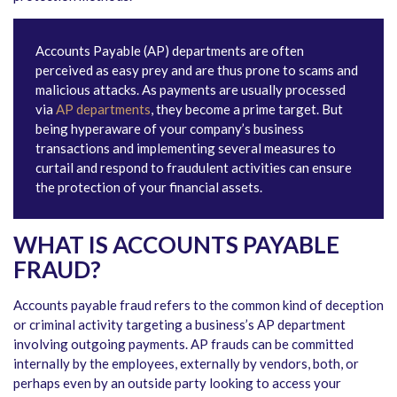
Accounts Payable (AP) departments are often
perceived as easy prey and are thus prone to scams and
malicious attacks. As payments are usually processed
via
AP departments
, they become a prime target. But
being hyperaware of your company’s business
transactions and implementing several measures to
curtail and respond to fraudulent activities can ensure
the protection of your financial assets.
WHAT IS ACCOUNTS PAYABLE
FRAUD?
Accounts payable fraud refers to the common kind of deception
or criminal activity targeting a business’s AP department
involving outgoing payments. AP frauds can be committed
internally by the employees, externally by vendors, both, or
perhaps even by an outside party looking to access your