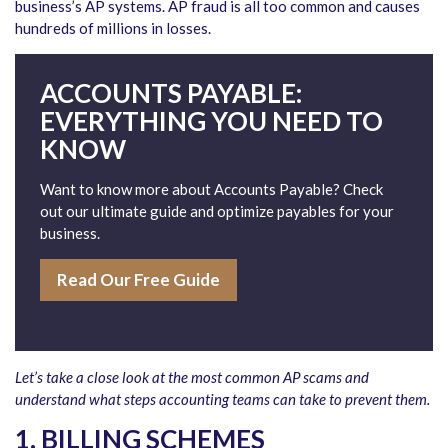
business’s AP systems. AP fraud is all too common and causes
hundreds of millions in losses.
ACCOUNTS PAYABLE:
EVERYTHING YOU NEED TO
KNOW
Want to know more about Accounts Payable? Check
out our ultimate guide and optimize payables for your
business.
Read Our Free Guide
Let’s take a close look at the most common AP scams and
understand what steps accounting teams can take to prevent them.
1. BILLING SCHEMES