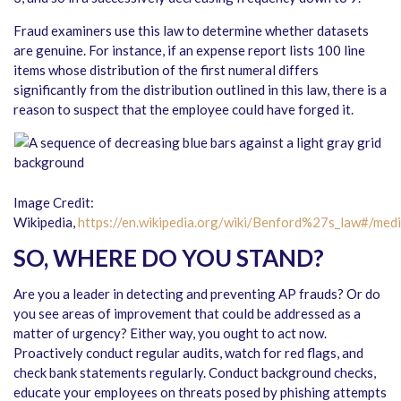
Fraud examiners use this law to determine whether datasets
are genuine. For instance, if an expense report lists 100 line
items whose distribution of the first numeral differs
significantly from the distribution outlined in this law, there is a
reason to suspect that the employee could have forged it.
Image Credit:
Wikipedia,
https://en.wikipedia.org/wiki/Benford%27s_law#/medi
SO, WHERE DO YOU STAND?
Are you a leader in detecting and preventing AP frauds? Or do
you see areas of improvement that could be addressed as a
matter of urgency? Either way, you ought to act now.
Proactively conduct regular audits, watch for red flags, and
check bank statements regularly. Conduct background checks,
educate your employees on threats posed by phishing attempts