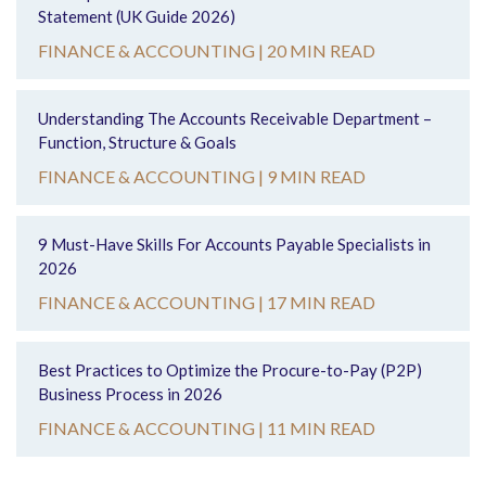
Statement (UK Guide 2026)
FINANCE & ACCOUNTING |
20 MIN READ
Understanding The Accounts Receivable Department –
Function, Structure & Goals
FINANCE & ACCOUNTING |
9 MIN READ
9 Must-Have Skills For Accounts Payable Specialists in
2026
FINANCE & ACCOUNTING |
17 MIN READ
Best Practices to Optimize the Procure-to-Pay (P2P)
Business Process in 2026
FINANCE & ACCOUNTING |
11 MIN READ