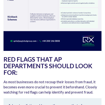
RED FLAGS THAT AP
DEPARTMENTS SHOULD LOOK
FOR:
As most businesses do not recoup their losses from fraud, it
becomes even more crucial to prevent it beforehand. Closely
watching for red flags can help identify and prevent fraud.