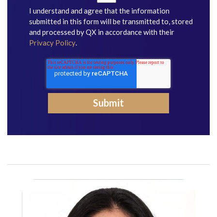
I understand and agree that the information
submitted in this form will be transmitted to, stored
and processed by QX in accordance with their
Privacy Policy
.