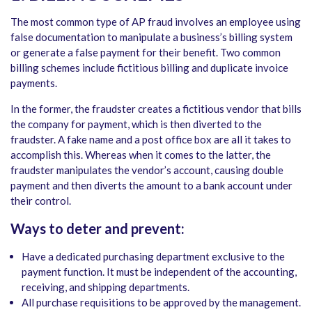
The most common type of AP fraud involves an employee using
false documentation to manipulate a business’s billing system
or generate a false payment for their benefit. Two common
billing schemes include fictitious billing and duplicate invoice
payments.
In the former, the fraudster creates a fictitious vendor that bills
the company for payment, which is then diverted to the
fraudster. A fake name and a post office box are all it takes to
accomplish this. Whereas when it comes to the latter, the
fraudster manipulates the vendor’s account, causing double
payment and then diverts the amount to a bank account under
their control.
Ways to deter and prevent:
Have a dedicated purchasing department exclusive to the
payment function. It must be independent of the accounting,
receiving, and shipping departments.
All purchase requisitions to be approved by the management.