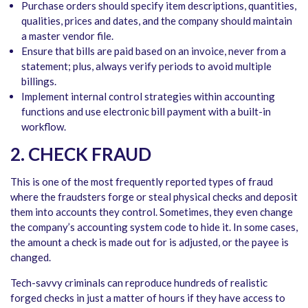
Purchase orders should specify item descriptions, quantities,
qualities, prices and dates, and the company should maintain
a master vendor file.
Ensure that bills are paid based on an invoice, never from a
statement; plus, always verify periods to avoid multiple
billings.
Implement internal control strategies within accounting
functions and use electronic bill payment with a built-in
workflow.
2. CHECK FRAUD
This is one of the most frequently reported types of fraud
where the fraudsters forge or steal physical checks and deposit
them into accounts they control. Sometimes, they even change
the company’s accounting system code to hide it. In some cases,
the amount a check is made out for is adjusted, or the payee is
changed.
Tech-savvy criminals can reproduce hundreds of realistic
forged checks in just a matter of hours if they have access to