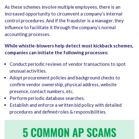
As these schemes involve multiple employees, there is an
increased opportunity to circumvent a company’s internal
control procedures. And if the fraudster is a manager, they
influence to facilitate it through the company’s normal
accounting processes.
While whistle-blowers help detect most kickback schemes,
companies can initiate the following processes:
Conduct periodic reviews of vendor transactions to spot
unusual activities.
Adopt procurement policies and background checks to
confirm vendor ownership, physical address, website
presence, contact numbers, etc.
Perform periodic database searches.
Establish and enforce a written bid policy with detailed
procedures and defined roles & responsibilities.