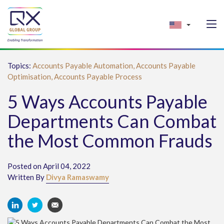
Topics:
Accounts Payable Automation,
Accounts Payable
Optimisation,
Accounts Payable Process
5 Ways Accounts Payable
Departments Can Combat
the Most Common Frauds
Posted on April 04, 2022
Written By
Divya Ramaswamy