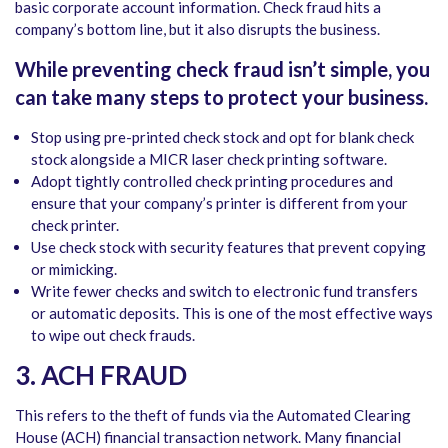
basic corporate account information. Check fraud hits a
company’s bottom line, but it also disrupts the business.
While preventing check fraud isn’t simple, you
can take many steps to protect your business.
Stop using pre-printed check stock and opt for blank check
stock alongside a MICR laser check printing software.
Adopt tightly controlled check printing procedures and
ensure that your company’s printer is different from your
check printer.
Use check stock with security features that prevent copying
or mimicking.
Write fewer checks and switch to electronic fund transfers
or automatic deposits. This is one of the most effective ways
to wipe out check frauds.
3. ACH FRAUD
This refers to the theft of funds via the Automated Clearing
House (ACH) financial transaction network. Many financial