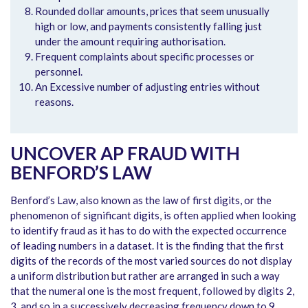
Rounded dollar amounts, prices that seem unusually
high or low, and payments consistently falling just
under the amount requiring authorisation.
Frequent complaints about specific processes or
personnel.
An Excessive number of adjusting entries without
reasons.
UNCOVER AP FRAUD WITH
BENFORD’S LAW
Benford’s Law, also known as the law of first digits, or the
phenomenon of significant digits, is often applied when looking
to identify fraud as it has to do with the expected occurrence
of leading numbers in a dataset. It is the finding that the first
digits of the records of the most varied sources do not display
a uniform distribution but rather are arranged in such a way
that the numeral one is the most frequent, followed by digits 2,
3, and so in a successively decreasing frequency down to 9.