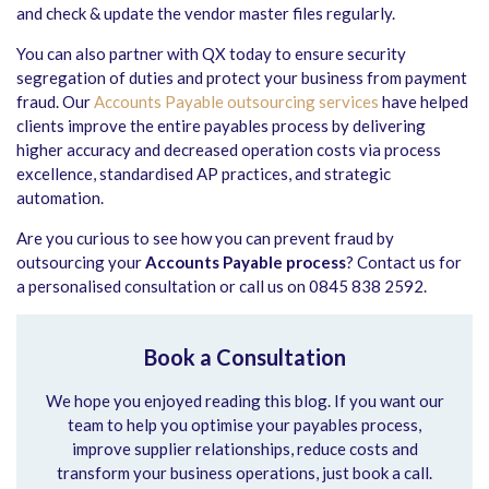
and check & update the vendor master files regularly.
You can also partner with QX today to ensure security
segregation of duties and protect your business from payment
fraud. Our
Accounts Payable outsourcing services
have helped
clients improve the entire payables process by delivering
higher accuracy and decreased operation costs via process
excellence, standardised AP practices, and strategic
automation.
Are you curious to see how you can prevent fraud by
outsourcing your
Accounts Payable process
? Contact us for
a personalised consultation or call us on 0845 838 2592.
Book a Consultation
We hope you enjoyed reading this blog. If you want our
team to help you optimise your payables process,
improve supplier relationships, reduce costs and
transform your business operations, just book a call.