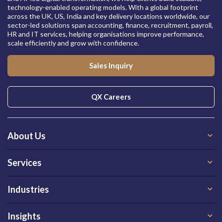
technology-enabled operating models. With a global footprint
across the UK, US, India and key delivery locations worldwide, our
sector-led solutions span accounting, finance, recruitment, payroll,
HR and IT services, helping organisations improve performance,
scale efficiently and grow with confidence.
Sales Inquiry
QX Careers
About Us
Services
Industries
Insights