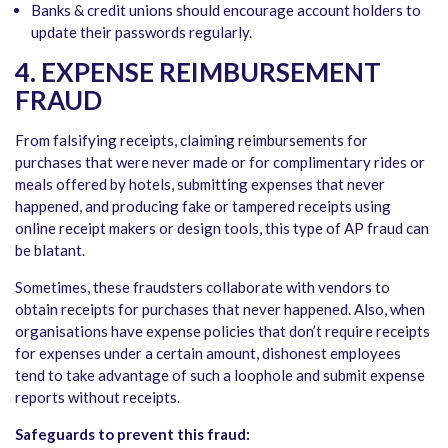
Banks & credit unions should encourage account holders to
update their passwords regularly.
4. EXPENSE REIMBURSEMENT
FRAUD
From falsifying receipts, claiming reimbursements for
purchases that were never made or for complimentary rides or
meals offered by hotels, submitting expenses that never
happened, and producing fake or tampered receipts using
online receipt makers or design tools, this type of AP fraud can
be blatant.
Sometimes, these fraudsters collaborate with vendors to
obtain receipts for purchases that never happened. Also, when
organisations have expense policies that don’t require receipts
for expenses under a certain amount, dishonest employees
tend to take advantage of such a loophole and submit expense
reports without receipts.
Safeguards to prevent this fraud: