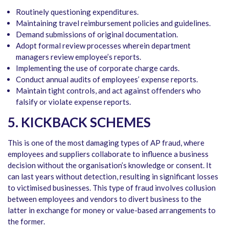
Routinely questioning expenditures.
Maintaining travel reimbursement policies and guidelines.
Demand submissions of original documentation.
Adopt formal review processes wherein department
managers review employee’s reports.
Implementing the use of corporate charge cards.
Conduct annual audits of employees’ expense reports.
Maintain tight controls, and act against offenders who
falsify or violate expense reports.
5. KICKBACK SCHEMES
This is one of the most damaging types of AP fraud, where
employees and suppliers collaborate to influence a business
decision without the organisation’s knowledge or consent. It
can last years without detection, resulting in significant losses
to victimised businesses. This type of fraud involves collusion
between employees and vendors to divert business to the
latter in exchange for money or value-based arrangements to
the former.