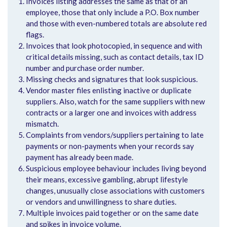
Invoices listing addresses the same as that of an
employee, those that only include a P.O. Box number
and those with even-numbered totals are absolute red
flags.
Invoices that look photocopied, in sequence and with
critical details missing, such as contact details, tax ID
number and purchase order number.
Missing checks and signatures that look suspicious.
Vendor master files enlisting inactive or duplicate
suppliers. Also, watch for the same suppliers with new
contracts or a larger one and invoices with address
mismatch.
Complaints from vendors/suppliers pertaining to late
payments or non-payments when your records say
payment has already been made.
Suspicious employee behaviour includes living beyond
their means, excessive gambling, abrupt lifestyle
changes, unusually close associations with customers
or vendors and unwillingness to share duties.
Multiple invoices paid together or on the same date
and spikes in invoice volume.