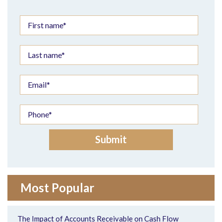
Most Popular
The Impact of Accounts Receivable on Cash Flow