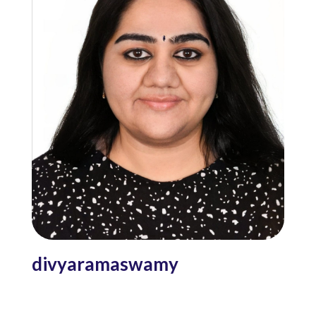
divyaramaswamy