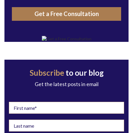
Get a Free Consultation
Subscribe
to our blog
Get the latest posts in email