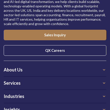
and AI-led digital transformation, we help clients build scalable,
technology-enabled operating models. With a global footprint
across the UK, US, India and key delivery locations worldwide, our
sector-led solutions span accounting, finance, recruitment, payroll,
HR and IT services, helping organisations improve performance,
scale efficiently and grow with confidence.
Sales Inquiry
QX Careers
About Us
Services
Industries
Insights