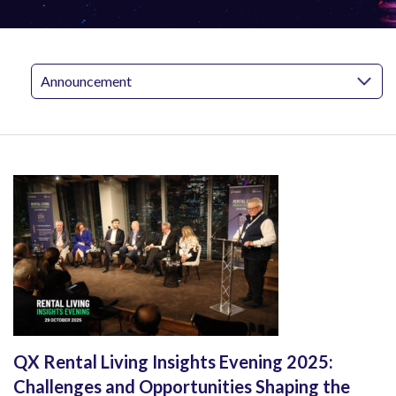
QX Rental Living Insights Evening 2025:
Challenges and Opportunities Shaping the