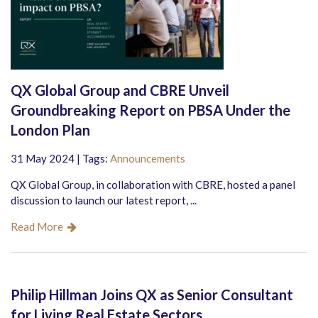
QX Global Group and CBRE Unveil
Groundbreaking Report on PBSA Under the
London Plan
31 May 2024 | Tags:
Announcements
QX Global Group, in collaboration with CBRE, hosted a panel
discussion to launch our latest report, ...
Read More
Philip Hillman Joins QX as Senior Consultant
for Living Real Estate Sectors