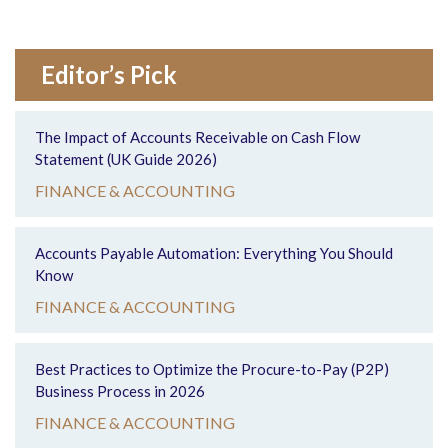
Editor’s Pick
The Impact of Accounts Receivable on Cash Flow
Statement (UK Guide 2026)
FINANCE & ACCOUNTING
Accounts Payable Automation: Everything You Should
Know
FINANCE & ACCOUNTING
Best Practices to Optimize the Procure-to-Pay (P2P)
Business Process in 2026
FINANCE & ACCOUNTING