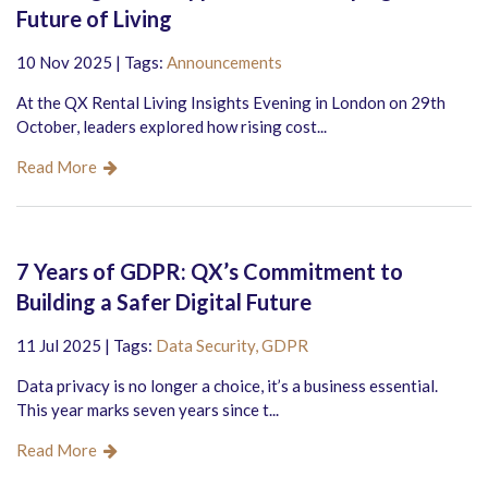
Future of Living
10 Nov 2025 | Tags:
Announcements
At the QX Rental Living Insights Evening in London on 29th
October, leaders explored how rising cost...
Read More
7 Years of GDPR: QX’s Commitment to
Building a Safer Digital Future
11 Jul 2025 | Tags:
Data Security,
GDPR
Data privacy is no longer a choice, it’s a business essential.
This year marks seven years since t...
Read More