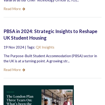
Vanarse as our Chief Technology Officer (CTO)...
Read More
PBSA in 2024: Strategic Insights to Reshape
UK Student Housing
19 Nov 2024 | Tags:
QX Insights
The Purpose-Built Student Accommodation (PBSA) sector in
the UK is at a turning point. A growing str...
Read More