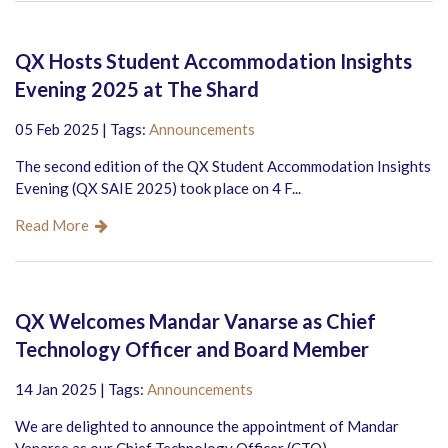
QX Hosts Student Accommodation Insights
Evening 2025 at The Shard
05 Feb 2025 | Tags:
Announcements
The second edition of the QX Student Accommodation Insights
Evening (QX SAIE 2025) took place on 4 F...
Read More
QX Welcomes Mandar Vanarse as Chief
Technology Officer and Board Member
14 Jan 2025 | Tags:
Announcements
We are delighted to announce the appointment of Mandar