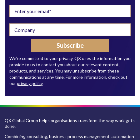
We’re committed to your privacy. QX uses the information you
provide to us to contact you about our relevant content,
products, and services. You may unsubscribe from these
communications at any time. For more information, check out
our
privacy policy
.
QX Global Group helps organisations transform the way work gets
done.
Combining consulting, business process management, automation