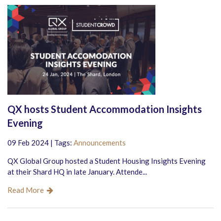
QX hosts Student Accommodation Insights
Evening
09 Feb 2024 | Tags:
Announcements
QX Global Group hosted a Student Housing Insights Evening
at their Shard HQ in late January. Attende...
Read More