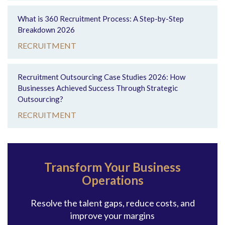
What is 360 Recruitment Process: A Step-by-Step
Breakdown 2026
RECRUITMENT
Recruitment Outsourcing Case Studies 2026: How
Businesses Achieved Success Through Strategic
Outsourcing?
RECRUITMENT
Transform Your Business
Operations
Resolve the talent gaps, reduce costs, and
improve your margins