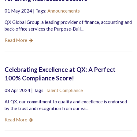
01 May 2024 | Tags:
Announcements
QX Global Group, a leading provider of finance, accounting and
back-office services the Purpose-Buil...
Read More
Celebrating Excellence at QX: A Perfect
100% Compliance Score!
08 Apr 2024 | Tags:
Talent Compliance
At QX, our commitment to quality and excellence is endorsed
by the trust and recognition from our va...
Read More