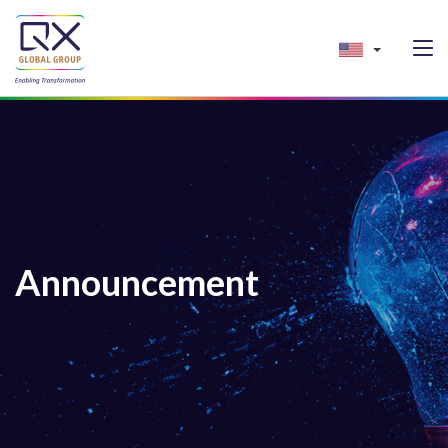
Announcement