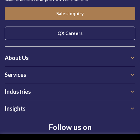
Sales Inquiry
QX Careers
About Us
Services
Industries
Insights
Follow us on