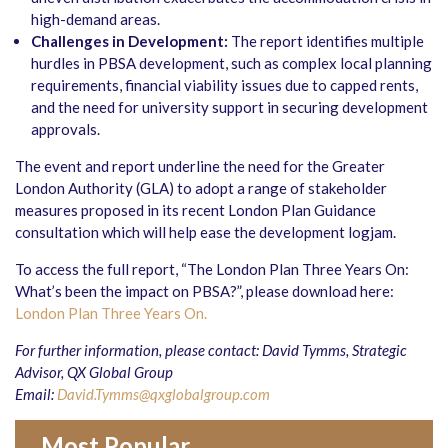
high-demand areas.
Challenges in Development:
The report identifies multiple
hurdles in PBSA development, such as complex local planning
requirements, financial viability issues due to capped rents,
and the need for university support in securing development
approvals.
The event and report underline the need for the Greater
London Authority (GLA) to adopt a range of stakeholder
measures proposed in its recent London Plan Guidance
consultation which will help ease the development logjam.
To access the full report, “The London Plan Three Years On:
What’s been the impact on PBSA?”, please download here:
London Plan Three Years On.
For further information, please contact: David Tymms, Strategic
Advisor, QX Global Group
Email:
David.Tymms@qxglobalgroup.com
Most Popular