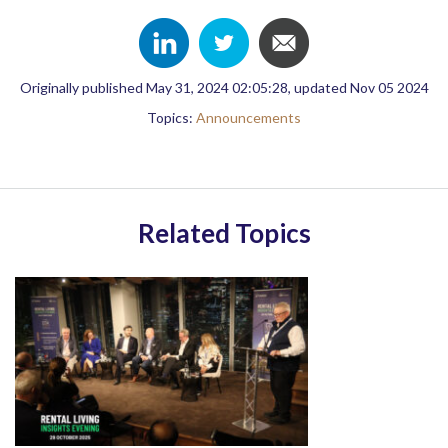
Originally published May 31, 2024 02:05:28, updated Nov 05 2024
Topics:
Announcements
Related Topics