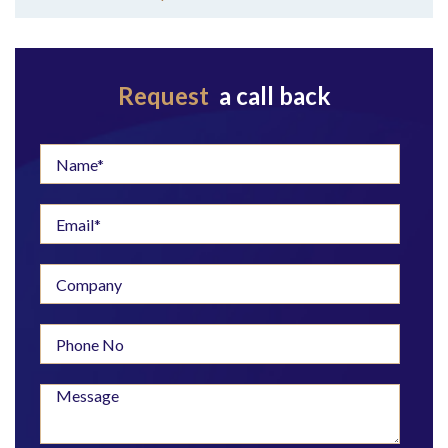
Request
a call back