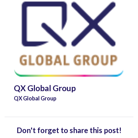
QX Global Group
QX Global Group
Don't forget to share this post!