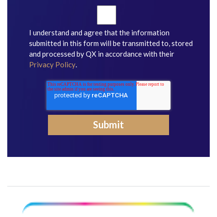
I understand and agree that the information
submitted in this form will be transmitted to, stored
and processed by QX in accordance with their
Privacy Policy
.