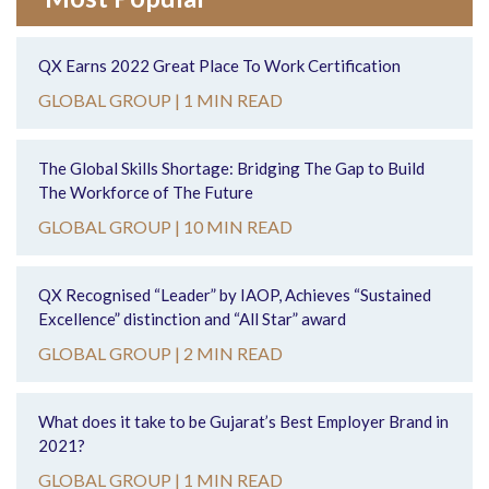
QX Earns 2022 Great Place To Work Certification
GLOBAL GROUP |
1 MIN READ
The Global Skills Shortage: Bridging The Gap to Build
The Workforce of The Future
GLOBAL GROUP |
10 MIN READ
QX Recognised “Leader” by IAOP, Achieves “Sustained
Excellence” distinction and “All Star” award
GLOBAL GROUP |
2 MIN READ
What does it take to be Gujarat’s Best Employer Brand in
2021?
GLOBAL GROUP |
1 MIN READ