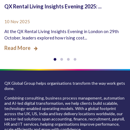
QX Rental Living Insights Evening 2025: ...
10 Nov 2025
At the QX Rental Living Insights Evening in London on 29th
October, leaders explored how rising cost...
Read More
QX Global Group helps organisations transform the way work gets
done.
Combining consulting, business process management, automation
and AI-led digital transformation, we help clients build scalable,
technology-enabled operating models. With a global footprint
across the UK, US, India and key delivery locations worldwide, our
sector-led solutions span accounting, finance, recruitment, payroll,
HR and IT services, helping organisations improve performance,
scale efficiently and grow with confidence.