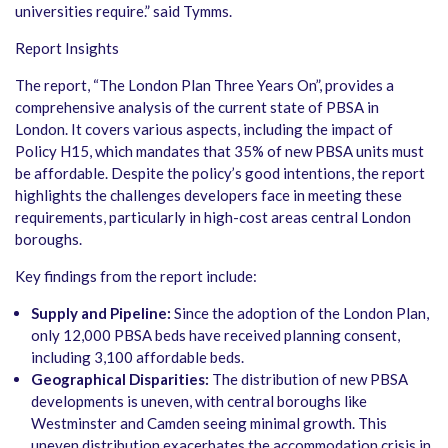
universities require.” said Tymms.
Report Insights
The report, “The London Plan Three Years On”, provides a
comprehensive analysis of the current state of PBSA in
London. It covers various aspects, including the impact of
Policy H15, which mandates that 35% of new PBSA units must
be affordable. Despite the policy’s good intentions, the report
highlights the challenges developers face in meeting these
requirements, particularly in high-cost areas central London
boroughs.
Key findings from the report include:
Supply and Pipeline:
Since the adoption of the London Plan,
only 12,000 PBSA beds have received planning consent,
including 3,100 affordable beds.
Geographical Disparities:
The distribution of new PBSA
developments is uneven, with central boroughs like
Westminster and Camden seeing minimal growth. This
uneven distribution exacerbates the accommodation crisis in