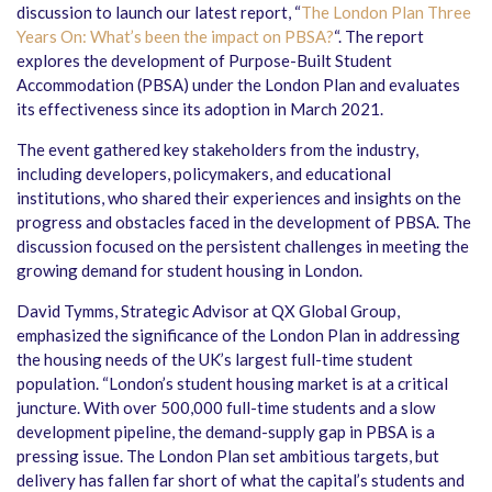
discussion to launch our latest report, “
The London Plan Three
Years On: What’s been the impact on PBSA?
“. The report
explores the development of Purpose-Built Student
Accommodation (PBSA) under the London Plan and evaluates
its effectiveness since its adoption in March 2021.
The event gathered key stakeholders from the industry,
including developers, policymakers, and educational
institutions, who shared their experiences and insights on the
progress and obstacles faced in the development of PBSA. The
discussion focused on the persistent challenges in meeting the
growing demand for student housing in London.
David Tymms, Strategic Advisor at QX Global Group,
emphasized the significance of the London Plan in addressing
the housing needs of the UK’s largest full-time student
population. “London’s student housing market is at a critical
juncture. With over 500,000 full-time students and a slow
development pipeline, the demand-supply gap in PBSA is a
pressing issue. The London Plan set ambitious targets, but
delivery has fallen far short of what the capital’s students and