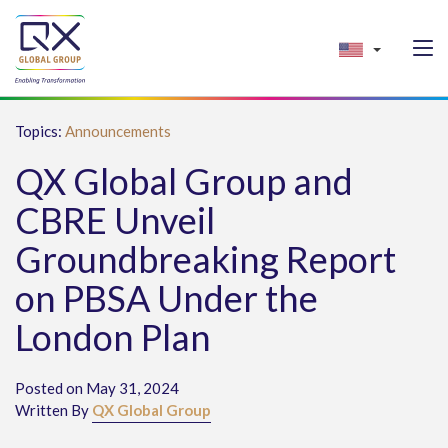
Topics:
Announcements
QX Global Group and
CBRE Unveil
Groundbreaking Report
on PBSA Under the
London Plan
Posted on May 31, 2024
Written By
QX Global Group