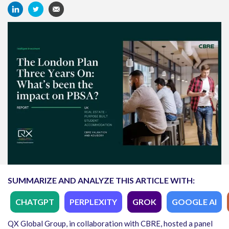
SUMMARIZE AND ANALYZE THIS ARTICLE WITH:
CHATGPT
PERPLEXITY
GROK
GOOGLE AI
QX Global Group, in collaboration with CBRE, hosted a panel