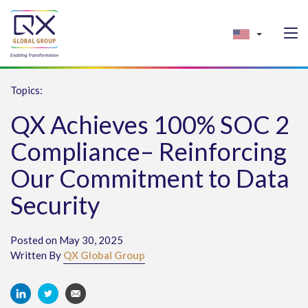
Topics:
QX Achieves 100% SOC 2
Compliance– Reinforcing
Our Commitment to Data
Security
Posted on May 30, 2025
Written By
QX Global Group