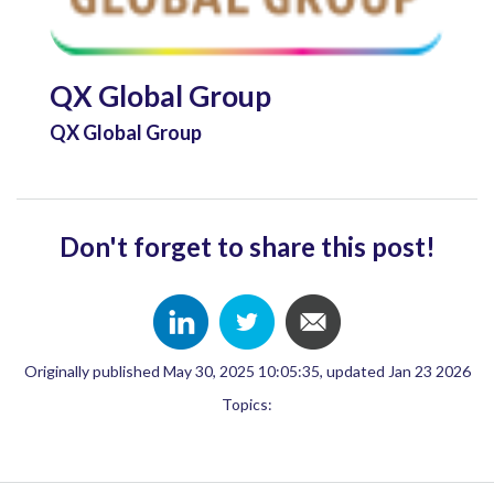
QX Global Group
QX Global Group
Don't forget to share this post!
Originally published May 30, 2025 10:05:35, updated Jan 23 2026
Topics: