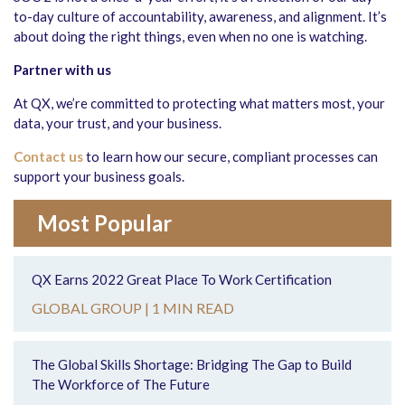
to-day culture of accountability, awareness, and alignment. It’s
about doing the right things, even when no one is watching.
Partner with us
At QX, we’re committed to protecting what matters most, your
data, your trust, and your business.
Contact us
to learn how our secure, compliant processes can
support your business goals.
Most Popular
QX Earns 2022 Great Place To Work Certification
GLOBAL GROUP |
1 MIN READ
The Global Skills Shortage: Bridging The Gap to Build
The Workforce of The Future