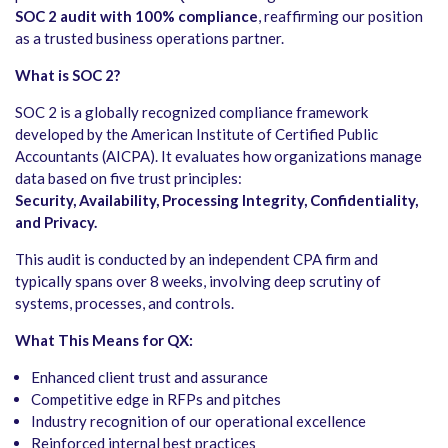
SOC 2 audit with 100% compliance
, reaffirming our position
as a trusted business operations partner.
What is SOC 2?
SOC 2 is a globally recognized compliance framework
developed by the American Institute of Certified Public
Accountants (AICPA). It evaluates how organizations manage
data based on five trust principles:
Security, Availability, Processing Integrity, Confidentiality,
and Privacy.
This audit is conducted by an independent CPA firm and
typically spans over 8 weeks, involving deep scrutiny of
systems, processes, and controls.
What This Means for QX:
Enhanced client trust and assurance
Competitive edge in RFPs and pitches
Industry recognition of our operational excellence
Reinforced internal best practices