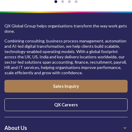
QX Global Group helps organisations transform the way work gets
done.
Combining consulting, business process management, automation
and AI-led digital transformation, we help clients build scalable,
technology-enabled operating models. With a global footprint
across the UK, US, India and key delivery locations worldwide, our
sector-led solutions span accounting, finance, recruitment, payroll,
HR and IT services, helping organisations improve performance,
scale efficiently and grow with confidence.
Sales Inquiry
QX Careers
About Us