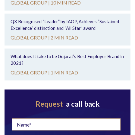
GLOBAL GROUP |
10 MIN READ
QX Recognised “Leader” by IAOP, Achieves “Sustained
Excellence” distinction and “All Star” award
GLOBAL GROUP |
2 MIN READ
What does it take to be Gujarat’s Best Employer Brand in
2021?
GLOBAL GROUP |
1 MIN READ
Request
a call back