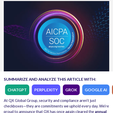
SUMMARIZE AND ANALYZE THIS ARTICLE WITH:
CHATGPT
PERPLEXITY
GROK
GOOGLE AI
At QX Global Group, security and compliance aren’t just
checkboxes—they are commitments we uphold every day. We’re
proud to announce that QX has once again cleared the
annual