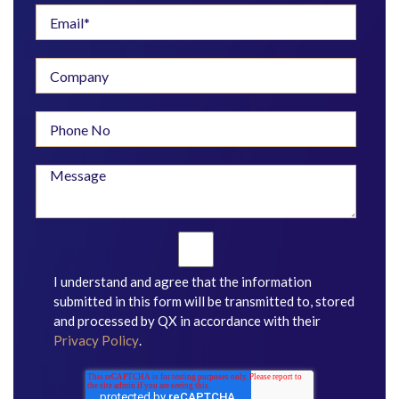
I understand and agree that the information
submitted in this form will be transmitted to, stored
and processed by QX in accordance with their
Privacy Policy
.