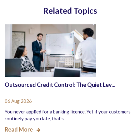
Related Topics
Outsourced Credit Control: The Quiet Lev...
06 Aug 2026
You never applied for a banking licence. Yet if your customers
routinely pay you late, that’s ...
Read More