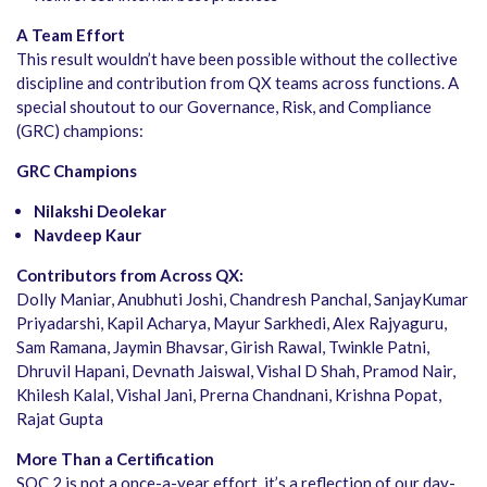
A Team Effort
This result wouldn’t have been possible without the collective
discipline and contribution from QX teams across functions. A
special shoutout to our Governance, Risk, and Compliance
(GRC) champions:
GRC Champions
Nilakshi Deolekar
Navdeep Kaur
Contributors from Across QX:
Dolly Maniar, Anubhuti Joshi, Chandresh Panchal, SanjayKumar
Priyadarshi, Kapil Acharya, Mayur Sarkhedi, Alex Rajyaguru,
Sam Ramana, Jaymin Bhavsar, Girish Rawal, Twinkle Patni,
Dhruvil Hapani, Devnath Jaiswal, Vishal D Shah, Pramod Nair,
Khilesh Kalal, Vishal Jani, Prerna Chandnani, Krishna Popat,
Rajat Gupta
More Than a Certification
SOC 2 is not a once-a-year effort, it’s a reflection of our day-