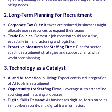
hiring needs.
2. Long-Term Planning for Recruitment
Corporate Tax Cuts:
If taxes are reduced, businesses might
allocate more resources to expand their teams.
Trade Policies:
Domestic job creation could see a rise,
especially in manufacturing and logistics.
Proactive Measures for Staffing Firms:
Plan for sector-
specific recruitment strategies and support clients with
workforce planning.
3. Technology as a Catalyst
AI and Automation in Hiring:
Expect continued integration
of AI tools in recruitment.
Opportunity for Staffing Firms:
Leverage AI to streamline
sourcing and matching processes.
Digital Skills Demand:
As businesses digitize, focus on roles
in IT, cybersecurity, and digital transformation.