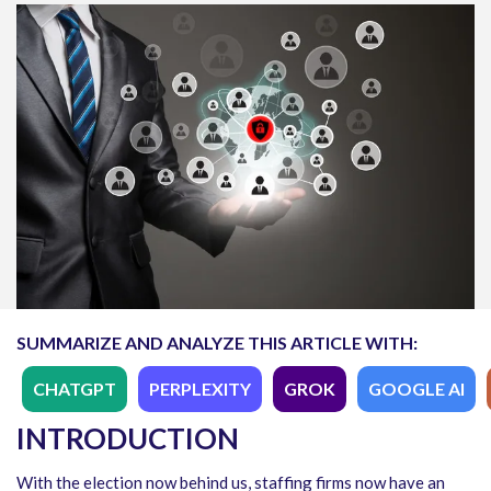
SUMMARIZE AND ANALYZE THIS ARTICLE WITH:
CHATGPT
PERPLEXITY
GROK
GOOGLE AI
INTRODUCTION
With the election now behind us, staffing firms now have an