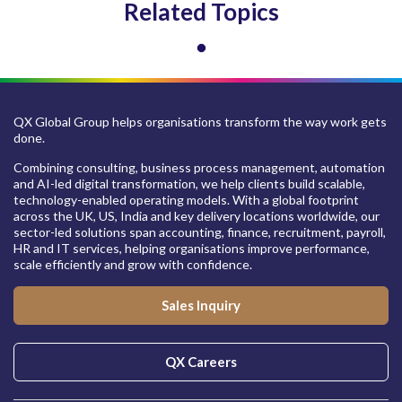
Related Topics
QX Global Group helps organisations transform the way work gets
done.
Combining consulting, business process management, automation
and AI-led digital transformation, we help clients build scalable,
technology-enabled operating models. With a global footprint
across the UK, US, India and key delivery locations worldwide, our
sector-led solutions span accounting, finance, recruitment, payroll,
HR and IT services, helping organisations improve performance,
scale efficiently and grow with confidence.
Sales Inquiry
QX Careers