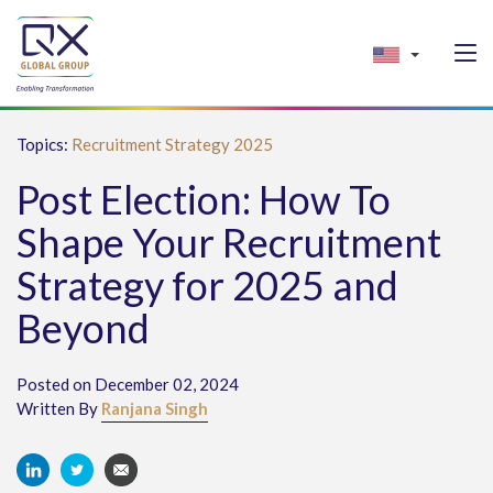
Topics:
Recruitment Strategy 2025
Post Election: How To
Shape Your Recruitment
Strategy for 2025 and
Beyond
Posted on December 02, 2024
Written By
Ranjana Singh