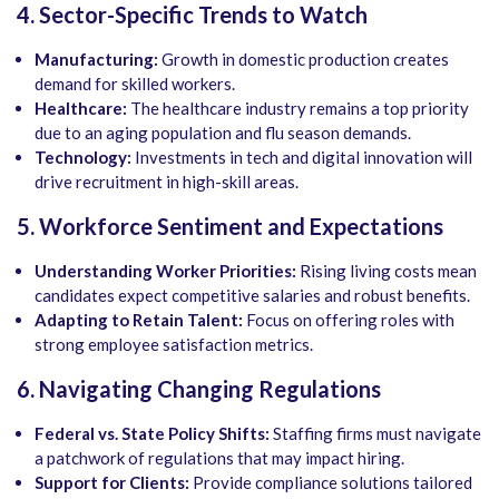
4. Sector-Specific Trends to Watch
Manufacturing:
Growth in domestic production creates
demand for skilled workers.
Healthcare:
The healthcare industry remains a top priority
due to an aging population and flu season demands.
Technology:
Investments in tech and digital innovation will
drive recruitment in high-skill areas.
5. Workforce Sentiment and Expectations
Understanding Worker Priorities:
Rising living costs mean
candidates expect competitive salaries and robust benefits.
Adapting to Retain Talent:
Focus on offering roles with
strong employee satisfaction metrics.
6. Navigating Changing Regulations
Federal vs. State Policy Shifts:
Staffing firms must navigate
a patchwork of regulations that may impact hiring.
Support for Clients:
Provide compliance solutions tailored