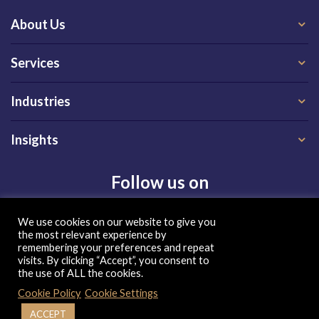
About Us
Services
Industries
Insights
Follow us on
We use cookies on our website to give you
the most relevant experience by
remembering your preferences and repeat
visits. By clicking “Accept”, you consent to
the use of ALL the cookies.
Privacy Policy
|
Terms of Use
|
Cookie Policy
Cookie Policy
Cookie Settings
| Copyright 2026, QX Global Group Ltd. All rights reserved
ACCEPT