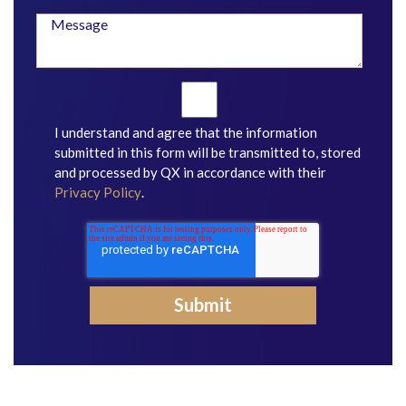
I understand and agree that the information
submitted in this form will be transmitted to, stored
and processed by QX in accordance with their
Privacy Policy
.