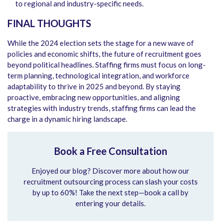
to regional and industry-specific needs.
FINAL THOUGHTS
While the 2024 election sets the stage for a new wave of
policies and economic shifts, the future of recruitment goes
beyond political headlines. Staffing firms must focus on long-
term planning, technological integration, and workforce
adaptability to thrive in 2025 and beyond. By staying
proactive, embracing new opportunities, and aligning
strategies with industry trends, staffing firms can lead the
charge in a dynamic hiring landscape.
Book a Free Consultation
Enjoyed our blog? Discover more about how our
recruitment outsourcing process can slash your costs
by up to 60%! Take the next step—book a call by
entering your details.