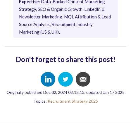
Expertise:
Data-Backed Content Marketing
Strategy, SEO & Organic Growth, LinkedIn &
Newsletter Marketing, MQL Attribution & Lead
Source Analysis, Recruitment Industry
Marketing (US & UK),
Don't forget to share this post!
Originally published Dec 02, 2024 08:12:13, updated Jan 17 2025
Topics:
Recruitment Strategy 2025