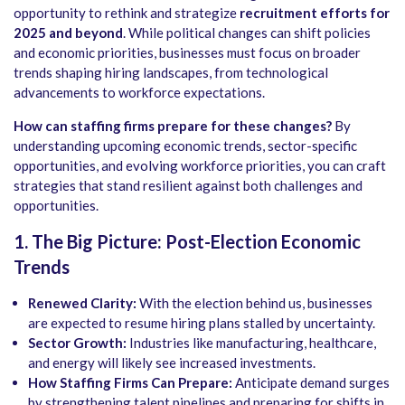
opportunity to rethink and strategize
recruitment efforts for
2025 and beyond
. While political changes can shift policies
and economic priorities, businesses must focus on broader
trends shaping hiring landscapes, from technological
advancements to workforce expectations.
How can staffing firms prepare for these changes?
By
understanding upcoming economic trends, sector-specific
opportunities, and evolving workforce priorities, you can craft
strategies that stand resilient against both challenges and
opportunities.
1. The Big Picture: Post-Election Economic
Trends
Renewed Clarity:
With the election behind us, businesses
are expected to resume hiring plans stalled by uncertainty.
Sector Growth:
Industries like manufacturing, healthcare,
and energy will likely see increased investments.
How Staffing Firms Can Prepare:
Anticipate demand surges
by strengthening talent pipelines and preparing for shifts in