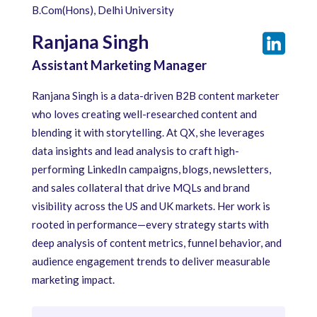
B.Com(Hons), Delhi University
Ranjana Singh
Assistant Marketing Manager
Ranjana Singh is a data-driven B2B content marketer
who loves creating well-researched content and
blending it with storytelling. At QX, she leverages
data insights and lead analysis to craft high-
performing LinkedIn campaigns, blogs, newsletters,
and sales collateral that drive MQLs and brand
visibility across the US and UK markets. Her work is
rooted in performance—every strategy starts with
deep analysis of content metrics, funnel behavior, and
audience engagement trends to deliver measurable
marketing impact.