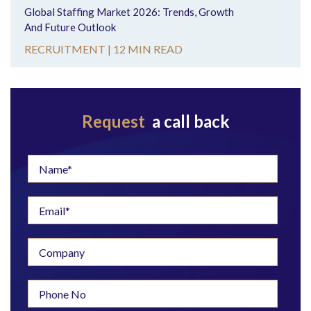
Global Staffing Market 2026: Trends, Growth
And Future Outlook
RECRUITMENT |
12 MIN READ
Request
a call back