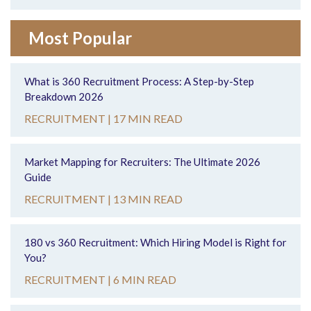
Most Popular
What is 360 Recruitment Process: A Step-by-Step
Breakdown 2026
RECRUITMENT |
17 MIN READ
Market Mapping for Recruiters: The Ultimate 2026
Guide
RECRUITMENT |
13 MIN READ
180 vs 360 Recruitment: Which Hiring Model is Right for
You?
RECRUITMENT |
6 MIN READ