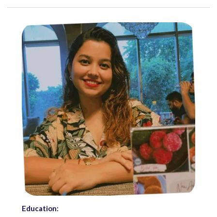
Education: